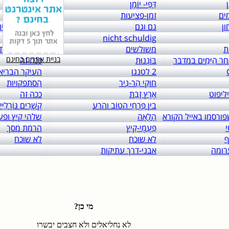
links to: itai 