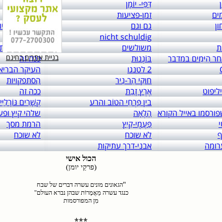
links to: itai 