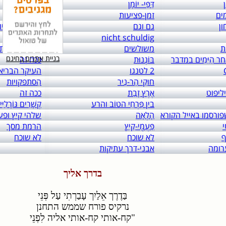
links to: itai 