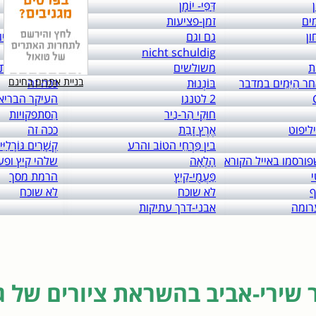
links to: itai 