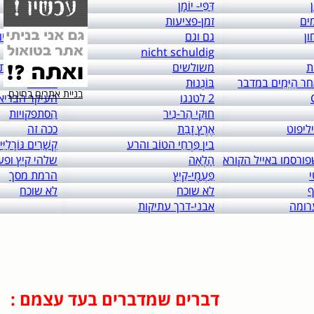
links to: itai 