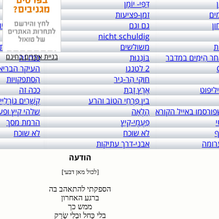
links to: itai 