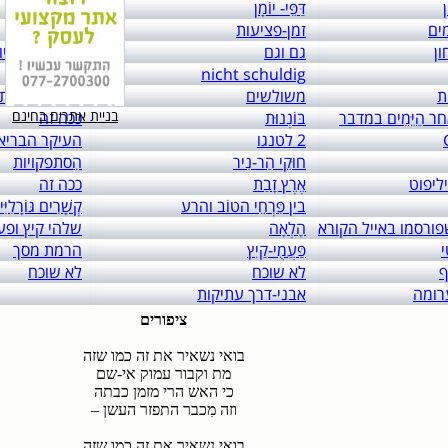
links to: itai 