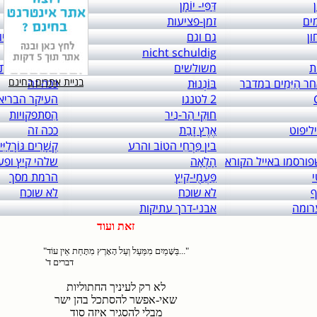
links to: itai 