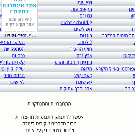
links to: itai 