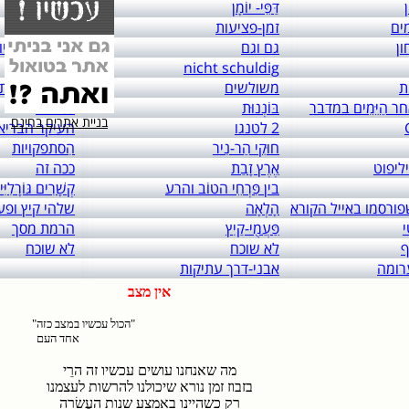
links to: itai 