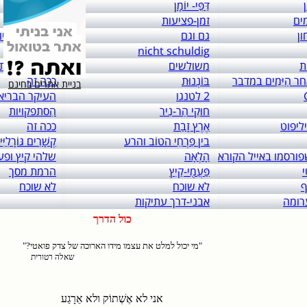
links to: itai 