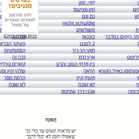
links to: itai 