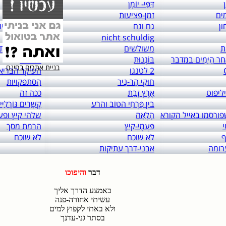
links to: itai 