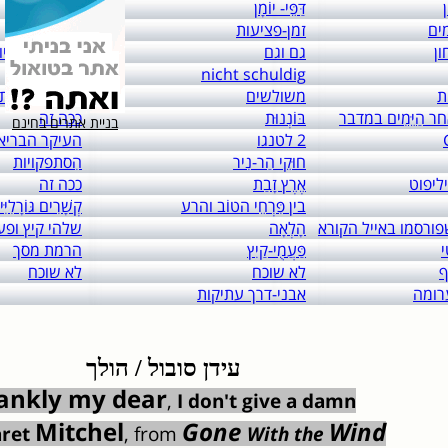
links to: itai 