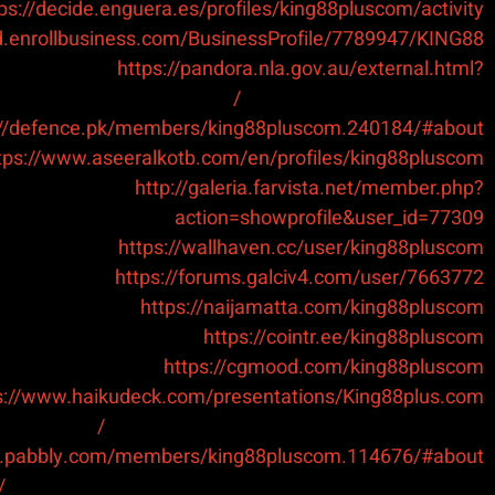
ps://decide.enguera.es/profiles/king88pluscom/activity
bd.enrollbusiness.com/BusinessProfile/7789947/KING88
https://pandora.nla.gov.au/external.html?
link=https://king88plus.com/
://defence.pk/members/king88pluscom.240184/#about
tps://www.aseeralkotb.com/en/profiles/king88pluscom
http://galeria.farvista.net/member.php?
action=showprofile&user_id=77309
https://wallhaven.cc/user/king88pluscom
https://forums.galciv4.com/user/7663772
https://naijamatta.com/king88pluscom
https://cointr.ee/king88pluscom
https://cgmood.com/king88pluscom
s://www.haikudeck.com/presentations/King88plus.com
https://www.adpost.com/u/king88pluscom/
um.pabbly.com/members/king88pluscom.114676/#about
https://cdn.muvizu.com/Profile/king88pluscom/Latest/