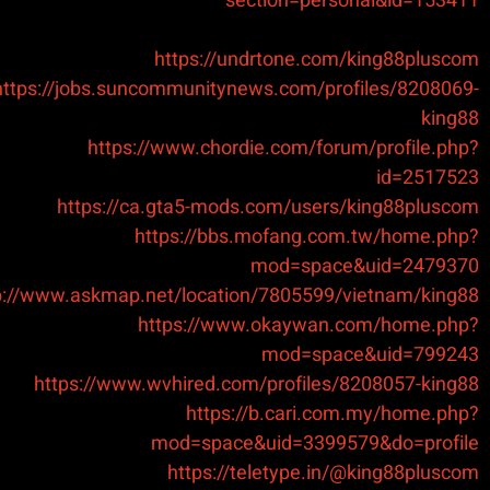
section=personal&id=153411
ttps://beteiligung.stadtlindau.de/profile/king88pluscom/
https://undrtone.com/king88pluscom
https://jobs.suncommunitynews.com/profiles/8208069-
king88
https://www.chordie.com/forum/profile.php?
id=2517523
https://ca.gta5-mods.com/users/king88pluscom
https://bbs.mofang.com.tw/home.php?
mod=space&uid=2479370
p://www.askmap.net/location/7805599/vietnam/king88
https://www.okaywan.com/home.php?
mod=space&uid=799243
https://www.wvhired.com/profiles/8208057-king88
https://b.cari.com.my/home.php?
mod=space&uid=3399579&do=profile
https://teletype.in/@king88pluscom