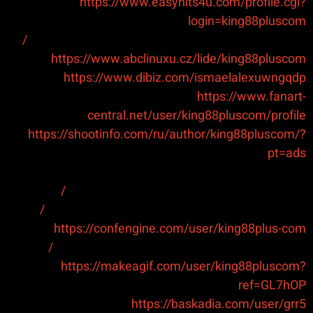
https://www.easyhits4u.com/profile.cgi?
login=king88pluscom
https://sub4sub.net/forums/users/king88pluscom/
https://www.abclinuxu.cz/lide/king88pluscom
https://www.dibiz.com/ismaelalexuwngqdp
https://www.fanart-
central.net/user/king88pluscom/profile
https://shootinfo.com/ru/author/king88pluscom/?
pt=ads
https://forum.delftship.net/Public/users/king88pluscom/
https://www.hogwartsishere.com/1837372/
https://gratisafhalen.be/author/king88pluscom/
https://confengine.com/user/king88plus-com
https://bkk.tips/forums/users/king88pluscom/
https://makeagif.com/user/king88pluscom?
ref=GL7hOP
https://baskadia.com/user/grr5