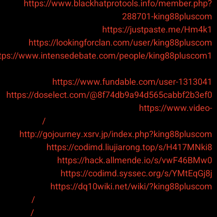
https://www.blackhatprotools.info/member.php?
288701-king88pluscom
https://justpaste.me/Hm4k1
https://lookingforclan.com/user/king88pluscom
tps://www.intensedebate.com/people/king88pluscom1
https://topsitenet.com/profile/king88pluscom/1695181/
https://www.fundable.com/user-1313041
https://doselect.com/@8f74db9a94d565cabbf2b3ef0
https://www.video-
bookmark.com/bookmark/7116638/king88/
http://gojourney.xsrv.jp/index.php?king88pluscom
https://codimd.liujiarong.top/s/H417MNki8
https://hack.allmende.io/s/vwF46BMw0
https://codimd.syssec.org/s/YMtEqGj8j
https://dq10wiki.net/wiki/?king88pluscom
https://sites.google.com/view/king88pluscom/
https://espritgames.com/members/50921379/