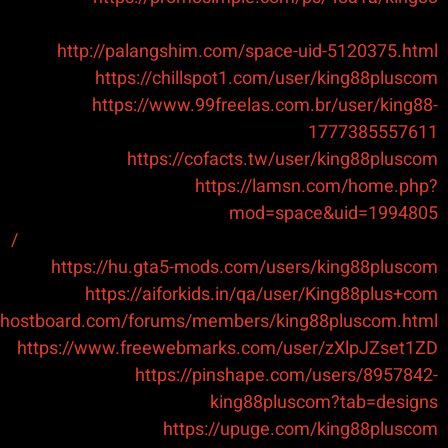
eals.qodeinteractive.com/forums/users/king88pluscom/
http://palangshim.com/space-uid-5120375.html
https://chillspot1.com/user/king88pluscom
https://www.99freelas.com.br/user/king88-
1777385557611
https://cofacts.tw/user/king88pluscom
https://lamsn.com/home.php?
mod=space&uid=1994805
https://www.google.ca/url?q=https://king88plus.com/
https://hu.gta5-mods.com/users/king88pluscom
https://aiforkids.in/qa/user/King88plus+com
.hostboard.com/forums/members/king88pluscom.html
https://www.freewebmarks.com/user/zXlpJZset1ZD
https://pinshape.com/users/8957842-
king88pluscom?tab=designs
https://upuge.com/king88pluscom