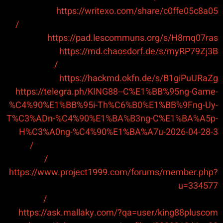
https://writexo.com/share/c0ffe05c8a05
https://bandori.party/user/840630/king88pluscom/
https://pad.lescommuns.org/s/H8mq07ras
https://md.chaosdorf.de/s/myRP79Zj3B
https://schoolido.lu/user/king88pluscom/
https://hackmd.okfn.de/s/B1giPuURaZg
https://telegra.ph/KING88--C%E1%BB%95ng-Game-
%C4%90%E1%BB%95i-Th%C6%B0%E1%BB%9Fng-Uy-
T%C3%ADn-%C4%90%E1%BA%B3ng-C%E1%BA%A5p-
H%C3%A0ng-%C4%90%E1%BA%A7u-2026-04-28-3
https://sfx.thelazy.net/users/u/king88pluscom/
https://idol.st/user/168683/king88pluscom/
https://www.project1999.com/forums/member.php?
u=334577
https://able2know.org/user/king88pluscom/
https://ask.mallaky.com/?qa=user/king88pluscom