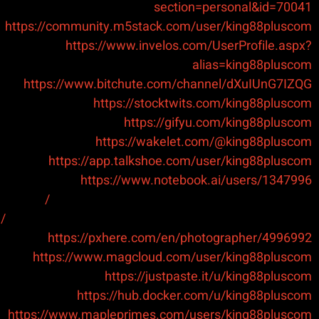
section=personal&id=70041
https://community.m5stack.com/user/king88pluscom
https://www.invelos.com/UserProfile.aspx?
alias=king88pluscom
https://www.bitchute.com/channel/dXuIUnG7IZQG
https://stocktwits.com/king88pluscom
https://gifyu.com/king88pluscom
https://wakelet.com/@king88pluscom
https://app.talkshoe.com/user/king88pluscom
https://www.notebook.ai/users/1347996
https://secondstreet.ru/profile/king88pluscom/
https://nhattao.com/members/user6960234.6960234/
https://pxhere.com/en/photographer/4996992
https://www.magcloud.com/user/king88pluscom
https://justpaste.it/u/king88pluscom
https://hub.docker.com/u/king88pluscom
https://www.mapleprimes.com/users/king88pluscom