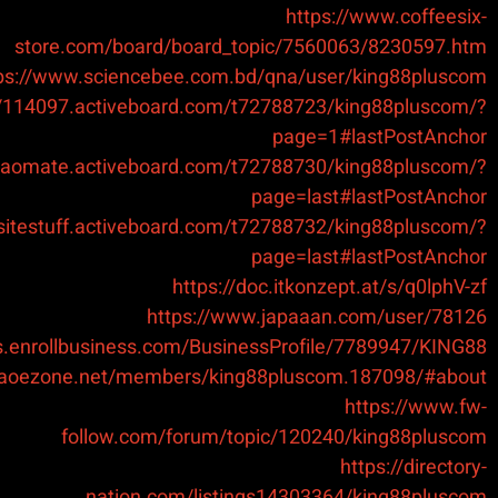
https://www.coffeesix-
store.com/board/board_topic/7560063/8230597.htm
ps://www.sciencebee.com.bd/qna/user/king88pluscom
//114097.activeboard.com/t72788723/king88pluscom/?
page=1#lastPostAnchor
//laomate.activeboard.com/t72788730/king88pluscom/?
page=last#lastPostAnchor
/sitestuff.activeboard.com/t72788732/king88pluscom/?
page=last#lastPostAnchor
https://doc.itkonzept.at/s/q0lphV-zf
https://www.japaaan.com/user/78126
us.enrollbusiness.com/BusinessProfile/7789947/KING88
//aoezone.net/members/king88pluscom.187098/#about
https://www.fw-
follow.com/forum/topic/120240/king88pluscom
https://directory-
nation.com/listings14303364/king88pluscom