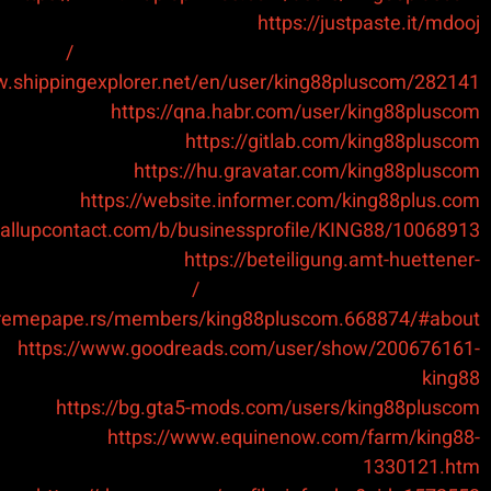
https://justpaste.it/mdooj
https://gravesales.com/author/king88pluscom/
w.shippingexplorer.net/en/user/king88pluscom/282141
https://qna.habr.com/user/king88pluscom
https://gitlab.com/king88pluscom
https://hu.gravatar.com/king88pluscom
https://website.informer.com/king88plus.com
callupcontact.com/b/businessprofile/KING88/10068913
https://beteiligung.amt-huettener-
berge.de/profile/king88pluscom/
xtremepape.rs/members/king88pluscom.668874/#about
https://www.goodreads.com/user/show/200676161-
king88
https://bg.gta5-mods.com/users/king88pluscom
https://www.equinenow.com/farm/king88-
1330121.htm