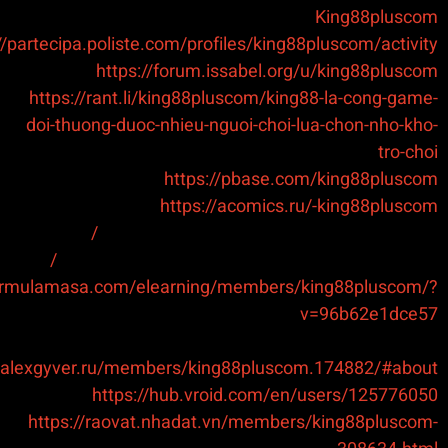
King88pluscom
//partecipa.poliste.com/profiles/king88pluscom/activity
https://forum.issabel.org/u/king88pluscom
https://rant.li/king88pluscom/king88-la-cong-game-
doi-thuong-duoc-nhieu-nguoi-choi-lua-chon-nho-kho-
tro-choi
https://pbase.com/king88pluscom
https://acomics.ru/-king88pluscom
https://profile.hatena.ne.jp/king88pluscom/
https://kaeuchi.jp/forums/users/king88pluscom/
formulamasa.com/elearning/members/king88pluscom/?
v=96b62e1dce57
ttps://l2top.co/forum/members/king88pluscom.175348/
.alexgyver.ru/members/king88pluscom.174882/#about
https://hub.vroid.com/en/users/125776050
https://raovat.nhadat.vn/members/king88pluscom-