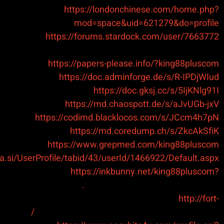
https://londonchinese.com/home.php?
mod=space&uid=621279&do=profile
https://forums.stardock.com/user/7663772
ttps://www.weddingbee.com/members/king88pluscom/
https://papers-please.info/?king88pluscom
https://doc.adminforge.de/s/R-IPDjWIud
https://doc.gksj.cc/s/5IjKNlg91I
https://md.chaospott.de/s/aJvUGb-jxV
https://codimd.blacklocos.com/s/JCcm4h7pN
https://md.coredump.ch/s/ZkcAkSfiK
https://www.grepmed.com/king88pluscom
a.si/UserProfile/tabid/43/userId/1466922/Default.aspx
https://inkbunny.net/king88pluscom?
&success=Profile+settings+saved.
http://fort-
raevskiy.ru/community/profile/king88pluscom/