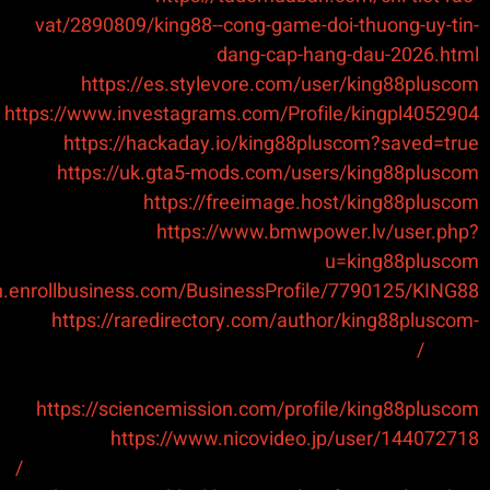
vat/2890809/king88--cong-game-doi-thuong-uy-tin-
dang-cap-hang-dau-2026.html
https://es.stylevore.com/user/king88pluscom
https://www.investagrams.com/Profile/kingpl4052904
https://hackaday.io/king88pluscom?saved=true
https://uk.gta5-mods.com/users/king88pluscom
https://freeimage.host/king88pluscom
https://www.bmwpower.lv/user.php?
u=king88pluscom
vn.enrollbusiness.com/BusinessProfile/7790125/KING88
https://raredirectory.com/author/king88pluscom-
50094/
cgdietinfo.com/hcgdietforums/members/king88pluscom/
https://sciencemission.com/profile/king88pluscom
https://www.nicovideo.jp/user/144072718
https://illust.daysneo.com/illustrator/king88pluscom/