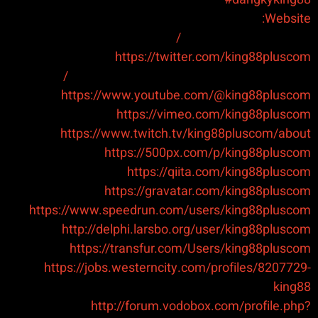
Website:
https://king88plus.com/
https://twitter.com/king88pluscom
https://www.pinterest.com/king88pluscom/
https://www.youtube.com/@king88pluscom
https://vimeo.com/king88pluscom
https://www.twitch.tv/king88pluscom/about
https://500px.com/p/king88pluscom
https://qiita.com/king88pluscom
https://gravatar.com/king88pluscom
https://www.speedrun.com/users/king88pluscom
http://delphi.larsbo.org/user/king88pluscom
https://transfur.com/Users/king88pluscom
https://jobs.westerncity.com/profiles/8207729-
king88
http://forum.vodobox.com/profile.php?