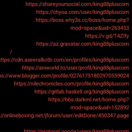
https://shareyoursocial.com/king88pluscom
https://chyoa.com/user/king88pluscom
https://boss.why3s.cc/boss/home.php?
mod=space&uid=263453
https://v.gd/T4ZIfy
https://az.gravatar.com/king88pluscom
https://www.chichi-pui.com/users/king88pluscom/
https://cdn.aseeralkotb.com/en/profiles/king88pluscom
https://aniworld.to/user/profil/king88pluscom
ps://www.blogger.com/profile/02761751802970559024
https://nilechronicles.com/profile/king88pluscom
https://gitlab.haskell.org/king88pluscom
https://bbs.darkml.net/home.php?
mod=space&uid=152892
://onlineboxing.net/jforum/user/editDone/450347.page
s://www.bookingblog.com/forum/users/king88pluscom/
https://protocol.ooo/ja/users/king88pluscom