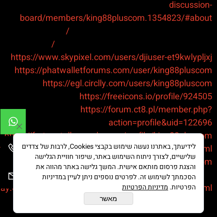
discussion-
board/members/king88pluscom.1354823/#about
https://king88pluscom.gumroad.com/
https://www.tizmos.com/king88pluscom/
https://www.skypixel.com/users/djiuser-et9kwlypljxj
https://phatwalletforums.com/user/king88pluscom
https://egl.circlly.com/users/king88pluscom
https://freeicons.io/profile/924505
https://forum.ct8.pl/member.php?
action=profile&uid=122696
https://fortunetelleroracle.com/profile/king88pluscom
לידיעתך, באתרנו נעשה שימוש בקבצי Cookies, לרבות של צדדים
.foroatletismo.com/foro/members/king88pluscom.html
שלישיים, לצורך ניתוח השימוש באתר, שיפור חוויית הגלישה
https://mygamedb.com/profile/king88pluscom
והצגת פרסום מותאם אישית. המשך גלישה באתר מהווה את
https://belgaumonline.com/profile/king88pluscom/
הסכמתך לשימוש זה. לפרטים נוספים ניתן לעיין במדיניות
tday.com/fitness/forums/members/king88pluscom.html
מדיניות הפרטיות
הפרטיות.
ps://www.sythe.org/members/king88pluscom.2043315/
מאשר
://community.goldposter.com/members/king88pluscom/