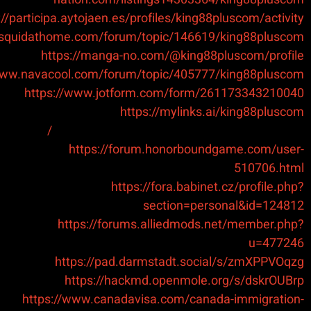
://participa.aytojaen.es/profiles/king88pluscom/activity
dsquidathome.com/forum/topic/146619/king88pluscom
https://manga-no.com/@king88pluscom/profile
www.navacool.com/forum/topic/405777/king88pluscom
https://www.jotform.com/form/261173343210040
https://mylinks.ai/king88pluscom
https://referrallist.com/profile/king88pluscom/
https://forum.honorboundgame.com/user-
510706.html
https://fora.babinet.cz/profile.php?
section=personal&id=124812
https://forums.alliedmods.net/member.php?
u=477246
https://pad.darmstadt.social/s/zmXPPVOqzg
https://hackmd.openmole.org/s/dskrOUBrp
https://www.canadavisa.com/canada-immigration-