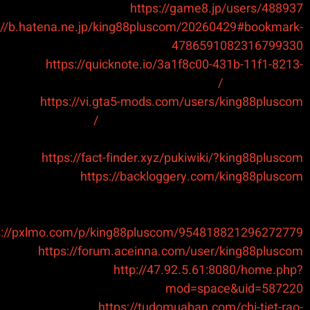
https://game8.jp/users/488937
://b.hatena.ne.jp/king88pluscom/20260429#bookmark-
4786591082316799330
https://quicknote.io/3a1f8c00-431b-11f1-8213-
fd3016957d89/
https://vi.gta5-mods.com/users/king88pluscom
https://awan.pro/forum/user/168221/
hhnewcastleswingers.club/forums/users/king88pluscom/
https://fact-finder.xyz/pukiwiki/?king88pluscom
https://backloggery.com/king88pluscom
renderfotografia.online/usuarios/king88pluscom/profile/
s://www.montessorijobsuk.co.uk/author/king88pluscom/
s://pxlmo.com/p/king88pluscom/954818821296272779
https://forum.aceinna.com/user/king88pluscom
http://47.92.5.61:8080/home.php?
mod=space&uid=587220
https://tudomuaban.com/chi-tiet-rao-