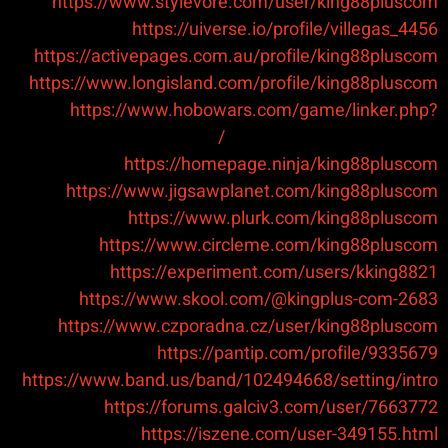
https://www.stylevore.com/user/king88pluscom
https://uiverse.io/profile/villegas_4456
https://activepages.com.au/profile/king88pluscom
https://www.longisland.com/profile/king88pluscom
https://www.hobowars.com/game/linker.php?
url=https://king88plus.com/
https://homepage.ninja/king88pluscom
https://www.jigsawplanet.com/king88pluscom
https://www.plurk.com/king88pluscom
https://www.circleme.com/king88pluscom
https://experiment.com/users/kking8821
https://www.skool.com/@kingplus-com-2683
https://www.czporadna.cz/user/king88pluscom
https://pantip.com/profile/9335679
https://www.band.us/band/102494668/setting/intro
https://forums.galciv3.com/user/7663772
https://iszene.com/user-349155.html