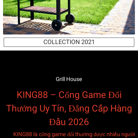
COLLECTION 2021
Grill House
KING88 – Cổng Game Đổi
Thưởng Uy Tín, Đẳng Cấp Hàng
Đầu 2026
KING88
là cổng game đổi thưởng được nhiều người