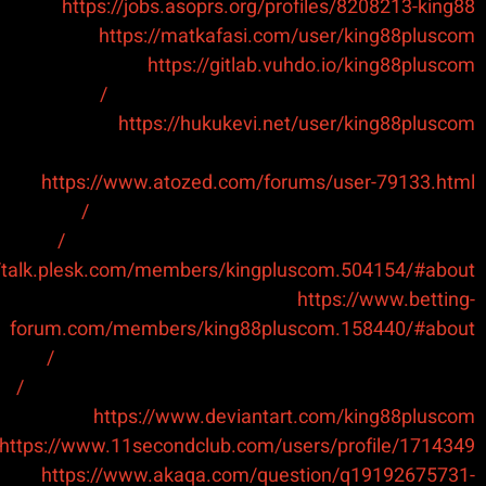
https://jobs.asoprs.org/profiles/8208213-king88
https://matkafasi.com/user/king88pluscom
https://gitlab.vuhdo.io/king88pluscom
https://blender.community/king88pluscom/
https://hukukevi.net/user/king88pluscom
www.vnbadminton.com/members/king88pluscom.76431/
https://www.atozed.com/forums/user-79133.html
https://disqus.com/by/king88pluscom/about/
https://savelist.co/profile/users/king88pluscom/
//talk.plesk.com/members/kingpluscom.504154/#about
https://www.betting-
forum.com/members/king88pluscom.158440/#about
https://old.bitchute.com/channel/dXuIUnG7IZQG/
https://beteiligung.tengen.de/profile/king88pluscom/
https://www.deviantart.com/king88pluscom
https://www.11secondclub.com/users/profile/1714349
https://www.akaqa.com/question/q19192675731-