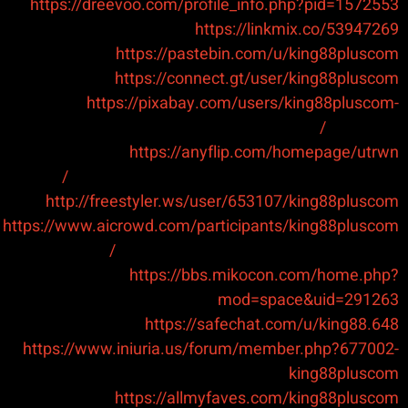
https://dreevoo.com/profile_info.php?pid=1572553
https://linkmix.co/53947269
https://pastebin.com/u/king88pluscom
https://connect.gt/user/king88pluscom
https://pixabay.com/users/king88pluscom-
55632565/
https://anyflip.com/homepage/utrwn
https://adhocracy.plus/profile/king88pluscom/
http://freestyler.ws/user/653107/king88pluscom
https://www.aicrowd.com/participants/king88pluscom
https://leetcode.com/u/king88pluscom/
https://bbs.mikocon.com/home.php?
mod=space&uid=291263
https://safechat.com/u/king88.648
https://www.iniuria.us/forum/member.php?677002-
king88pluscom
https://allmyfaves.com/king88pluscom