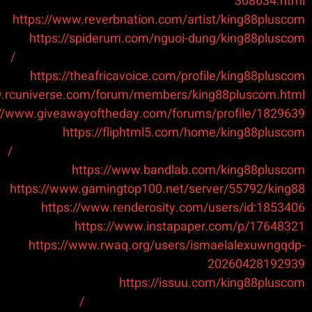
308634.html
https://www.reverbnation.com/artist/king88pluscom
https://spiderum.com/nguoi-dung/king88pluscom
https://expatguidekorea.com/profile/king88pluscom/
https://theafricavoice.com/profile/king88pluscom
w.rcuniverse.com/forum/members/king88pluscom.html
://www.giveawayoftheday.com/forums/profile/1829639
https://fliphtml5.com/home/king88pluscom
https://expathealthseoul.com/profile/king88pluscom/
https://www.bandlab.com/king88pluscom
https://www.gamingtop100.net/server/55792/king88
https://www.renderosity.com/users/id:1853406
https://www.instapaper.com/p/17648321
https://www.rwaq.org/users/ismaelalexuwngqdp-
20260428192939
https://issuu.com/king88pluscom
https://ru.pinterest.com/king88pluscom/