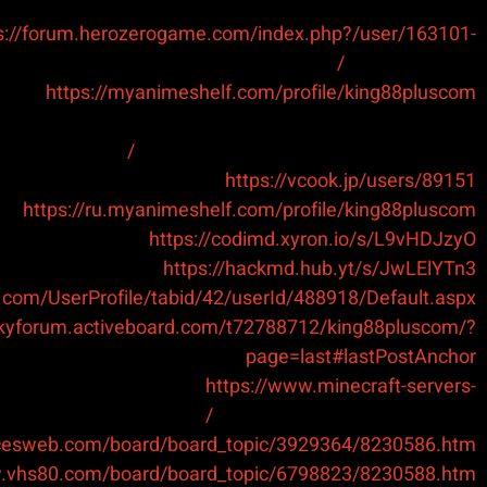
tps://gamblingtherapy.org/forum/users/king88pluscom/
s://forum.herozerogame.com/index.php?/user/163101-
king88pluscom/
https://myanimeshelf.com/profile/king88pluscom
ntaltechnician.org.uk/community/profile/king88pluscom/
https://eo-college.org/members/king88/
https://vcook.jp/users/89151
https://ru.myanimeshelf.com/profile/king88pluscom
https://codimd.xyron.io/s/L9vHDJzyO
https://hackmd.hub.yt/s/JwLElYTn3
om/UserProfile/tabid/42/userId/488918/Default.aspx
ckyforum.activeboard.com/t72788712/king88pluscom/?
page=last#lastPostAnchor
https://www.minecraft-servers-
list.org/details/king88pluscom/
icesweb.com/board/board_topic/3929364/8230586.htm
w.vhs80.com/board/board_topic/6798823/8230588.htm