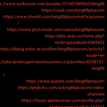
ps://www.walkscore.com/people/131007889565/king88
https://coub.com/king88pluscom
https://www.checkli.com/king88pluscom#/a/process
https://golosknig.com/profile/king88pluscom/
https://www.gta5-mods.com/users/king88pluscom
https://bbs.airav.cc/home.php?
mod=space&uid=4589452
https://dialog.eslov.se/profiles/king88pluscom/activity?
locale=en
://jobs.landscapeindustrycareers.org/profiles/8208101-
king88
https://app.readthedocs.org/profiles/king88pluscom/
https://www.passes.com/king88pluscom
https://phijkchu.com/a/king88pluscom/video-
channels
https://forum.epicbrowser.com/profile.php?