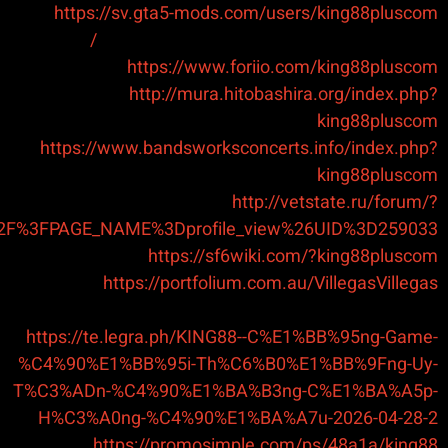
https://sv.gta5-mods.com/users/king88pluscom
https://advego.com/profile/king88pluscom/
https://www.foriio.com/king88pluscom
http://mura.hitobashira.org/index.php?
king88pluscom
https://www.bandsworksconcerts.info/index.php?
king88pluscom
http://vetstate.ru/forum/?
%2F%3FPAGE_NAME%3Dprofile_view%26UID%3D259033
https://sf6wiki.com/?king88pluscom
https://portfolium.com.au/VillegasVillegas
/www.inventoridigiochi.it/membri/king88pluscom/profile/
https://te.legra.ph/KING88--C%E1%BB%95ng-Game-
%C4%90%E1%BB%95i-Th%C6%B0%E1%BB%9Fng-Uy-
T%C3%ADn-%C4%90%E1%BA%B3ng-C%E1%BA%A5p-
H%C3%A0ng-%C4%90%E1%BA%A7u-2026-04-28-2
https://promosimple.com/ps/48a1a/king88