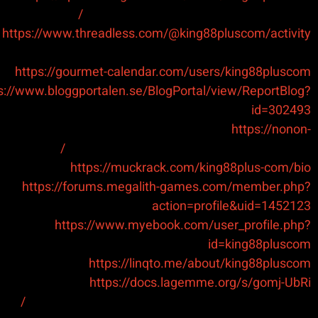
https://www.prosebox.net/book/108788/
https://www.threadless.com/@king88pluscom/activity
ps://musikersuche.musicstore.de/profil/king88pluscom/
https://gourmet-calendar.com/users/king88pluscom
s://www.bloggportalen.se/BlogPortal/view/ReportBlog?
id=302493
https://nonon-
centsnanna.com/members/king88pluscom/
https://muckrack.com/king88plus-com/bio
https://forums.megalith-games.com/member.php?
action=profile&uid=1452123
https://www.myebook.com/user_profile.php?
id=king88pluscom
https://linqto.me/about/king88pluscom
https://docs.lagemme.org/s/gomj-UbRi
https://cinderella.pro/user/274065/king88pluscom/