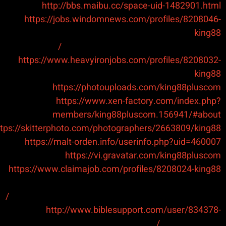
http://bbs.maibu.cc/space-uid-1482901.html
https://jobs.windomnews.com/profiles/8208046-
king88
https://pubhtml5.com/homepage/azeig/
https://www.heavyironjobs.com/profiles/8208032-
king88
https://photouploads.com/king88pluscom
https://www.xen-factory.com/index.php?
members/king88pluscom.156941/#about
ttps://skitterphoto.com/photographers/2663809/king88
https://malt-orden.info/userinfo.php?uid=460007
https://vi.gravatar.com/king88pluscom
https://www.claimajob.com/profiles/8208024-king88
ttps://beteiligung.hafencity.com/profile/king88pluscom/
https://f319.com/members/king88pluscom.1101475/
http://www.biblesupport.com/user/834378-
king88pluscom/