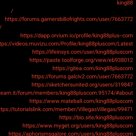
king88
https://www.youyooz.com/profile/king88pluscom/
https://forums.gamersbillofrights.com/user/7663772
https://businesslistingplus.com/profile/king88pluscom/
https://dapp.orvium.io/profile/king88plus--com
tps://videos.muvizu.com/Profile/king88pluscom/Latest
https://lifeinsys.com/user/king88pluscom
https://paste.toolforge.org/view/eb938012
https://gitea.com/king88pluscom
https://forums.galciv2.com/user/7663772
https://sketchersunited.org/users/319847
team.it/forum/members/king88pluscom.95174/#about
https://www.mateball.com/king88pluscom
ttps://tutorialslink.com/member/VillegasVillegas/99471
https://bio.site/king88pluscom
https://www.myget.org/users/king88pluscom
https://aphorismsgalore.com/users/king88pluscom