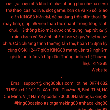
chơi lựa chọn nhờ kho trò chơi phong phú như cá cược
thể thao, casino live, slot game, bắn cá và xổ số. Giao
diện KING88 hiện đại, dễ sử dụng trên điện thoại lẫn
máy tính, giúp hội viên thao tác nhanh trong từng sảnh
chơi. Hệ thống bảo mật được chú trọng, nạp rút xử lý
minh bạch và ổn định nhằm bảo vệ quyền lợi người
chơi. Các chương trình thưởng tân thủ, hoàn trả định kỳ
cùng CSKH 24/7 giúp KING88 mang đến trải nghiệm
giải trí an toàn và hấp dẫn.Thông tin liên hệThương
hiệu: KING88
Website:
https://king88plus.com/
Email: support@king88plus.comHotline: 0974 682
315Địa chỉ: 101 Đ. Xóm Đất, Phường 8, Bình Thới, Hồ
Chí Minh, Việt NamZipcode: 700000Hashtags#king88
#king88casino #slotgameking88 #nhacaiking88
#dangkyking88