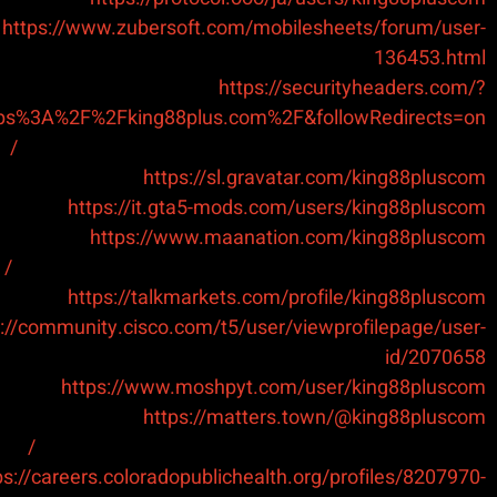
https://www.zubersoft.com/mobilesheets/forum/user-
136453.html
https://securityheaders.com/?
ps%3A%2F%2Fking88plus.com%2F&followRedirects=on
https://beteiligung.harburg.de/profile/king88pluscom/
https://sl.gravatar.com/king88pluscom
https://it.gta5-mods.com/users/king88pluscom
https://www.maanation.com/king88pluscom
https://www.rareconnect.org/en/user/king88pluscom/
https://talkmarkets.com/profile/king88pluscom
s://community.cisco.com/t5/user/viewprofilepage/user-
id/2070658
https://www.moshpyt.com/user/king88pluscom
https://matters.town/@king88pluscom
https://jobs.host-panel.com/author/king88pluscom/
ps://careers.coloradopublichealth.org/profiles/8207970-