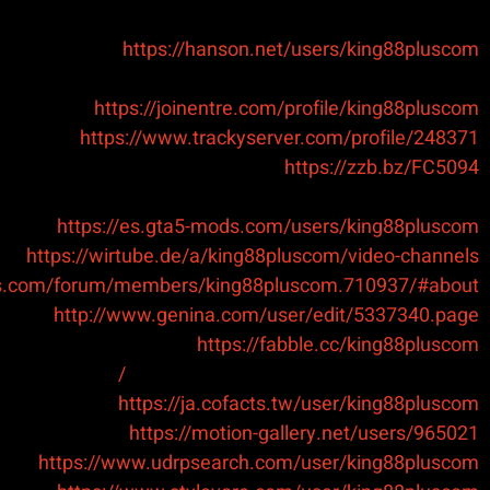
/www.halaltrip.com/user/profile/343652/king88pluscom/
https://hanson.net/users/king88pluscom
tps://www.annuncigratuititalia.it/author/king88pluscom/
https://joinentre.com/profile/king88pluscom
https://www.trackyserver.com/profile/248371
https://zzb.bz/FC5094
https://www.muvizu.com/Profile/king88pluscom/Latest/
https://es.gta5-mods.com/users/king88pluscom
https://wirtube.de/a/king88pluscom/video-channels
ls.com/forum/members/king88pluscom.710937/#about
http://www.genina.com/user/edit/5337340.page
https://fabble.cc/king88pluscom
https://medibang.com/author/28207236/
https://ja.cofacts.tw/user/king88pluscom
https://motion-gallery.net/users/965021
https://www.udrpsearch.com/user/king88pluscom