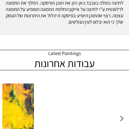
לחיצה כפולה בעכבר.כאן הזן את תוכן הפיסקה. החלף את התמונה
לרלוונטית ע"י לחיצה על אייקון החלפת התמונה המופיע על התמונה
עצמה. רצוי שהתוכן היופיע בפיסקה זו יכלול את היתרונות של העסק
שלך כי הוא יבלוט לעין הגולשים.
Latest Paintings
עבודות אחרונות