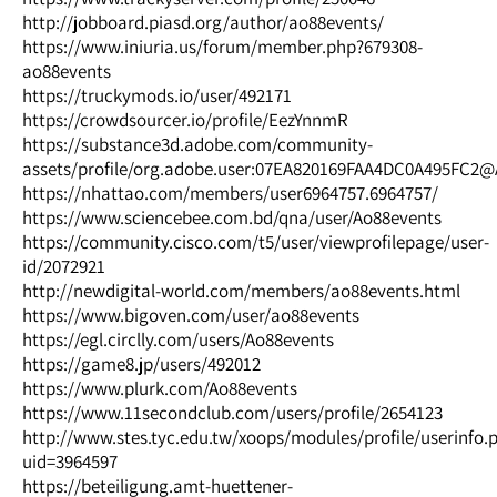
http://jobboard.piasd.org/author/ao88events/
https://www.iniuria.us/forum/member.php?679308-
ao88events
https://truckymods.io/user/492171
https://crowdsourcer.io/profile/EezYnnmR
https://substance3d.adobe.com/community-
assets/profile/org.adobe.user:07EA820169FAA4DC0A495FC2
https://nhattao.com/members/user6964757.6964757/
https://www.sciencebee.com.bd/qna/user/Ao88events
https://community.cisco.com/t5/user/viewprofilepage/user-
id/2072921
http://newdigital-world.com/members/ao88events.html
https://www.bigoven.com/user/ao88events
https://egl.circlly.com/users/Ao88events
https://game8.jp/users/492012
https://www.plurk.com/Ao88events
https://www.11secondclub.com/users/profile/2654123
http://www.stes.tyc.edu.tw/xoops/modules/profile/userinfo.
uid=3964597
https://beteiligung.amt-huettener-