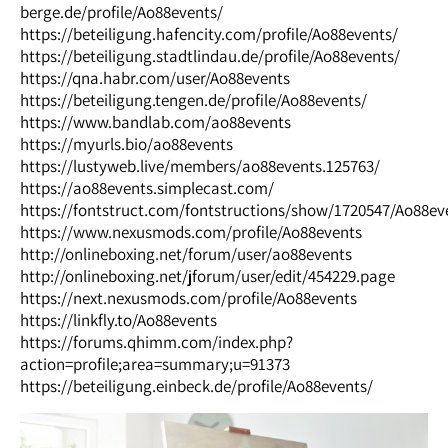
berge.de/profile/Ao88events/
https://beteiligung.hafencity.com/profile/Ao88events/
https://beteiligung.stadtlindau.de/profile/Ao88events/
https://qna.habr.com/user/Ao88events
https://beteiligung.tengen.de/profile/Ao88events/
https://www.bandlab.com/ao88events
https://myurls.bio/ao88events
https://lustyweb.live/members/ao88events.125763/
https://ao88events.simplecast.com/
https://fontstruct.com/fontstructions/show/1720547/Ao88ev
https://www.nexusmods.com/profile/Ao88events
http://onlineboxing.net/forum/user/ao88events
http://onlineboxing.net/jforum/user/edit/454229.page
https://next.nexusmods.com/profile/Ao88events
https://linkfly.to/Ao88events
https://forums.qhimm.com/index.php?
action=profile;area=summary;u=91373
https://beteiligung.einbeck.de/profile/Ao88events/