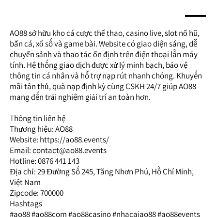
AO88
sở hữu kho cá cược thể thao, casino live, slot nổ hũ,
bắn cá, xổ số và game bài. Website có giao diện sáng, dễ
chuyển sảnh và thao tác ổn định trên điện thoại lẫn máy
tính. Hệ thống giao dịch được xử lý minh bạch, bảo vệ
thông tin cá nhân và hỗ trợ nạp rút nhanh chóng. Khuyến
mãi tân thủ, quà nạp định kỳ cùng CSKH 24/7 giúp AO88
mang đến trải nghiệm giải trí an toàn hơn.
Thông tin liên hệ
Thương hiệu: AO88
Website:
https://ao88.events/
Email: contact@ao88.events
Hotline: 0876 441 143
Địa chỉ: 29 Đường Số 245, Tăng Nhơn Phú, Hồ Chí Minh,
Việt Nam
Zipcode: 700000
Hashtags
#ao88 #ao88com #ao88casino #nhacaiao88 #ao88events