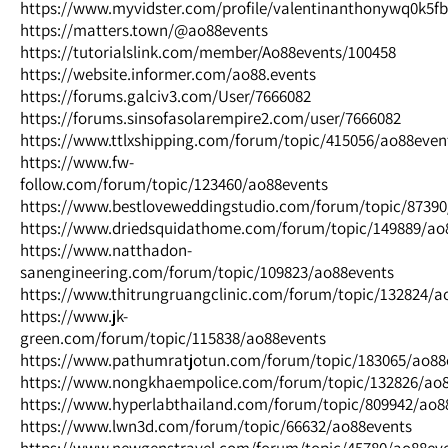
https://www.myvidster.com/profile/valentinanthonywq0k5fb
https://matters.town/@ao88events
https://tutorialslink.com/member/Ao88events/100458
https://website.informer.com/ao88.events
https://forums.galciv3.com/User/7666082
https://forums.sinsofasolarempire2.com/user/7666082
https://www.ttlxshipping.com/forum/topic/415056/ao88even
https://www.fw-
follow.com/forum/topic/123460/ao88events
https://www.bestloveweddingstudio.com/forum/topic/87390
https://www.driedsquidathome.com/forum/topic/149889/ao
https://www.natthadon-
sanengineering.com/forum/topic/109823/ao88events
https://www.thitrungruangclinic.com/forum/topic/132824/a
https://www.jk-
green.com/forum/topic/115838/ao88events
https://www.pathumratjotun.com/forum/topic/183065/ao88
https://www.nongkhaempolice.com/forum/topic/132826/ao
https://www.hyperlabthailand.com/forum/topic/809942/ao8
https://www.lwn3d.com/forum/topic/66632/ao88events
https://www.newgenstravel.com/forum/topic/45780/ao88ev