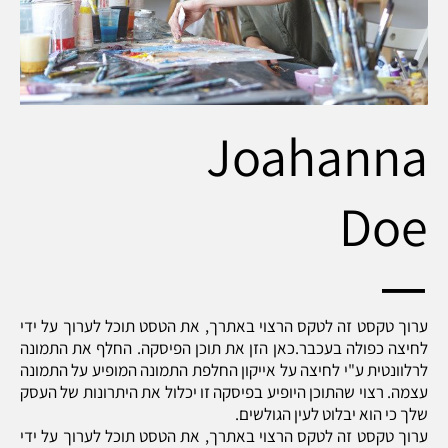
Joahanna
Doe
ערוך טקסט זה לטקס הרצוי באתרך, את הטסט תוכל לערוך על ידי
לחיצה כפולה בעכבר.כאן הזן את תוכן הפיסקה. החלף את התמונה
לרלוונטית ע"י לחיצה על אייקון החלפת התמונה המופיע על התמונה
עצמה. רצוי שהתוכן היופיע בפיסקה זו יכלול את היתרונות של העסק
שלך כי הוא יבלוט לעין הגולשים.
ערוך טקסט זה לטקס הרצוי באתרך, את הטסט תוכל לערוך על ידי