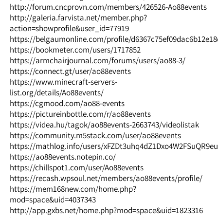
http://forum.cncprovn.com/members/426526-Ao88events
http://galeria.farvista.net/member.php?
action=showprofile&user_id=77919
https://belgaumonline.com/profile/d6367c75ef09dac6b12e1
https://bookmeter.com/users/1717852
https://armchairjournal.com/forums/users/ao88-3/
https://connect.gt/user/ao88events
https://www.minecraft-servers-
list.org/details/Ao88events/
https://cgmood.com/ao88-events
https://pictureinbottle.com/r/ao88events
https://videa.hu/tagok/ao88events-2663743/videolistak
https://community.m5stack.com/user/ao88events
https://mathlog.info/users/xFZDt3uhq4dZ1Dxo4W2FSuQR9e
https://ao88events.notepin.co/
https://chillspot1.com/user/Ao88events
https://recash.wpsoul.net/members/ao88events/profile/
https://mem168new.com/home.php?
mod=space&uid=4037343
http://app.gxbs.net/home.php?mod=space&uid=1823316