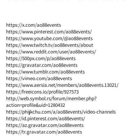
https://x.com/ao88events
https://www.pinterest.com/ao88events/
https://www.youtube.com/@ao88events
https://www.twitch.tv/ao88events/about
https://www.reddit.com/user/ao88events/
https://500px.com/p/ao88events
https://gravatar.com/ao88events
https://www.tumblr.com/ao88events
https://vimeo.com/ao88events
https://www.aersia.net/members/ao88events.13021/
https://freeicons.io/profile/927573
http://web.symbol.rs/forum/member.php?
action=profile&uid=1280432
https://phijkchu.com/a/ao88events/video-channels
https://id.pinterest.com/ao88events/
https://az.gravatar.com/ao88events
https://tr.gravatar.com/ao88events