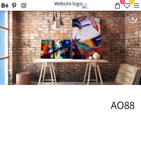
0
0
AO88