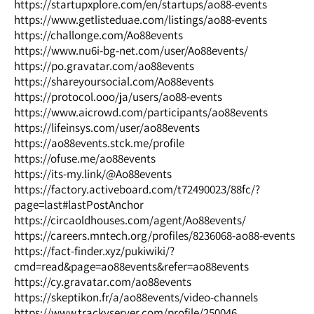
https://startupxplore.com/en/startups/ao88-events
https://www.getlisteduae.com/listings/ao88-events
https://challonge.com/Ao88events
https://www.nu6i-bg-net.com/user/Ao88events/
https://po.gravatar.com/ao88events
https://shareyoursocial.com/Ao88events
https://protocol.ooo/ja/users/ao88-events
https://www.aicrowd.com/participants/ao88events
https://lifeinsys.com/user/ao88events
https://ao88events.stck.me/profile
https://ofuse.me/ao88events
https://its-my.link/@Ao88events
https://factory.activeboard.com/t72490023/88fc/?
page=last#lastPostAnchor
https://circaoldhouses.com/agent/Ao88events/
https://careers.mntech.org/profiles/8236068-ao88-events
https://fact-finder.xyz/pukiwiki/?
cmd=read&page=ao88events&refer=ao88events
https://cy.gravatar.com/ao88events
https://skeptikon.fr/a/ao88events/video-channels
https://www.trackyserver.com/profile/250046