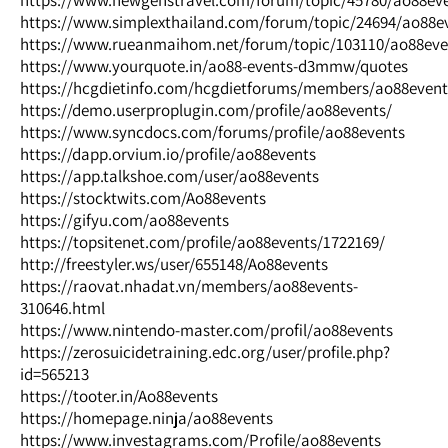
https://www.simplexthailand.com/forum/topic/24694/ao88e
https://www.rueanmaihom.net/forum/topic/103110/ao88eve
https://www.yourquote.in/ao88-events-d3mmw/quotes
https://hcgdietinfo.com/hcgdietforums/members/ao88event
https://demo.userproplugin.com/profile/ao88events/
https://www.syncdocs.com/forums/profile/ao88events
https://dapp.orvium.io/profile/ao88events
https://app.talkshoe.com/user/ao88events
https://stocktwits.com/Ao88events
https://gifyu.com/ao88events
https://topsitenet.com/profile/ao88events/1722169/
http://freestyler.ws/user/655148/Ao88events
https://raovat.nhadat.vn/members/ao88events-
310646.html
https://www.nintendo-master.com/profil/ao88events
https://zerosuicidetraining.edc.org/user/profile.php?
id=565213
https://tooter.in/Ao88events
https://homepage.ninja/ao88events
https://www.investagrams.com/Profile/ao88events