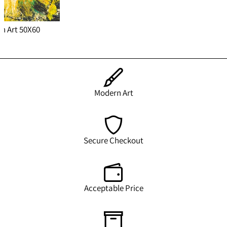
n Art 50X60
Modern Art 50X60
Modern Art
Secure Checkout
Acceptable Price