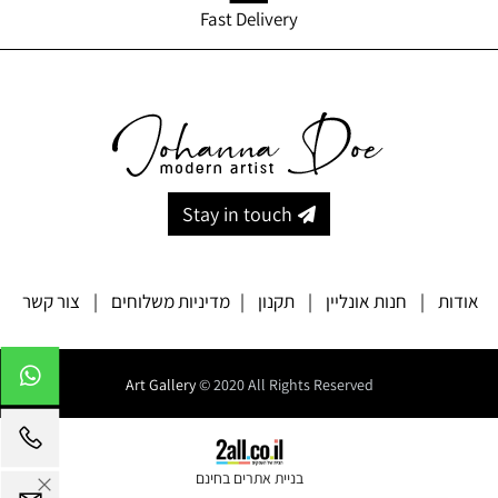
Fast Delivery
Stay in touch
צור קשר
|
מדיניות משלוחים
|
תקנון
|
חנות אונליין
|
אודות
Art Gallery
© 2020 All Rights Reserved
בניית אתרים בחינם