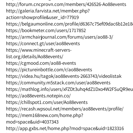
http://forum.cncprovn.com/members/426526-Ao88events
http://galeria.farvista.net/member.php?
action=showprofile&user_id=77919
https://belgaumonline.com/profile/d6367c75ef09dac6b12e1
https://bookmeter.com/users/1717852
https://armchairjournal.com/forums/users/ao88-3/
https://connect.gt/user/ao88events
https://www.minecraft-servers-
list.org/details/Ao88events/
https://cgmood.com/ao88-events
https://pictureinbottle.com/r/ao88events
https://videa.hu/tagok/ao88events-2663743/videolistak
https://community.m5stack.com/user/ao88events
https://mathlog.info/users/xFZDt3uhq4dZ1Dxo4W2FSuQR9e
https://ao88events.notepin.co/
https://chillspot1.com/user/Ao88events
https://recash.wpsoul.net/members/ao88events/profile/
https://mem168new.com/home.php?
mod=space&uid=4037343
http://app.gxbs.net/home.php?mod=space&uid=1823316