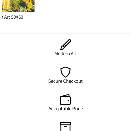
n Art 50X60
Modern Art
Secure Checkout
Acceptable Price