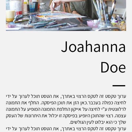
Joahanna
Doe
ערוך טקסט זה לטקס הרצוי באתרך, את הטסט תוכל לערוך על ידי
לחיצה כפולה בעכבר.כאן הזן את תוכן הפיסקה. החלף את התמונה
לרלוונטית ע"י לחיצה על אייקון החלפת התמונה המופיע על התמונה
עצמה. רצוי שהתוכן היופיע בפיסקה זו יכלול את היתרונות של העסק
שלך כי הוא יבלוט לעין הגולשים.
ערוך טקסט זה לטקס הרצוי באתרך, את הטסט תוכל לערוך על ידי