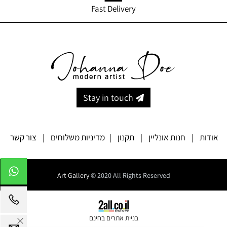
Fast Delivery
Stay in touch
צור קשר
|
מדיניות משלוחים
|
תקנון
|
חנות אונליין
|
אודות
Art Gallery
© 2020 All Rights Reserved
בניית אתרים בחינם