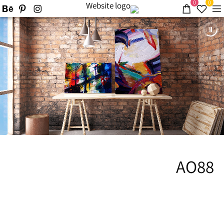
0
0
AO88