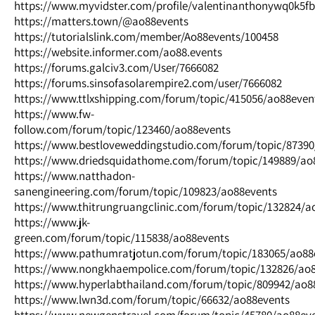
https://www.myvidster.com/profile/valentinanthonywq0k5fb
https://matters.town/@ao88events
https://tutorialslink.com/member/Ao88events/100458
https://website.informer.com/ao88.events
https://forums.galciv3.com/User/7666082
https://forums.sinsofasolarempire2.com/user/7666082
https://www.ttlxshipping.com/forum/topic/415056/ao88even
https://www.fw-
follow.com/forum/topic/123460/ao88events
https://www.bestloveweddingstudio.com/forum/topic/87390
https://www.driedsquidathome.com/forum/topic/149889/ao
https://www.natthadon-
sanengineering.com/forum/topic/109823/ao88events
https://www.thitrungruangclinic.com/forum/topic/132824/a
https://www.jk-
green.com/forum/topic/115838/ao88events
https://www.pathumratjotun.com/forum/topic/183065/ao88
https://www.nongkhaempolice.com/forum/topic/132826/ao
https://www.hyperlabthailand.com/forum/topic/809942/ao8
https://www.lwn3d.com/forum/topic/66632/ao88events
https://www.newgenstravel.com/forum/topic/45780/ao88ev