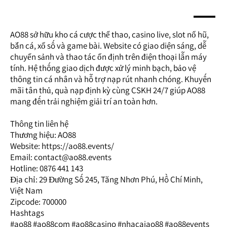
AO88
sở hữu kho cá cược thể thao, casino live, slot nổ hũ,
bắn cá, xổ số và game bài. Website có giao diện sáng, dễ
chuyển sảnh và thao tác ổn định trên điện thoại lẫn máy
tính. Hệ thống giao dịch được xử lý minh bạch, bảo vệ
thông tin cá nhân và hỗ trợ nạp rút nhanh chóng. Khuyến
mãi tân thủ, quà nạp định kỳ cùng CSKH 24/7 giúp AO88
mang đến trải nghiệm giải trí an toàn hơn.
Thông tin liên hệ
Thương hiệu: AO88
Website:
https://ao88.events/
Email: contact@ao88.events
Hotline: 0876 441 143
Địa chỉ: 29 Đường Số 245, Tăng Nhơn Phú, Hồ Chí Minh,
Việt Nam
Zipcode: 700000
Hashtags
#ao88 #ao88com #ao88casino #nhacaiao88 #ao88events