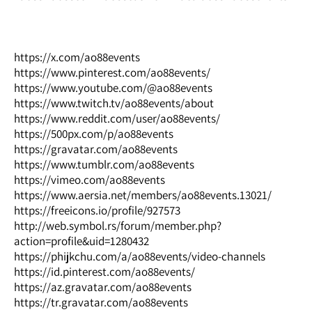
https://x.com/ao88events
https://www.pinterest.com/ao88events/
https://www.youtube.com/@ao88events
https://www.twitch.tv/ao88events/about
https://www.reddit.com/user/ao88events/
https://500px.com/p/ao88events
https://gravatar.com/ao88events
https://www.tumblr.com/ao88events
https://vimeo.com/ao88events
https://www.aersia.net/members/ao88events.13021/
https://freeicons.io/profile/927573
http://web.symbol.rs/forum/member.php?
action=profile&uid=1280432
https://phijkchu.com/a/ao88events/video-channels
https://id.pinterest.com/ao88events/
https://az.gravatar.com/ao88events
https://tr.gravatar.com/ao88events