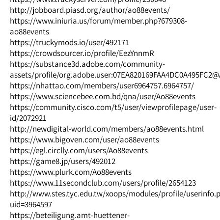
http://jobboard.piasd.org/author/ao88events/
https://www.iniuria.us/forum/member.php?679308-
ao88events
https://truckymods.io/user/492171
https://crowdsourcer.io/profile/EezYnnmR
https://substance3d.adobe.com/community-
assets/profile/org.adobe.user:07EA820169FAA4DC0A495FC2
https://nhattao.com/members/user6964757.6964757/
https://www.sciencebee.com.bd/qna/user/Ao88events
https://community.cisco.com/t5/user/viewprofilepage/user-
id/2072921
http://newdigital-world.com/members/ao88events.html
https://www.bigoven.com/user/ao88events
https://egl.circlly.com/users/Ao88events
https://game8.jp/users/492012
https://www.plurk.com/Ao88events
https://www.11secondclub.com/users/profile/2654123
http://www.stes.tyc.edu.tw/xoops/modules/profile/userinfo.
uid=3964597
https://beteiligung.amt-huettener-