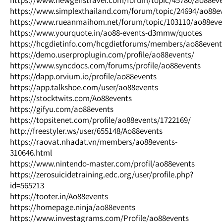
https://www.simplexthailand.com/forum/topic/24694/ao88e
https://www.rueanmaihom.net/forum/topic/103110/ao88eve
https://www.yourquote.in/ao88-events-d3mmw/quotes
https://hcgdietinfo.com/hcgdietforums/members/ao88event
https://demo.userproplugin.com/profile/ao88events/
https://www.syncdocs.com/forums/profile/ao88events
https://dapp.orvium.io/profile/ao88events
https://app.talkshoe.com/user/ao88events
https://stocktwits.com/Ao88events
https://gifyu.com/ao88events
https://topsitenet.com/profile/ao88events/1722169/
http://freestyler.ws/user/655148/Ao88events
https://raovat.nhadat.vn/members/ao88events-
310646.html
https://www.nintendo-master.com/profil/ao88events
https://zerosuicidetraining.edc.org/user/profile.php?
id=565213
https://tooter.in/Ao88events
https://homepage.ninja/ao88events
https://www.investagrams.com/Profile/ao88events