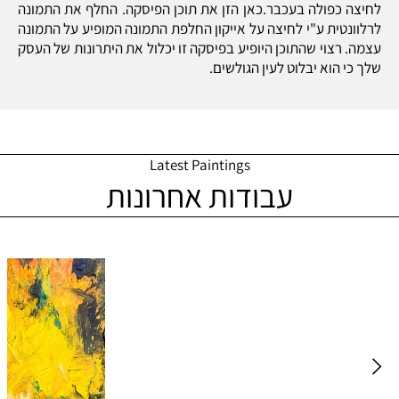
לחיצה כפולה בעכבר.כאן הזן את תוכן הפיסקה. החלף את התמונה
לרלוונטית ע"י לחיצה על אייקון החלפת התמונה המופיע על התמונה
עצמה. רצוי שהתוכן היופיע בפיסקה זו יכלול את היתרונות של העסק
שלך כי הוא יבלוט לעין הגולשים.
Latest Paintings
עבודות אחרונות