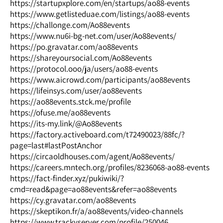
https://startupxplore.com/en/startups/ao88-events
https://www.getlisteduae.com/listings/ao88-events
https://challonge.com/Ao88events
https://www.nu6i-bg-net.com/user/Ao88events/
https://po.gravatar.com/ao88events
https://shareyoursocial.com/Ao88events
https://protocol.ooo/ja/users/ao88-events
https://www.aicrowd.com/participants/ao88events
https://lifeinsys.com/user/ao88events
https://ao88events.stck.me/profile
https://ofuse.me/ao88events
https://its-my.link/@Ao88events
https://factory.activeboard.com/t72490023/88fc/?
page=last#lastPostAnchor
https://circaoldhouses.com/agent/Ao88events/
https://careers.mntech.org/profiles/8236068-ao88-events
https://fact-finder.xyz/pukiwiki/?
cmd=read&page=ao88events&refer=ao88events
https://cy.gravatar.com/ao88events
https://skeptikon.fr/a/ao88events/video-channels
https://www.trackyserver.com/profile/250046