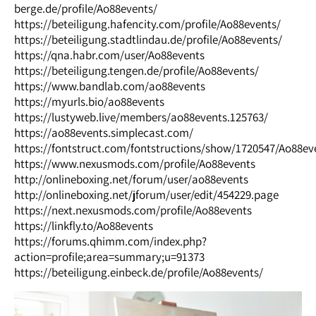
berge.de/profile/Ao88events/
https://beteiligung.hafencity.com/profile/Ao88events/
https://beteiligung.stadtlindau.de/profile/Ao88events/
https://qna.habr.com/user/Ao88events
https://beteiligung.tengen.de/profile/Ao88events/
https://www.bandlab.com/ao88events
https://myurls.bio/ao88events
https://lustyweb.live/members/ao88events.125763/
https://ao88events.simplecast.com/
https://fontstruct.com/fontstructions/show/1720547/Ao88ev
https://www.nexusmods.com/profile/Ao88events
http://onlineboxing.net/forum/user/ao88events
http://onlineboxing.net/jforum/user/edit/454229.page
https://next.nexusmods.com/profile/Ao88events
https://linkfly.to/Ao88events
https://forums.qhimm.com/index.php?
action=profile;area=summary;u=91373
https://beteiligung.einbeck.de/profile/Ao88events/