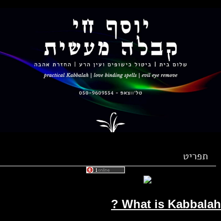
תפריט
What is Kabbalah