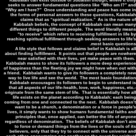
Kabbalah can exist outside of Judaism though, where it o
seeks to answer fundamental questions like “Who am I?” 
“Why am I here?” Once understanding and peace has come
the forms of personal answers to these questions, Kabba
claims that as “spiritual realization.” As is the natur
Kabbalah beliefs, the concept of Kabbalah can mean m
different things to different people. The word literally me
“to receive” which refers to receiving fulfillment in lif
reaching spiritual fulfillment through seeking answers to li
most basic questio
A life style that follows and claims belief in Kabbalah is
about finding fulfillment. It points out that people are nowh
near satisfied with their lives, yet make peace with th
Kabbalah means to show its followers a more deep experie
of happiness than the fleeting joy we might have when out w
a friend. Kabbalah wants to give its followers a completely 
way to live life and see the world. The most basic foundat
Kabbalah encourages its followers to begin to understand
that all aspects of our life-health, love, work, happiness, e
originate from the same stem of life. That is essentially how
life exists on the planet according to Kabbalah; each be
coming from one and connected to the next. Kabbalah does
want to be a church, a denomination or a force in peopl
lives, it simply wants to show humans fundamental faiths 
principles that, once applied, can better the life of an
regardless of denomination. The beliefs of Kabbalah don’t 
to force or demand things from the lives or the souls of 
believers, only that they try to connect with the universe 