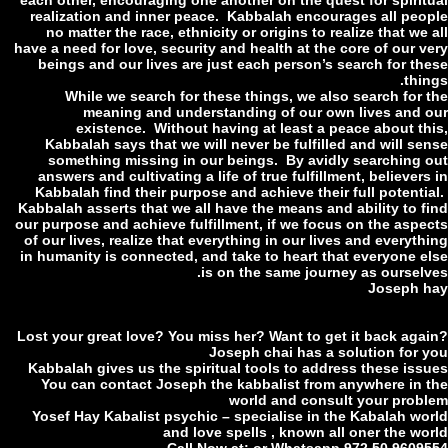
each other, encouraging one another on the quest for spirit
realization and inner peace. Kabbalah encourages all peo
no matter the race, ethnicity or origins to realize that we
have a need for love, security and health at the core of our v
beings and our lives are just each person’s search for th
thi
While we search for these things, we also search for 
meaning and understanding of our own lives and 
existence. Without having at least a peace about th
Kabbalah says that we will never be fulfilled and will se
something missing in our beings. By avidly searching 
answers and cultivating a life of true fulfillment, believer
Kabbalah find their purpose and achieve their full potenti
Kabbalah asserts that we all have the means and ability to f
our purpose and achieve fulfillment, if we focus on the aspe
of our lives, realize that everything in our lives and everyt
in humanity is connected, and take to heart that everyone e
is on the same journey as ourselv
Joseph 
Lost your great love? You miss her? Want to get it back aga
Joseph chai has a solution for 
Kabbalah gives us the spiritual tools to address these iss
You can contact Joseph the kabbalist from anywhere in 
world and consult your prob
Yosef Hay Kabalist psychic – specialise in the Kabalah wo
and love spells , known all oner the wo