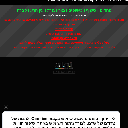
Call Now at: or Whatsapp 972 50 9609
פחדים I כישוף I כישופים I מזל I גורל I עין הרע I קבלה
היחיד שמחזיר אהבה גם לקהילות
חשוב לזכור: 100% הצלחה רק בורא עולם נותן אל תאמינו לכל איש מיסטיקה או איש קבלה או
מכשף שבמבטיח
הבטחות שווא!
כמו כן (בגדר המלצה אישית
ודיעה אישית) הזהרו
כפל כפליים מאיגודי מיסטיקה אשר משמיצים אנשי קבלה טובים לחינם,
אלה הם "מיסטיקנים" מתחרים זה בדוק!!!! איגודים אלו אינם רשומים בשום רישום איגוד חוקי או מסודר
בניית אתרים
לידיעתך, באתרנו נעשה שימוש בקבצי Cookies, לרבות של
צדדים שלישיים, לצורך ניתוח השימוש באתר, שיפור חוויית
הגלישה והצגת פרסום מותאם אישית. המשך גלישה באתר