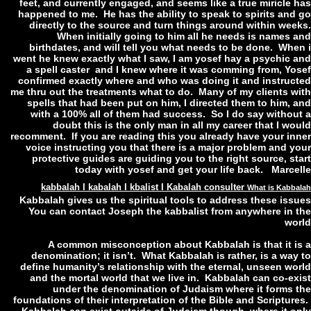
feet, and currently engaged, and seems like a true miricle 
happened to me. He has the ability to speak to spirits and
directly to the source and turn things around within wee
When initially going to him all he needs is names 
birthdates, and will tell you what needs to be done. Whe
went he knew exactly what I saw, I am yosef hay a psychic 
a spell caster and I knew where it was comming from, Yo
confirmed exactly where and who was doing it and instruc
me thru out the treatments what to do. Many of my clients w
spells that had been put on him, I directed them to him, 
with a 100% all of them had success. So I do say withou
doubt this is the only man in all my career that I w
recomment. If you are reading this you already have your in
voice instructing you that there is a major problem and y
protective guides are guiding you to the right source, st
today with yosef and get your life back. Marce
kabbalah I kabalah I kbalist I Kabalah consulter
What is Kabb
Kabbalah gives us the spiritual tools to address these iss
You can contact Joseph the kabbalist from anywhere in 
wo
A common misconception about Kabbalah is that it i
denomination; it isn’t. What Kabbalah is rather, is a way
define humanity’s relationship with the eternal, unseen wo
and the mortal world that we live in. Kabbalah can co-ex
under the denomination of Judaism where it forms 
foundations of their interpretation of the Bible and Scriptur