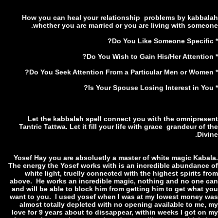
How you can heal your relationship problems by kabba
whether you are married or you are living with someo
Let the kabbalah spell connect you with the omnipres
Tantric Tattwa. Let it fill your life with grace grandeur of
Div
Yosef Hay you are absoluetly a master of white magic Kaba
The energy the Yosef works with is an incredible abundance
white light, truelly connected with the highest spirits 
above. He works an incredible magic, nothing and no one 
and will be able to block him from getting him to get what 
want to you. I used yosef when I was at my lowest money 
almost totally depleted with no opening available to me,
love for 9 years about to dissappear, within weeks I got on