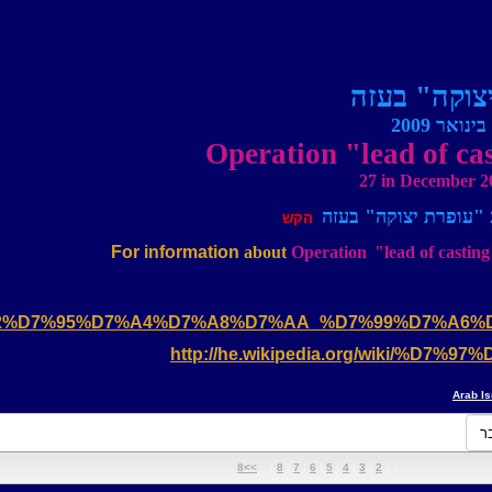
http://he.wikipedi