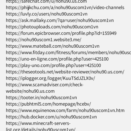
https://safechat.com/u/nohu90.us.com
https://phijkchu.com/a/nohu90uscom1vn/video-channels
https://luvly.co/users/nohu90uscom1vn
https://ask.mallaky.com/?qa=user/nohu90uscom1vn
https://photouploads.com/nohu90uscom1vn
https://forum.epicbrowser.com/profile.php?id=155949
https://nohu90uscom1.website3.me/
https://www.mateball.com/nohu90uscom1vn
https://www.fitday.com/fitness/forums/members/nohu90us
https://uno-en-ligne.com/profile.php?user=425100
https://play-uno.com/profile.php?user=425100
https://theseotools.net/website-reviewer/nohu90.us.com/
https://iplogger.org/logger/KuuT5dJZLX0v/
https://www.scamadviser.com/check-
website/nohu90.us.com
https://tooter.in/nohu90uscom1vn
https://pubhtml5.com/homepage/hcebv/
https://www.equinenow.com/farm/nohu90uscom1vn.htm
https://hub.docker.com/u/nohu90uscom1vn
https://www.minecraft-servers-
list.org/details/nohu90uscom1vn/