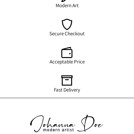
Modern Art
Secure Checkout
Acceptable Price
Fast Delivery