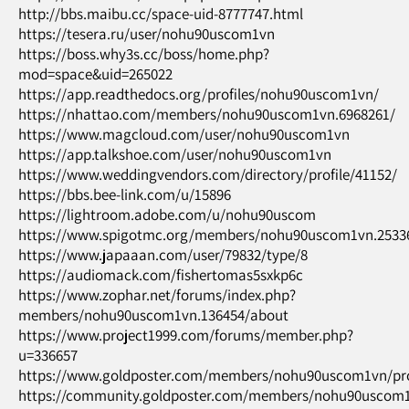
http://bbs.maibu.cc/space-uid-8777747.html
https://tesera.ru/user/nohu90uscom1vn
https://boss.why3s.cc/boss/home.php?
mod=space&uid=265022
https://app.readthedocs.org/profiles/nohu90uscom1vn/
https://nhattao.com/members/nohu90uscom1vn.6968261/
https://www.magcloud.com/user/nohu90uscom1vn
https://app.talkshoe.com/user/nohu90uscom1vn
https://www.weddingvendors.com/directory/profile/41152/
https://bbs.bee-link.com/u/15896
https://lightroom.adobe.com/u/nohu90uscom
https://www.spigotmc.org/members/nohu90uscom1vn.2533
https://www.japaaan.com/user/79832/type/8
https://audiomack.com/fishertomas5sxkp6c
https://www.zophar.net/forums/index.php?
members/nohu90uscom1vn.136454/about
https://www.project1999.com/forums/member.php?
u=336657
https://www.goldposter.com/members/nohu90uscom1vn/pro
https://community.goldposter.com/members/nohu90uscom