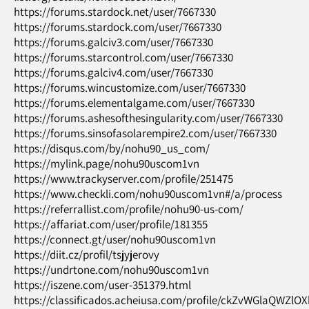
https://forums.stardock.net/user/7667330
https://forums.stardock.com/user/7667330
https://forums.galciv3.com/user/7667330
https://forums.starcontrol.com/user/7667330
https://forums.galciv4.com/user/7667330
https://forums.wincustomize.com/user/7667330
https://forums.elementalgame.com/user/7667330
https://forums.ashesofthesingularity.com/user/7667330
https://forums.sinsofasolarempire2.com/user/7667330
https://disqus.com/by/nohu90_us_com/
https://mylink.page/nohu90uscom1vn
https://www.trackyserver.com/profile/251475
https://www.checkli.com/nohu90uscom1vn#/a/process
https://referrallist.com/profile/nohu90-us-com/
https://affariat.com/user/profile/181355
https://connect.gt/user/nohu90uscom1vn
https://diit.cz/profil/tsjyjerovy
https://undrtone.com/nohu90uscom1vn
https://iszene.com/user-351379.html
https://classificados.acheiusa.com/profile/ckZvWGlaQ