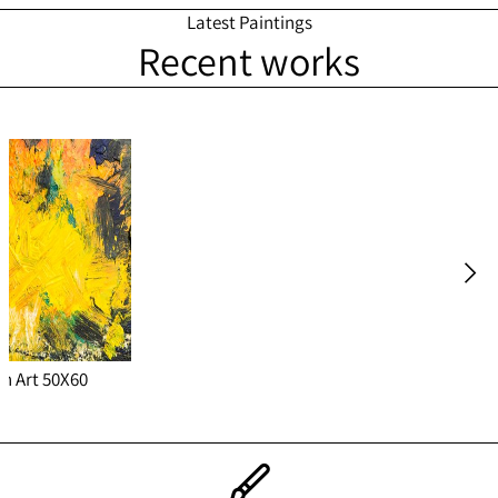
Latest Paintings
Recent works
n Art 50X60