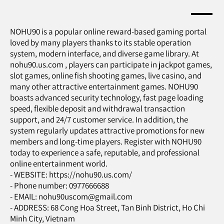
NOHU90
is a popular online reward-based gaming portal
loved by many players thanks to its stable operation
system, modern interface, and diverse game library. At
nohu90.us.com
, players can participate in jackpot games,
slot games, online fish shooting games, live casino, and
many other attractive entertainment games. NOHU90
boasts advanced security technology, fast page loading
speed, flexible deposit and withdrawal transaction
support, and 24/7 customer service. In addition, the
system regularly updates attractive promotions for new
members and long-time players. Register with NOHU90
today to experience a safe, reputable, and professional
online entertainment world.
- WEBSITE:
https://nohu90.us.com/
- Phone number: 0977666688
- EMAIL: nohu90uscom@gmail.com
- ADDRESS: 68 Cong Hoa Street, Tan Binh District, Ho Chi
Minh City, Vietnam