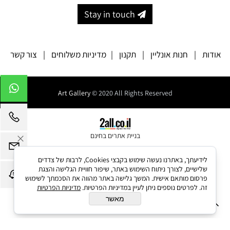
Stay in touch
צור קשר
|
מדיניות משלוחים
|
תקנון
|
חנות אונליין
|
אודות
Art Gallery
© 2020 All Rights Reserved
בניית אתרים בחינם
לידיעתך, באתרנו נעשה שימוש בקבצי Cookies, לרבות של צדדים
שלישיים, לצורך ניתוח השימוש באתר, שיפור חוויית הגלישה והצגת
פרסום מותאם אישית. המשך גלישה באתר מהווה את הסכמתך לשימוש
מדיניות הפרטיות
זה. לפרטים נוספים ניתן לעיין במדיניות הפרטיות.
מאשר