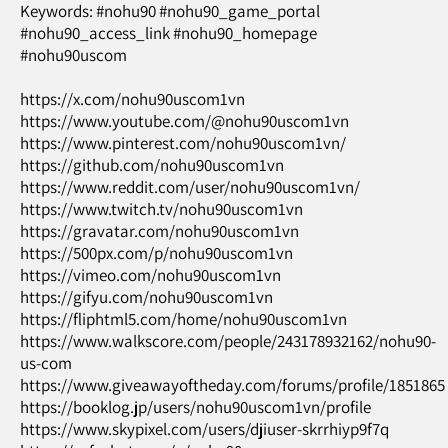
Keywords: #nohu90 #nohu90_game_portal
#nohu90_access_link #nohu90_homepage
#nohu90uscom
https://x.com/nohu90uscom1vn
https://www.youtube.com/@nohu90uscom1vn
https://www.pinterest.com/nohu90uscom1vn/
https://github.com/nohu90uscom1vn
https://www.reddit.com/user/nohu90uscom1vn/
https://www.twitch.tv/nohu90uscom1vn
https://gravatar.com/nohu90uscom1vn
https://500px.com/p/nohu90uscom1vn
https://vimeo.com/nohu90uscom1vn
https://gifyu.com/nohu90uscom1vn
https://fliphtml5.com/home/nohu90uscom1vn
https://www.walkscore.com/people/243178932162/nohu90-
us-com
https://www.giveawayoftheday.com/forums/profile/1851865
https://booklog.jp/users/nohu90uscom1vn/profile
https://www.skypixel.com/users/djiuser-skrrhiyp9f7q