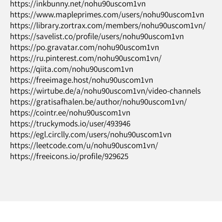
https://inkbunny.net/nohu90uscom1vn
https://www.mapleprimes.com/users/nohu90uscom1vn
https://library.zortrax.com/members/nohu90uscom1vn/
https://savelist.co/profile/users/nohu90uscom1vn
https://po.gravatar.com/nohu90uscom1vn
https://ru.pinterest.com/nohu90uscom1vn/
https://qiita.com/nohu90uscom1vn
https://freeimage.host/nohu90uscom1vn
https://wirtube.de/a/nohu90uscom1vn/video-channels
https://gratisafhalen.be/author/nohu90uscom1vn/
https://cointr.ee/nohu90uscom1vn
https://truckymods.io/user/493946
https://egl.circlly.com/users/nohu90uscom1vn
https://leetcode.com/u/nohu90uscom1vn/
https://freeicons.io/profile/929625