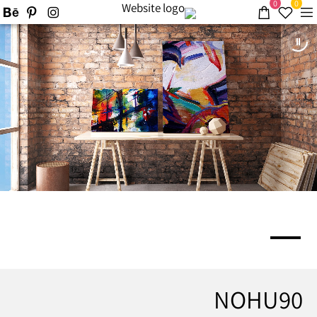
0
0
NOHU90