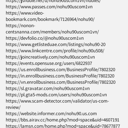
https://jsfiddle.net/u/nohu90uscom1vn/fiddles/
https://www.passes.com/nohu90uscom1vn
https://www.video-
bookmark.com/bookmark/7126964/nohu90/
https://nonon-
centsnanna.com/members/nohu90uscom1vn/
https://devfolio.co/@nohu90uscom1vn
https://www.getlisteduae.com/listings/nohu90-20
https://www.linkcentre.com/profile/nohu90u508/
https://joincreatively.com/nohu90uscom1vn
https://events.opensuse.org/users/6822937
https://us.enrollbusiness.com/BusinessProfile/7802320
https://in.enrollbusiness.com/BusinessProfile/7802320
https://vn.enrollbusiness.com/BusinessProfile/7802320
https://sl.gravatar.com/nohu90uscom1vn
https://pl.gta5-mods.com/users/nohu90uscom1vn
https://www.scam-detector.com/validator/us-com-
review/
https://website.informer.com/nohu90.us.com
https://bbs.airav.cc/home.php?mod=space&uid=4607191
https://lamsn.com/home.php?mod=space&uid=78677877