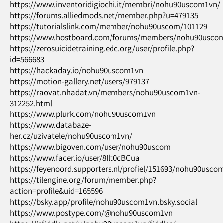
https://www.inventoridigiochi.it/membri/nohu90uscom1vn/
https://forums.alliedmods.net/member.php?u=479135
https://tutorialslink.com/member/nohu90uscom/101129
https://www.hostboard.com/forums/members/nohu90usco
https://zerosuicidetraining.edc.org/user/profile.php?
id=566683
https://hackaday.io/nohu90uscom1vn
https://motion-gallery.net/users/979137
https://raovat.nhadat.vn/members/nohu90uscom1vn-
312252.html
https://www.plurk.com/nohu90uscom1vn
https://www.databaze-
her.cz/uzivatele/nohu90uscom1vn/
https://www.bigoven.com/user/nohu90uscom
https://www.facer.io/user/8Ilt0cBCua
https://feyenoord.supporters.nl/profiel/151693/nohu90usco
https://tilengine.org/forum/member.php?
action=profile&uid=165596
https://bsky.app/profile/nohu90uscom1vn.bsky.social
https://www.postype.com/@nohu90uscom1vn