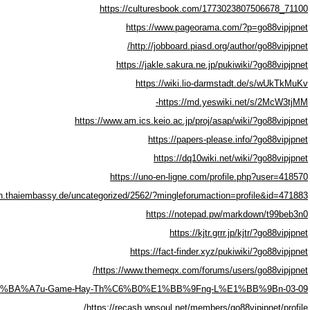
https://culturesbook.com/1773023807506678_71100
https://www.pageorama.com/?p=go88vipjpnet
http://jobboard.piasd.org/author/go88vipjpnet/
https://jakle.sakura.ne.jp/pukiwiki/?go88vipjpnet
https://wiki.lio-darmstadt.de/s/wUkTkMuKv
https://md.yeswiki.net/s/2McW3tjMM-
https://www.am.ics.keio.ac.jp/proj/asap/wiki/?go88vipjpnet
https://papers-please.info/?go88vipjpnet
https://dq10wiki.net/wiki/?go88vipjpnet
https://uno-en-ligne.com/profile.php?user=418570
an.thaiembassy.de/uncategorized/2562/?mingleforumaction=profile&id=471883
https://notepad.pw/markdown/t99beb3n0
https://kjtr.grrr.jp/kjtr/?go88vipjpnet
https://fact-finder.xyz/pukiwiki/?go88vipjpnet
https://www.themeqx.com/forums/users/go88vipjpnet/
%E1%BA%A7u-Game-Hay-Th%C6%B0%E1%BB%9Fng-L%E1%BB%9Bn-03-09
https://recash.wpsoul.net/members/go88vipjpnet/profile/