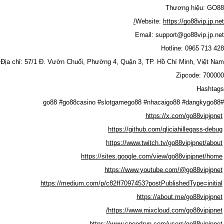
Thương hiệu: GO88
Website:
https://go88vip.jp.net/
Email: support@go88vip.jp.net
Hotline: 0965 713 428
Địa chỉ: 57/1 Đ. Vườn Chuối, Phường 4, Quận 3, TP. Hồ Chí Minh, Việt Nam
Zipcode: 700000
Hashtags
#go88 #go88casino #slotgamego88 #nhacaigo88 #dangkygo88
https://x.com/go88vipjpnet
https://github.com/qliciahillegass-debug
https://www.twitch.tv/go88vipjpnet/about
https://sites.google.com/view/go88vipjpnet/home
https://www.youtube.com/@go88vipjpnet
https://medium.com/p/c82ff7097453?postPublishedType=initial
https://about.me/go88vipjpnet
https://www.mixcloud.com/go88vipjpnet/
https://www.speedrun.com/users/go88vipjpnet