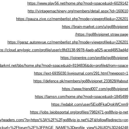
https://www.play56.net/home.php?mod=space&uid=6029142
http://vintagemachinery.org/members/detail.aspx?id=160610
https://pauza.zive.cz/memberlist.php?mode=viewprofile&u=226201
https://brain-market.com/u/go88vipjpnet
https://go88vipjpnet.straw.page/
https://garaz.autorevue.cz/memberlist.php?mode=viewprofile&u=226201
tps://cloud.anylogic.com/profile/user/c8fd3138-9978-4aeb-a825-aced4953ad4d
https://joinentre.com/profile/go88vipjpnet
.darkml.net/bbs/home.php?mod=space&uid=8194836&do=profile&from=space
https://ext-6935030.livejournal.com/291.html?newpost=1
https://defence.pk/members/go88vipjpnet.233828/#about
https://www.friend007.com/go88vipjpnet
https://lamsn.com/home.php?mod=space&uid=1845499
https://edabit.com/user/5Eio8FkaQrokWCnm9
https://jobs.lajobsportal.org/profiles/7982471-go88vip-jp-net
rityheaders.com/?q=https%3A%2F%2Fgo88vip.jp.net%2F&followRedirects=on
66&backurl=%2Fforum%2F%3FPAGE_NAME%3Dprofile_view%26UID%3D244248