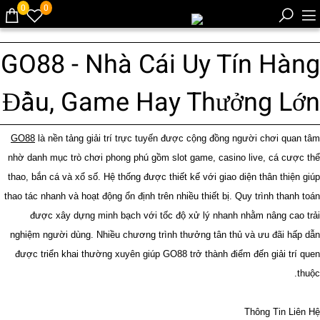
0
0
GO88 - Nhà Cái Uy Tín Hàng
Đầu, Game Hay Thưởng Lớn
GO88
là nền tảng giải trí trực tuyến được cộng đồng người chơi quan tâm
nhờ danh mục trò chơi phong phú gồm slot game, casino live, cá cược thể
thao, bắn cá và xổ số. Hệ thống được thiết kế với giao diện thân thiện giúp
thao tác nhanh và hoạt động ổn định trên nhiều thiết bị. Quy trình thanh toán
được xây dựng minh bạch với tốc độ xử lý nhanh nhằm nâng cao trải
nghiệm người dùng. Nhiều chương trình thưởng tân thủ và ưu đãi hấp dẫn
được triển khai thường xuyên giúp GO88 trở thành điểm đến giải trí quen
thuộc.
Thông Tin Liên Hệ