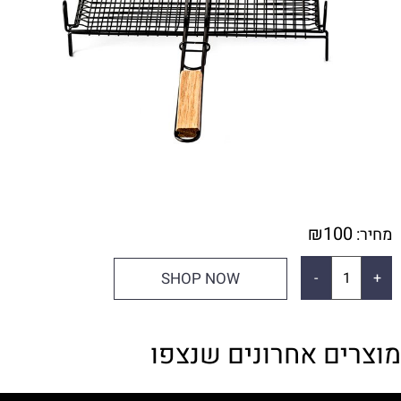
₪
100
מחיר:
SHOP NOW
מוצרים אחרונים שנצפו