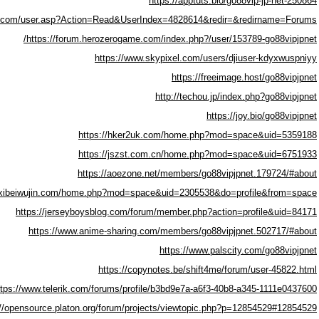
https://apptuts.bio/go88vip-jp-net-250864
in.com/user.asp?Action=Read&UserIndex=4828614&redir=&redirname=Forums
https://forum.herozerogame.com/index.php?/user/153789-go88vipjpnet/
https://www.skypixel.com/users/djiuser-kdyxwuspniyy
https://freeimage.host/go88vipjpnet
http://techou.jp/index.php?go88vipjpnet
https://joy.bio/go88vipjpnet
https://hker2uk.com/home.php?mod=space&uid=5359188
https://jszst.com.cn/home.php?mod=space&uid=6751933
https://aoezone.net/members/go88vipjpnet.179724/#about
.xibeiwujin.com/home.php?mod=space&uid=2305538&do=profile&from=space
https://jerseyboysblog.com/forum/member.php?action=profile&uid=84171
https://www.anime-sharing.com/members/go88vipjpnet.502717/#about
https://www.palscity.com/go88vipjpnet
https://copynotes.be/shift4me/forum/user-45822.html
ttps://www.telerik.com/forums/profile/b3bd9e7a-a6f3-40b8-a345-1111e0437600
://opensource.platon.org/forum/projects/viewtopic.php?p=12854529#12854529