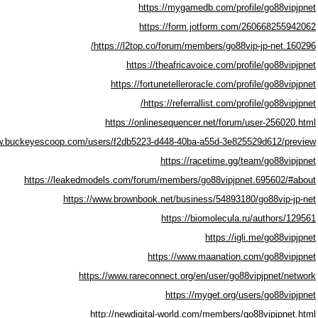
https://mygamedb.com/profile/go88vipjpnet
https://form.jotform.com/260668255942062
https://l2top.co/forum/members/go88vip-jp-net.160296/
https://theafricavoice.com/profile/go88vipjpnet
https://fortunetelleroracle.com/profile/go88vipjpnet
https://referrallist.com/profile/go88vipjpnet/
https://onlinesequencer.net/forum/user-256020.html
ww.buckeyescoop.com/users/f2db5223-d448-40ba-a55d-3e825529d612/preview
https://racetime.gg/team/go88vipjpnet
https://leakedmodels.com/forum/members/go88vipjpnet.695602/#about
https://www.brownbook.net/business/54893180/go88vip-jp-net
https://biomolecula.ru/authors/129561
https://igli.me/go88vipjpnet
https://www.maanation.com/go88vipjpnet
https://www.rareconnect.org/en/user/go88vipjpnet/network
https://myget.org/users/go88vipjpnet
http://newdigital-world.com/members/go88vipjpnet.html