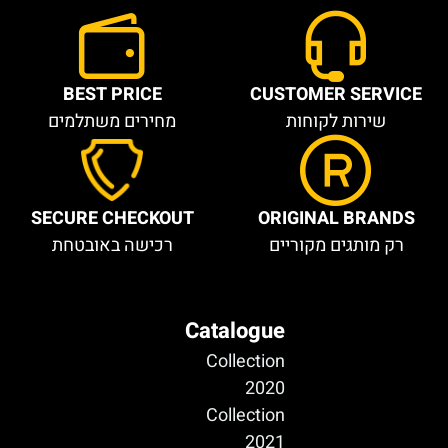
BEST PRICE
CUSTOMER SERVICE
מחירים משתלמים
שירות לקוחות
SECURE CHECKOUT
ORIGINAL BRANDS
רכישה באובטחת
רק מותגים מקוריים
Catalogue
Collection
2020
Collection
2021