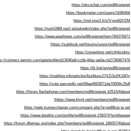
https://ekcochat.com/go88vipjpnet
https://bookmeter.com/users/1690456
https://md.inno3.fr/s/V-mq92QZM
https://rush1989.rash.jp/pukiwiki/index.php?go88vipjpnet
https://www.pearltrees.com/go88vipjpnet/item784376971
https://sub4sub.net/forums/users/go88vipjpnet/
https://zenwriting.net/cth4izjdmc
ps://connect.garmin.com/app/profile/d13040a9-ccbb-44ac-ae0a-cb2736967476
https://lit.link/en/go88vipjpnet
https://mathlog.info/articles/6zpNuov27XZi3oXK19Qv
https://vote.easypolls.net/69ae4003071da7005ffc25df
https://forum.flashphoner.com/members/go88vipjpnet.42515/#about
https://www.klynt.net/members/go88vipjpnet/
https://web.trustexchange.com/company.php?q=go88vip.jp.net
https://www.dotafire.com/profile/go88vipjpnet-239374?profilepage
https://forum.dfwmas.org/index.php?members/go88vipjpnet.196057/#about