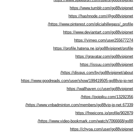
https://www.tumblr.com/go88vipjpnet
https://hashnode.com/@go88vipjpnet
https://www.pinterest.com/qliciahillegass/_profile/
https://www.deviantart.com/go88vipjpnet
https://vimeo.com/user255677274
https://profile.hatena.ne.jp/go88vipjpnet/profile
https://gravatar.com/go88vipjpnet
https://issuu.com/go88vipjpnet
https://disqus.com/by/go88vipjpnet/about/
https://www.goodreads.com/user/show/199419505-go88vip-jp-net
https://wallhaven.cc/user/go88vipjpnet
https://poipiku.com/13292356/
https://www.vnbadminton.com/members/go88vip-jp-net.67339/
https://freeicons.io/profile/902879
https://www.video-bookmark.com/watch/7066668/go88/
https://chyoa.com/user/go88vipjpnet