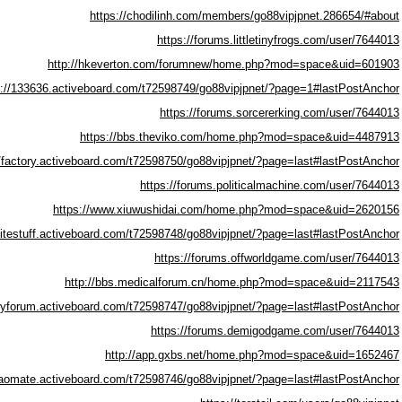
https://chodilinh.com/members/go88vipjpnet.286654/#about
https://forums.littletinyfrogs.com/user/7644013
http://hkeverton.com/forumnew/home.php?mod=space&uid=601903
s://133636.activeboard.com/t72598749/go88vipjpnet/?page=1#lastPostAnchor
https://forums.sorcererking.com/user/7644013
https://bbs.theviko.com/home.php?mod=space&uid=4487913
//factory.activeboard.com/t72598750/go88vipjpnet/?page=last#lastPostAnchor
https://forums.politicalmachine.com/user/7644013
https://www.xiuwushidai.com/home.php?mod=space&uid=2620156
/sitestuff.activeboard.com/t72598748/go88vipjpnet/?page=last#lastPostAnchor
https://forums.offworldgame.com/user/7644013
http://bbs.medicalforum.cn/home.php?mod=space&uid=2117543
kyforum.activeboard.com/t72598747/go88vipjpnet/?page=last#lastPostAnchor
https://forums.demigodgame.com/user/7644013
http://app.gxbs.net/home.php?mod=space&uid=1652467
/laomate.activeboard.com/t72598746/go88vipjpnet/?page=last#lastPostAnchor