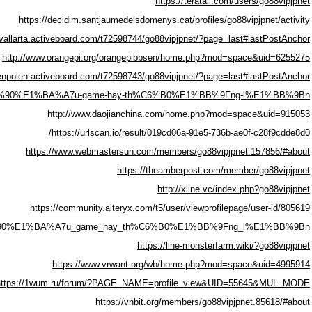
https://teratail.com/users/go88vipjpnet
https://decidim.santjaumedelsdomenys.cat/profiles/go88vipjpnet/activity
hvallarta.activeboard.com/t72598744/go88vipjpnet/?page=last#lastPostAnchor
http://www.orangepi.org/orangepibbsen/home.php?mod=space&uid=6255275
eenpolen.activeboard.com/t72598743/go88vipjpnet/?page=last#lastPostAnchor
ng-%C4%90%E1%BA%A7u-game-hay-th%C6%B0%E1%BB%9Fng-l%E1%BB%9Bn
http://www.daojianchina.com/home.php?mod=space&uid=915053
https://urlscan.io/result/019cd06a-91e5-736b-ae0f-c28f9cdde8d0/
https://www.webmastersun.com/members/go88vipjpnet.157856/#about
https://theamberpost.com/member/go88vipjpnet
http://xline.vc/index.php?go88vipjpnet
https://community.alteryx.com/t5/user/viewprofilepage/user-id/805619
g_%C4%90%E1%BA%A7u_game_hay_th%C6%B0%E1%BB%9Fng_l%E1%BB%9Bn
https://line-monsterfarm.wiki/?go88vipjpnet
https://www.vrwant.org/wb/home.php?mod=space&uid=4995914
https://1wum.ru/forum/?PAGE_NAME=profile_view&UID=55645&MUL_MODE=
https://vnbit.org/members/go88vipjpnet.85618/#about