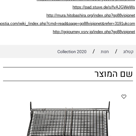
https://pad.stuve.de/s/fvAJGWeWs
http://mura.hitobashira.org/index.php?go88vipjpnet
eehostia.com/wiki_/index.php?cmd=read&page=go88vipjpnet&refer=3191ukcom
http://gojourney.xsrv.jp/index.php?go88vipjpnet
/
/
Collection 2020
חנות
קטלוג
שם המוצר