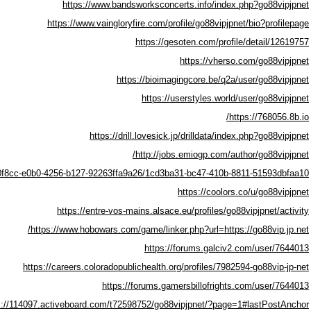
https://www.bandsworksconcerts.info/index.php?go88vipjpnet
https://www.vaingloryfire.com/profile/go88vipjpnet/bio?profilepage
https://gesoten.com/profile/detail/12619757
https://vherso.com/go88vipjpnet
https://bioimagingcore.be/q2a/user/go88vipjpnet
https://userstyles.world/user/go88vipjpnet
https://768056.8b.io/
https://drill.lovesick.jp/drilldata/index.php?go88vipjpnet
http://jobs.emiogp.com/author/go88vipjpnet/
b00f8cc-e0b0-4256-b127-92263ffa9a26/1cd3ba31-bc47-410b-8811-51593dbfaa10
https://coolors.co/u/go88vipjpnet
https://entre-vos-mains.alsace.eu/profiles/go88vipjpnet/activity
https://www.hobowars.com/game/linker.php?url=https://go88vip.jp.net/
https://forums.galciv2.com/user/7644013
https://careers.coloradopublichealth.org/profiles/7982594-go88vip-jp-net
https://forums.gamersbillofrights.com/user/7644013
s://114097.activeboard.com/t72598752/go88vipjpnet/?page=1#lastPostAnchor