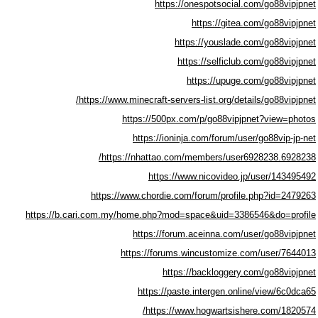
https://onespotsocial.com/go88vipjpnet
https://gitea.com/go88vipjpnet
https://youslade.com/go88vipjpnet
https://selficlub.com/go88vipjpnet
https://upuge.com/go88vipjpnet
https://www.minecraft-servers-list.org/details/go88vipjpnet/
https://500px.com/p/go88vipjpnet?view=photos
https://ioninja.com/forum/user/go88vip-jp-net
https://nhattao.com/members/user6928238.6928238/
https://www.nicovideo.jp/user/143495492
https://www.chordie.com/forum/profile.php?id=2479263
https://b.cari.com.my/home.php?mod=space&uid=3386546&do=profile
https://forum.aceinna.com/user/go88vipjpnet
https://forums.wincustomize.com/user/7644013
https://backloggery.com/go88vipjpnet
https://paste.intergen.online/view/6c0dca65
https://www.hogwartsishere.com/1820574/