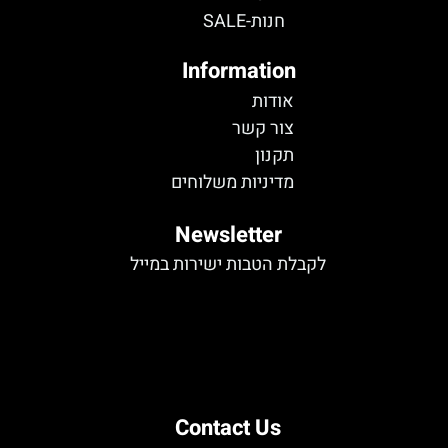
חנות-SALE
Information
אודות
צור קשר
תקנון
מדיניות משלוחים
Newsletter
לקבלת הטבות ישירות במייל
לא נמצא טופס
Contact Us