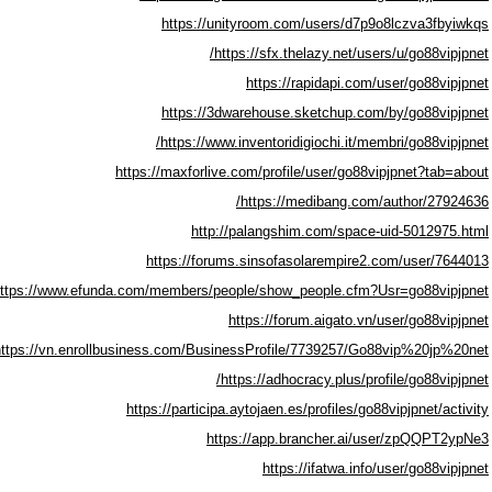
https://unityroom.com/users/d7p9o8lczva3fbyiwkqs
https://sfx.thelazy.net/users/u/go88vipjpnet/
https://rapidapi.com/user/go88vipjpnet
https://3dwarehouse.sketchup.com/by/go88vipjpnet
https://www.inventoridigiochi.it/membri/go88vipjpnet/
https://maxforlive.com/profile/user/go88vipjpnet?tab=about
https://medibang.com/author/27924636/
http://palangshim.com/space-uid-5012975.html
https://forums.sinsofasolarempire2.com/user/7644013
ttps://www.efunda.com/members/people/show_people.cfm?Usr=go88vipjpnet
https://forum.aigato.vn/user/go88vipjpnet
https://vn.enrollbusiness.com/BusinessProfile/7739257/Go88vip%20jp%20net
https://adhocracy.plus/profile/go88vipjpnet/
https://participa.aytojaen.es/profiles/go88vipjpnet/activity
https://app.brancher.ai/user/zpQQPT2ypNe3
https://ifatwa.info/user/go88vipjpnet