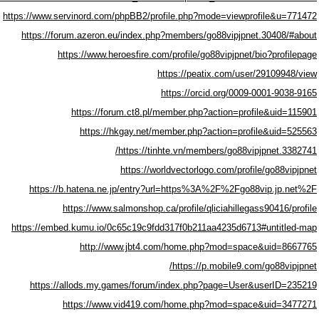
https://www.servinord.com/phpBB2/profile.php?mode=viewprofile&u=771472
https://forum.azeron.eu/index.php?members/go88vipjpnet.30408/#about
https://www.heroesfire.com/profile/go88vipjpnet/bio?profilepage
https://peatix.com/user/29109948/view
https://orcid.org/0009-0001-9038-9165
https://forum.ct8.pl/member.php?action=profile&uid=115901
https://hkgay.net/member.php?action=profile&uid=525563
https://tinhte.vn/members/go88vipjpnet.3382741/
https://worldvectorlogo.com/profile/go88vipjpnet
https://b.hatena.ne.jp/entry?url=https%3A%2F%2Fgo88vip.jp.net%2F
https://www.salmonshop.ca/profile/qliciahillegass90416/profile
https://embed.kumu.io/0c65c19c9fdd317f0b211aa4235d6713#untitled-map
http://www.jbt4.com/home.php?mod=space&uid=8667765
https://p.mobile9.com/go88vipjpnet/
https://allods.my.games/forum/index.php?page=User&userID=235219
https://www.vid419.com/home.php?mod=space&uid=3477271