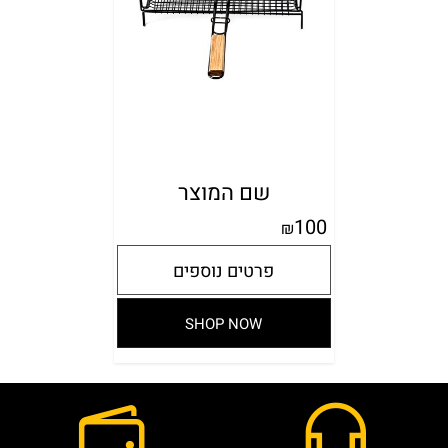
שם המוצר
100
₪
פרטים נוספים
SHOP NOW