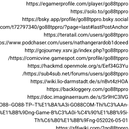
https://egamerprofile.com/player/go88tppro
https://solo.to/go88tppro
https://bsky.app/profile/go88tppro.bsky.social
d.com/t72797340/go88tppro/?page=last#lastPostAnchor
https://teratail.com/users/go88tppro
tps://www.podchaser.com/users/nathangerardob1dceed
http://gojourney.xsrv.jp/index.php?go88tppro
https://comicvine.gamespot.com/profile/go88tppro/
https://hackmd.openmole.org/s/Eef34G3Yu
https://sub4sub.net/forums/users/go88tppro/
https://wiki.lio-darmstadt.de/s/nBvt4zHOA
https://backloggery.com/go88tppro
https://doc.imaginaerraum.de/s/Sr9HC3lVG
g/GO88--GO88-TP--T%E1%BA%A3i-GO88COM-Thi%C3%AAn-
E1%BB%9Dng-Game-B%C3%A0i-%C4%90%E1%BB%95i-
Th%C6%B0%E1%BB%9Fng-052026-05-01
https://sf6wiki.com/?go88tppro