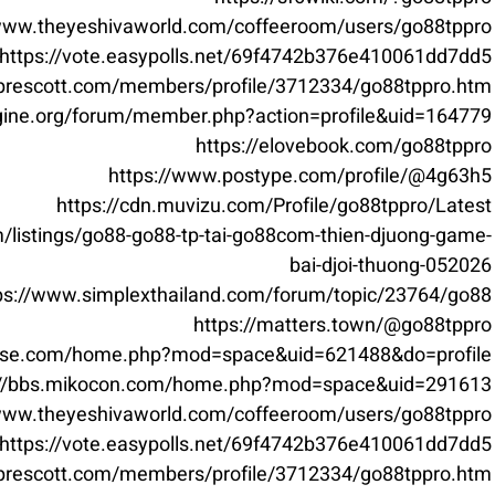
/www.theyeshivaworld.com/coffeeroom/users/go88tppro
https://vote.easypolls.net/69f4742b376e410061dd7dd5
gprescott.com/members/profile/3712334/go88tppro.htm
engine.org/forum/member.php?action=profile&uid=164779
https://elovebook.com/go88tppro
https://www.postype.com/profile/@4g63h5
https://cdn.muvizu.com/Profile/go88tppro/Latest
m/listings/go88-go88-tp-tai-go88com-thien-djuong-game-
bai-djoi-thuong-052026
ps://www.simplexthailand.com/forum/topic/23764/go88
https://matters.town/@go88tppro
nese.com/home.php?mod=space&uid=621488&do=profile
://bbs.mikocon.com/home.php?mod=space&uid=291613
/www.theyeshivaworld.com/coffeeroom/users/go88tppro
https://vote.easypolls.net/69f4742b376e410061dd7dd5
gprescott.com/members/profile/3712334/go88tppro.htm