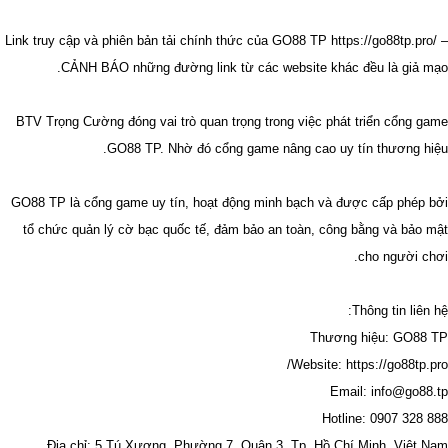
Link truy cập và phiên bản tải chính thức của GO88 TP
https://go88tp.pro/
–
CẢNH BÁO những đường link từ các website khác đều là giả mạo.
BTV Trọng Cường đóng vai trò quan trọng trong việc phát triển cổng game
GO88 TP. Nhờ đó cổng game nâng cao uy tín thương hiệu.
GO88 TP
là cổng game uy tín, hoạt động minh bạch và được cấp phép bởi
tổ chức quản lý cờ bạc quốc tế, đảm bảo an toàn, công bằng và bảo mật
cho người chơi.
Thông tin liên hệ:
Thương hiệu: GO88 TP
Website:
https://go88tp.pro/
Email: info@go88.tp
Hotline: 0907 328 888
Địa chỉ: 5 Tú Xương, Phường 7, Quận 3, Tp. Hồ Chí Minh, Việt Nam