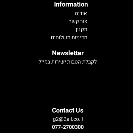
Information
אודות
צור קשר
תקנון
מדיניות משלוחים
Newsletter
לקבלת הטבות ישירות במייל
לא נמצא טופס
Contact Us
g2@2all.co.il
077-2700300