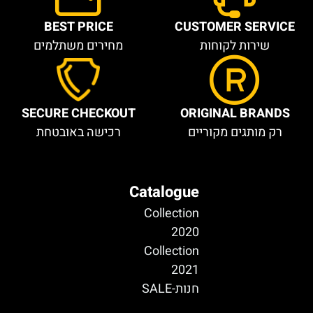
BEST PRICE
CUSTOMER SERVICE
מחירים משתלמים
שירות לקוחות
SECURE CHECKOUT
ORIGINAL BRANDS
רכישה באובטחת
רק מותגים מקוריים
Catalogue
Collection
2020
Collection
2021
חנות-SALE