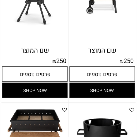
שם המוצר
שם המוצר
250
250
₪
₪
פרטים נוספים
פרטים נוספים
SHOP NOW
SHOP NOW