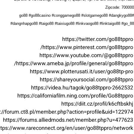
Zipcode: 700000
#go88 #go88casino #conggamego88 #slotgamego88 #dangkygo88
#dangnhapgo88 #taigo88 #taixiugo88 #linkvaogo88 #linktaigo88 #go_88
https://twitter.com/go88tppro
https://www.pinterest.com/go88tppro/
https://www.youtube.com/@go88tppro
https://www.ameba.jp/profile/general/go88tppro/
https://www.plotterusati.it/user/go88tp-pro
https://shareyoursocial.com/go88tppro
https://videa.hu/tagok/go88tppro-2662532
https://californiafilm.ning.com/profile/Go88tppro
https://diit.cz/profil/k6cftbskhj
s://forum.ct8.pl/member.php?action=profile&uid=122974
https://forums.alliedmods.net/member.php?u=477623
ttps://www.rareconnect.org/en/user/go88tppro/network