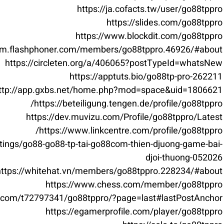
https://ja.cofacts.tw/user/go88tppro
https://slides.com/go88tppro
https://www.blockdit.com/go88tppro
rum.flashphoner.com/members/go88tppro.46926/#about
https://circleten.org/a/406065?postTypeId=whatsNew
https://apptuts.bio/go88tp-pro-262211
ttp://app.gxbs.net/home.php?mod=space&uid=1806621
https://beteiligung.tengen.de/profile/go88tppro/
https://dev.muvizu.com/Profile/go88tppro/Latest
https://www.linkcentre.com/profile/go88tppro/
stings/go88-go88-tp-tai-go88com-thien-djuong-game-bai-
djoi-thuong-052026
https://whitehat.vn/members/go88tppro.228234/#about
https://www.chess.com/member/go88tppro
ard.com/t72797341/go88tppro/?page=last#lastPostAnchor
https://egamerprofile.com/player/go88tppro