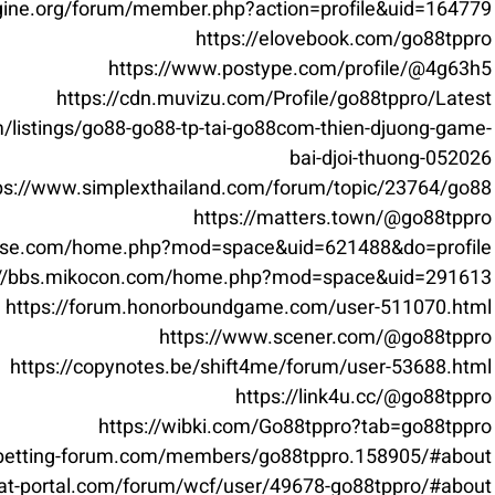
engine.org/forum/member.php?action=profile&uid=164779
https://elovebook.com/go88tppro
https://www.postype.com/profile/@4g63h5
https://cdn.muvizu.com/Profile/go88tppro/Latest
m/listings/go88-go88-tp-tai-go88com-thien-djuong-game-
bai-djoi-thuong-052026
ps://www.simplexthailand.com/forum/topic/23764/go88
https://matters.town/@go88tppro
nese.com/home.php?mod=space&uid=621488&do=profile
://bbs.mikocon.com/home.php?mod=space&uid=291613
https://forum.honorboundgame.com/user-511070.html
https://www.scener.com/@go88tppro
https://copynotes.be/shift4me/forum/user-53688.html
https://link4u.cc/@go88tppro
https://wibki.com/Go88tppro?tab=go88tppro
betting-forum.com/members/go88tppro.158905/#about
wat-portal.com/forum/wcf/user/49678-go88tppro/#about