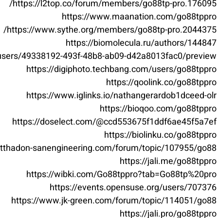
https://l2top.co/forum/members/go88tp-pro.176095/
https://www.maanation.com/go88tppro
https://www.sythe.org/members/go88tp-pro.2044375/
https://biomolecula.ru/authors/144847
users/49338192-493f-48b8-ab09-d42a8013fac0/preview
https://digiphoto.techbang.com/users/go88tppro
https://qoolink.co/go88tppro
https://www.iglinks.io/nathangerardob1dceed-olr
https://bioqoo.com/go88tppro
https://doselect.com/@ccd553675f1ddf6ae45f5a7ef
https://biolinku.co/go88tppro
atthadon-sanengineering.com/forum/topic/107955/go88
https://jali.me/go88tppro
https://wibki.com/Go88tppro?tab=Go88tp%20pro
https://events.opensuse.org/users/707376
https://www.jk-green.com/forum/topic/114051/go88
https://jali.pro/go88tppro