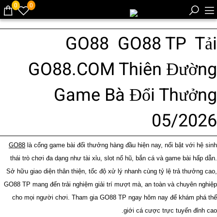
0
0
GO88 GO88 TP Tải
GO88.COM Thiên Đường
Game Bà Đổi Thưởng
05/2026
GO88
là cổng game bài đổi thưởng hàng đầu hiện nay, nổi bật với hệ sinh
thái trò chơi đa dạng như tài xỉu, slot nổ hũ, bắn cá và game bài hấp dẫn.
Sở hữu giao diện thân thiện, tốc độ xử lý nhanh cùng tỷ lệ trả thưởng cao,
GO88 TP mang đến trải nghiệm giải trí mượt mà, an toàn và chuyên nghiệp
cho mọi người chơi. Tham gia GO88 TP ngay hôm nay để khám phá thế
giới cá cược trực tuyến đỉnh cao.