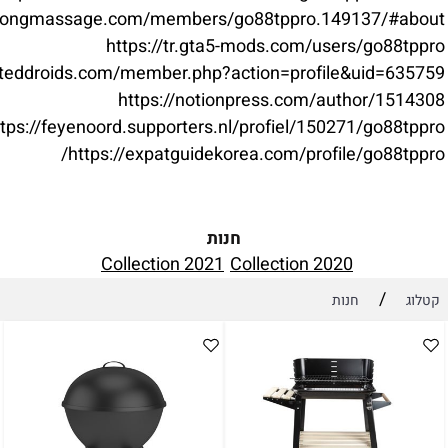
gdongmassage.com/members/go88tppro.149137/#about
https://tr.gta5-mods.com/users/go88tppro
nteddroids.com/member.php?action=profile&uid=635759
https://notionpress.com/author/1514308
ttps://feyenoord.supporters.nl/profiel/150271/go88tppro
https://expatguidekorea.com/profile/go88tppro/
חנות
Collection 2021
Collection 2020
/
חנות
קטלוג