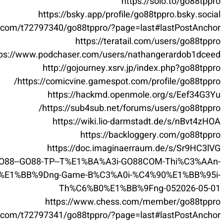
https://solo.to/go88tppro
https://bsky.app/profile/go88tppro.bsky.social
d.com/t72797340/go88tppro/?page=last#lastPostAnchor
https://teratail.com/users/go88tppro
tps://www.podchaser.com/users/nathangerardob1dceed
http://gojourney.xsrv.jp/index.php?go88tppro
https://comicvine.gamespot.com/profile/go88tppro/
https://hackmd.openmole.org/s/Eef34G3Yu
https://sub4sub.net/forums/users/go88tppro/
https://wiki.lio-darmstadt.de/s/nBvt4zHOA
https://backloggery.com/go88tppro
https://doc.imaginaerraum.de/s/Sr9HC3lVG
g/GO88--GO88-TP--T%E1%BA%A3i-GO88COM-Thi%C3%AAn-
E1%BB%9Dng-Game-B%C3%A0i-%C4%90%E1%BB%95i-
Th%C6%B0%E1%BB%9Fng-052026-05-01
https://www.chess.com/member/go88tppro
ard.com/t72797341/go88tppro/?page=last#lastPostAnchor