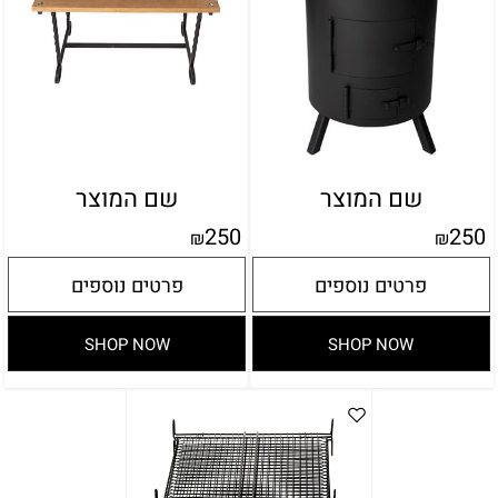
שם המוצר
שם המוצר
250
250
₪
₪
פרטים נוספים
פרטים נוספים
SHOP NOW
SHOP NOW