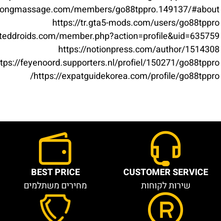
gdongmassage.com/members/go88tppro.149137/#about
https://tr.gta5-mods.com/users/go88tppro
nteddroids.com/member.php?action=profile&uid=635759
https://notionpress.com/author/1514308
ttps://feyenoord.supporters.nl/profiel/150271/go88tppro
https://expatguidekorea.com/profile/go88tppro/
BEST PRICE
CUSTOMER SERVICE
מחירים משתלמים
שירות לקוחות