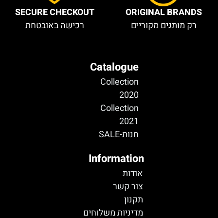
SECURE CHECKOUT
ORIGINAL BRANDS
רכישה באובטחת
רק מותגים מקוריים
Catalogue
Collection
2020
Collection
2021
חנות-SALE
Information
אודות
צור קשר
תקנון
מדיניות משלוחים