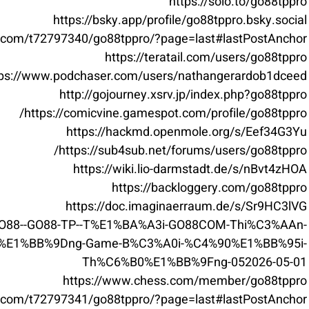
https://solo.to/go88tppro
https://bsky.app/profile/go88tppro.bsky.social
d.com/t72797340/go88tppro/?page=last#lastPostAnchor
https://teratail.com/users/go88tppro
tps://www.podchaser.com/users/nathangerardob1dceed
http://gojourney.xsrv.jp/index.php?go88tppro
https://comicvine.gamespot.com/profile/go88tppro/
https://hackmd.openmole.org/s/Eef34G3Yu
https://sub4sub.net/forums/users/go88tppro/
https://wiki.lio-darmstadt.de/s/nBvt4zHOA
https://backloggery.com/go88tppro
https://doc.imaginaerraum.de/s/Sr9HC3lVG
g/GO88--GO88-TP--T%E1%BA%A3i-GO88COM-Thi%C3%AAn-
E1%BB%9Dng-Game-B%C3%A0i-%C4%90%E1%BB%95i-
Th%C6%B0%E1%BB%9Fng-052026-05-01
https://www.chess.com/member/go88tppro
ard.com/t72797341/go88tppro/?page=last#lastPostAnchor