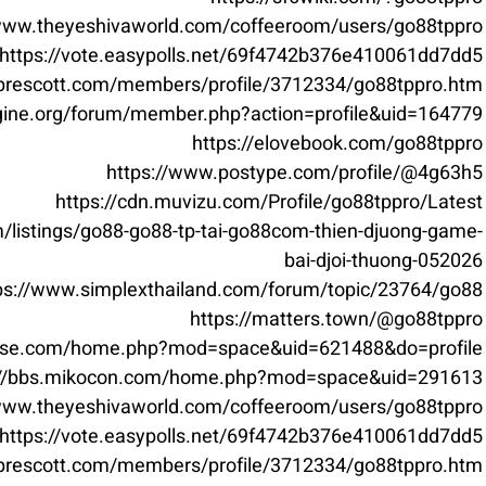
/www.theyeshivaworld.com/coffeeroom/users/go88tppro
https://vote.easypolls.net/69f4742b376e410061dd7dd5
gprescott.com/members/profile/3712334/go88tppro.htm
engine.org/forum/member.php?action=profile&uid=164779
https://elovebook.com/go88tppro
https://www.postype.com/profile/@4g63h5
https://cdn.muvizu.com/Profile/go88tppro/Latest
m/listings/go88-go88-tp-tai-go88com-thien-djuong-game-
bai-djoi-thuong-052026
ps://www.simplexthailand.com/forum/topic/23764/go88
https://matters.town/@go88tppro
nese.com/home.php?mod=space&uid=621488&do=profile
://bbs.mikocon.com/home.php?mod=space&uid=291613
/www.theyeshivaworld.com/coffeeroom/users/go88tppro
https://vote.easypolls.net/69f4742b376e410061dd7dd5
gprescott.com/members/profile/3712334/go88tppro.htm