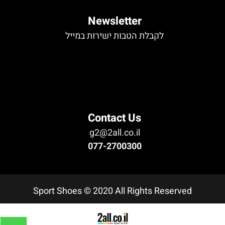
Newsletter
לקבלת הטבות ישירות במייל
לא נמצא טופס
Contact Us
g2@2all.co.il
077-2700300
Sport Shoes © 2020 All Rights Reserved