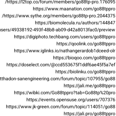
https://l2top.co/forum/members/go88tp-pro.176095/
https://www.maanation.com/go88tppro
https://www.sythe.org/members/go88tp-pro.2044375/
https://biomolecula.ru/authors/144847
users/49338192-493f-48b8-ab09-d42a8013fac0/preview
https://digiphoto.techbang.com/users/go88tppro
https://qoolink.co/go88tppro
https://www.iglinks.io/nathangerardob1dceed-olr
https://bioqoo.com/go88tppro
https://doselect.com/@ccd553675f1ddf6ae45f5a7ef
https://biolinku.co/go88tppro
atthadon-sanengineering.com/forum/topic/107955/go88
https://jali.me/go88tppro
https://wibki.com/Go88tppro?tab=Go88tp%20pro
https://events.opensuse.org/users/707376
https://www.jk-green.com/forum/topic/114051/go88
https://jali.pro/go88tppro