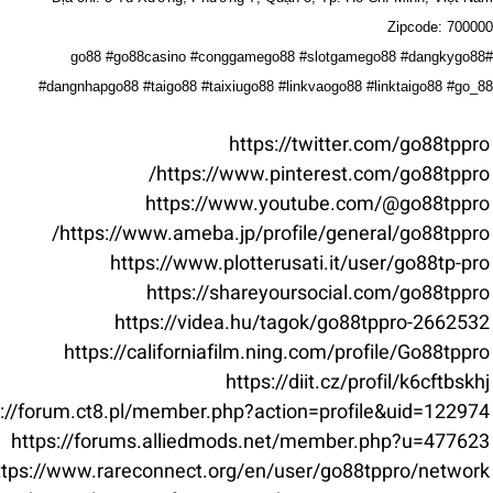
Zipcode: 700000
#go88 #go88casino #conggamego88 #slotgamego88 #dangkygo88
#dangnhapgo88 #taigo88 #taixiugo88 #linkvaogo88 #linktaigo88 #go_88
https://twitter.com/go88tppro
https://www.pinterest.com/go88tppro/
https://www.youtube.com/@go88tppro
https://www.ameba.jp/profile/general/go88tppro/
https://www.plotterusati.it/user/go88tp-pro
https://shareyoursocial.com/go88tppro
https://videa.hu/tagok/go88tppro-2662532
https://californiafilm.ning.com/profile/Go88tppro
https://diit.cz/profil/k6cftbskhj
s://forum.ct8.pl/member.php?action=profile&uid=122974
https://forums.alliedmods.net/member.php?u=477623
ttps://www.rareconnect.org/en/user/go88tppro/network