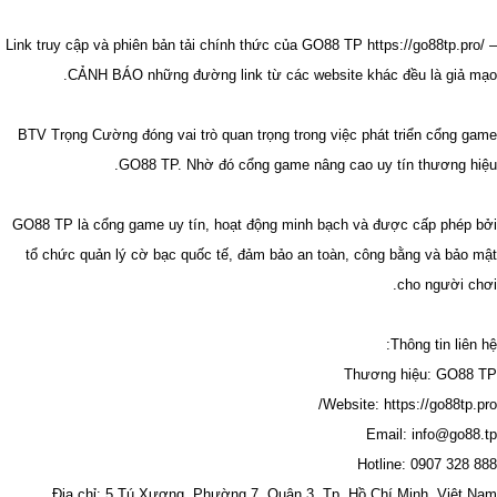
Link truy cập và phiên bản tải chính thức của GO88 TP
https://go88tp.pro/
–
CẢNH BÁO những đường link từ các website khác đều là giả mạo.
BTV Trọng Cường đóng vai trò quan trọng trong việc phát triển cổng game
GO88 TP. Nhờ đó cổng game nâng cao uy tín thương hiệu.
GO88 TP
là cổng game uy tín, hoạt động minh bạch và được cấp phép bởi
tổ chức quản lý cờ bạc quốc tế, đảm bảo an toàn, công bằng và bảo mật
cho người chơi.
Thông tin liên hệ:
Thương hiệu: GO88 TP
Website:
https://go88tp.pro/
Email: info@go88.tp
Hotline: 0907 328 888
Địa chỉ: 5 Tú Xương, Phường 7, Quận 3, Tp. Hồ Chí Minh, Việt Nam