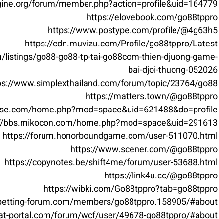
engine.org/forum/member.php?action=profile&uid=164779
https://elovebook.com/go88tppro
https://www.postype.com/profile/@4g63h5
https://cdn.muvizu.com/Profile/go88tppro/Latest
m/listings/go88-go88-tp-tai-go88com-thien-djuong-game-
bai-djoi-thuong-052026
ps://www.simplexthailand.com/forum/topic/23764/go88
https://matters.town/@go88tppro
nese.com/home.php?mod=space&uid=621488&do=profile
://bbs.mikocon.com/home.php?mod=space&uid=291613
https://forum.honorboundgame.com/user-511070.html
https://www.scener.com/@go88tppro
https://copynotes.be/shift4me/forum/user-53688.html
https://link4u.cc/@go88tppro
https://wibki.com/Go88tppro?tab=go88tppro
betting-forum.com/members/go88tppro.158905/#about
wat-portal.com/forum/wcf/user/49678-go88tppro/#about