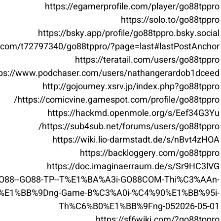
https://egamerprofile.com/player/go88tppro
https://solo.to/go88tppro
https://bsky.app/profile/go88tppro.bsky.social
d.com/t72797340/go88tppro/?page=last#lastPostAnchor
https://teratail.com/users/go88tppro
tps://www.podchaser.com/users/nathangerardob1dceed
http://gojourney.xsrv.jp/index.php?go88tppro
https://comicvine.gamespot.com/profile/go88tppro/
https://hackmd.openmole.org/s/Eef34G3Yu
https://sub4sub.net/forums/users/go88tppro/
https://wiki.lio-darmstadt.de/s/nBvt4zHOA
https://backloggery.com/go88tppro
https://doc.imaginaerraum.de/s/Sr9HC3lVG
g/GO88--GO88-TP--T%E1%BA%A3i-GO88COM-Thi%C3%AAn-
E1%BB%9Dng-Game-B%C3%A0i-%C4%90%E1%BB%95i-
Th%C6%B0%E1%BB%9Fng-052026-05-01
https://sf6wiki.com/?go88tppro