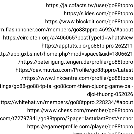
https://ja.cofacts.tw/user/go88tppro
https://slides.com/go88tppro
https://www.blockdit.com/go88tppro
rum.flashphoner.com/members/go88tppro.46926/#about
https://circleten.org/a/406065?postTypeId=whatsNew
https://apptuts.bio/go88tp-pro-262211
ttp://app.gxbs.net/home.php?mod=space&uid=1806621
https://beteiligung.tengen.de/profile/go88tppro/
https://dev.muvizu.com/Profile/go88tppro/Latest
https://www.linkcentre.com/profile/go88tppro/
stings/go88-go88-tp-tai-go88com-thien-djuong-game-bai-
djoi-thuong-052026
https://whitehat.vn/members/go88tppro.228234/#about
https://www.chess.com/member/go88tppro
ard.com/t72797341/go88tppro/?page=last#lastPostAnchor
https://egamerprofile.com/player/go88tppro