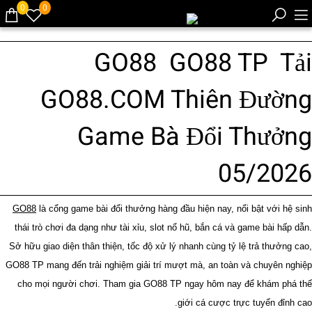
0
0
GO88 GO88 TP Tải
GO88.COM Thiên Đường
Game Bà Đổi Thưởng
05/2026
GO88
là cổng game bài đổi thưởng hàng đầu hiện nay, nổi bật với hệ sinh
thái trò chơi đa dạng như tài xỉu, slot nổ hũ, bắn cá và game bài hấp dẫn.
Sở hữu giao diện thân thiện, tốc độ xử lý nhanh cùng tỷ lệ trả thưởng cao,
GO88 TP mang đến trải nghiệm giải trí mượt mà, an toàn và chuyên nghiệp
cho mọi người chơi. Tham gia GO88 TP ngay hôm nay để khám phá thế
giới cá cược trực tuyến đỉnh cao.