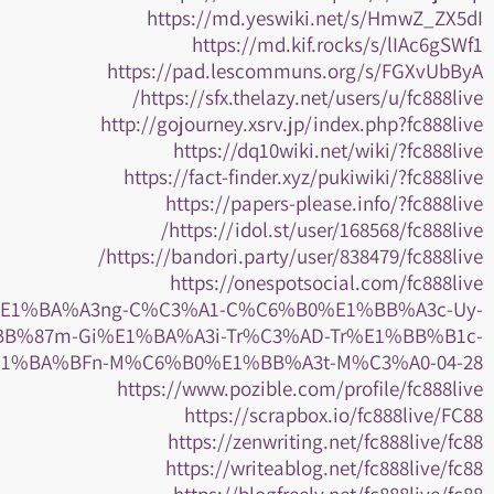
https://md.yeswiki.net/s/HmwZ_ZX5dI
https://md.kif.rocks/s/lIAc6gSWf1
https://pad.lescommuns.org/s/FGXvUbByA
https://sfx.thelazy.net/users/u/fc888live/
http://gojourney.xsrv.jp/index.php?fc888live
https://dq10wiki.net/wiki/?fc888live
https://fact-finder.xyz/pukiwiki/?fc888live
https://papers-please.info/?fc888live
https://idol.st/user/168568/fc888live/
https://bandori.party/user/838479/fc888live/
https://onespotsocial.com/fc888live
-T%E1%BA%A3ng-C%C3%A1-C%C6%B0%E1%BB%A3c-Uy-
BB%87m-Gi%E1%BA%A3i-Tr%C3%AD-Tr%E1%BB%B1c-
E1%BA%BFn-M%C6%B0%E1%BB%A3t-M%C3%A0-04-28
https://www.pozible.com/profile/fc888live
https://scrapbox.io/fc888live/FC88
https://zenwriting.net/fc888live/fc88
https://writeablog.net/fc888live/fc88
https://blogfreely.net/fc888live/fc88