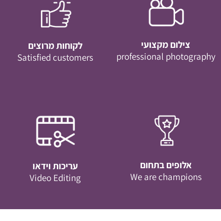
צילום מקצועי
לקוחות מרוצים
professional photography
Satisfied customers
אלופים בתחום
עריכות וידאו
We are champions
Video Editing