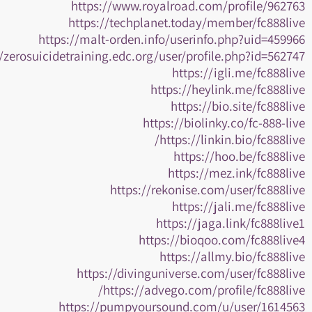
https://www.royalroad.com/profile/962763
https://techplanet.today/member/fc888live
https://malt-orden.info/userinfo.php?uid=459966
//zerosuicidetraining.edc.org/user/profile.php?id=562747
https://igli.me/fc888live
https://heylink.me/fc888live
https://bio.site/fc888live
https://biolinky.co/fc-888-live
https://linkin.bio/fc888live/
https://hoo.be/fc888live
https://mez.ink/fc888live
https://rekonise.com/user/fc888live
https://jali.me/fc888live
https://jaga.link/fc888live1
https://bioqoo.com/fc888live4
https://allmy.bio/fc888live
https://divinguniverse.com/user/fc888live
https://advego.com/profile/fc888live/
https://pumpyoursound.com/u/user/1614563