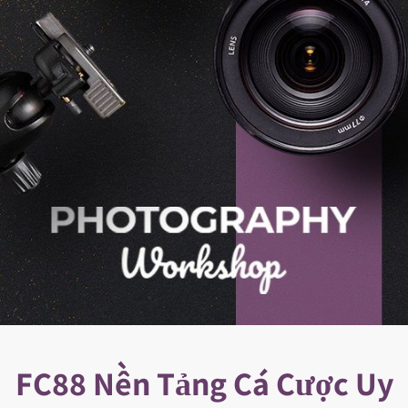
FC88 Nền Tảng Cá Cược Uy