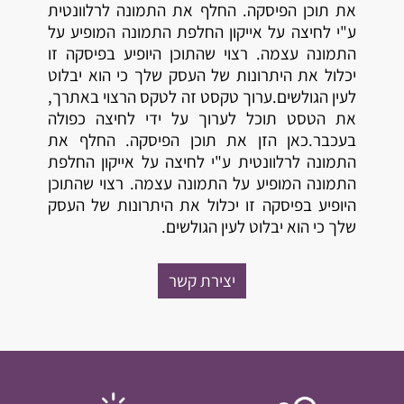
את תוכן הפיסקה. החלף את התמונה לרלוונטית
ע"י לחיצה על אייקון החלפת התמונה המופיע על
התמונה עצמה. רצוי שהתוכן היופיע בפיסקה זו
יכלול את היתרונות של העסק שלך כי הוא יבלוט
ערוך טקסט זה לטקס הרצוי באתרך,
לעין הגולשים.
את הטסט תוכל לערוך על ידי לחיצה כפולה
בעכבר.כאן הזן את תוכן הפיסקה. החלף את
התמונה לרלוונטית ע"י לחיצה על אייקון החלפת
התמונה המופיע על התמונה עצמה. רצוי שהתוכן
היופיע בפיסקה זו יכלול את היתרונות של העסק
שלך כי הוא יבלוט לעין הגולשים.
יצירת קשר