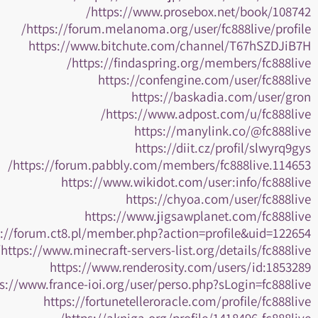
https://www.prosebox.net/book/108742/
https://forum.melanoma.org/user/fc888live/profile/
https://www.bitchute.com/channel/T67hSZDJiB7H
https://findaspring.org/members/fc888live/
https://confengine.com/user/fc888live
https://baskadia.com/user/gron
https://www.adpost.com/u/fc888live/
https://manylink.co/@fc888live
https://diit.cz/profil/slwyrq9gys
https://forum.pabbly.com/members/fc888live.114653/
https://www.wikidot.com/user:info/fc888live
https://chyoa.com/user/fc888live
https://www.jigsawplanet.com/fc888live
s://forum.ct8.pl/member.php?action=profile&uid=122654
https://www.minecraft-servers-list.org/details/fc888live/
https://www.renderosity.com/users/id:1853289
s://www.france-ioi.org/user/perso.php?sLogin=fc888live
https://fortunetelleroracle.com/profile/fc888live
https://akniga.org/profile/1418496-fc888live/