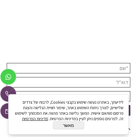
CONTACT US
השאירו פרטים ונציג מטעמנו יחזור אליכם
לידיעתך, באתרנו נעשה שימוש בקבצי Cookies, לרבות של צדדים
שלישיים, לצורך ניתוח השימוש באתר, שיפור חוויית הגלישה והצגת
פרסום מותאם אישית. המשך גלישה באתר מהווה את הסכמתך לשימוש
מדיניות הפרטיות
זה. לפרטים נוספים ניתן לעיין במדיניות הפרטיות.
מאשר