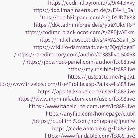
https://codimd.xyron.io/s/9r44eIvky
https://doc.imaginaerraum.de/s/E4viI_8aj
https://doc.hkispace.com/s/gJYUDZ633
https://doc.adminforge.de/s/yueXUkdT6P
https://codimd.blacklocos.com/s/Z8BjvAEkm
https://md.chaospott.de/s/XRA2S1aT_S
https://wiki.lio-darmstadt.de/s/2QqylqgsF
https://raredirectory.com/author/fc888live-50053/
https://jobs.host-panel.com/author/fc888live/
https://myurls.bio/fc888live
https://justpaste.me/Hg3y1
tps://www.invelos.com/UserProfile.aspx?alias=fc888live
https://app.talkshoe.com/user/fc888live
https://www.myminifactory.com/users/fc888live
https://www.babelcube.com/user/fc888-live
https://anyflip.com/homepage/elubr
https://pubhtml5.com/homepage/fpumw/
https://code.antopie.org/fc888live
https://www.fundable.com/fc888-live