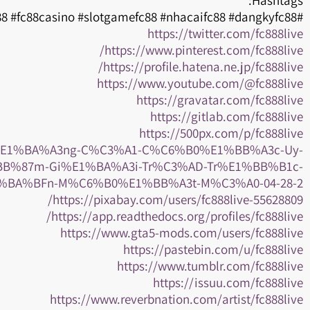
#fc88 #fc88casino #slotgamefc88 #nhacaifc88 #dangkyfc88
https://twitter.com/fc888live
https://www.pinterest.com/fc888live/
https://profile.hatena.ne.jp/fc888live/
https://www.youtube.com/@fc888live
https://gravatar.com/fc888live
https://gitlab.com/fc888live
https://500px.com/p/fc888live
n-T%E1%BA%A3ng-C%C3%A1-C%C6%B0%E1%BB%A3c-Uy-
BB%87m-Gi%E1%BA%A3i-Tr%C3%AD-Tr%E1%BB%B1c-
%BA%BFn-M%C6%B0%E1%BB%A3t-M%C3%A0-04-28-2
https://pixabay.com/users/fc888live-55628809/
https://app.readthedocs.org/profiles/fc888live/
https://www.gta5-mods.com/users/fc888live
https://pastebin.com/u/fc888live
https://www.tumblr.com/fc888live
https://issuu.com/fc888live
https://www.reverbnation.com/artist/fc888live