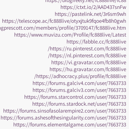
https://ctxt.io/2/AAD437snFw
https://pastelink.net/3r6sm9wh
https://telescope.ac/fc888live/otyxjtuk9fqoe4fb8h0gwh
ngprescott.com/members/profile/3709147/fc888live.htm
https://www.muvizu.com/Profile/fc888live/Latest
https://fabble.cc/fc888live
https://ru.pinterest.com/fc888live/
https://nl.pinterest.com/fc888live/
https://vi.gravatar.com/fc888live
https://hu.gravatar.com/fc888live
https://adhocracy.plus/profile/fc888live/
https://forums.galciv4.com/user/7663733
https://forums.galciv3.com/user/7663733
https://forums.starcontrol.com/user/7663733
https://forums.stardock.net/user/7663733
https://forums.sinsofasolarempire2.com/user/7663733
https://forums.ashesofthesingularity.com/user/7663733
https://forums.elementalgame.com/user/7663733