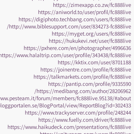
https://zimexapp.co.zw/fc888live
https://aniworld.to/user/profil/fc888live
https://digiphoto.techbang.com/users/fc888live
http://www.biblesupport.com/user/834273-fc888live/
https://myget.org/users/fc888live
https://hukukevi.net/user/fc888live
https://pxhere.com/en/photographer/4996636
https://www.halaltrip.com/user/profile/343438/fc888live/
https://kktix.com/user/8701188
https://joinentre.com/profile/fc888live
https://talkmarkets.com/profile/fc888live
https://pantip.com/profile/9335590
https://medibang.com/author/28206962/
www.pesteam.it/forum/members/fc888live.95138/#about
loggportalen.se/BlogPortal/view/ReportBlog?id=302433
https://www.trackyserver.com/profile/248244
https://www.fuelly.com/driver/fc888live
https://www.haikudeck.com/presentations/fc888live
https://unityroom.com/users/fc888live