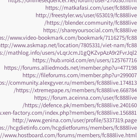
https://matkafasi.com/user/fc888live
http://freestyler.ws/user/653019/fc888live
https://blender.community/fc888live/
https://shareyoursocial.com/fc888live
ps://www.video-bookmark.com/bookmark/7116275/fc88/
http://www.askmap.net/location/7805331/viet-nam/fc88
ps://mathlog.info/users/vLqrJcmJ1gQKZvpAzA9r2FvrJql2
https://hub.vroid.com/en/users/125767716
https://forums.alliedmods.net/member.php?u=477198
https://fileforums.com/member.php?u=299007
ps://community.alexgyver.ru/members/fc888live.174813/
https://xtremepape.rs/members/fc888live.668784/
https://forum.aceinna.com/user/fc888live
https://defence.pk/members/fc888live.240160/
.xen-factory.com/index.php?members/fc888live.156881/
http://www.genina.com/user/profile/5337319.page
ps://hcgdietinfo.com/hcgdietforums/members/fc888live/
://www.hostboard.com/forums/members/fc888live.html