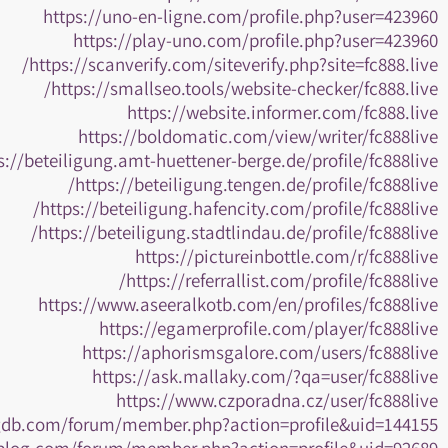
https://uno-en-ligne.com/profile.php?user=423960
https://play-uno.com/profile.php?user=423960
https://scanverify.com/siteverify.php?site=fc888.live/
https://smallseo.tools/website-checker/fc888.live/
https://website.informer.com/fc888.live
https://boldomatic.com/view/writer/fc888live
s://beteiligung.amt-huettener-berge.de/profile/fc888live/
https://beteiligung.tengen.de/profile/fc888live/
https://beteiligung.hafencity.com/profile/fc888live/
https://beteiligung.stadtlindau.de/profile/fc888live/
https://pictureinbottle.com/r/fc888live
https://referrallist.com/profile/fc888live/
https://www.aseeralkotb.com/en/profiles/fc888live
https://egamerprofile.com/player/fc888live
https://aphorismsgalore.com/users/fc888live
https://ask.mallaky.com/?qa=user/fc888live
https://www.czporadna.cz/user/fc888live
ngdb.com/forum/member.php?action=profile&uid=144155
sblog.com/forum/member.php?action=profile&uid=92689