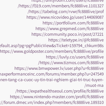
https://f319.com/members/fc888live.1101327/
https://tabelog.com/rvwr/fc888live/prof/
https://www.nicovideo.jp/user/144069087
https://portfolium.com/fc888live
https://www.grepmed.com/fc888live
https://community.poco.in/post/27221
https://teletype.in/@fc888live
default.asp?pg=pgPublicView&sTicket=159794_chkum98s
https://www.goldposter.com/members/fc888live/profile/
https://luvly.co/users/fc888live
https://www.tizmos.com/fc888live/
https://www.bmwpower.lv/user.php?u=fc888live
.maxperformanceinc.com/forums/member.php?u=247549
nen-tang-ca-cuoc-uy-tin-trai-nghiem-giai-tri-truc-tuyen-
muot-ma/
https://expathealthseoul.com/profile/fc888live/
https://www.nintendo-master.com/profil/fc888live
s://forum.dmec.vn/index.php?members/fc888live.189310/