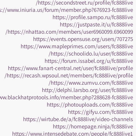
https://secondstreet.ru/profile/fc888live/
s://www.iniuria.us/forum/member.php?676923-fc888live
https://profile.sampo.ru/fc888live
https://justpaste.it/u/fc888live
https://nhattao.com/members/user6960099.6960099/
https://events.opensuse.org/users/707275
https://www.mapleprimes.com/users/fc888live
https://schoolido.lu/user/fc888live/
https://forum.issabel.org/u/fc888live
https://www.fanart-central.net/user/fc888live/profile
https://recash.wpsoul.net/members/fc888live/profile/
https://www.zumvu.com/fc888live/
http://delphi.larsbo.org/user/fc888live
ww.blackhatprotools.info/member.php?288628-fc888live
https://photouploads.com/fc888live
https://gifyu.com/fc888live
https://wirtube.de/a/fc888live/video-channels
https://homepage.ninja/fc888live
https://www.intensedebate.com/people/fc888live1