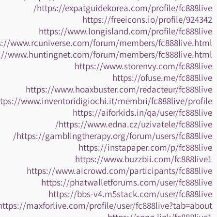
https://expatguidekorea.com/profile/fc888live/
https://freeicons.io/profile/924342
https://www.longisland.com/profile/fc888live
s://www.rcuniverse.com/forum/members/fc888live.html
s://www.huntingnet.com/forum/members/fc888live.html
https://www.storenvy.com/fc888live
https://ofuse.me/fc888live
https://www.hoaxbuster.com/redacteur/fc888live
tps://www.inventoridigiochi.it/membri/fc888live/profile/
https://aiforkids.in/qa/user/fc888live
https://www.edna.cz/uzivatele/fc888live/
https://gamblingtherapy.org/forum/users/fc888live/
https://instapaper.com/p/fc888live
https://www.buzzbii.com/fc888live1
https://www.aicrowd.com/participants/fc888live
https://phatwalletforums.com/user/fc888live
https://bbs-v4.m5stack.com/user/fc888live
https://maxforlive.com/profile/user/fc888live?tab=about
https://song.link/fc888live1