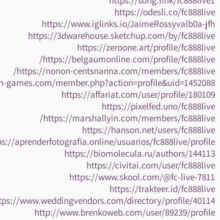
https://odesli.co/fc888live
https://www.iglinks.io/JaimeRossyvalb0a-jfh
https://3dwarehouse.sketchup.com/by/fc888live
https://zeroone.art/profile/fc888live
https://belgaumonline.com/profile/fc888live/
https://nonon-centsnanna.com/members/fc888live/
ith-games.com/member.php?action=profile&uid=1452088
https://affariat.com/user/profile/180109
https://pixelfed.uno/fc888live
https://marshallyin.com/members/fc888live/
https://hanson.net/users/fc888live
ps://aprenderfotografia.online/usuarios/fc888live/profile/
https://biomolecula.ru/authors/144113
https://civitai.com/user/fc888live
https://www.skool.com/@fc-live-7811
https://trakteer.id/fc888live
tps://www.weddingvendors.com/directory/profile/40114/
http://www.brenkoweb.com/user/89239/profile