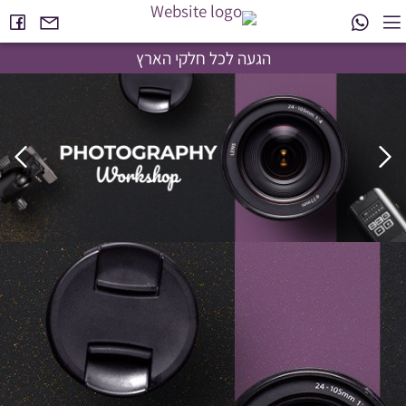
הגעה לכל חלקי הארץ