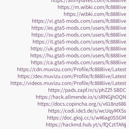
https://m.wibki.com/fc888live
https://wibki.com/fc888live
https://vi.gta5-mods.com/users/fc888live
https://es.gta5-mods.com/users/fc888live
https://sv.gta5-mods.com/users/fc888live
https://it.gta5-mods.com/users/fc888live
https://uk.gta5-mods.com/users/fc888live
https://hu.gta5-mods.com/users/fc888live
https://ca.gta5-mods.com/users/fc888live
https://cdn.muvizu.com/Profile/fc888live/Latest
https://dev.muvizu.com/Profile/fc888live/Latest
https://videos.muvizu.com/Profile/fc888live/Latest
https://pads.zapf.in/s/phZZf-SBDC
https://hack.allmende.io/s/sRNGjhOQN
https://docs.copincha.org/s/v618nz686
https://codi.ide3.de/s/wcUqyMXSs
https://doc.gksj.cc/s/w46ag0SSGM
https://hackmd.hub.yt/s/fQCztTANj