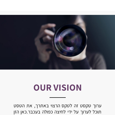
OUR VISION
ערוך טקסט זה לטקס הרצוי באתרך, את הטסט
כאן הזן
תוכל לערוך על ידי לחיצה כפולה בעכבר.