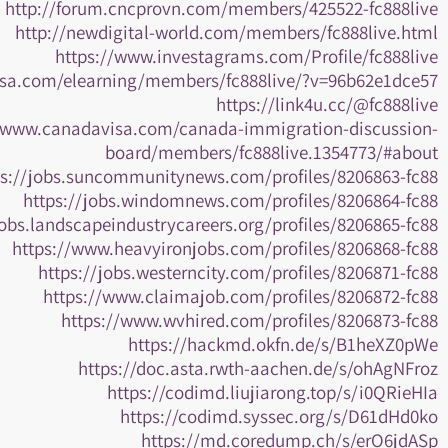
http://forum.cncprovn.com/members/425522-fc888live
http://newdigital-world.com/members/fc888live.html
https://www.investagrams.com/Profile/fc888live
asa.com/elearning/members/fc888live/?v=96b62e1dce57
https://link4u.cc/@fc888live
//www.canadavisa.com/canada-immigration-discussion-
board/members/fc888live.1354773/#about
ps://jobs.suncommunitynews.com/profiles/8206863-fc88
https://jobs.windomnews.com/profiles/8206864-fc88
jobs.landscapeindustrycareers.org/profiles/8206865-fc88
https://www.heavyironjobs.com/profiles/8206868-fc88
https://jobs.westerncity.com/profiles/8206871-fc88
https://www.claimajob.com/profiles/8206872-fc88
https://www.wvhired.com/profiles/8206873-fc88
https://hackmd.okfn.de/s/B1heXZ0pWe
https://doc.asta.rwth-aachen.de/s/ohAgNFroz
https://codimd.liujiarong.top/s/i0QRieHIa
https://codimd.syssec.org/s/D61dHd0ko
https://md.coredump.ch/s/erO6jdASp