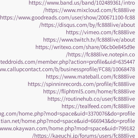
https://www.band.us/band/102489361/intro
https://www.mixcloud.com/fc888live/
https://www.goodreads.com/user/show/200671100-fc88
https://disqus.com/by/fc888live/about/
https://vimeo.com/fc888live
https://www.twitch.tv/fc888live/about
https://writexo.com/share/06cb0e845d9e
https://fc888live.notepin.co/
nteddroids.com/member.php?action=profile&uid=635447
ww.callupcontact.com/b/businessprofile/FC88/10068478
https://www.mateball.com/fc888live
https://spinninrecords.com/profile/fc888live
https://fliphtml5.com/home/fc888live
https://routinehub.co/user/fc888live
https://tealfeed.com/fc888live
ng.com/home.php?mod=space&uid=3370076&do=profile
21tian.net/home.php?mod=space&uid=666943&do=profile
//www.okaywan.com/home.php?mod=space&uid=799182
https://kaeuchi.jp/forums/users/fc888live/