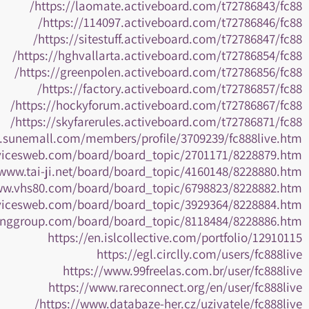
https://laomate.activeboard.com/t72786843/fc88/
https://114097.activeboard.com/t72786846/fc88/
https://sitestuff.activeboard.com/t72786847/fc88/
https://hghvallarta.activeboard.com/t72786854/fc88/
https://greenpolen.activeboard.com/t72786856/fc88/
https://factory.activeboard.com/t72786857/fc88/
https://hockyforum.activeboard.com/t72786867/fc88/
https://skyfarerules.activeboard.com/t72786871/fc88/
.sunemall.com/members/profile/3709239/fc888live.htm
rvicesweb.com/board/board_topic/2701171/8228879.htm
/www.tai-ji.net/board/board_topic/4160148/8228880.htm
ww.vhs80.com/board/board_topic/6798823/8228882.htm
rvicesweb.com/board/board_topic/3929364/8228884.htm
nggroup.com/board/board_topic/8118484/8228886.htm
https://en.islcollective.com/portfolio/12910115
https://egl.circlly.com/users/fc888live
https://www.99freelas.com.br/user/fc888live
https://www.rareconnect.org/en/user/fc888live
https://www.databaze-her.cz/uzivatele/fc888live/