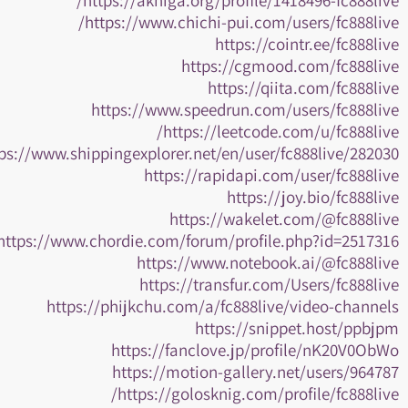
https://www.chichi-pui.com/users/fc888live/
https://cointr.ee/fc888live
https://cgmood.com/fc888live
https://qiita.com/fc888live
https://www.speedrun.com/users/fc888live
https://leetcode.com/u/fc888live/
ps://www.shippingexplorer.net/en/user/fc888live/282030
https://rapidapi.com/user/fc888live
https://joy.bio/fc888live
https://wakelet.com/@fc888live
https://www.chordie.com/forum/profile.php?id=2517316
https://www.notebook.ai/@fc888live
https://transfur.com/Users/fc888live
https://phijkchu.com/a/fc888live/video-channels
https://snippet.host/ppbjpm
https://fanclove.jp/profile/nK20V0ObWo
https://motion-gallery.net/users/964787
https://golosknig.com/profile/fc888live/