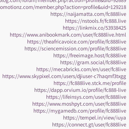
seomotionz.com/member.php?action=profile&uid=129218
https://naijamatta.com/fc888live
https://nstools.fr/fc888.live
https://linkmix.co/53938425
https://www.anibookmark.com/user/fc888live.html
https://theafricavoice.com/profile/fc888live
https://sciencemission.com/profile/fc888live
https://freeimage.host/fc888live
https://gram.social/fc888live
https://mecabricks.com/en/user/fc8live
https://www.skypixel.com/users/djiuser-c7haqmf3txgg
https://fc888live.stck.me/profile
https://dapp.orvium.io/profile/fc888-live
https://lifeinsys.com/user/fc888live
https://www.moshpyt.com/user/fc888live
https://mygamedb.com/profile/fc888live
https://tempel.in/view/iuya
https://connect.gt/user/fc888live