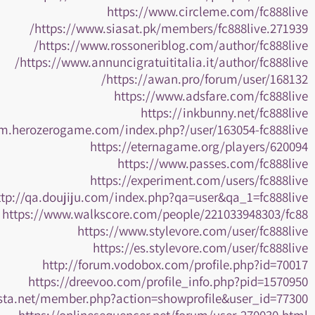
https://www.circleme.com/fc888live
https://www.siasat.pk/members/fc888live.271939/
https://www.rossoneriblog.com/author/fc888live/
https://www.annuncigratuititalia.it/author/fc888live/
https://awan.pro/forum/user/168132/
https://www.adsfare.com/fc888live
https://inkbunny.net/fc888live
um.herozerogame.com/index.php?/user/163054-fc888live/
https://eternagame.org/players/620094
https://www.passes.com/fc888live
https://experiment.com/users/fc888live
ttp://qa.doujiju.com/index.php?qa=user&qa_1=fc888live
https://www.walkscore.com/people/221033948303/fc88
https://www.stylevore.com/user/fc888live
https://es.stylevore.com/user/fc888live
http://forum.vodobox.com/profile.php?id=70017
https://dreevoo.com/profile_info.php?pid=1570950
vista.net/member.php?action=showprofile&user_id=77300
https://onlinesequencer.net/forum/user-270030.html