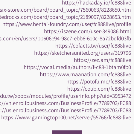
https://hackaday.io/fc888live
esix-store.com/board/board_topic/7560063/8228650.htm
ntedrocks.com/board/board_topic/2189097/8228653.htm
https://www.hentai-foundry.com/user/fc888live/profile
https://iszene.com/user-349086.html
rs.com/en/users/bb606e94-98c7-ebb6-610c-8a72bdfd03fb
https://cofacts.tw/user/fc888live
https://sketchersunited.org/users/319796
https://zez.am/fc888live
https://vocal.media/authors/f-c88-1btam0fp0
https://www.maanation.com/fc888live
https://potofu.me/fc888live
https://coub.com/fc888live
edu.tw/xoops/modules/profile/userinfo.php?uid=3953472
s://vn.enrollbusiness.com/BusinessProfile/7789703/FC88
s://us.enrollbusiness.com/BusinessProfile/7789703/FC88
https://www.gamingtop100.net/server/55766/fc888-live