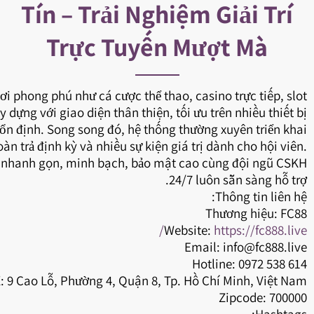
Tín – Trải Nghiệm Giải Trí
Trực Tuyến Mượt Mà
hơi phong phú như cá cược thể thao, casino trực tiếp, slot
dựng với giao diện thân thiện, tối ưu trên nhiều thiết bị
 ổn định. Song song đó, hệ thống thường xuyên triển khai
n trả định kỳ và nhiều sự kiện giá trị dành cho hội viên.
n nhanh gọn, minh bạch, bảo mật cao cùng đội ngũ CSKH
24/7 luôn sẵn sàng hỗ trợ.
Thông tin liên hệ:
Thương hiệu: FC88
Website:
https://fc888.live/
Email: info@fc888.live
Hotline: 0972 538 614
: 9 Cao Lỗ, Phường 4, Quận 8, Tp. Hồ Chí Minh, Việt Nam
Zipcode: 700000
Hashtags: