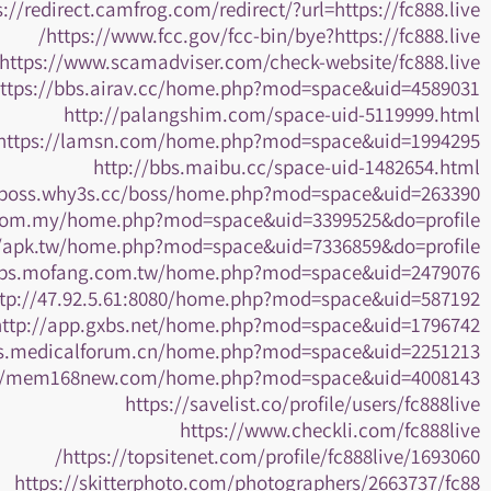
s://redirect.camfrog.com/redirect/?url=https://fc888.live/
https://www.fcc.gov/fcc-bin/bye?https://fc888.live/
https://www.scamadviser.com/check-website/fc888.live
ttps://bbs.airav.cc/home.php?mod=space&uid=4589031
http://palangshim.com/space-uid-5119999.html
https://lamsn.com/home.php?mod=space&uid=1994295
http://bbs.maibu.cc/space-uid-1482654.html
//boss.why3s.cc/boss/home.php?mod=space&uid=263390
i.com.my/home.php?mod=space&uid=3399525&do=profile
//apk.tw/home.php?mod=space&uid=7336859&do=profile
/bbs.mofang.com.tw/home.php?mod=space&uid=2479076
ttp://47.92.5.61:8080/home.php?mod=space&uid=587192
http://app.gxbs.net/home.php?mod=space&uid=1796742
bs.medicalforum.cn/home.php?mod=space&uid=2251213
://mem168new.com/home.php?mod=space&uid=4008143
https://savelist.co/profile/users/fc888live
https://www.checkli.com/fc888live
https://topsitenet.com/profile/fc888live/1693060/
https://skitterphoto.com/photographers/2663737/fc88