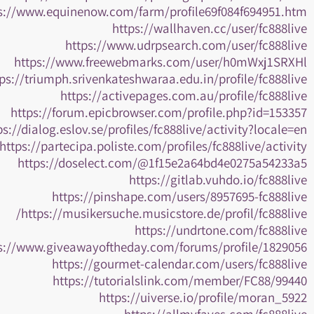
s://www.equinenow.com/farm/profile69f084f694951.htm
https://wallhaven.cc/user/fc888live
https://www.udrpsearch.com/user/fc888live
https://www.freewebmarks.com/user/h0mWxj1SRXHl
ps://triumph.srivenkateshwaraa.edu.in/profile/fc888live
https://activepages.com.au/profile/fc888live
https://forum.epicbrowser.com/profile.php?id=153357
ps://dialog.eslov.se/profiles/fc888live/activity?locale=en
https://partecipa.poliste.com/profiles/fc888live/activity
https://doselect.com/@1f15e2a64bd4e0275a54233a5
https://gitlab.vuhdo.io/fc888live
https://pinshape.com/users/8957695-fc888live
https://musikersuche.musicstore.de/profil/fc888live/
https://undrtone.com/fc888live
s://www.giveawayoftheday.com/forums/profile/1829056
https://gourmet-calendar.com/users/fc888live
https://tutorialslink.com/member/FC88/99440
https://uiverse.io/profile/moran_5922
https://allmyfaves.com/fc888live