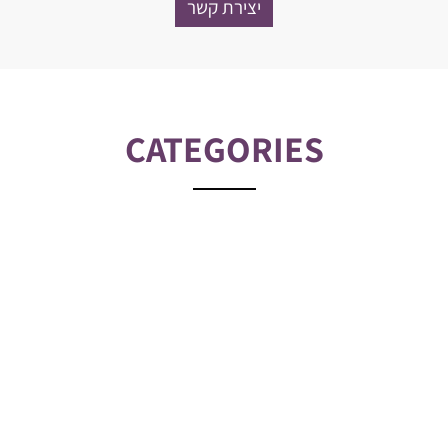
יצירת קשר
CATEGORIES