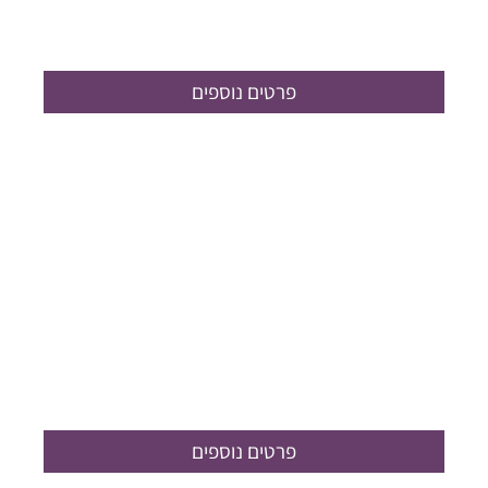
השירותים שלנו
פרטים נוספים
גלריה
פרטים נוספים