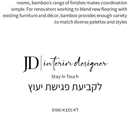
rooms, bamboo’s range of finishes makes coordination
simple. For renovators working to blend new flooring with
existing furniture and décor, bamboo provides enough variety
to match diverse palettes and styles.
Stay In Touch
לקביעת פגישת יעוץ
לא נמצא טופס