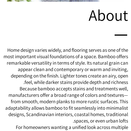
About
Home design varies widely, and flooring serves as one of the
most important visual foundations of a space.
Bamboo
offers
remarkable versatility in terms of style. Its natural grain can
appear clean and contemporary or warm and inviting,
depending on the finish. Lighter tones create an airy, open
feel, while darker stains provide depth and richness.
Because bamboo accepts stains and treatments well,
manufacturers offer a broad range of colors and textures—
from smooth, modern planks to more rustic surfaces. This
adaptability allows bamboo to fit seamlessly into minimalist
designs, Scandinavian interiors, coastal homes, traditional
spaces, or even urban lofts.
For homeowners wanting a unified look across multiple