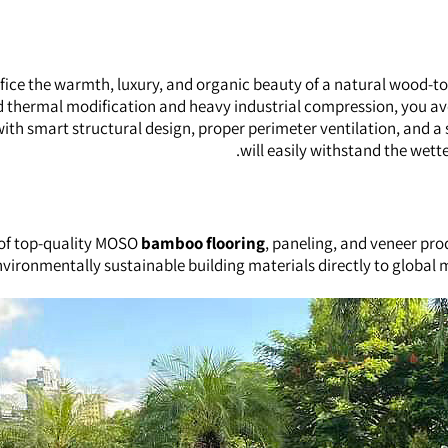
ifice the warmth, luxury, and organic beauty of a natural wood-t
ed thermal modification and heavy industrial compression, you a
h smart structural design, proper perimeter ventilation, and a 
will easily withstand the wette
 of top-quality MOSO
bamboo flooring
, paneling, and veneer pro
 environmentally sustainable building materials directly to global