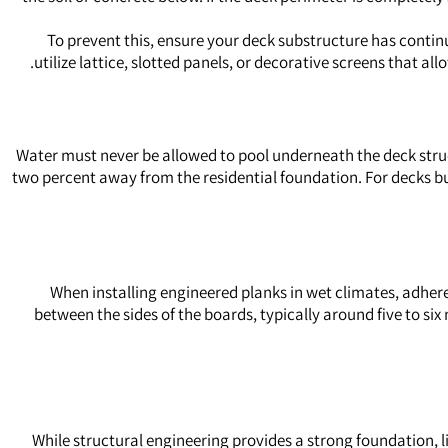
To prevent this, ensure your deck substructure has continu
utilize lattice, slotted panels, or decorative screens that a
Water must never be allowed to pool underneath the deck struct
two percent away from the residential foundation. For decks bui
When installing engineered planks in wet climates, adhere 
between the sides of the boards, typically around five to six 
While structural engineering provides a strong foundation,