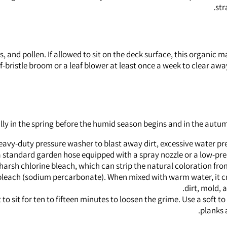
str
s, and pollen. If allowed to sit on the deck surface, this organic
stiff-bristle broom or a leaf blower at least once a week to clear 
lly in the spring before the humid season begins and in the autu
heavy-duty pressure washer to blast away dirt, excessive water pre
to a standard garden hose equipped with a spray nozzle or a low-p
harsh chlorine bleach, which can strip the natural coloration f
bleach (sodium percarbonate). When mixed with warm water, it cr
dirt, mold, 
 to sit for ten to fifteen minutes to loosen the grime. Use a soft 
planks 