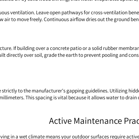
ous ventilation. Leave open pathways for cross-ventilation beneath
llow air to move freely. Continuous airflow dries out the ground be
ure. If building over a concrete patio or a solid rubber membran
lt directly over soil, grade the earth to prevent pooling and con
strictly to the manufacturer's gapping guidelines. Utilizing hidd
millimeters. This spacing is vital because it allows water to drain
Active Maintenance Prac
 living in a wet climate means your outdoor surfaces require act