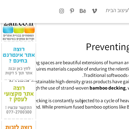
x
טיפים לעיצ
Preventin
Outdoor living spaces are beautiful extensions of human a
sanctuary requires materials capable of enduring the relentle
Traditional softwoods 
As a result, sustainable high-density grass products have ga
through the use of strand-woven
bamboo decking
,
Exterior decking is constantly subjected to a cycle of h
breeding ground. While premium fused bamboo options like Bot