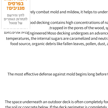
To effectively combat mold and mildew, it helps to under
Traditional wood decking contains high concentrations of nat
trapped in the pores of the wood, s
בניית אתרים בחינם
Engineered Moso decking undergoes an advanced 
temperatures, the internal sugars are caramelized and neutra
food source, organic debris like fallen leaves, pollen, dust
The most effective defense against mold begins long before t
The space underneath an outdoor deck is often completely forg
the soil or concrete below. If the deck perimeter is complete