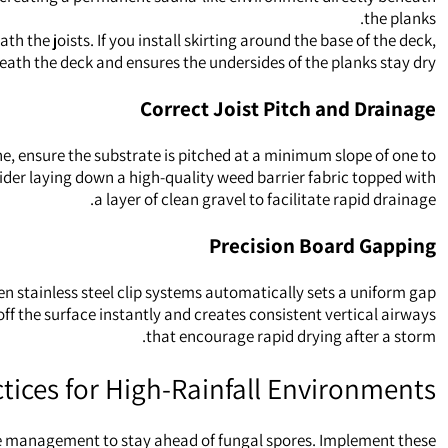
the planks.
 the joists. If you install skirting around the base of the deck,
neath the deck and ensures the undersides of the planks stay dry.
Correct Joist Pitch and Drainage
e, ensure the substrate is pitched at a minimum slope of one to
sider laying down a high-quality weed barrier fabric topped with
a layer of clean gravel to facilitate rapid drainage.
Precision Board Gapping
en stainless steel clip systems automatically sets a uniform gap
 off the surface instantly and creates consistent vertical airways
that encourage rapid drying after a storm.
tices for High-Rainfall Environments
ive management to stay ahead of fungal spores. Implement these