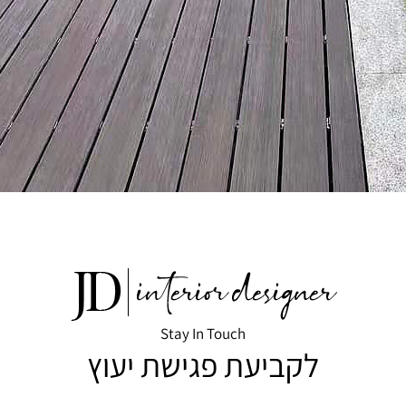
Stay In Touch
לקביעת פגישת יעוץ