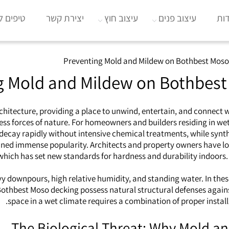
וב הבית
יצירת קשר
עיצוב חוץ
עיצוב פנים
או
Preventing Mold and Mildew on Bothbest Moso
g Mold and Mildew on Bothbest
rchitecture, providing a place to unwind, entertain, and connect
ss forces of nature. For homeowners and builders residing in wet, 
decay rapidly without intensive chemical treatments, while synthe
ined immense popularity. Architects and property owners have long
 which has set new standards for hardness and durability indoors. 
eavy downpours, high relative humidity, and standing water. In t
hbest Moso decking possess natural structural defenses against 
space in a wet climate requires a combination of proper instal
The Biological Threat: Why Mold a