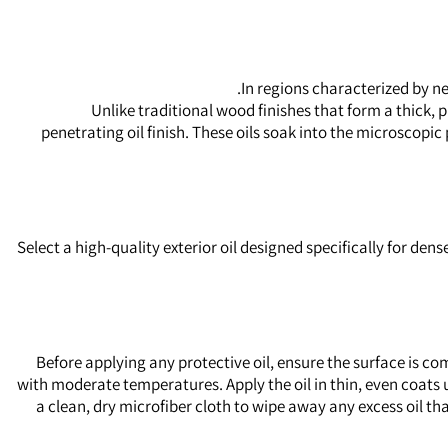
In regions characterized by ne
Unlike traditional wood finishes that form a thick
penetrating oil finish. These oils soak into the microscopi
Select a high-quality exterior oil designed specifically for d
Before applying any protective oil, ensure the surface is co
with moderate temperatures. Apply the oil in thin, even coats u
a clean, dry microfiber cloth to wipe away any excess oil tha