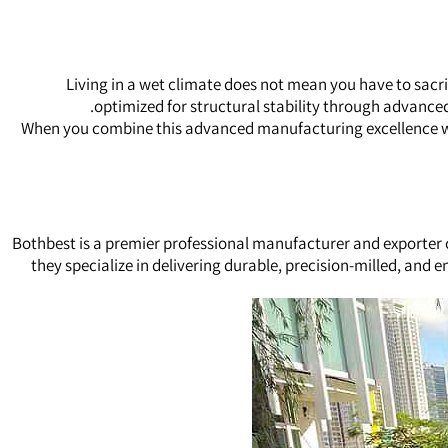
Living in a wet climate does not mean you have to sacr
optimized for structural stability through advanc
When you combine this advanced manufacturing excellence wit
Bothbest is a premier professional manufacturer and exporter
they specialize in delivering durable, precision-milled, and