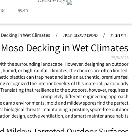
דות
ראשי
 Decking in Wet Climates
/
טיפים לעיצוב הבית
/
דף הבית
 Moso Decking in Wet Climates
25/5/2026
 with the surrounding landscape. However, designing an outdoor
humid, or high-rainfall climates, the choices are often limited.
tic plastics can trap heat and lack an authentic, premium feel.
 recognized the interior benefits of this material, particularly
Translating that resilience to the outdoors, however, requires a
completely different engineering approach.
hese damp environments, mold and mildew spores find the perfect
biological threats, maintaining a pristine, spore-free outdoor
lation design, active ventilation, and smart maintenance habits.
nd Mildew Targeted Outdoor Surfaces