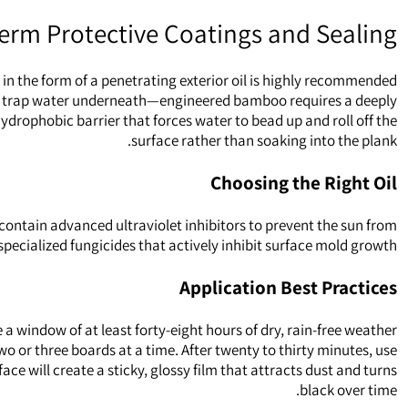
erm Protective Coatings and Sealing
 in the form of a penetrating exterior oil is highly recommended.
, and trap water underneath—engineered bamboo requires a deeply
hydrophobic barrier that forces water to bead up and roll off the
surface rather than soaking into the plank.
Choosing the Right Oil
 contain advanced ultraviolet inhibitors to prevent the sun from
specialized fungicides that actively inhibit surface mold growth.
Application Best Practices
 a window of at least forty-eight hours of dry, rain-free weather
wo or three boards at a time. After twenty to thirty minutes, use
ce will create a sticky, glossy film that attracts dust and turns
black over time.