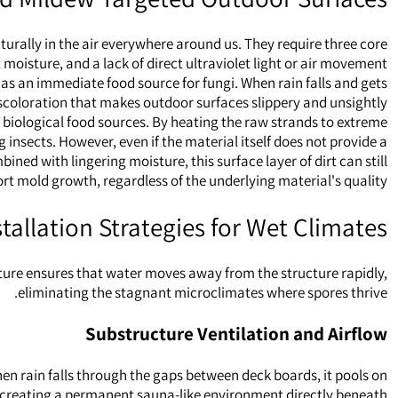
urally in the air everywhere around us. They require three core
moisture, and a lack of direct ultraviolet light or air movement.
 as an immediate food source for fungi. When rain falls and gets
iscoloration that makes outdoor surfaces slippery and unsightly.
biological food sources. By heating the raw strands to extreme
nsects. However, even if the material itself does not provide a
ned with lingering moisture, this surface layer of dirt can still
rt mold growth, regardless of the underlying material's quality.
stallation Strategies for Wet Climates
ecture ensures that water moves away from the structure rapidly,
eliminating the stagnant microclimates where spores thrive.
Substructure Ventilation and Airflow
en rain falls through the gaps between deck boards, it pools on
d, creating a permanent sauna-like environment directly beneath