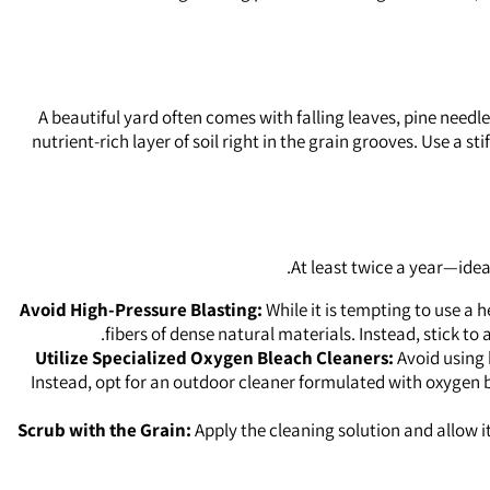
A beautiful yard often comes with falling leaves, pine needle
nutrient-rich layer of soil right in the grain grooves. Use a 
At least twice a year—idea
Avoid High-Pressure Blasting:
While it is tempting to use a 
fibers of dense natural materials. Instead, stick 
Utilize Specialized Oxygen Bleach Cleaners:
Avoid using 
Instead, opt for an outdoor cleaner formulated with oxygen 
Scrub with the Grain:
Apply the cleaning solution and allow it