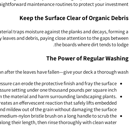
aightforward maintenance routines to protect your investment.
Keep the Surface Clear of Organic Debris
 material traps moisture against the planks and decays, forming a
away leaves and debris, paying close attention to the gaps between
the boards where dirt tends to lodge.
The Power of Regular Washing
mn after the leaves have fallen—give your deck a thorough wash.
ssure can erode the protective finish and fray the surface
ressure setting under one thousand pounds per square inch.
rom the material and harm surrounding landscaping plants.
eates an effervescent reaction that safely lifts embedded
and mildew out of the grain without damaging the surface.
to medium-nylon bristle brush on a long handle to scrub the
along their length, then rinse thoroughly with clean water.