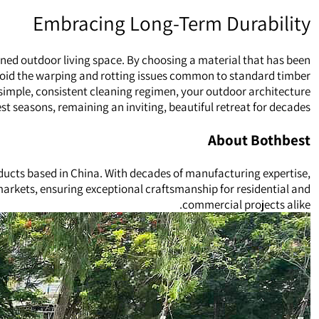
Embracing Long-Term Durability
oned outdoor living space. By choosing a material that has been
void the warping and rotting issues common to standard timber.
simple, consistent cleaning regimen, your outdoor architecture
st seasons, remaining an inviting, beautiful retreat for decades.
About Bothbest
ducts based in China. With decades of manufacturing expertise,
 markets, ensuring exceptional craftsmanship for residential and
commercial projects alike.