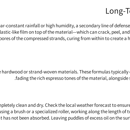
Long-T
ar-constant rainfall or high humidity, a secondary line of defense
, plastic-like film on top of the material—which can crack, peel
c pores of the compressed strands, curing from within to create a 
ense hardwood or strand-woven materials. These formulas typically
fading the rich espresso tones of the material, alongside 
mpletely clean and dry. Check the local weather forecast to ensure
sing a brush or a specialized roller, working along the length of t
t has not been absorbed. Leaving puddles of excess oil on the surfa