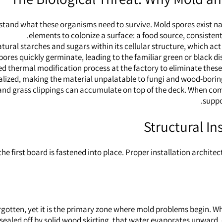
stand what these organisms need to survive. Mold spores exist nat
elements to colonize a surface: a food source, consistent 
ural starches and sugars within its cellular structure, which act
pores quickly germinate, leading to the familiar green or black d
thermal modification process at the factory to eliminate these 
lized, making the material unpalatable to fungi and wood-boring i
, and grass clippings can accumulate on top of the deck. When combi
suppo
Structural In
he first board is fastened into place. Proper installation archit
otten, yet it is the primary zone where mold problems begin. Wh
ly sealed off by solid wood skirting, that water evaporates upwar