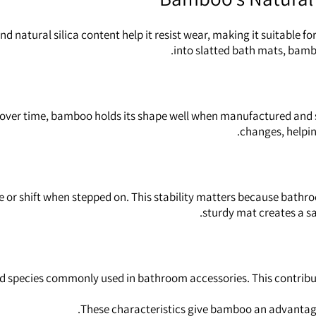
nd natural silica content help it resist wear, making it suitable
into slatted bath mats, bambo
 over time, bamboo holds its shape well when manufactured and se
changes, helpin
 or shift when stepped on. This stability matters because bathro
sturdy mat creates a sa
ecies commonly used in bathroom accessories. This contributes to
These characteristics give bamboo an advantage 