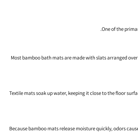
One of the prima
Most bamboo bath mats are made with slats arranged over a 
Textile mats soak up water, keeping it close to the floor sur
Because bamboo mats release moisture quickly, odors caused 