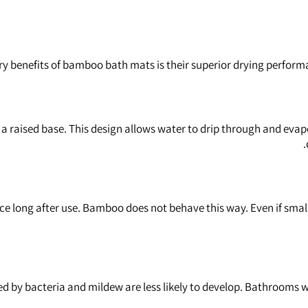
ry benefits of bamboo bath mats is their superior drying performa
raised base. This design allows water to drip through and evapo
face long after use. Bamboo does not behave this way. Even if smal
by bacteria and mildew are less likely to develop. Bathrooms wit