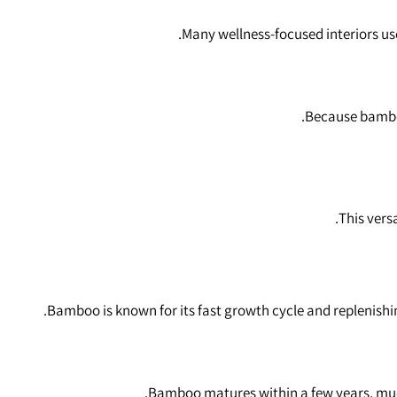
Many wellness‑focused interiors us
Because bamboo 
This vers
Bamboo is known for its fast growth cycle and replenish
Bamboo matures within a few years, much 