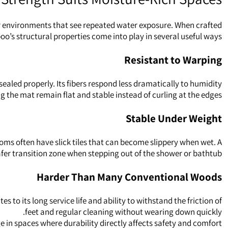
 for environments that see repeated water exposure. When crafted
o’s structural properties come into play in several useful ways.
Resistant to Warping
aled properly. Its fibers respond less dramatically to humidity
g the mat remain flat and stable instead of curling at the edges.
Stable Under Weight
oms often have slick tiles that can become slippery when wet. A
fer transition zone when stepping out of the shower or bathtub.
Harder Than Many Conventional Woods
 its long service life and ability to withstand the friction of
feet and regular cleaning without wearing down quickly.
in spaces where durability directly affects safety and comfort.