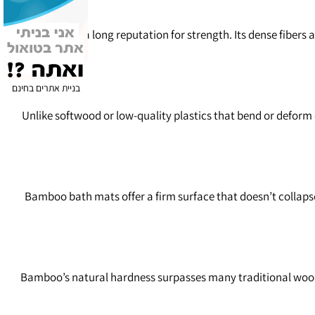
Bamboo has a long reputation for strength. Its dense fibers a
בניית אתרים בחינם
Unlike softwood or low‑quality plastics that bend or deform
Bamboo bath mats offer a firm surface that doesn’t collapse
Bamboo’s natural hardness surpasses many traditional wood sp