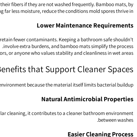
their fibers if they are not washed frequently. Bamboo mats, by
g far less moisture, reduce the conditions mold spores thrive in.
Lower Maintenance Requirements
y retain fewer contaminants. Keeping a bathroom safe shouldn’t
involve extra burdens, and bamboo mats simplify the process.
s, or anyone who values stability and cleanliness in wet areas.
enefits that Support Cleaner Spaces
vironment because the material itself limits bacterial buildup.
Natural Antimicrobial Properties
ular cleaning, it contributes to a cleaner bathroom environment
between washes.
Easier Cleaning Process