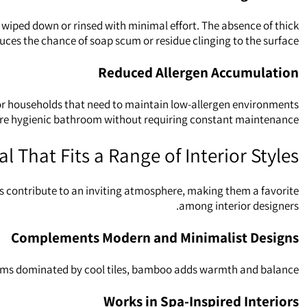
iped down or rinsed with minimal effort. The absence of thick
duces the chance of soap scum or residue clinging to the surface.
Reduced Allergen Accumulation
or households that need to maintain low‑allergen environments.
re hygienic bathroom without requiring constant maintenance.
l That Fits a Range of Interior Styles
 contribute to an inviting atmosphere, making them a favorite
among interior designers.
Complements Modern and Minimalist Designs
oms dominated by cool tiles, bamboo adds warmth and balance.
Works in Spa‑Inspired Interiors