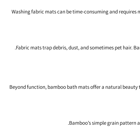
Washing fabric mats can be time‑consuming and requires ma
Fabric mats trap debris, dust, and sometimes pet hair. B
Beyond function, bamboo bath mats offer a natural beauty t
Bamboo’s simple grain pattern a