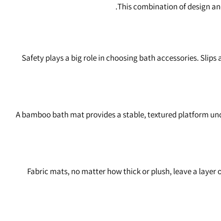
This combination of design and
Safety plays a big role in choosing bath accessories. Slip
A bamboo bath mat provides a stable, textured platform unde
Fabric mats, no matter how thick or plush, leave a layer