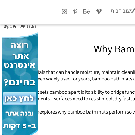
x
טיפים לעיצ
Why Bambo
need materials that can handle moisture, maintain cleanli
mats have been widely used for years, bamboo bath mats ar
What sets bamboo apart is its ability to bridge fu
environments—surfaces need to resist mold, dry fast, a
This article explores why bamboo bath mats perform so we