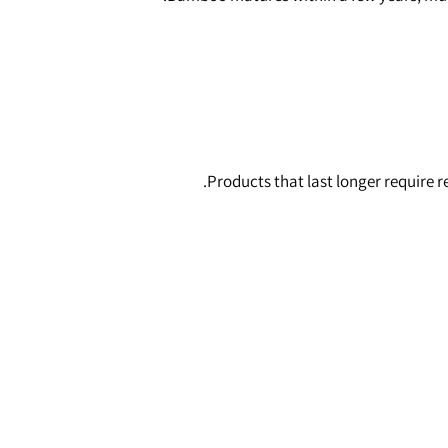
Products that last longer require 