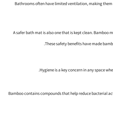
Bathrooms often have limited ventilation, making them v
A safer bath mat is also one that is kept clean. Bamboo 
These safety benefits have made bamboo
Hygiene is a key concern in any space whe
Bamboo contains compounds that help reduce bacterial activi