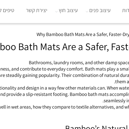
וב הבית
יצירת קשר
עיצוב חוץ
עיצוב פנים
או
Why Bamboo Bath Mats Are a Safer, Faster-Dry
o Bath Mats Are a Safer, Fast
Bathrooms, laundry rooms, and other damp spaces
ness, and contribute to everyday comfort. Bath mats play a small 
e steadily gaining popularity. Their combination of natural du
them a 
nctionality and design in a way few other materials can. When wa
nd provide a slip‑resistant footing. Bamboo bath mats accomplish
seamlessly i
ll in wet areas, how they compare to textile alternatives, and w
Bamboo’s Natural 