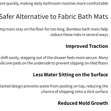
 more quickly, making daily bathroom routines more comfortable.
Safer Alternative to Fabric Bath Mats
damp mats stay on the floor for too long. Bamboo bath mats help
reduce these risks in several ways.
Improved Traction
hift easily, stepping out of the shower feels more secure. Many
ilicone pads on the underside to prevent slipping on tiled floors.
Less Water Sitting on the Surface
slatted design prevents water from pooling on top, reducing the
chance of stepping onto a slick surface.
Reduced Mold Growth