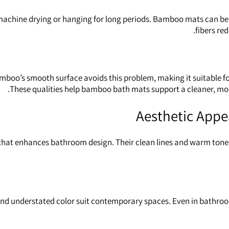
chine drying or hanging for long periods. Bamboo mats can be w
fibers re
amboo’s smooth surface avoids this problem, making it suitable f
These qualities help bamboo bath mats support a cleaner, mo
Aesthetic Appea
hat enhances bathroom design. Their clean lines and warm tones
nd understated color suit contemporary spaces. Even in bathro