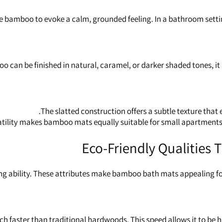
e bamboo to evoke a calm, grounded feeling. In a bathroom settin
can be finished in natural, caramel, or darker shaded tones, it pa
The slatted construction offers a subtle texture that
atility makes bamboo mats equally suitable for small apartment
Eco‑Friendly Qualities
ing ability. These attributes make bamboo bath mats appealing f
faster than traditional hardwoods. This speed allows it to be h