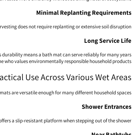
Minimal Replanting Requirements
ting does not require replanting or extensive soil disruption.
Long Service Life
 durability means a bath mat can serve reliably for many years.
e who values environmentally responsible household products.
actical Use Across Various Wet Areas
ats are versatile enough for many different household spaces.
Shower Entrances
offers a slip‑resistant platform when stepping out of the shower.
Near Bathtubs