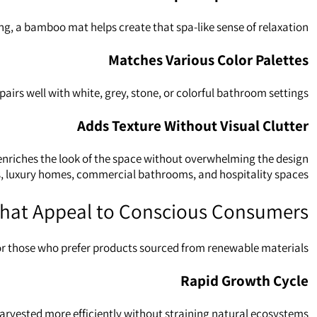
g, a bamboo mat helps create that spa‑like sense of relaxation.
Matches Various Color Palettes
irs well with white, grey, stone, or colorful bathroom settings.
Adds Texture Without Visual Clutter
 enriches the look of the space without overwhelming the design.
s, luxury homes, commercial bathrooms, and hospitality spaces.
 That Appeal to Conscious Consumers
or those who prefer products sourced from renewable materials.
Rapid Growth Cycle
arvested more efficiently without straining natural ecosystems.