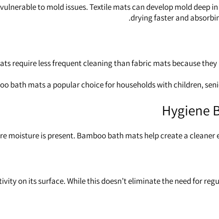
ulnerable to mold issues. Textile mats can develop mold deep in 
drying faster and absorbin
mats require less frequent cleaning than fabric mats because the
 bath mats a popular choice for households with children, senior
Hygiene B
re moisture is present. Bamboo bath mats help create a cleaner en
ty on its surface. While this doesn’t eliminate the need for reg