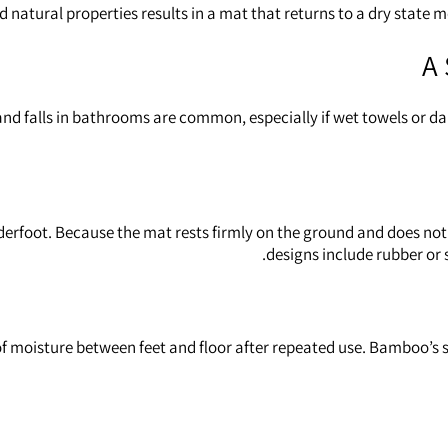
 natural properties results in a mat that returns to a dry state
A 
s and falls in bathrooms are common, especially if wet towels or 
rfoot. Because the mat rests firmly on the ground and does not s
designs include rubber or s
 of moisture between feet and floor after repeated use. Bamboo’s 