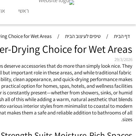
דות
ראשי
ing Choice for Wet Areas
/
טיפים לעיצוב הבית
/
דף הבית
er-Drying Choice for Wet Areas
29/3/2026
 deserve accessories that do more than simply look nice. They
but important role in these areas, and while traditional fabric
rability, clean appearance, and quick‑drying performance makes
practical option for homes, spas, hotels, and wellness facilities.
ter is constantly present—whether from showers, sinks, or humid
 all of this while adding a warm, natural aesthetic that blends
nto various interior styles from minimalist to coastal to modern.
hat makes them a safe and reliable addition to bathrooms of all
sizes.
Strength Suits Moisture‑Rich Spaces