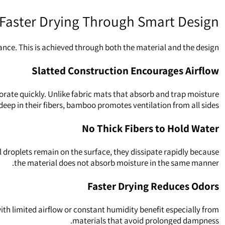
Faster Drying Through Smart Design
nce. This is achieved through both the material and the design.
Slatted Construction Encourages Airflow
rate quickly. Unlike fabric mats that absorb and trap moisture
deep in their fibers, bamboo promotes ventilation from all sides.
No Thick Fibers to Hold Water
l droplets remain on the surface, they dissipate rapidly because
the material does not absorb moisture in the same manner.
Faster Drying Reduces Odors
h limited airflow or constant humidity benefit especially from
materials that avoid prolonged dampness.