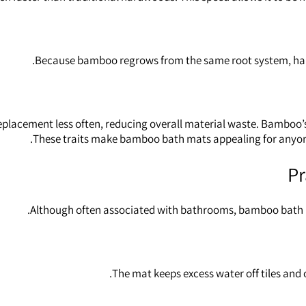
Because bamboo regrows from the same root system, harves
replacement less often, reducing overall material waste. Bamboo’s
These traits make bamboo bath mats appealing for anyon
Pr
Although often associated with bathrooms, bamboo bath m
The mat keeps excess water off tiles and 