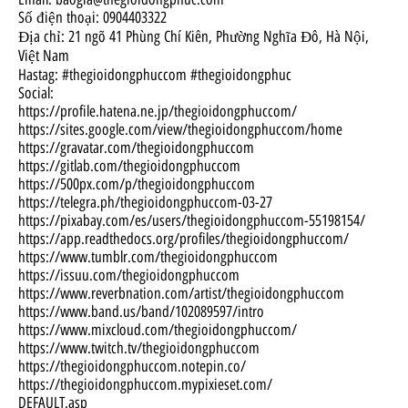
Số điện thoại: 0904403322
Địa chỉ: 21 ngõ 41 Phùng Chí Kiên, Phường Nghĩa Đô, Hà Nội,
Việt Nam
Hastag: #thegioidongphuccom #thegioidongphuc
Social:
https://profile.hatena.ne.jp/thegioidongphuccom/
https://sites.google.com/view/thegioidongphuccom/home
https://gravatar.com/thegioidongphuccom
https://gitlab.com/thegioidongphuccom
https://500px.com/p/thegioidongphuccom
https://telegra.ph/thegioidongphuccom-03-27
https://pixabay.com/es/users/thegioidongphuccom-55198154/
https://app.readthedocs.org/profiles/thegioidongphuccom/
https://www.tumblr.com/thegioidongphuccom
https://issuu.com/thegioidongphuccom
https://www.reverbnation.com/artist/thegioidongphuccom
https://www.band.us/band/102089597/intro
https://www.mixcloud.com/thegioidongphuccom/
https://www.twitch.tv/thegioidongphuccom
https://thegioidongphuccom.notepin.co/
https://thegioidongphuccom.mypixieset.com/
DEFAULT.asp