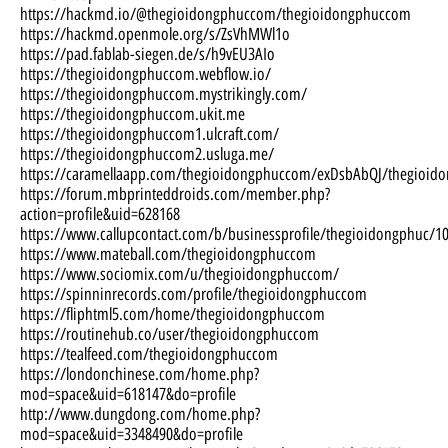
https://hackmd.io/@thegioidongphuccom/thegioidongphuccom
https://hackmd.openmole.org/s/ZsVhMWl1o
https://pad.fablab-siegen.de/s/h9vEU3AIo
https://thegioidongphuccom.webflow.io/
https://thegioidongphuccom.mystrikingly.com/
https://thegioidongphuccom.ukit.me
https://thegioidongphuccom1.ulcraft.com/
https://thegioidongphuccom2.usluga.me/
https://caramellaapp.com/thegioidongphuccom/exDsbAbQJ/thegioid
https://forum.mbprinteddroids.com/member.php?
action=profile&uid=628168
https://www.callupcontact.com/b/businessprofile/thegioidongphuc/1
https://www.mateball.com/thegioidongphuccom
https://www.sociomix.com/u/thegioidongphuccom/
https://spinninrecords.com/profile/thegioidongphuccom
https://fliphtml5.com/home/thegioidongphuccom
https://routinehub.co/user/thegioidongphuccom
https://tealfeed.com/thegioidongphuccom
https://londonchinese.com/home.php?
mod=space&uid=618147&do=profile
http://www.dungdong.com/home.php?
mod=space&uid=3348490&do=profile