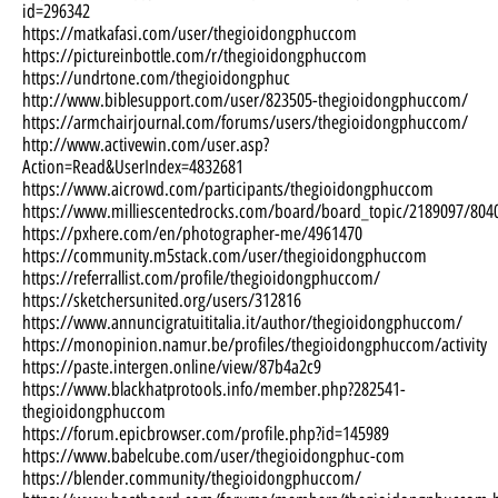
id=296342
https://matkafasi.com/user/thegioidongphuccom
https://pictureinbottle.com/r/thegioidongphuccom
https://undrtone.com/thegioidongphuc
http://www.biblesupport.com/user/823505-thegioidongphuccom/
https://armchairjournal.com/forums/users/thegioidongphuccom/
http://www.activewin.com/user.asp?
Action=Read&UserIndex=4832681
https://www.aicrowd.com/participants/thegioidongphuccom
https://www.milliescentedrocks.com/board/board_topic/2189097/804
https://pxhere.com/en/photographer-me/4961470
https://community.m5stack.com/user/thegioidongphuccom
https://referrallist.com/profile/thegioidongphuccom/
https://sketchersunited.org/users/312816
https://www.annuncigratuititalia.it/author/thegioidongphuccom/
https://monopinion.namur.be/profiles/thegioidongphuccom/activity
https://paste.intergen.online/view/87b4a2c9
https://www.blackhatprotools.info/member.php?282541-
thegioidongphuccom
https://forum.epicbrowser.com/profile.php?id=145989
https://www.babelcube.com/user/thegioidongphuc-com
https://blender.community/thegioidongphuccom/