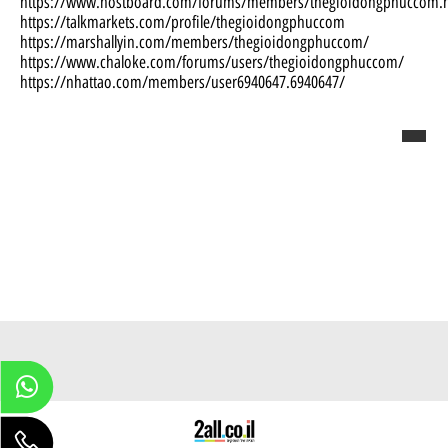
https://www.hostboard.com/forums/members/thegioidongphuccom.
https://talkmarkets.com/profile/thegioidongphuccom
https://marshallyin.com/members/thegioidongphuccom/
https://www.chaloke.com/forums/users/thegioidongphuccom/
https://nhattao.com/members/user6940647.6940647/