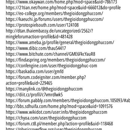
https://www.okaywan.com/home.php?mod=space&uid=786173
https://21tian.net/home.php?mod=space&uid=666012&do=profile
https://eo-college.org/members/thegioidongphuccom/
https://kaeuchi.jp/forums/users/thegioidongphuccom/
https://protospielsouth.com/user/124108
http://dtan.thaiembassy.de/uncategorized/2562/?
mingleforumaction=profile&id=481428
https://www.ameba.jp/profile/general/thegioidongphuccom/
https://www.dibiz.com/thau54417
https://www.bitchute.com/channel/GME6FkcYauR8
https://findaspring.org/members/thegioidongphuccom/
https://confengine.com/user/thegioidongphuc-com
https://baskadia.com/user/gmfd
https://forum.codeigniter.com/member.php?
action=profile&uid=229465
https://manylink.co/@thegioidongphuccom
https://diit.cz/profil/c7vmrdlwk5
https://forum.pabbly.com/members/thegioidongphuccom.105093/#a
http://bbs.sdhuifa.com/home.php?mod=space&uid=1091576
https://www.wikidot.com/user:info/thegioidongphuccom
https://chyoa.com/user/thegioidongphuccom
https://forum.ct8.pl/member.php?action=profile&uid=118468
https://physicsoverflow.org/user/thegioidongphuccom