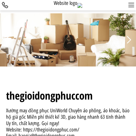
thegioidongphuccom
Xưởng may đồng phục UniWorld Chuyên áo phông, áo khoác, bảo
hộ giá gốc Miễn phí thiết kế 3D, giao hàng nhanh 63 tỉnh thành
Uy tín, chất lượng. Gọi ngay!
Website:
https://thegioidongphuc.com/
Email: baogia@thegioidongphuc.com