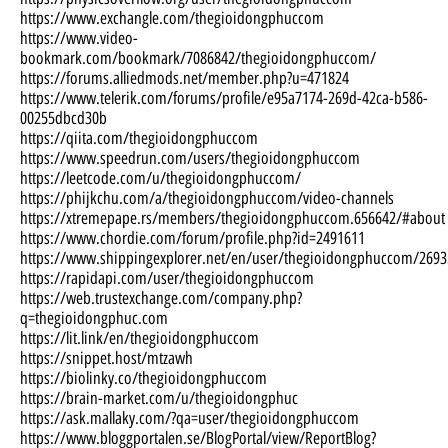
https://www.exchangle.com/thegioidongphuccom
https://www.video-
bookmark.com/bookmark/7086842/thegioidongphuccom/
https://forums.alliedmods.net/member.php?u=471824
https://www.telerik.com/forums/profile/e95a7174-269d-42ca-b586-
00255dbcd30b
https://qiita.com/thegioidongphuccom
https://www.speedrun.com/users/thegioidongphuccom
https://leetcode.com/u/thegioidongphuccom/
https://phijkchu.com/a/thegioidongphuccom/video-channels
https://xtremepape.rs/members/thegioidongphuccom.656642/#about
https://www.chordie.com/forum/profile.php?id=2491611
https://www.shippingexplorer.net/en/user/thegioidongphuccom/2693
https://rapidapi.com/user/thegioidongphuccom
https://web.trustexchange.com/company.php?
q=thegioidongphuc.com
https://lit.link/en/thegioidongphuccom
https://snippet.host/mtzawh
https://biolinky.co/thegioidongphuccom
https://brain-market.com/u/thegioidongphuc
https://ask.mallaky.com/?qa=user/thegioidongphuccom
https://www.bloggportalen.se/BlogPortal/view/ReportBlog?