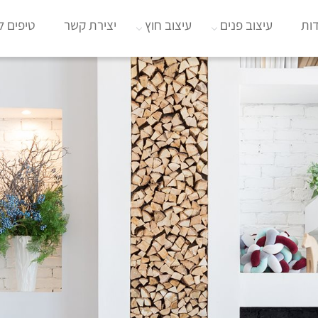
וב הבית
יצירת קשר
עיצוב חוץ
עיצוב פנים
או