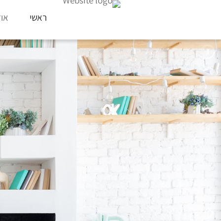
דות
ראשי