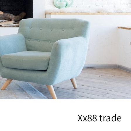
Xx88 trade