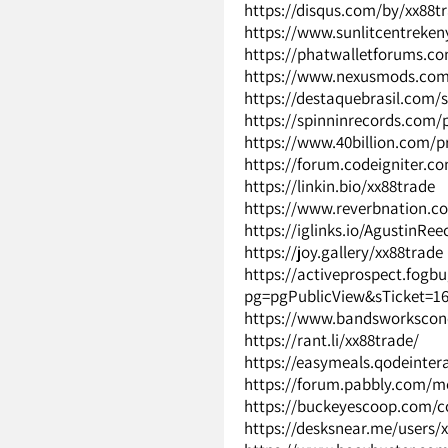
https://disqus.com/by/xx88t
https://www.sunlitcentreken
https://phatwalletforums.co
https://www.nexusmods.com/
https://destaquebrasil.com/
https://spinninrecords.com/p
https://www.40billion.com/p
https://forum.codeigniter.
https://linkin.bio/xx88trade
https://www.reverbnation.co
https://iglinks.io/AgustinRee
https://joy.gallery/xx88trade
https://activeprospect.fogb
pg=pgPublicView&sTicket=1
https://www.bandsworksconc
https://rant.li/xx88trade/
https://easymeals.qodeinter
https://forum.pabbly.com/m
https://buckeyescoop.com/
https://desksnear.me/users/