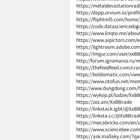
https://metaldevastationrad
https://dapp.orvium.io/profi
https://fliphtml5.com/home
https://code.datasciencedo
https://www.linqto.me/abou
https://www.aipictors.com/
https://lightroom.adobe.co
https://imgur.com/user/xx88
http://forum.igromania.ru/
https://thefeedfeed.com/cra
https://boldomatic.com/view
https://www.otofun.net/mem
http://www.dungdong.com/
https://wykop.pl/ludzie/Xx88
https://zez.am/Xx88trade
https://linkstack.lgbt/@Xx88
https://linksta.cc/@Xx88trad
https://mecabricks.com/en/u
https://www.sciencebee.com
https://ask.mallaky.com/?qa