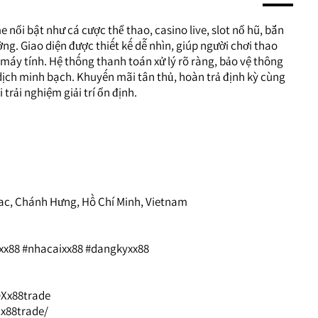
ổi bật như cá cược thể thao, casino live, slot nổ hũ, bắn
ởng. Giao diện được thiết kế dễ nhìn, giúp người chơi thao
 máy tính. Hệ thống thanh toán xử lý rõ ràng, bảo vệ thông
dịch minh bạch. Khuyến mãi tân thủ, hoàn trả định kỳ cùng
trải nghiệm giải trí ổn định.
rac, Chánh Hưng, Hồ Chí Minh, Vietnam
exx88 #nhacaixx88 #dangkyxx88
Xx88trade
x88trade/