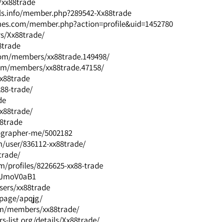
/xx88trade
ls.info/member.php?289542-Xx88trade
mes.com/member.php?action=profile&uid=1452780
s/Xx88trade/
8trade
om/members/xx88trade.149498/
com/members/xx88trade.47158/
x88trade
x88-trade/
de
xx88trade/
88trade
ographer-me/5002182
/user/836112-xx88trade/
trade/
/profiles/8226625-xx88-trade
/AyJmoV0aB1
users/xx88trade
page/apqjg/
m/members/xx88trade/
s-list.org/details/Xx88trade/