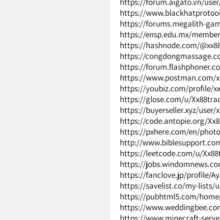
https://forum.aigato.vn/user
https://www.blackhatprotoo
https://forums.megalith-ga
https://ensp.edu.mx/member
https://hashnode.com/@xx8
https://congdongmassage.c
https://forum.flashphoner.
https://www.postman.com/x
https://youbiz.com/profile/x
https://glose.com/u/Xx88tra
https://buyerseller.xyz/user/
https://code.antopie.org/Xx
https://pxhere.com/en/phot
http://www.biblesupport.com
https://leetcode.com/u/Xx88
https://jobs.windomnews.com
https://fanclove.jp/profile
https://savelist.co/my-lists/
https://pubhtml5.com/home
https://www.weddingbee.co
https://www.minecraft-server