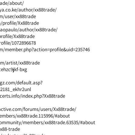
rade/about/
ya.co.ke/author/xx88trade/
m/user/xx88trade
profile/Xx88trade
saopaulo/author/xx88trade/
rofile/Xx88trade
rofile/1072896678
com/member.php?action=profile&uid=235746
m/artist/xx88trade
cehzc9jkf-bxg
ugz.com/default.asp?
62181_ekhr2unl
erts.info/index.php?Xx88trade
active.com/forums/users/Xx88trade/
embers/xx88trade.115996/#about
community/members/xx88trade.63535/#about
xx88-trade