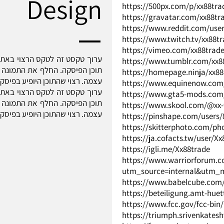
Design
https://500px.com/p/xx88tra
https://gravatar.com/xx88tr
https://www.reddit.com/user
https://www.twitch.tv/xx88t
https://vimeo.com/xx88trad
לחיצה כפולה בעכבר.כאן הזן את
https://www.tumblr.com/xx8
החלפת התמונה המופיע על התמונה
https://homepage.ninja/xx88
 שלך כי הוא יבלוט לעין הגולשים.
https://www.equinenow.com
לחיצה כפולה בעכבר.כאן הזן את
https://www.gta5-mods.com
החלפת התמונה המופיע על התמונה
https://www.skool.com/@xx-
 שלך כי הוא יבלוט לעין הגולשים.
https://pinshape.com/users/
https://skitterphoto.com/ph
https://ja.cofacts.tw/user/X
https://igli.me/Xx88trade
https://www.warriorforum.
utm_source=internal&utm_
https://www.babelcube.com/
https://beteiligung.amt-huet
https://www.fcc.gov/fcc-bin/
https://triumph.srivenkatesh