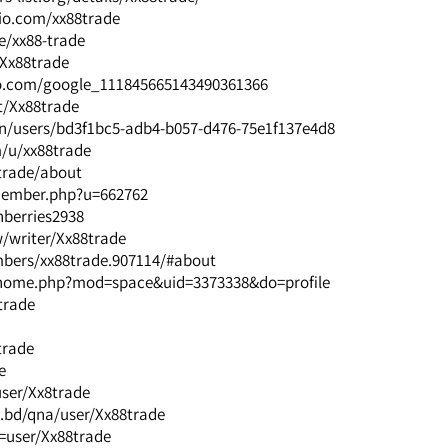
io.com/xx88trade
le/xx88-trade
/Xx88trade
jo.com/google_111845665143490361366
t/Xx88trade
en/users/bd3f1bc5-adb4-b057-d476-75e1f137e4d8
m/u/xx88trade
trade/about
member.php?u=662762
nberries2938
/writer/Xx88trade
bers/xx88trade.907114/#about
home.php?mod=space&uid=3373338&do=profile
trade
trade
e
ser/Xx8trade
.bd/qna/user/Xx88trade
=user/Xx88trade