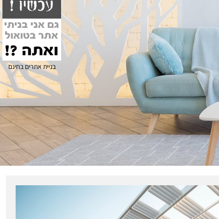
בניית אתרים בחינם