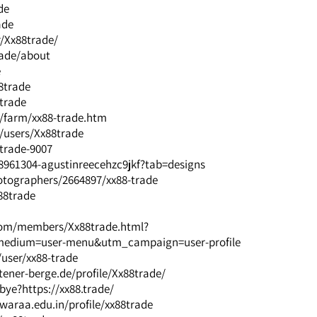
de
ade
/Xx88trade/
rade/about
e
8trade
trade
/farm/xx88-trade.htm
/users/Xx88trade
trade-9007
8961304-agustinreecehzc9jkf?tab=designs
otographers/2664897/xx88-trade
x88trade
com/members/Xx88trade.html?
medium=user-menu&utm_campaign=user-profile
user/xx88-trade
tener-berge.de/profile/Xx88trade/
bye?https://xx88.trade/
waraa.edu.in/profile/xx88trade