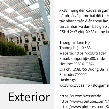
XX88
mang đến các sảnh game n
cá, xổ số và game bài đổi thư
tác nhanh trên điện thoại lẫn
tin cá nhân và đảm bảo giao 
CSKH 24/7 giúp XX88 mang lại 
Thông Tin Liên Hệ
Thương hiệu: XX88
Website:
https://xx88.trade/
Email: support@xx88.trade
Hotline: 0938 617 524
Địa chỉ: 198B/55 Duong Ba T
Zipcode: 700000
Hashtags
#xx88 #xx88casino #slotgam
Exterior
https://x.com/Xx88trade
https://www.youtube.com/@
https://www.pinterest.com/X