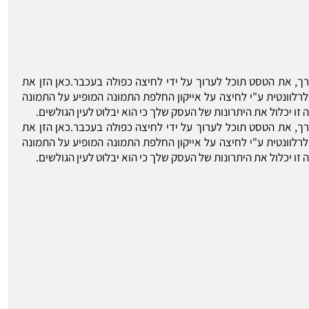
ערוך טקסט זה לטקס הרצוי באתרך, את הטסט תוכל לערוך על ידי 
תוכן הפיסקה. החלף את התמונה לרלוונטית ע"י לחיצה על אייקון 
עצמה. רצוי שהתוכן היופיע בפיסקה זו יכלול את היתרונות של העסק
ערוך טקסט זה לטקס הרצוי באתרך, את הטסט תוכל לערוך על ידי 
תוכן הפיסקה. החלף את התמונה לרלוונטית ע"י לחיצה על אייקון 
עצמה. רצוי שהתוכן היופיע בפיסקה זו יכלול את היתרונות של העסק