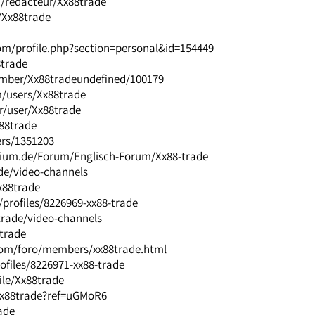
/redacteur/Xx88trade
r/Xx88trade
om/profile.php?section=personal&id=154449
8trade
ember/Xx88tradeundefined/100179
m/users/Xx88trade
r/user/Xx88trade
x88trade
ers/1351203
dium.de/Forum/Englisch-Forum/Xx88-trade
ade/video-channels
x88trade
/profiles/8226969-xx88-trade
trade/video-channels
.trade
com/foro/members/xx88trade.html
files/8226971-xx88-trade
le/Xx88trade
Xx88trade?ref=uGMoR6
ade