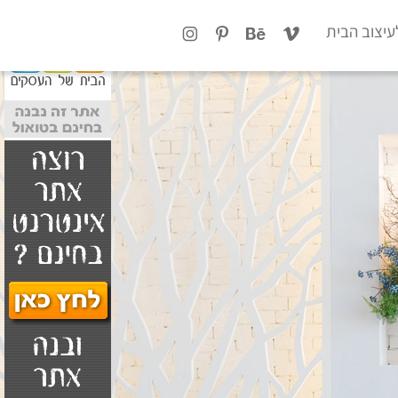
x
טיפים לעיצ