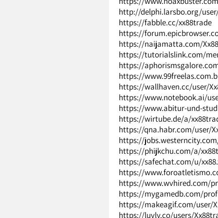
https://www.hoaxbuster.com
http://delphi.larsbo.org/use
https://fabble.cc/xx88trade
https://forum.epicbrowser.c
https://naijamatta.com/Xx8
https://tutorialslink.com/m
https://aphorismsgalore.co
https://www.99freelas.com.b
https://wallhaven.cc/user/X
https://www.notebook.ai/us
https://www.abitur-und-stu
https://wirtube.de/a/xx88tr
https://qna.habr.com/user/X
https://jobs.westerncity.com
https://phijkchu.com/a/xx88
https://safechat.com/u/xx88
https://www.foroatletismo.
https://www.wvhired.com/pro
https://mygamedb.com/profi
https://makeagif.com/user/
https://luvly.co/users/Xx88tr