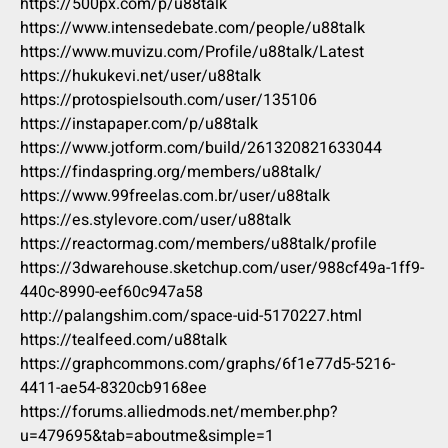
https://500px.com/p/u88talk
https://www.intensedebate.com/people/u88talk
https://www.muvizu.com/Profile/u88talk/Latest
https://hukukevi.net/user/u88talk
https://protospielsouth.com/user/135106
https://instapaper.com/p/u88talk
https://www.jotform.com/build/261320821633044
https://findaspring.org/members/u88talk/
https://www.99freelas.com.br/user/u88talk
https://es.stylevore.com/user/u88talk
https://reactormag.com/members/u88talk/profile
https://3dwarehouse.sketchup.com/user/988cf49a-1ff9-
440c-8990-eef60c947a58
http://palangshim.com/space-uid-5170227.html
https://tealfeed.com/u88talk
https://graphcommons.com/graphs/6f1e77d5-5216-
4411-ae54-8320cb9168ee
https://forums.alliedmods.net/member.php?
u=479695&tab=aboutme&simple=1