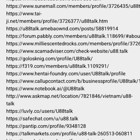
https://www.sunemall.com/members/profile/3726435/u88t
https://www.tai-
ji.net/members/profile/3726377/u88talk.htm
https://u88talk.amebaownd.com/posts/58819914
https://forum.pabbly.com/members/u88talk.118699/#abou
https://www.milliescentedrocks.com/members/profile/37
https://www.scamadviser.com/check-website/u88.talk
https://golosknig.com/profile/U88talk/
https://f319.com/members/u88talk.1109291/
https://www.hentai-foundry.com/user/U88talk/profile
https://www.callupcontact.com/b/businessprofile/U88talk
https://www.notebook.ai/@U88talk
http://www.askmap.net/location/7821846/vietnam/u88-
talk
https://luvly.co/users/U88talk
https://safechat.com/u/u88.talk
https://pantip.com/profile/9348128
https://talkmarkets.com/profile/u88-talk-260513-060811