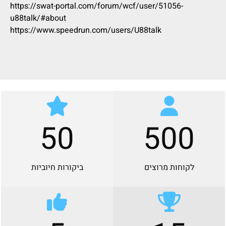
https://swat-portal.com/forum/wcf/user/51056-
u88talk/#about
https://www.speedrun.com/users/U88talk
50
500
ביקורות חיוביות
לקוחות מרוצים