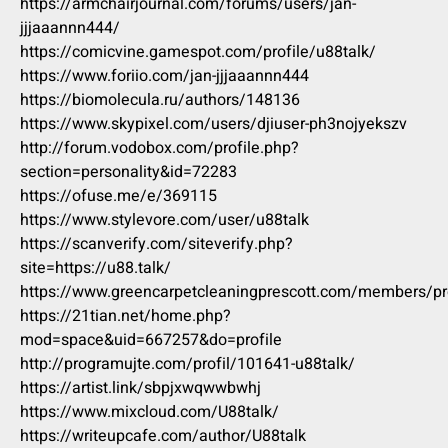
https://armchairjournal.com/forums/users/jan-
jjjaaannn444/
https://comicvine.gamespot.com/profile/u88talk/
https://www.foriio.com/jan-jjjaaannn444
https://biomolecula.ru/authors/148136
https://www.skypixel.com/users/djiuser-ph3nojyekszv
http://forum.vodobox.com/profile.php?
section=personality&id=72283
https://ofuse.me/e/369115
https://www.stylevore.com/user/u88talk
https://scanverify.com/siteverify.php?
site=https://u88.talk/
https://www.greencarpetcleaningprescott.com/members/p
https://21tian.net/home.php?
mod=space&uid=667257&do=profile
http://programujte.com/profil/101641-u88talk/
https://artist.link/sbpjxwqwwbwhj
https://www.mixcloud.com/U88talk/
https://writeupcafe.com/author/U88talk