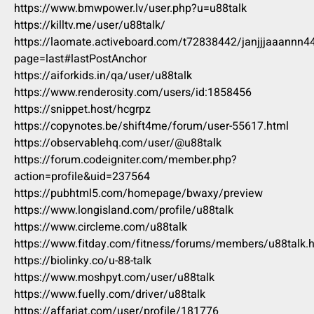
https://www.bmwpower.lv/user.php?u=u88talk
https://killtv.me/user/u88talk/
https://laomate.activeboard.com/t72838442/janjjjaaannn
page=last#lastPostAnchor
https://aiforkids.in/qa/user/u88talk
https://www.renderosity.com/users/id:1858456
https://snippet.host/hcgrpz
https://copynotes.be/shift4me/forum/user-55617.html
https://observablehq.com/user/@u88talk
https://forum.codeigniter.com/member.php?
action=profile&uid=237564
https://pubhtml5.com/homepage/bwaxy/preview
https://www.longisland.com/profile/u88talk
https://www.circleme.com/u88talk
https://www.fitday.com/fitness/forums/members/u88talk.
https://biolinky.co/u-88-talk
https://www.moshpyt.com/user/u88talk
https://www.fuelly.com/driver/u88talk
https://affariat.com/user/profile/181776