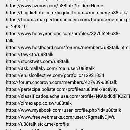
https://www.tizmos.com/u88talk?folder=Home
https://hcgdietinfo.com/hcgdietforums/members/u88talk/
https://forums.maxperformanceinc.com/forums/member.p
u=249510
https://www.heavyironjobs.com/profiles/8270524-u88-
talk
https://www.hostboard.com/forums/members/u88talk.html
https://tawk.to/u88talk
https://stocktwits.com/u88talk
https://ask.mallaky.com/?qa=user/U88talk
https://en.islcollective.com/portfolio/12921834
http://forum.cncprovn.com/members/427909-u88talk
https://partecipa.poliste.com/profiles/u88talk/activity
https://classificados.acheiusa.com/profile/NGUxd0d
https://zimexapp.co.zw/u88talk
https://www.myebook.com/user_profile.php?id=u88talk
https://www.freewebmarks.com/user/cRgmaIlvDjWu
https://u88talk.stck.me/profile