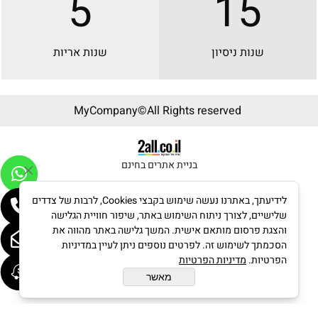
5
15
שנות אריות
שנות ניסיון
MyCompany©All Rights reserved
בניית אתרים בחינם
לידיעתך, באתרנו נעשה שימוש בקבצי Cookies, לרבות של צדדים
שלישיים, לצורך ניתוח השימוש באתר, שיפור חוויית הגלישה
והצגת פרסום מותאם אישית. המשך גלישה באתר מהווה את
הסכמתך לשימוש זה. לפרטים נוספים ניתן לעיין במדיניות
מדיניות הפרטיות
הפרטיות.
מאשר