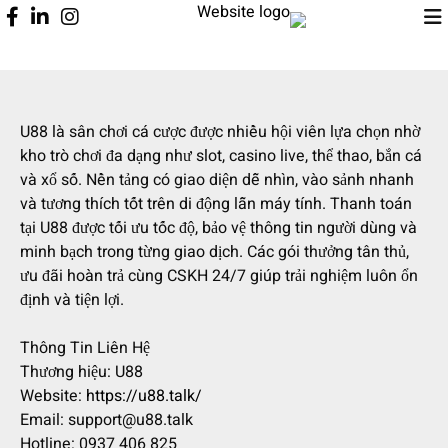
U88 là sân chơi cá cược được nhiều hội viên lựa chọn nhờ
kho trò chơi đa dạng như slot, casino live, thể thao, bắn cá
và xổ số. Nền tảng có giao diện dễ nhìn, vào sảnh nhanh
và tương thích tốt trên di động lẫn máy tính. Thanh toán
tại U88 được tối ưu tốc độ, bảo vệ thông tin người dùng và
minh bạch trong từng giao dịch. Các gói thưởng tân thủ,
ưu đãi hoàn trả cùng CSKH 24/7 giúp trải nghiệm luôn ổn
định và tiện lợi.
Thông Tin Liên Hệ
Thương hiệu: U88
Website:
https://u88.talk/
Email: support@u88.talk
Hotline: 0937 406 825