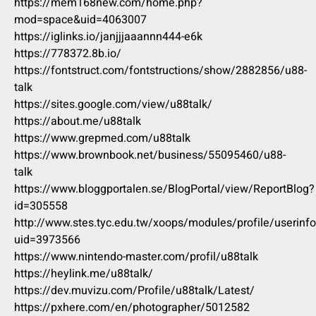
https://mem168new.com/home.php?
mod=space&uid=4063007
https://iglinks.io/janjjjaaannn444-e6k
https://778372.8b.io/
https://fontstruct.com/fontstructions/show/2882856/u88-
talk
https://sites.google.com/view/u88talk/
https://about.me/u88talk
https://www.grepmed.com/u88talk
https://www.brownbook.net/business/55095460/u88-
talk
https://www.bloggportalen.se/BlogPortal/view/ReportBlog?
id=305558
http://www.stes.tyc.edu.tw/xoops/modules/profile/userinf
uid=3973566
https://www.nintendo-master.com/profil/u88talk
https://heylink.me/u88talk/
https://dev.muvizu.com/Profile/u88talk/Latest/
https://pxhere.com/en/photographer/5012582