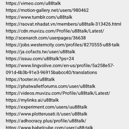
https://vimeo.com/u88talk
https://motion-gallery.net/users/980462
https://www.tumblr.com/u88talk
https://raovat.nhadat.vn/members/u88talk-313426.html
https://cdn.muvizu.com/Profile/u88talk/Latest/
http://scenarch.com/userpages/36638
https://jobs.westerncity.com/profiles/8270555-u88-talk
https://ja.cofacts.tw/user/u88talk
https://issuu.com/u88talk?ps=24
https://www.lingvolive.com/en-us/profile/5a258e57-
091d-4b3b-91e3-96915babcc40/translations
https://tooter.in/u88talk
https://phatwalletforums.com/user/u88talk
https://videos.muvizu.com/Profile/u88talk/Latest/
https://mylinks.ai/u88talk
https://experiment.com/users/uu88talk
https://www.plotterusati.it/user/u88talk
https://adhocracy.plus/profile/u88talk/
https://www.babelcube.com/user/u88-talk