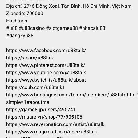
Địa chỉ: 27/6 Đồng Xoài, Tân Bình, Hồ Chí Minh, Việt Nam
Zipcode: 700000
Hashtags
#u88 #u88casino #slotgameu88 #nhacaiu88
#dangkyu88
https://www.facebook.com/u88talk/
https://x.com/u88talk
https://www.pinterest.com/U88talk/
https://www.youtube.com/@U88talk
https://www.twitch.tv/u88talk/about
https://coub.com/u88talk1
https://www.huntingnet.com/forum/members/u88talk.html
simple=1#aboutme
https://game8.jp/users/495741
https://muare.vn/shop/77/905106
https://www.reverbnation.com/artist/u88talk
https://www.magcloud.com/user/u88talk