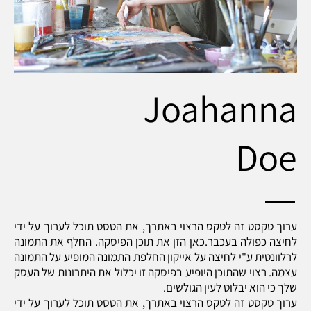
Joahanna
Doe
ערוך טקסט זה לטקס הרצוי באתרך, את הטסט תוכל לערוך על ידי
לחיצה כפולה בעכבר.כאן הזן את תוכן הפיסקה. החלף את התמונה
לרלוונטית ע"י לחיצה על אייקון החלפת התמונה המופיע על התמונה
עצמה. רצוי שהתוכן היופיע בפיסקה זו יכלול את היתרונות של העסק
שלך כי הוא יבלוט לעין הגולשים.
ערוך טקסט זה לטקס הרצוי באתרך, את הטסט תוכל לערוך על ידי