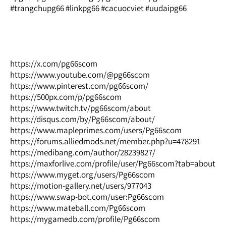
#trangchupg66 #linkpg66 #cacuocviet #uudaipg66
https://x.com/pg66scom
https://www.youtube.com/@pg66scom
https://www.pinterest.com/pg66scom/
https://500px.com/p/pg66scom
https://www.twitch.tv/pg66scom/about
https://disqus.com/by/Pg66scom/about/
https://www.mapleprimes.com/users/Pg66scom
https://forums.alliedmods.net/member.php?u=478291
https://medibang.com/author/28239827/
https://maxforlive.com/profile/user/Pg66scom?tab=about
https://www.myget.org/users/Pg66scom
https://motion-gallery.net/users/977043
https://www.swap-bot.com/user:Pg66scom
https://www.mateball.com/Pg66scom
https://mygamedb.com/profile/Pg66scom