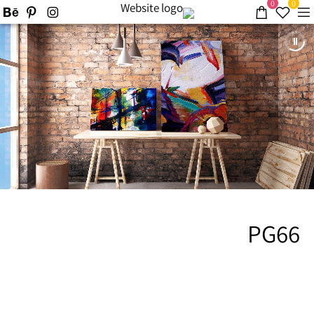
0
0
PG66