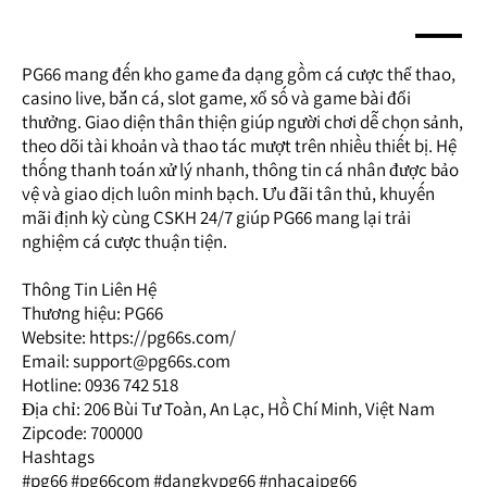
PG66
mang đến kho game đa dạng gồm cá cược thể thao,
casino live, bắn cá, slot game, xổ số và game bài đổi
thưởng. Giao diện thân thiện giúp người chơi dễ chọn sảnh,
theo dõi tài khoản và thao tác mượt trên nhiều thiết bị. Hệ
thống thanh toán xử lý nhanh, thông tin cá nhân được bảo
vệ và giao dịch luôn minh bạch. Ưu đãi tân thủ, khuyến
mãi định kỳ cùng CSKH 24/7 giúp PG66 mang lại trải
nghiệm cá cược thuận tiện.
Thông Tin Liên Hệ
Thương hiệu: PG66
Website:
https://pg66s.com/
Email: support@pg66s.com
Hotline: 0936 742 518
Địa chỉ: 206 Bùi Tư Toàn, An Lạc, Hồ Chí Minh, Việt Nam
Zipcode: 700000
Hashtags
#pg66 #pg66com #dangkypg66 #nhacaipg66