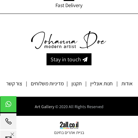
Fast Delivery
Stay in touch
צור קשר
|
מדיניות משלוחים
|
תקנון
|
חנות אונליין
|
אודות
Art Gallery
© 2020 All Rights Reserved
בניית אתרים בחינם