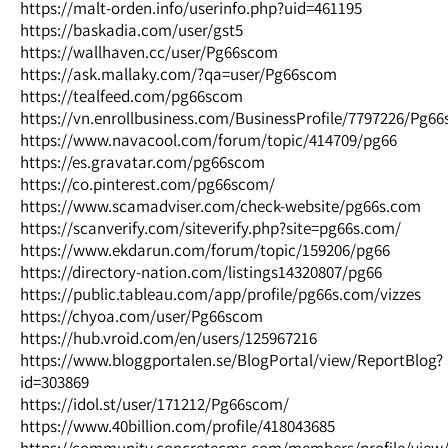
https://malt-orden.info/userinfo.php?uid=461195
https://baskadia.com/user/gst5
https://wallhaven.cc/user/Pg66scom
https://ask.mallaky.com/?qa=user/Pg66scom
https://tealfeed.com/pg66scom
https://vn.enrollbusiness.com/BusinessProfile/7797226/Pg6
https://www.navacool.com/forum/topic/414709/pg66
https://es.gravatar.com/pg66scom
https://co.pinterest.com/pg66scom/
https://www.scamadviser.com/check-website/pg66s.com
https://scanverify.com/siteverify.php?site=pg66s.com/
https://www.ekdarun.com/forum/topic/159206/pg66
https://directory-nation.com/listings14320807/pg66
https://public.tableau.com/app/profile/pg66s.com/vizzes
https://chyoa.com/user/Pg66scom
https://hub.vroid.com/en/users/125967216
https://www.bloggportalen.se/BlogPortal/view/ReportBlog?
id=303869
https://idol.st/user/171212/Pg66scom/
https://www.40billion.com/profile/418043685
https://community.concretecms.com/members/profile/view