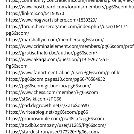
https://www.hostboard.com/forums/members/pg66scom.ht
https://linkmix.co/54190570
https://www.hogwartsishere.com/1839329/
https://forum.herozerogame.com/index.php?/user/164174-
pg66scom/
https://marshallyin.com/members/pg66scom/
https://www.criminalelement.com/members/pg66scom/profi
https://gratisafhalen.be/author/pg66scom/
https://www.akaqa.com/question/q19192677351-
Pg66scom
https://www.fanart-central.net/user/Pg66scom/profile
https://pg66scom.pages10.com/pg66-76584832
https://pg66scom.gitbook.io/pg66scom/
https://www.chess.com/member/Pg66scom
https://sf6wiki.com/?PG66
https://pad.degrowth.net/s/Xa1xSoaW7
https://writeablog.net/pg66scom/pg66
https://promosimple.com/ps/48ca4/pg66scom
https://ac.db0.company/user/11285/Pg66scom/
https://stardust.run/user/172220/Pg66scom/