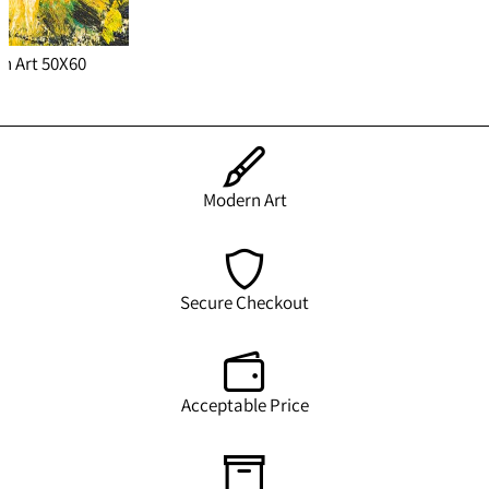
odern Art 50X60
Modern Art
Secure Checkout
Acceptable Price