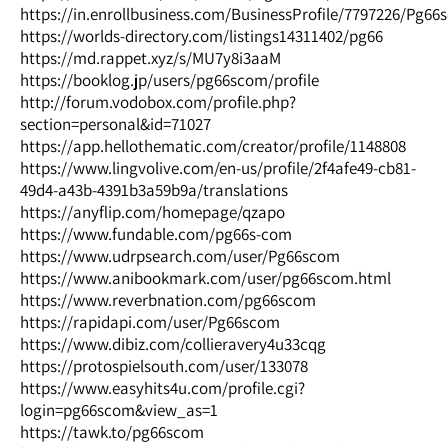
https://in.enrollbusiness.com/BusinessProfile/7797226/Pg6
https://worlds-directory.com/listings14311402/pg66
https://md.rappet.xyz/s/MU7y8i3aaM
https://booklog.jp/users/pg66scom/profile
http://forum.vodobox.com/profile.php?
section=personal&id=71027
https://app.hellothematic.com/creator/profile/1148808
https://www.lingvolive.com/en-us/profile/2f4afe49-cb81-
49d4-a43b-4391b3a59b9a/translations
https://anyflip.com/homepage/qzapo
https://www.fundable.com/pg66s-com
https://www.udrpsearch.com/user/Pg66scom
https://www.anibookmark.com/user/pg66scom.html
https://www.reverbnation.com/pg66scom
https://rapidapi.com/user/Pg66scom
https://www.dibiz.com/collieravery4u33cqg
https://protospielsouth.com/user/133078
https://www.easyhits4u.com/profile.cgi?
login=pg66scom&view_as=1
https://tawk.to/pg66scom