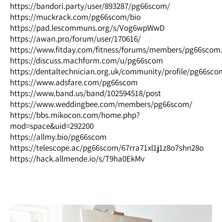
https://bandori.party/user/893287/pg66scom/
https://muckrack.com/pg66scom/bio
https://pad.lescommuns.org/s/Vog6wpWwD
https://awan.pro/forum/user/170616/
https://www.fitday.com/fitness/forums/members/pg66scom
https://discuss.machform.com/u/pg66scom
https://dentaltechnician.org.uk/community/profile/pg66sco
https://www.adsfare.com/pg66scom
https://www.band.us/band/102594518/post
https://www.weddingbee.com/members/pg66scom/
https://bbs.mikocon.com/home.php?
mod=space&uid=292200
https://allmy.bio/pg66scom
https://telescope.ac/pg66scom/67rra71xl1j1z8o7shn28o
https://hack.allmende.io/s/T9ha0EkMv