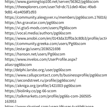
https://www.gamingtop100.net/server/56362/pg66scom
https://theexplorers.com/user?id=dc711de0-40ac-49a8-
9d81-41e4058f1d93
https://community.alexgyver.ru/members/pg66scom.176016
https://kn.gravatar.com/pg66scom
https://vi.gta5-mods.com/users/Pg66scom
https://vocal.media/authors/pg66scom
https://www.anobii.com/en/0143da31ff0a3c80b3/profile/acti
https://community.greeka.com/users/Pg66scom
https://estar.jp/users/2036521698
https://hanson.net/users/Pg66scom
https://www.invelos.com/UserProfile.aspx?
alias=pg66scom
http://delphi.larsbo.org/user/pg66scom
https://www.callupcontact.com/b/businessprofile/pg66sco
https://secondstreet.ru/profile/pg66scom/
https://akniga.org/profile/1421003-pg66scom
https://biolinky.co/pg-66-scom
https://talkmarkets.com/profile/pg66s-com-260505-
163953
https://www.skypixel.com/users/djiuser-tyakbjkiaose