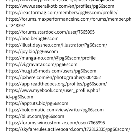
https://www.aseeralkotb.com/en/profiles/pg66scom
https://reactormag.com/members/pg66scom/profile/
https://forums.maxperformanceinc.com/forums/member.ph
u=248397
https://forums.stardock.com/user/7665995
https://hoo.be/pg66scom
https://illust.daysneo.com/illustrator/Pg66scom/
https://joy.bio/pg66scom
https://manga-no.com/@pg66scom/profile
https://vi.gravatar.com/pg66scom
https://hu.gta5-mods.com/users/pg66scom
https://pxhere.com/en/photographer/5004052
https://app.readthedocs.org/profiles/pg66scom/
https://www.myebook.com/user_profile.php?
id=pg66scom
https://apptuts.bio/pg66scom
https://boldomatic.com/view/writer/pg66scom
https://biiut.com/pg66scom
https://forums.wincustomize.com/user/7665995
https://skyfarerules.activeboard.com/t72812335/pg66scom/