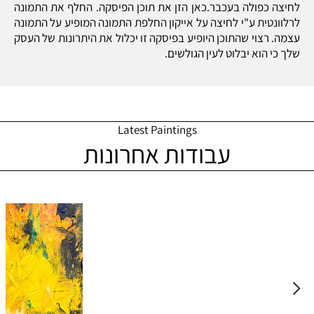
לחיצה כפולה בעכבר.כאן הזן את תוכן הפיסקה. החלף את התמונה
לרלוונטית ע"י לחיצה על אייקון החלפת התמונה המופיע על התמונה
עצמה. רצוי שהתוכן היופיע בפיסקה זו יכלול את היתרונות של העסק
שלך כי הוא יבלוט לעין הגולשים.
Latest Paintings
עבודות אחרונות