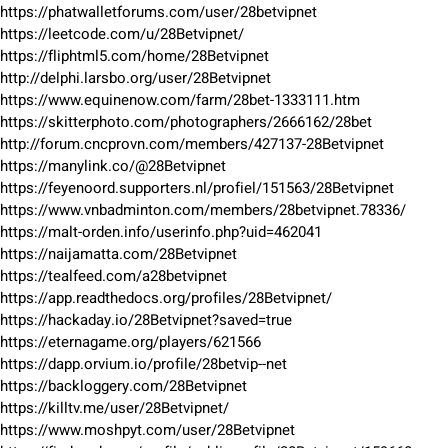
https://phatwalletforums.com/user/28betvipnet
https://leetcode.com/u/28Betvipnet/
https://fliphtml5.com/home/28Betvipnet
http://delphi.larsbo.org/user/28Betvipnet
https://www.equinenow.com/farm/28bet-1333111.htm
https://skitterphoto.com/photographers/2666162/28bet
http://forum.cncprovn.com/members/427137-28Betvipnet
https://manylink.co/@28Betvipnet
https://feyenoord.supporters.nl/profiel/151563/28Betvipnet
https://www.vnbadminton.com/members/28betvipnet.78336/
https://malt-orden.info/userinfo.php?uid=462041
https://naijamatta.com/28Betvipnet
https://tealfeed.com/a28betvipnet
https://app.readthedocs.org/profiles/28Betvipnet/
https://hackaday.io/28Betvipnet?saved=true
https://eternagame.org/players/621566
https://dapp.orvium.io/profile/28betvip--net
https://backloggery.com/28Betvipnet
https://killtv.me/user/28Betvipnet/
https://www.moshpyt.com/user/28Betvipnet