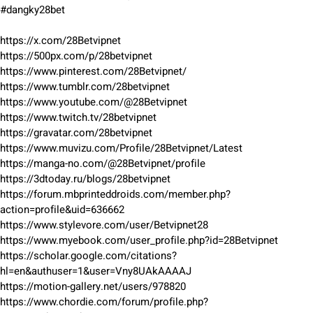
#dangky28bet
https://x.com/28Betvipnet
https://500px.com/p/28betvipnet
https://www.pinterest.com/28Betvipnet/
https://www.tumblr.com/28betvipnet
https://www.youtube.com/@28Betvipnet
https://www.twitch.tv/28betvipnet
https://gravatar.com/28betvipnet
https://www.muvizu.com/Profile/28Betvipnet/Latest
https://manga-no.com/@28Betvipnet/profile
https://3dtoday.ru/blogs/28betvipnet
https://forum.mbprinteddroids.com/member.php?
action=profile&uid=636662
https://www.stylevore.com/user/Betvipnet28
https://www.myebook.com/user_profile.php?id=28Betvipnet
https://scholar.google.com/citations?
hl=en&authuser=1&user=Vny8UAkAAAAJ
https://motion-gallery.net/users/978820
https://www.chordie.com/forum/profile.php?