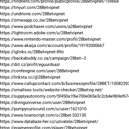
https://findnerd.com/profile/publicprofile/28Betvipnet/159668
https://tinyurl.com/28Betvipnet
https://undrtone.com/28Betvipnet
https://zimexapp.co.zw/28betvipnet
https://www.podchaser.com/users/a28betvipnet
https://lightroom.adobe.com/u/28betvipnet
https://www.nintendo-master.com/profil/28betvipnet
https://www.akaqa.com/account/profile/19192000667
https://iglinks.io/28Betvipnet-89o
https://backabuddy.co.za/campaign/28bet~2
https://diit.cz/profil/eguurdsazr
https://confengine.com/user/28Betvipnet
https://linksta.cc/@28Betvipnet
https://www.callupcontact.com/b/businessprofile/28BET/1008239
https://smallseo.tools/website-checker/28betvip.net/
https://supplyautonomy.com/5f450a1f6e700e065e3c2cb4e9b9ef67
https://divinguniverse.com/user/28Betvipnet
https://pumpyoursound.com/u/user/1621010
https://www.townscript.com/o/28bet-332130
https://www.databaze-her.cz/uzivatele/28betvipnet/
https://egamerprofile.com/player/28betvipnet