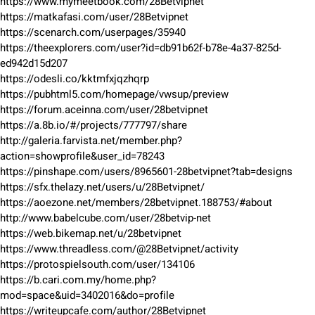
https://www.mymeetbook.com/28Betvipnet
https://matkafasi.com/user/28Betvipnet
https://scenarch.com/userpages/35940
https://theexplorers.com/user?id=db91b62f-b78e-4a37-825d-
ed942d15d207
https://odesli.co/kktmfxjqzhqrp
https://pubhtml5.com/homepage/vwsup/preview
https://forum.aceinna.com/user/28betvipnet
https://a.8b.io/#/projects/777797/share
http://galeria.farvista.net/member.php?
action=showprofile&user_id=78243
https://pinshape.com/users/8965601-28betvipnet?tab=designs
https://sfx.thelazy.net/users/u/28Betvipnet/
https://aoezone.net/members/28betvipnet.188753/#about
http://www.babelcube.com/user/28betvip-net
https://web.bikemap.net/u/28betvipnet
https://www.threadless.com/@28Betvipnet/activity
https://protospielsouth.com/user/134106
https://b.cari.com.my/home.php?
mod=space&uid=3402016&do=profile
https://writeupcafe.com/author/28Betvipnet