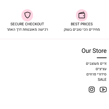
SECURE CHECKOUT
BEST PRICES
רכישה מאובטחת דרך האתר
מחירים הכי טובים בשוק
Our Store
זרים מעוצבים
עציצים
סידורי פרחים
SALE