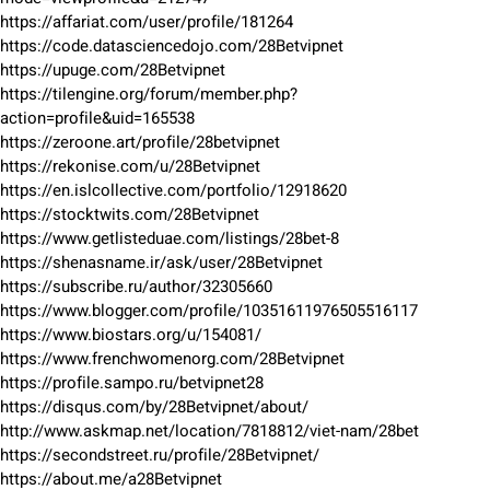
https://affariat.com/user/profile/181264
https://code.datasciencedojo.com/28Betvipnet
https://upuge.com/28Betvipnet
https://tilengine.org/forum/member.php?
action=profile&uid=165538
https://zeroone.art/profile/28betvipnet
https://rekonise.com/u/28Betvipnet
https://en.islcollective.com/portfolio/12918620
https://stocktwits.com/28Betvipnet
https://www.getlisteduae.com/listings/28bet-8
https://shenasname.ir/ask/user/28Betvipnet
https://subscribe.ru/author/32305660
https://www.blogger.com/profile/10351611976505516117
https://www.biostars.org/u/154081/
https://www.frenchwomenorg.com/28Betvipnet
https://profile.sampo.ru/betvipnet28
https://disqus.com/by/28Betvipnet/about/
http://www.askmap.net/location/7818812/viet-nam/28bet
https://secondstreet.ru/profile/28Betvipnet/
https://about.me/a28Betvipnet