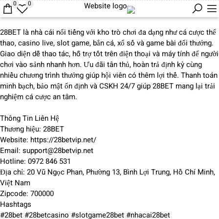
0
0
28BET
là nhà cái nổi tiếng với kho trò chơi đa dạng như cá cược thể
thao, casino live, slot game, bắn cá, xổ số và game bài đổi thưởng.
Giao diện dễ thao tác, hỗ trợ tốt trên điện thoại và máy tính để người
chơi vào sảnh nhanh hơn. Ưu đãi tân thủ, hoàn trả định kỳ cùng
nhiều chương trình thưởng giúp hội viên có thêm lợi thế. Thanh toán
minh bạch, bảo mật ổn định và CSKH 24/7 giúp 28BET mang lại trải
nghiệm cá cược an tâm.
Thông Tin Liên Hệ
Thương hiệu: 28BET
Website:
https://28betvip.net/
Email: support@28betvip.net
Hotline: 0972 846 531
Địa chỉ: 20 Vũ Ngọc Phan, Phường 13, Bình Lợi Trung, Hồ Chí Minh,
Việt Nam
Zipcode: 700000
Hashtags
#28bet #28betcasino #slotgame28bet #nhacai28bet