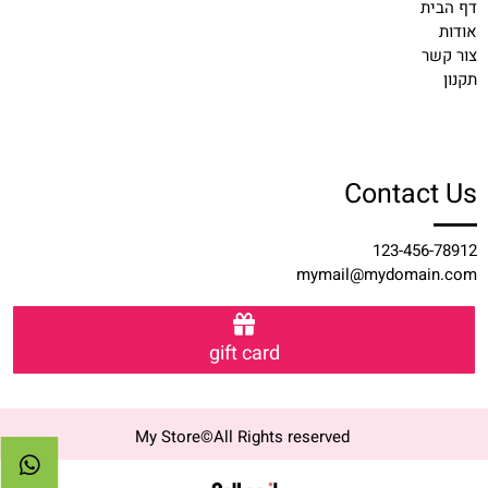
דף הבית
אודות
צור קשר
תקנון
Contact Us
123-456-78912
mymail@mydomain.com
gift card
My Store©All Rights reserved