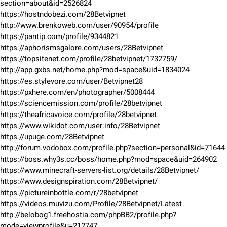
section=about&id=2526824
https://hostndobezi.com/28Betvipnet
http://www.brenkoweb.com/user/90954/profile
https://pantip.com/profile/9344821
https://aphorismsgalore.com/users/28Betvipnet
https://topsitenet.com/profile/28betvipnet/1732759/
http://app.gxbs.net/home.php?mod=space&uid=1834024
https://es.stylevore.com/user/Betvipnet28
https://pxhere.com/en/photographer/5008444
https://sciencemission.com/profile/28betvipnet
https://theafricavoice.com/profile/28betvipnet
https://www.wikidot.com/user:info/28Betvipnet
https://upuge.com/28Betvipnet
http://forum.vodobox.com/profile.php?section=personal&id=71644
https://boss.why3s.cc/boss/home.php?mod=space&uid=264902
https://www.minecraft-servers-list.org/details/28Betvipnet/
https://www.designspiration.com/28Betvipnet/
https://pictureinbottle.com/r/28betvipnet
https://videos.muvizu.com/Profile/28Betvipnet/Latest
http://belobog1.freehostia.com/phpBB2/profile.php?
mode=viewprofile&u=212747