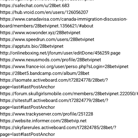
https://safechat.com/u/28bet.683
https://hub.vroid.com/en/users/126056207
https://www.canadavisa.com/canada-immigration-discussion-
board/members/28betvipnet.1356621/#about
https://www.wowonder.xyz/28Betvipnet
https://www.speedrun.com/users/28Betvipnet
https://apptuts.bio/28betvipnet
http://onlineboxing.net/jforum/user/editDone/456259.page
https://www.nexusmods.com/profile/28Betvipnet
https://www.france-ioi.org/user/perso.php?sLogin=28betvipnet
https://28bet5.bandcamp.com/album/28bet
https://laomate.activeboard.com/t72824778/28bet/?
page=last#lastPostAnchor
https://forum.skullgirlsmobile.com/members/28betvipnet.222050/
https://sitestuff.activeboard.com/t72824779/28bet/?
page=last#lastPostAnchor
https://www.trackyserver.com/profile/251228
https://website.informer.com/28betvip.net
https://skyfarerules.activeboard.com/t72824785/28bet/?
page=last#lastPostAnchor