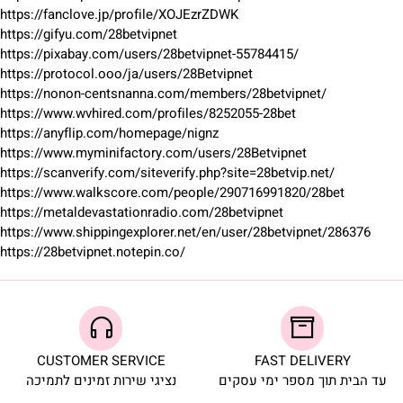
https://fanclove.jp/profile/XOJEzrZDWK
https://gifyu.com/28betvipnet
https://pixabay.com/users/28betvipnet-55784415/
https://protocol.ooo/ja/users/28Betvipnet
https://nonon-centsnanna.com/members/28betvipnet/
https://www.wvhired.com/profiles/8252055-28bet
https://anyflip.com/homepage/nignz
https://www.myminifactory.com/users/28Betvipnet
https://scanverify.com/siteverify.php?site=28betvip.net/
https://www.walkscore.com/people/290716991820/28bet
https://metaldevastationradio.com/28betvipnet
https://www.shippingexplorer.net/en/user/28betvipnet/286376
https://28betvipnet.notepin.co/
CUSTOMER SERVICE
FAST DELIVERY
נציגי שירות זמינים לתמיכה
עד הבית תוך מספר ימי עסקים