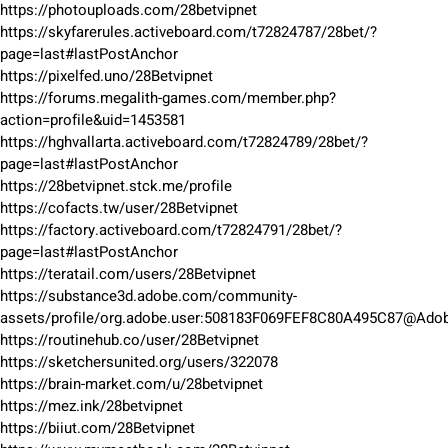
https://photouploads.com/28betvipnet
https://skyfarerules.activeboard.com/t72824787/28bet/?
page=last#lastPostAnchor
https://pixelfed.uno/28Betvipnet
https://forums.megalith-games.com/member.php?
action=profile&uid=1453581
https://hghvallarta.activeboard.com/t72824789/28bet/?
page=last#lastPostAnchor
https://28betvipnet.stck.me/profile
https://cofacts.tw/user/28Betvipnet
https://factory.activeboard.com/t72824791/28bet/?
page=last#lastPostAnchor
https://teratail.com/users/28Betvipnet
https://substance3d.adobe.com/community-
assets/profile/org.adobe.user:508183F069FEF8C80A495C87@Ado
https://routinehub.co/user/28Betvipnet
https://sketchersunited.org/users/322078
https://brain-market.com/u/28betvipnet
https://mez.ink/28betvipnet
https://biiut.com/28Betvipnet