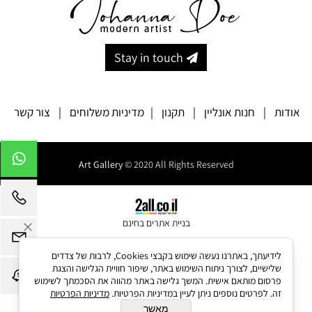
Stay in touch
צור קשר
|
מדיניות משלוחים
|
תקנון
|
חנות אונליין
|
אודות
Art Gallery
© 2020 All Rights Reserved
בניית אתרים בחינם
לידיעתך, באתרנו נעשה שימוש בקבצי Cookies, לרבות של צדדים
שלישיים, לצורך ניתוח השימוש באתר, שיפור חוויית הגלישה והצגת
פרסום מותאם אישית. המשך גלישה באתר מהווה את הסכמתך לשימוש
מדיניות הפרטיות
זה. לפרטים נוספים ניתן לעיין במדיניות הפרטיות.
מאשר