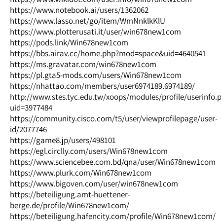
https://www.notebook.ai/users/1362062
https://www.lasso.net/go/item/WmNnklkKlU
https://www.plotterusati.it/user/win678new1com
https://pods.link/Win678new1com
https://bbs.airav.cc/home.php?mod=space&uid=4640541
https://ms.gravatar.com/win678new1com
https://pl.gta5-mods.com/users/Win678new1com
https://nhattao.com/members/user6974189.6974189/
http://www.stes.tyc.edu.tw/xoops/modules/profile/userinfo.
uid=3977484
https://community.cisco.com/t5/user/viewprofilepage/user-
id/2077746
https://game8.jp/users/498101
https://egl.circlly.com/users/Win678new1com
https://www.sciencebee.com.bd/qna/user/Win678new1com
https://www.plurk.com/Win678new1com
https://www.bigoven.com/user/win678new1com
https://beteiligung.amt-huettener-
berge.de/profile/Win678new1com/
https://beteiligung.hafencity.com/profile/Win678new1com/