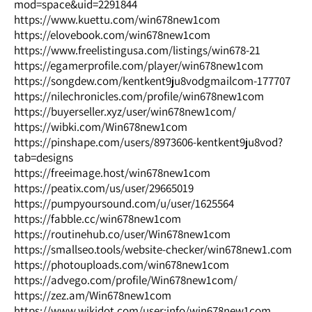
mod=space&uid=2291844
https://www.kuettu.com/win678new1com
https://elovebook.com/win678new1com
https://www.freelistingusa.com/listings/win678-21
https://egamerprofile.com/player/win678new1com
https://songdew.com/kentkent9ju8vodgmailcom-177707
https://nilechronicles.com/profile/win678new1com
https://buyerseller.xyz/user/win678new1com/
https://wibki.com/Win678new1com
https://pinshape.com/users/8973606-kentkent9ju8vod?
tab=designs
https://freeimage.host/win678new1com
https://peatix.com/us/user/29665019
https://pumpyoursound.com/u/user/1625564
https://fabble.cc/win678new1com
https://routinehub.co/user/Win678new1com
https://smallseo.tools/website-checker/win678new1.com
https://photouploads.com/win678new1com
https://advego.com/profile/Win678new1com/
https://zez.am/Win678new1com
https://www.wikidot.com/user:info/win678new1com