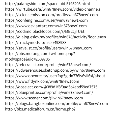
http://palangshim.com/space-uid-5193203.html
https://wirtube.de/a/win678new1com/video-channels
https://sciencemission.com/profile/win678new1com
https://confengine.com/user/win678new1-com
https://www.deviantart.com/win678new1com
https://codimd.blacklocos.com/s/MB2cjTUEt
https://dialog.eslov.se/profiles/win678/activity?locale=en
https://truckymods.io/user/498988
https://savelist.co/profile/users/win678new1com
https://bbs.mofang.com.tw/home.php?
mod=space&uid=2509705
https://referrallist.com/profile/win678new1com/
https://3dwarehouse.sketchup.com/by/win678new1com
https://www.openrec.tv/user/2xg5gidn776iv6vii6xl/about
https://www.fitlynk.com/win678new1com
https://doselect.com/@389d1f8f9ad5c4ebd59ed7575
https://blueprintue.com/profile/win678new1com/
https://www.scener.com/@win678new1com
https://blogs.bangboxonline.com/profile/win678new1com
http://bbs.medicalforum.cn/home.php?