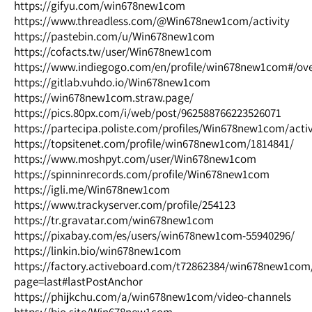
https://gifyu.com/win678new1com
https://www.threadless.com/@Win678new1com/activity
https://pastebin.com/u/Win678new1com
https://cofacts.tw/user/Win678new1com
https://www.indiegogo.com/en/profile/win678new1com#/ov
https://gitlab.vuhdo.io/Win678new1com
https://win678new1com.straw.page/
https://pics.80px.com/i/web/post/962588766223526071
https://partecipa.poliste.com/profiles/Win678new1com/activ
https://topsitenet.com/profile/win678new1com/1814841/
https://www.moshpyt.com/user/Win678new1com
https://spinninrecords.com/profile/Win678new1com
https://igli.me/Win678new1com
https://www.trackyserver.com/profile/254123
https://tr.gravatar.com/win678new1com
https://pixabay.com/es/users/win678new1com-55940296/
https://linkin.bio/win678new1com
https://factory.activeboard.com/t72862384/win678new1com
page=last#lastPostAnchor
https://phijkchu.com/a/win678new1com/video-channels
https://bio.site/Win678new1com