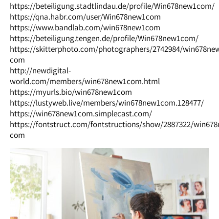
https://beteiligung.stadtlindau.de/profile/Win678new1com/
https://qna.habr.com/user/Win678new1com
https://www.bandlab.com/win678new1com
https://beteiligung.tengen.de/profile/Win678new1com/
https://skitterphoto.com/photographers/2742984/win678ne
com
http://newdigital-
world.com/members/win678new1com.html
https://myurls.bio/win678new1com
https://lustyweb.live/members/win678new1com.128477/
https://win678new1com.simplecast.com/
https://fontstruct.com/fontstructions/show/2887322/win67
com