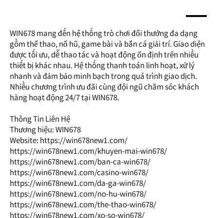
WIN678
mang đến hệ thống trò chơi đổi thưởng đa dạng
gồm thể thao, nổ hũ, game bài và bắn cá giải trí. Giao diện
được tối ưu, dễ thao tác và hoạt động ổn định trên nhiều
thiết bị khác nhau. Hệ thống thanh toán linh hoạt, xử lý
nhanh và đảm bảo minh bạch trong quá trình giao dịch.
Nhiều chương trình ưu đãi cùng đội ngũ chăm sóc khách
hàng hoạt động 24/7 tại WIN678.
Thông Tin Liên Hệ
Thương hiệu: WIN678
Website:
https://win678new1.com/
https://win678new1.com/khuyen-mai-win678/
https://win678new1.com/ban-ca-win678/
https://win678new1.com/casino-win678/
https://win678new1.com/da-ga-win678/
https://win678new1.com/no-hu-win678/
https://win678new1.com/the-thao-win678/
https://win678new1.com/xo-so-win678/