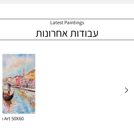
Latest Paintings
עבודות אחרונות
n Art 50X60
Modern Art 50X60