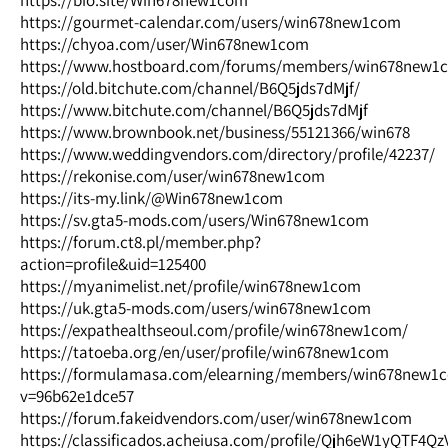
https://gourmet-calendar.com/users/win678new1com
https://chyoa.com/user/Win678new1com
https://www.hostboard.com/forums/members/win678new1
https://old.bitchute.com/channel/B6Q5jds7dMjf/
https://www.bitchute.com/channel/B6Q5jds7dMjf
https://www.brownbook.net/business/55121366/win678
https://www.weddingvendors.com/directory/profile/42237/
https://rekonise.com/user/win678new1com
https://its-my.link/@Win678new1com
https://sv.gta5-mods.com/users/Win678new1com
https://forum.ct8.pl/member.php?
action=profile&uid=125400
https://myanimelist.net/profile/win678new1com
https://uk.gta5-mods.com/users/win678new1com
https://expathealthseoul.com/profile/win678new1com/
https://tatoeba.org/en/user/profile/win678new1com
https://formulamasa.com/elearning/members/win678new1
v=96b62e1dce57
https://forum.fakeidvendors.com/user/win678new1com
https://classificados.acheiusa.com/profile/Qjh6eW1yQ