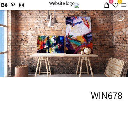
0
0
WIN678