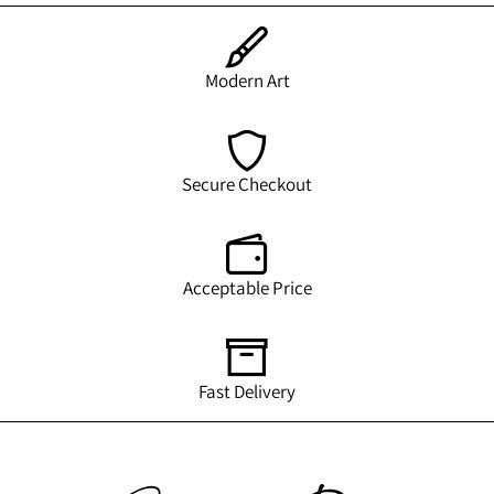
Modern Art
Secure Checkout
Acceptable Price
Fast Delivery