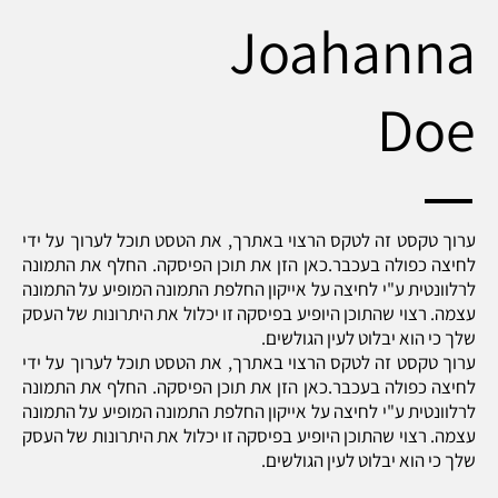
Joahanna
Doe
ערוך טקסט זה לטקס הרצוי באתרך, את הטסט תוכל לערוך על ידי
לחיצה כפולה בעכבר.כאן הזן את תוכן הפיסקה. החלף את התמונה
לרלוונטית ע"י לחיצה על אייקון החלפת התמונה המופיע על התמונה
עצמה. רצוי שהתוכן היופיע בפיסקה זו יכלול את היתרונות של העסק
שלך כי הוא יבלוט לעין הגולשים.
ערוך טקסט זה לטקס הרצוי באתרך, את הטסט תוכל לערוך על ידי
לחיצה כפולה בעכבר.כאן הזן את תוכן הפיסקה. החלף את התמונה
לרלוונטית ע"י לחיצה על אייקון החלפת התמונה המופיע על התמונה
עצמה. רצוי שהתוכן היופיע בפיסקה זו יכלול את היתרונות של העסק
שלך כי הוא יבלוט לעין הגולשים.