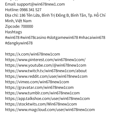
Email: support@win678new1.com
Hotline: 0986 341 527
Địa chỉ: 186 Tên Lửa, Bình Trị Đông B, Bình Tân, Tp. Hồ Chí
Minh, Việt Nam
Zipcode: 700000
Hashtags
#win678 #win678casino #slotgamewin678 #nhacaiwin678
#dangkywin678
https://x.com/win678new1com
https://www.pinterest.com/win678new1com/
https://www.youtube.com/@win678new1com
https://www.twitch.tv/win678new1com/about
https://www.reddit.com/user/win678new1com
https://vimeo.com/win678new1com
https://gravatar.com/win678new1com
https://www.tumblr.com/win678new1com
https://app.talkshoe.com/user/win678new1com
https://stocktwits.com/Win678new1com
https://www.magcloud.com/user/win678new1com