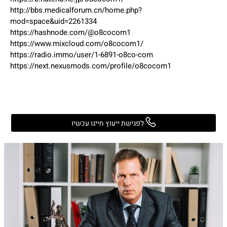
http://bbs.medicalforum.cn/home.php?
mod=space&uid=2261334
https://hashnode.com/@o8cocom1
https://www.mixcloud.com/o8cocom1/
https://radio.immo/user/1-6891-o8co-com
https://next.nexusmods.com/profile/o8cocom1
לפגישת ייעוץ חייגו עכשיו