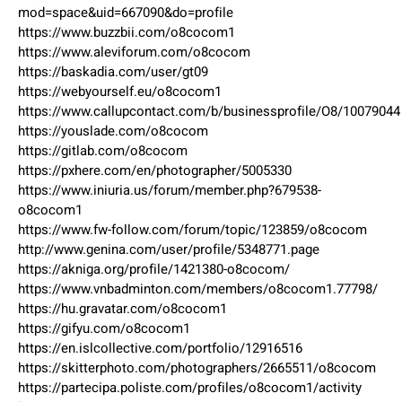
mod=space&uid=667090&do=profile
https://www.buzzbii.com/o8cocom1
https://www.aleviforum.com/o8cocom
https://baskadia.com/user/gt09
https://webyourself.eu/o8cocom1
https://www.callupcontact.com/b/businessprofile/O8/10079044
https://youslade.com/o8cocom
https://gitlab.com/o8cocom
https://pxhere.com/en/photographer/5005330
https://www.iniuria.us/forum/member.php?679538-
o8cocom1
https://www.fw-follow.com/forum/topic/123859/o8cocom
http://www.genina.com/user/profile/5348771.page
https://akniga.org/profile/1421380-o8cocom/
https://www.vnbadminton.com/members/o8cocom1.77798/
https://hu.gravatar.com/o8cocom1
https://gifyu.com/o8cocom1
https://en.islcollective.com/portfolio/12916516
https://skitterphoto.com/photographers/2665511/o8cocom
https://partecipa.poliste.com/profiles/o8cocom1/activity