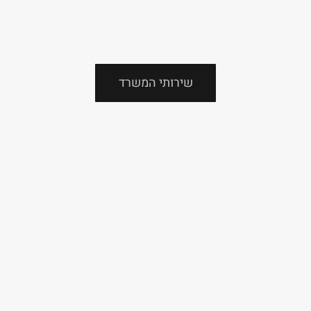
שירותי המשרד