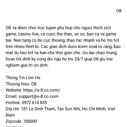
O8
O8
la diem choi truc tuyen phu hop cho nguoi thich slot
game, casino live, ca cuoc the thao, xo so, ban ca va game
bai. Nen tang co bo cuc thoang, thao tac nhanh va ho tro tot
tren nhieu thiet bi. Cac giao dich duoc kiem soat ro rang, bao
mat du lieu tot va han che thoi gian cho. Uu dai chao mung,
hoan tra dinh ky cung doi ngu ho tro 24/7 giup O8 giu trai
nghiem giai tri on dinh.
Thong Tin Lien He
Thuong hieu: O8
Website:
https://o-8.co.com/
Email: support@o-8.co.com
Hotline: 0972 614 835
Dia chi: 181 Le Dinh Tham, Tan Son Nhi, Ho Chi Minh, Viet
Nam
Zipcode: 700000