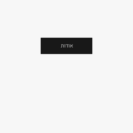
אודות