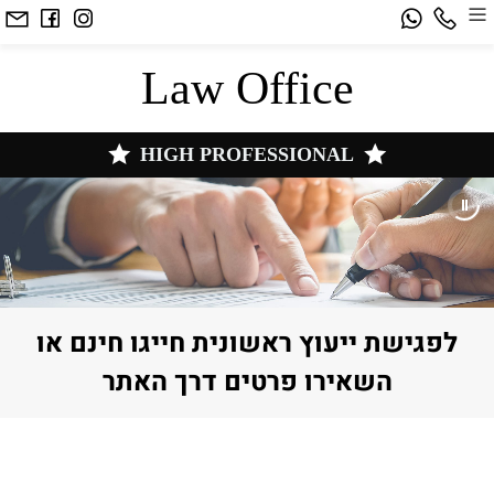
Law Office
HIGH PROFESSIONAL
לפגישת ייעוץ ראשונית חייגו חינם או
השאירו פרטים דרך האתר