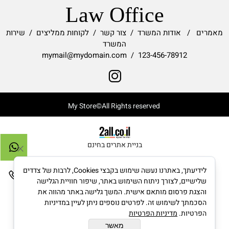
Law Office
שירות
/
לקוחות ממליצים
/
צור קשר
/
אודות המשרד
/
מאמרים
המשרד
123-456-78912 / mymail@mydomain.com
My Store©All Rights reserved
בניית אתרים בחינם
לידיעתך, באתרנו נעשה שימוש בקבצי Cookies, לרבות של צדדים
שלישיים, לצורך ניתוח השימוש באתר, שיפור חוויית הגלישה
והצגת פרסום מותאם אישית. המשך גלישה באתר מהווה את
הסכמתך לשימוש זה. לפרטים נוספים ניתן לעיין במדיניות
מדיניות הפרטיות
הפרטיות.
מאשר