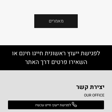
מאמרים
לפגישת ייעוץ ראשונית חייגו חינם או
השאירו פרטים דרך האתר
יצירת קשר
OUR OFFICE
לפגישת ייעוץ חייגו עכשיו