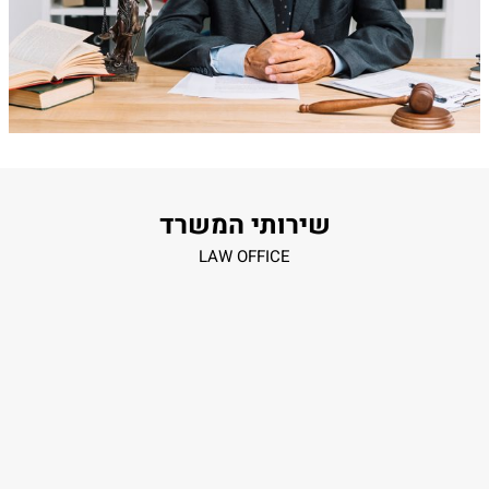
שירותי המשרד
LAW OFFICE