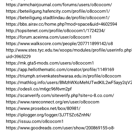
https://armchairjournal.com/forums/users/o8cocom/
https://beteiligung.hafencity.com/profile/o8cocom1/
https://beteiligung.stadtlindau.de/profile/o8cocom1/
https://bbs.airav.cc/home.php?mod=space&uid=4602594
http://topsitenet.com/profile/o8cocom1/1724234/
https://forum.aceinna.com/user/o8cocom1
https://www.walkscore.com/people/207711899142/o8
http://www.stes.tyc.edu.tw/xoops/modules/profile/userinfo.php
uid=3965229
https://mk.gta5-mods.com/users/o8cocom1
https://app.hellothematic.com/creator/profile/1149169
https://triumph.srivenkateshwaraa.edu.in/profile/o8cocom
https://mathlog.info/users/BMzhWXoMehUTwdKIL2wF5ayy2qV
https://odesli.co/m6gc96f6vm2pf
https://scanverify.com/siteverify.php?site=o-8.co.com/
https://www.rareconnect.org/en/user/o8cocom
https://www.prosebox.net/box/80981/
https://iplogger.org/logger/3J7T5Zc6ZnhN/
https://issuu.com/o8cocom1
https://www.goodreads.com/user/show/200869155-o8-