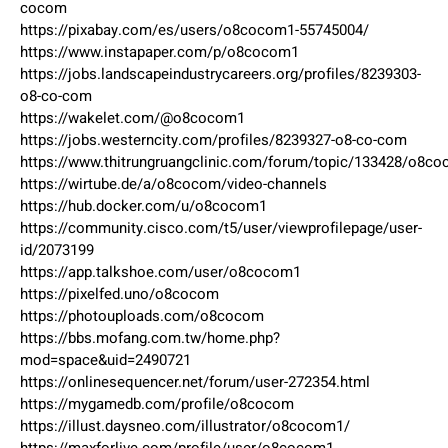
cocom
https://pixabay.com/es/users/o8cocom1-55745004/
https://www.instapaper.com/p/o8cocom1
https://jobs.landscapeindustrycareers.org/profiles/8239303-
o8-co-com
https://wakelet.com/@o8cocom1
https://jobs.westerncity.com/profiles/8239327-o8-co-com
https://www.thitrungruangclinic.com/forum/topic/133428/o8c
https://wirtube.de/a/o8cocom/video-channels
https://hub.docker.com/u/o8cocom1
https://community.cisco.com/t5/user/viewprofilepage/user-
id/2073199
https://app.talkshoe.com/user/o8cocom1
https://pixelfed.uno/o8cocom
https://photouploads.com/o8cocom
https://bbs.mofang.com.tw/home.php?
mod=space&uid=2490721
https://onlinesequencer.net/forum/user-272354.html
https://mygamedb.com/profile/o8cocom
https://illust.daysneo.com/illustrator/o8cocom1/
https://maxforlive.com/profile/user/o8cocom1