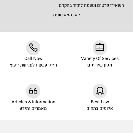
השאירו פרטים ונשמח לחזור בהקדם
לא נמצא טופס
Call Now
Variety Of Services
חייגו עכשיו לפגישת ייעוץ
מגוון שירותים
Articles & Information
Best Law
מאמרים ומידע
אלופים בתחום