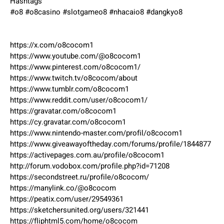
Hashtags
#o8 #o8casino #slotgameo8 #nhacaio8 #dangkyo8
https://x.com/o8cocom1
https://www.youtube.com/@o8cocom1
https://www.pinterest.com/o8cocom1/
https://www.twitch.tv/o8cocom/about
https://www.tumblr.com/o8cocom1
https://www.reddit.com/user/o8cocom1/
https://gravatar.com/o8cocom1
https://cy.gravatar.com/o8cocom1
https://www.nintendo-master.com/profil/o8cocom1
https://www.giveawayoftheday.com/forums/profile/1844877
https://activepages.com.au/profile/o8cocom1
http://forum.vodobox.com/profile.php?id=71208
https://secondstreet.ru/profile/o8cocom/
https://manylink.co/@o8cocom
https://peatix.com/user/29549361
https://sketchersunited.org/users/321441
https://fliphtml5.com/home/o8cocom