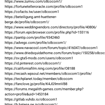
https://www.zumvu.com/o8cocom1/
https://fortunetelleroracle.com/profile/o8cocom1
https://cofacts.tw/user/o8cocom1
https://beteiligung.amt-huettener-
berge.de/profile/o8cocom1/
https://www.weddingvendors.com/directory/profile/40806/
https://forum.epicbrowser.com/profile.php?id=155116
https://pantip.com/profile/9342460
https://advego.com/profile/o8cocom1/
https://www.navacool.com/forum/topic/416047/o8cocom1
https://www.driedsquidathome.com/forum/topic/150258/o8co
https://sv.gta5-mods.com/users/o8cocom1
https://id.pinterest.com/o8cocom1/
https://californiafilm.ning.com/profile/O8188
https://recash.wpsoul.net/members/o8cocom1/profile/
https://techplanet.today/member/o8cocom
https://fanclove.jp/profile/K4JG9mnVB8
https://forums.megalith-games.com/member.php?
action=profile&uid=1453184
https://gitlab.vuhdo.io/o8cocom1
https://b.hatena.ne.jp/o8cocom1/