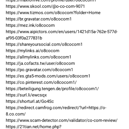
https://www.skool.com/@o-co-com-9071
https://www.tizmos.com/o8cocom?folder=Home
https://br.gravatar.com/o8cocom1
https://mez.ink/o8cocom
https://www.aipictors.com/en/users/1421d15a-762e-577d-
af95-03f0a277831b
https://shareyoursocial.com/o8cocom1
https://mylinks.ai/o8cocom
https://allmylinks.com/o8cocom1
https://ja.cofacts.tw/user/o8cocom
https://po.gravatar.com/o8cocom1
https://es.gta5-mods.com/users/o8cocom1
https://co.pinterest.com/o8cocom1/
https://beteiligung.tengen.de/profile/o8cocom1/
https://surl.li/ewcsqx
https://shorturl.at/Go4Sc
https://redirect.camfrog.com/redirect/?url=https://o-
8.co.com/
https://www.scam-detector.com/validator/co-com-review/
https://21tian.net/home.php?