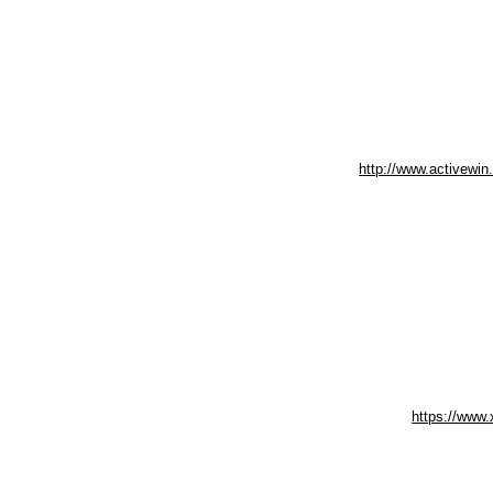
http://www.ac