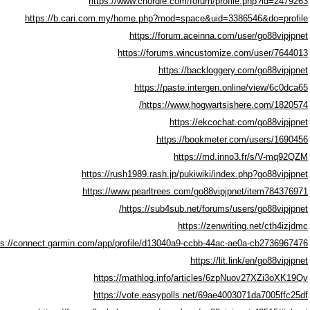
https://ioninja.com/forum/user/go88v
https://nhattao.com/members/user6928238
https://www.nicovideo.jp/user/
https://www.chordie.com/forum/profile.php?i
https://b.cari.com.my/home.php?mod=space&uid=3386546&do
https://forum.aceinna.com/user/go8
https://forums.wincustomize.com/use
https://backloggery.com/go8
https://paste.intergen.online/view
https://www.hogwartsishere.com
https://ekcochat.com/go8
https://bookmeter.com/user
https://md.inno3.fr/s/
https://rush1989.rash.jp/pukiwiki/index.php?go8
https://www.pearltrees.com/go88vipjpnet/item
https://sub4sub.net/forums/users/go88
https://zenwriting.net/c