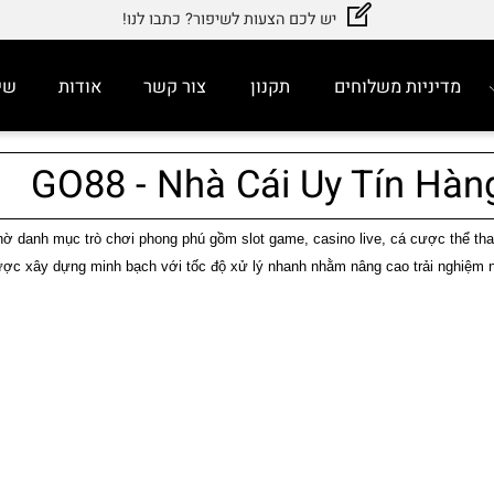
יש לכם הצעות לשיפור? כתבו לנו!
קוחות
אודות
צור קשר
תקנון
מדיניות משלוחי
GO88 - Nhà Cái Uy Tín 
 nhờ danh mục trò chơi phong phú gồm slot game, casino live, cá cược thể
toán được xây dựng minh bạch với tốc độ xử lý nhanh nhằm nâng cao trải 