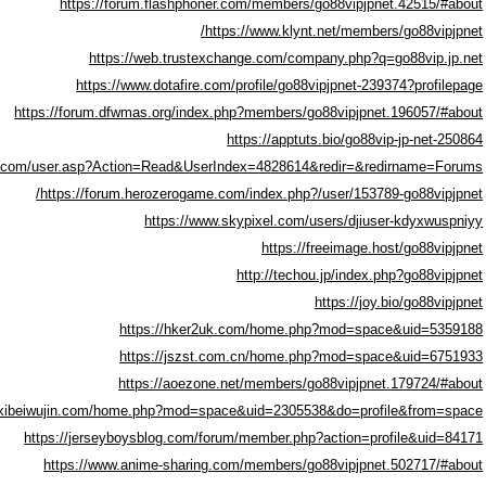
https://connect.garmin.com/app/profile/d13040a9-ccbb-44ac-ae0a-cb2
https://lit.link/en/go
https://mathlog.info/articles/6zpNuov27XZ
https://vote.easypolls.net/69ae4003071da70
https://forum.flashphoner.com/members/go88vipjpnet.425
https://www.klynt.net/members/go88
https://web.trustexchange.com/company.php?q=go88v
https://www.dotafire.com/profile/go88vipjpnet-239374?pr
https://forum.dfwmas.org/index.php?members/go88vipjpnet.1960
https://apptuts.bio/go88vip-jp-n
tivewin.com/user.asp?Action=Read&UserIndex=4828614&redir=&redirnam
https://forum.herozerogame.com/index.php?/user/153789-go88
https://www.skypixel.com/users/djiuser-kdy
https://freeimage.host/go8
http://techou.jp/index.php?go8
https://joy.bio/go
https://hker2uk.com/home.php?mod=space&uid