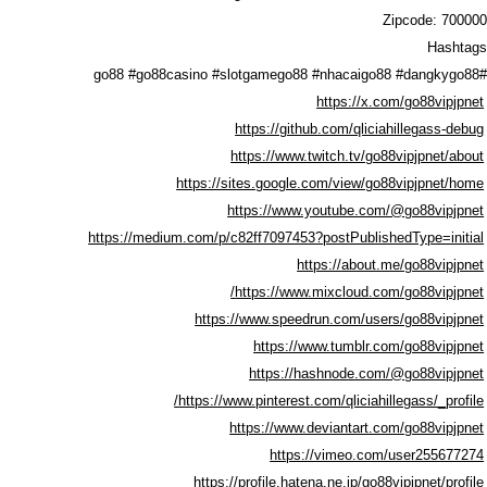
Địa chỉ: 57/1 Đ. Vườn Chuối, Phường 4, Quận 3, TP. Hồ Chí Minh,
Zipcod
https://x.com/go8
https://github.com/qliciahilleg
https://www.twitch.tv/go88vipjp
https://sites.google.com/view/go88vipj
https://www.youtube.com/@go88
https://medium.com/p/c82ff7097453?postPublishedTyp
https://about.me/go8
https://www.mixcloud.com/go88
https://www.speedrun.com/users/go8
https://www.tumblr.com/go8
https://hashnode.com/@go8
https://www.pinterest.com/qliciahillegass
https://www.deviantart.com/go8