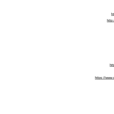
https