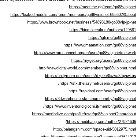
https://referrallist.com/profile/go8
https://onlinesequencer.net/forum/user-25
s://www.buckeyescoop.com/users/f2db5223-d448-40ba-a55d-3e825529d612
https://racetime.gg/team/go8
https://leakedmodels.com/forum/members/go88vipjpnet.6956
https://www.brownbook.net/business/54893180/go88v
https://biomolecula.ru/autho
https://igli.me/go
https://www.maanation.com/go8
https://www.rareconnect.org/en/user/go88vipjpne
https://myget.org/users/go8
http://newdigital-world.com/members/go88vipj
https://unityroom.com/users/d7p9o8lczva
https://sfx.thelazy.net/users/u/go8
https://rapidapi.com/user/go8
https://3dwarehouse.sketchup.com/by/go8
https://www.inventoridigiochi.it/membri/go8
https://maxforlive.com/profile/user/go88vipjpnet?