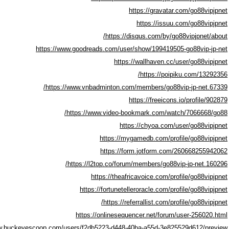
https://vimeo.com/user
https://profile.hatena.ne.jp/go88vipjpn
https://gravatar.com/go8
https://issuu.com/go8
https://disqus.com/by/go88vipjpn
https://www.goodreads.com/user/show/199419505-go88v
https://wallhaven.cc/user/go8
https://poipiku.com/
https://www.vnbadminton.com/members/go88vip-jp-n
https://freeicons.io/prof
https://www.video-bookmark.com/watch/7066
https://chyoa.com/user/go8
https://mygamedb.com/profile/go8
https://form.jotform.com/260668
https://l2top.co/forum/members/go88vip-jp-ne
https://theafricavoice.com/profile/go8
https://fortunetelleroracle.com/profile/go