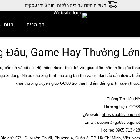
משלוח חינם עד בית הלקוח תוך 3 ימי עסקים!
ם
חנות
דף הבית
Hàng Đầu, Game Hay Thưởng
 thao, bắn cá và xổ số. Hệ thống được thiết kế với giao diện thân thiện 
nghiệm người dùng. Nhiều chương trình thưởng tân thủ và ưu đãi hấp dẫn đ
khai thường xuyên giúp GO88 trở thành điểm đến giải trí q
Thông Ti
Thương hi
Website:
https://go88
Email: support@go88v
Hotline: 096