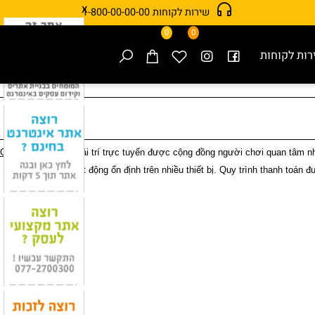
x
שירות לקוחות 1-800-00-00-00
0
0
שירות ל
GO88
là nền tảng giải trí trực tuyến được cộng đồng người chơi quan tâm
tác nhanh và hoạt động ổn định trên nhiều thiết bị. Quy trình thanh 