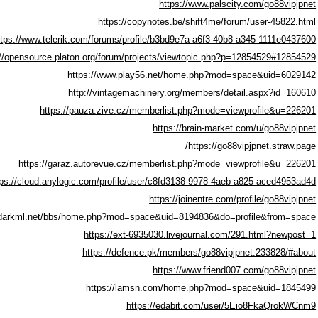
https://jszst.com.cn/home.php?mod=space&uid
https://aoezone.net/members/go88vipjpnet.1797
://www.xibeiwujin.com/home.php?mod=space&uid=2305538&do=profile&fr
https://jerseyboysblog.com/forum/member.php?action=profile&
https://www.anime-sharing.com/members/go88vipjpnet.5027
https://www.palscity.com/go8
https://copynotes.be/shift4me/forum/user-4
https://www.telerik.com/forums/profile/b3bd9e7a-a6f3-40b8-a345-111
http://opensource.platon.org/forum/projects/viewtopic.php?p=12854529
https://www.play56.net/home.php?mod=space&uid
http://vintagemachinery.org/members/detail.aspx?
https://pauza.zive.cz/memberlist.php?mode=viewprofile
https://brain-market.com/u/go8
https://go88vipjpnet.s
https://garaz.autorevue.cz/memberlist.php?mode=viewprofile
https://cloud.anylogic.com/profile/user/c8fd3138-9978-4aeb-a825-ace
https://joinentre.com/profile/go