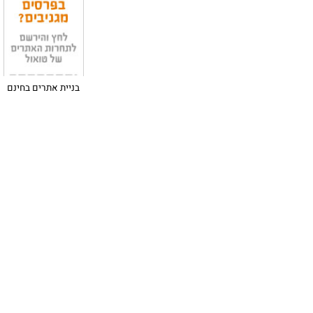
בניית אתרים בחינם