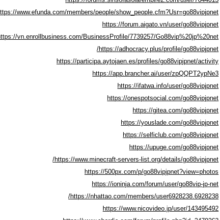
https://medibang.com/author/
http://palangshim.com/space-uid-501
https://forums.sinsofasolarempire2.com/use
https://www.efunda.com/members/people/show_people.cfm?Usr=go88
https://forum.aigato.vn/user/go8
https://vn.enrollbusiness.com/BusinessProfile/7739257/Go88vip%2
https://adhocracy.plus/profile/go8
https://participa.aytojaen.es/profiles/go88vipjpne
https://app.brancher.ai/user/zpQ
https://ifatwa.info/user/go
https://onespotsocial.com/go8
https://gitea.com/go8
https://youslade.com/go8
https://selficlub.com/go8
https://upuge.com/go8
https://www.minecraft-servers-list.org/details/go8
https://500px.com/p/go88vipjpnet?vi