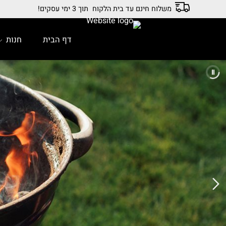
משלוח חינם עד בית הלקוח תוך 3 ימי עסקים!
ם
חנות
דף הבית