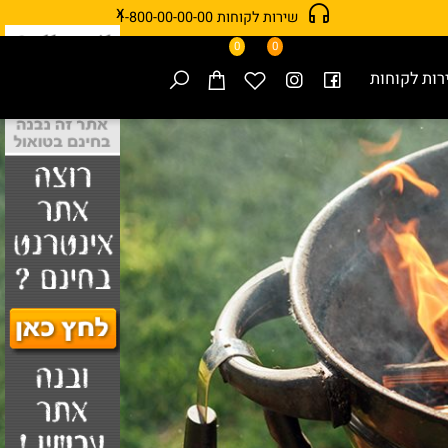
x
שירות לקוחות 1-800-00-00-00
0
0
שירות ל