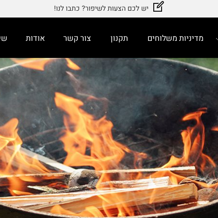
יש לכם הצעות לשיפור? כתבו לנו!
קוחות
אודות
צור קשר
תקנון
מדיניות משלוחי