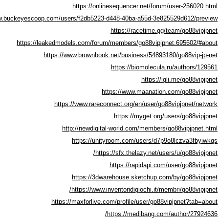
https://l2top.co/forum/members/go88vip-jp-ne
https://theafricavoice.com/profile/go8
https://fortunetelleroracle.com/profile/go
https://referrallist.com/profile/go8
https://onlinesequencer.net/forum/user-25
s://www.buckeyescoop.com/users/f2db5223-d448-40ba-a55d-3e825529d612
https://racetime.gg/team/go8
https://leakedmodels.com/forum/members/go88vipjpnet.6956
https://www.brownbook.net/business/54893180/go88v
https://biomolecula.ru/autho
https://igli.me/go
https://www.maanation.com/go8
https://www.rareconnect.org/en/user/go88vipjpne
https://myget.org/users/go8
http://newdigital-world.com/members/go88vipj
https://unityroom.com/users/d7p9o8lczva
https://sfx.thelazy.net/users/u/go8
https://rapidapi.com/user/go8