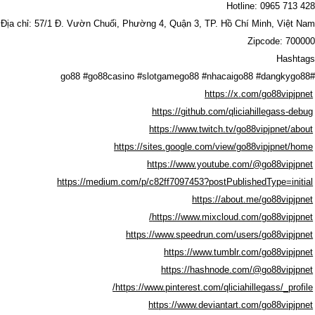
Website:
https://go88
Email: support@go88v
Hotline: 096
Địa chỉ: 57/1 Đ. Vườn Chuối, Phường 4, Quận 3, TP. Hồ Chí Minh,
Zipcod
https://x.com/go8
https://github.com/qliciahilleg
https://www.twitch.tv/go88vipjp
https://sites.google.com/view/go88vipj
https://www.youtube.com/@go88
https://medium.com/p/c82ff7097453?postPublishedTyp
https://about.me/go8
https://www.mixcloud.com/go88
https://www.speedrun.com/users/go8
https://www.tumblr.com/go8