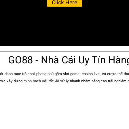
Click Here
GO88 - Nhà Cái Uy Tín 
 nhờ danh mục trò chơi phong phú gồm slot game, casino live, cá cược thể
toán được xây dựng minh bạch với tốc độ xử lý nhanh nhằm nâng cao trải 