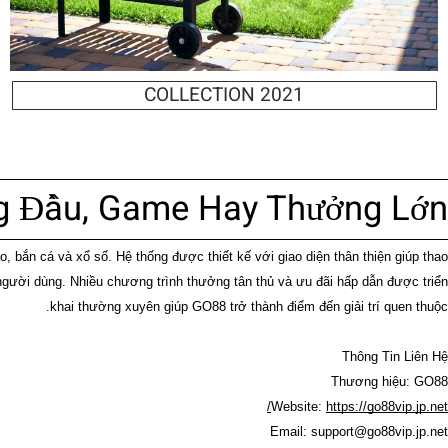
COLLECTION 2021
Hàng Đầu, Game Hay Thưởng
 thao, bắn cá và xổ số. Hệ thống được thiết kế với giao diện thân thiện 
nghiệm người dùng. Nhiều chương trình thưởng tân thủ và ưu đãi hấp dẫn đ
khai thường xuyên giúp GO88 trở thành điểm đến giải trí q
Thông Ti
Thương hi