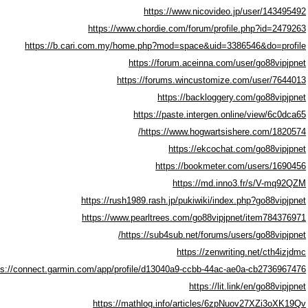
https://upuge.com/go8
https://www.minecraft-servers-list.org/details/go8
https://500px.com/p/go88vipjpnet?vi
https://ioninja.com/forum/user/go88v
https://nhattao.com/members/user6928238
https://www.nicovideo.jp/user/
https://www.chordie.com/forum/profile.php?i
https://b.cari.com.my/home.php?mod=space&uid=3386546&do
https://forum.aceinna.com/user/go8
https://forums.wincustomize.com/use
https://backloggery.com/go8
https://paste.intergen.online/view
https://www.hogwartsishere.com
https://ekcochat.com/go8
https://bookmeter.com/user
https://md.inno3.fr/s/
https://rush1989.rash.jp/pukiwiki/index.php?go8