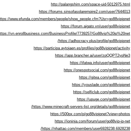
https://3dwarehouse.sketchup.com/by/go8
https://www.inventoridigiochi.it/membri/go8
https://maxforlive.com/profile/user/go88vipjpnet?
https://medibang.com/author/
http://palangshim.com/space-uid-501
https://forums.sinsofasolarempire2.com/use
https://www.efunda.com/members/people/show_people.cfm?Usr=go88
https://forum.aigato.vn/user/go8
https://vn.enrollbusiness.com/BusinessProfile/7739257/Go88vip%2
https://adhocracy.plus/profile/go8
https://participa.aytojaen.es/profiles/go88vipjpne
https://app.brancher.ai/user/zpQ
https://ifatwa.info/user/go
https://onespotsocial.com/go8
https://gitea.com/go8
https://youslade.com/go8
https://selficlub.com/go8