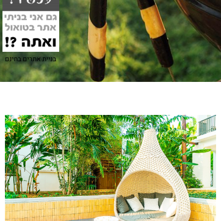
בניית אתרים בחינם