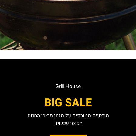
Grill House
BIG SALE
מבצעים מטורפים על מגוון מוצרי החנות
הכנסו עכשיו !