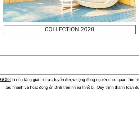
COLLECTION 2020
GO88
là nền tảng giải trí trực tuyến được cộng đồng người chơi quan tâm
tác nhanh và hoạt động ổn định trên nhiều thiết bị. Quy trình thanh 