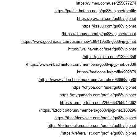
https://hashnode.com/@go8
https://www.pinterest.com/qliciahillegass
https://www.deviantart.com/go8
https://vimeo.com/user
https://profile.hatena.ne.jp/go88vipjpn
https://gravatar.com/go8
https://issuu.com/go8
https://disqus.com/by/go88vipjpn
https://www.goodreads.com/user/show/199419505-go88v
https://wallhaven.cc/user/go8
https://poipiku.com/
https://www.vnbadminton.com/members/go88vip-jp-n
https://freeicons.io/prof
https://www.video-bookmark.com/watch/7066
https://chyoa.com/user/go8
https://mygamedb.com/profile/go8
https://form.jotform.com/260668