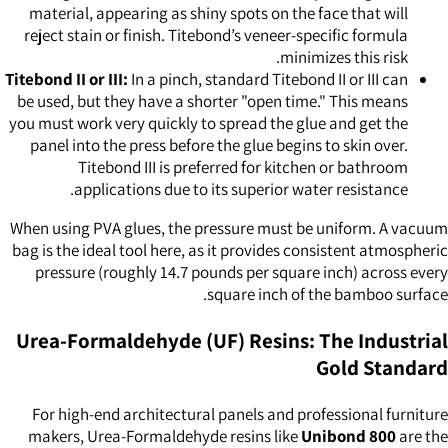
material, appearing as shiny spots on the face that will
reject stain or finish. Titebond’s veneer-specific formula
minimizes this risk.
Titebond II or III:
In a pinch, standard Titebond II or III can
be used, but they have a shorter "open time." This means
you must work very quickly to spread the glue and get the
panel into the press before the glue begins to skin over.
Titebond III is preferred for kitchen or bathroom
applications due to its superior water resistance.
When using PVA glues, the pressure must be uniform. A vacuum
bag is the ideal tool here, as it provides consistent atmospheric
pressure (roughly 14.7 pounds per square inch) across every
square inch of the bamboo surface.
Urea-Formaldehyde (UF) Resins: The Industrial
Gold Standard
For high-end architectural panels and professional furniture
makers, Urea-Formaldehyde resins like
Unibond 800
are the