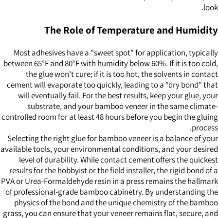
look.
The Role of Temperature and Humidity
Most adhesives have a "sweet spot" for application, typically
between 65°F and 80°F with humidity below 60%. If it is too cold,
the glue won't cure; if it is too hot, the solvents in contact
cement will evaporate too quickly, leading to a "dry bond" that
will eventually fail. For the best results, keep your glue, your
substrate, and your bamboo veneer in the same climate-
controlled room for at least 48 hours before you begin the gluing
process.
Selecting the right glue for bamboo veneer is a balance of your
available tools, your environmental conditions, and your desired
level of durability. While contact cement offers the quickest
results for the hobbyist or the field installer, the rigid bond of a
PVA or Urea-Formaldehyde resin in a press remains the hallmark
of professional-grade bamboo cabinetry. By understanding the
physics of the bond and the unique chemistry of the bamboo
grass, you can ensure that your veneer remains flat, secure, and