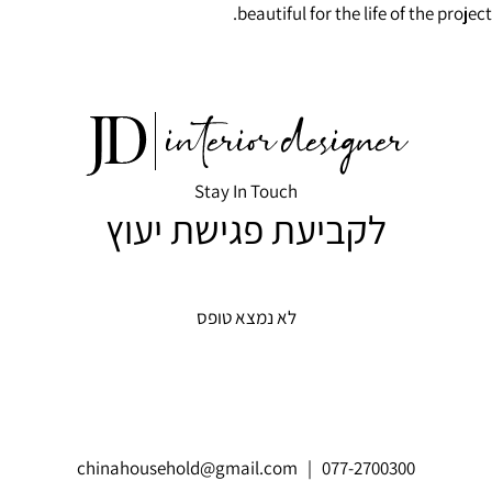
beautiful for the life of the project.
Stay In Touch
לקביעת פגישת יעוץ
לא נמצא טופס
chinahousehold@gmail.com
| 077-2700300