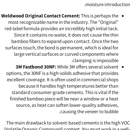
moisture introduction.
Weldwood Original Contact Cement:
This is perhaps the
most recognizable name in the industry. The "Original"
red-label formula provides an incredibly high initial tack.
Since it contains no water, it does not cause the thin
bamboo fibers to expand upon contact. Once the two
surfaces touch, the bond is permanent, which is ideal for
large vertical surfaces or curved components where
clamping is impossible.
3M Fastbond 30NF:
While 3M offers several solvent
options, the 30NF is a high-solids adhesive that provides
excellent coverage. It is often used in commercial shops
because it handles high temperatures better than
standard consumer-grade cements. This is vital if the
finished bamboo piece will be near a window or a heat
source, as heat can soften lower-quality adhesives,
causing the veneer to bubble.
The main drawback to solvent-based cements is the high VOC
(Volatile Organic Compound) content. You must work in a well-