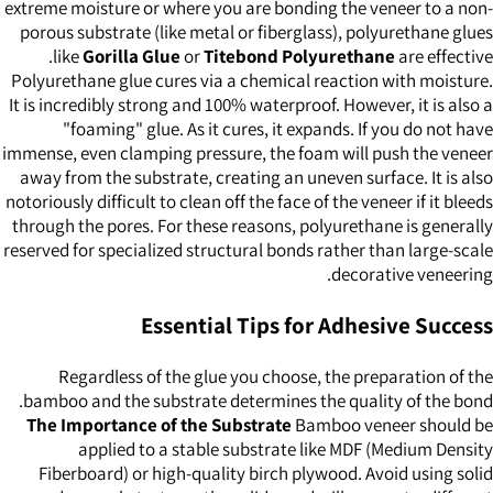
extreme moisture or where you are bonding the veneer to a non-
porous substrate (like metal or fiberglass), polyurethane glues
like
Gorilla Glue
or
Titebond Polyurethane
are effective.
Polyurethane glue cures via a chemical reaction with moisture.
It is incredibly strong and 100% waterproof. However, it is also a
"foaming" glue. As it cures, it expands. If you do not have
immense, even clamping pressure, the foam will push the veneer
away from the substrate, creating an uneven surface. It is also
notoriously difficult to clean off the face of the veneer if it bleeds
through the pores. For these reasons, polyurethane is generally
reserved for specialized structural bonds rather than large-scale
decorative veneering.
Essential Tips for Adhesive Success
Regardless of the glue you choose, the preparation of the
bamboo and the substrate determines the quality of the bond.
The Importance of the Substrate
Bamboo veneer should be
applied to a stable substrate like MDF (Medium Density
Fiberboard) or high-quality birch plywood. Avoid using solid