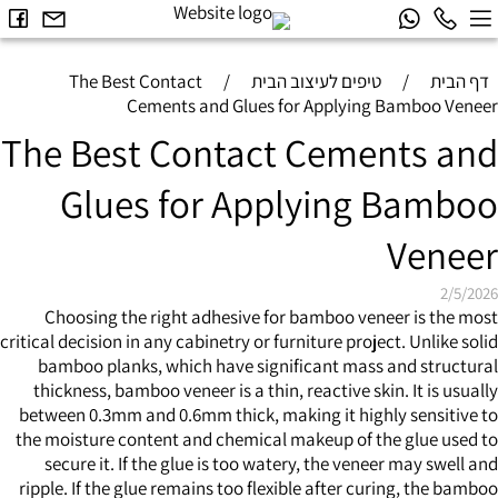
The Best Contact
/
טיפים לעיצוב הבית
/
דף הבית
Cements and Glues for Applying Bamboo Veneer
The Best Contact Cements and
Glues for Applying Bamboo
Veneer
2/5/2026
Choosing the right adhesive for
bamboo veneer
is the most
critical decision in any cabinetry or furniture project. Unlike solid
bamboo planks, which have significant mass and structural
thickness, bamboo veneer is a thin, reactive skin. It is usually
between 0.3mm and 0.6mm thick, making it highly sensitive to
the moisture content and chemical makeup of the glue used to
secure it. If the glue is too watery, the veneer may swell and
ripple. If the glue remains too flexible after curing, the bamboo