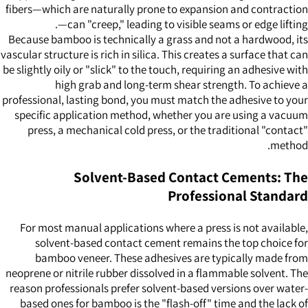
fibers—which are naturally prone to expansion and contraction
—can "creep," leading to visible seams or edge lifting.
Because bamboo is technically a grass and not a hardwood, its
vascular structure is rich in silica. This creates a surface that can
be slightly oily or "slick" to the touch, requiring an adhesive with
high grab and long-term shear strength. To achieve a
professional, lasting bond, you must match the adhesive to your
specific application method, whether you are using a vacuum
press, a mechanical cold press, or the traditional "contact"
method.
Solvent-Based Contact Cements: The
Professional Standard
For most manual applications where a press is not available,
solvent-based contact cement remains the top choice for
bamboo veneer. These adhesives are typically made from
neoprene or nitrile rubber dissolved in a flammable solvent. The
reason professionals prefer solvent-based versions over water-
based ones for bamboo is the "flash-off" time and the lack of