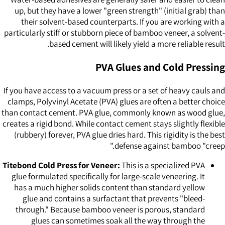
up, but they have a lower "green strength" (initial grab) than
their solvent-based counterparts. If you are working with a
particularly stiff or stubborn piece of bamboo veneer, a solvent-
based cement will likely yield a more reliable result.
PVA Glues and Cold Pressing
If you have access to a vacuum press or a set of heavy cauls and
clamps, Polyvinyl Acetate (PVA) glues are often a better choice
than contact cement. PVA glue, commonly known as wood glue,
creates a rigid bond. While contact cement stays slightly flexible
(rubbery) forever, PVA glue dries hard. This rigidity is the best
defense against bamboo "creep."
Titebond Cold Press for Veneer:
This is a specialized PVA
glue formulated specifically for large-scale veneering. It
has a much higher solids content than standard yellow
glue and contains a surfactant that prevents "bleed-
through." Because bamboo veneer is porous, standard
glues can sometimes soak all the way through the