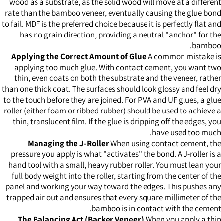
wood as a substrate, as the solid wood will move at a different
rate than the bamboo veneer, eventually causing the glue bond
to fail. MDF is the preferred choice because it is perfectly flat and
has no grain direction, providing a neutral "anchor" for the
bamboo.
Applying the Correct Amount of Glue
A common mistake is
applying too much glue. With contact cement, you want two
thin, even coats on both the substrate and the veneer, rather
than one thick coat. The surfaces should look glossy and feel dry
to the touch before they are joined. For PVA and UF glues, a glue
roller (either foam or ribbed rubber) should be used to achieve a
thin, translucent film. If the glue is dripping off the edges, you
have used too much.
Managing the J-Roller
When using contact cement, the
pressure you apply is what "activates" the bond. A J-roller is a
hand tool with a small, heavy rubber roller. You must lean your
full body weight into the roller, starting from the center of the
panel and working your way toward the edges. This pushes any
trapped air out and ensures that every square millimeter of the
bamboo is in contact with the cement.
The Balancing Act (Backer Veneer)
When you apply a thin