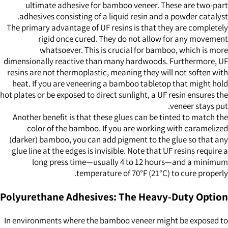
ultimate adhesive for bamboo veneer. These are two-part
adhesives consisting of a liquid resin and a powder catalyst.
The primary advantage of UF resins is that they are completely
rigid once cured. They do not allow for any movement
whatsoever. This is crucial for bamboo, which is more
dimensionally reactive than many hardwoods. Furthermore, UF
resins are not thermoplastic, meaning they will not soften with
heat. If you are veneering a bamboo tabletop that might hold
hot plates or be exposed to direct sunlight, a UF resin ensures the
veneer stays put.
Another benefit is that these glues can be tinted to match the
color of the bamboo. If you are working with caramelized
(darker) bamboo, you can add pigment to the glue so that any
glue line at the edges is invisible. Note that UF resins require a
long press time—usually 4 to 12 hours—and a minimum
temperature of 70°F (21°C) to cure properly.
Polyurethane Adhesives: The Heavy-Duty Option
In environments where the bamboo veneer might be exposed to