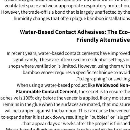
ventilated space and wear appropriate respiratory protection.
However, the trade-off is a bond that is largely unaffected by the
humidity changes that often plague bamboo installations.
Water-Based Contact Adhesives: The Eco-
Friendly Alternative
In recent years, water-based contact cements have improved
significantly. These are often used in residential settings or
shops where ventilation is limited. However, using them with
bamboo veneer requires a specific technique to avoid
"telegraphing" or swelling.
When using a water-based product like
Weldwood Non-
Flammable Contact Cement
, the secret is to ensure the
adhesive is 100% dry before the veneer is applied. If any moisture
remains in the glue when the surfaces are mated, that moisture
will be trapped against the bamboo. This can cause the veneer
to expand after it is stuck down, resulting in "bubbles" or "slugs"
that appear days or weeks after the project is finished.
Water-based adhesives are generally safer and easier to clean