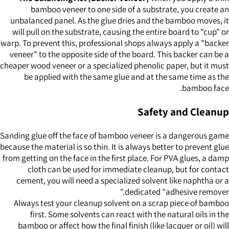
bamboo veneer to one side of a substrate, you create an
unbalanced panel. As the glue dries and the bamboo moves, it
will pull on the substrate, causing the entire board to "cup" or
warp. To prevent this, professional shops always apply a "backer
veneer" to the opposite side of the board. This backer can be a
cheaper wood veneer or a specialized phenolic paper, but it must
be applied with the same glue and at the same time as the
bamboo face.
Safety and Cleanup
Sanding glue off the face of bamboo veneer is a dangerous game
because the material is so thin. It is always better to prevent glue
from getting on the face in the first place. For PVA glues, a damp
cloth can be used for immediate cleanup, but for contact
cement, you will need a specialized solvent like naphtha or a
dedicated "adhesive remover."
Always test your cleanup solvent on a scrap piece of bamboo
first. Some solvents can react with the natural oils in the
bamboo or affect how the final finish (like lacquer or oil) will