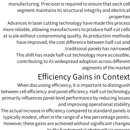
manufacturing. Precision is required to ensure that each cell
segment maintains its structural integrity and electrical
properties.
Advances in laser cutting technology have made this process
more reliable, allowing manufacturers to produce half-cut cells
at scale without compromising quality. As production methods
have improved, the cost difference between half-cut and
traditional panels has narrowed.
This shift has made half-cut technology more accessible,
contributing to its widespread adoption across different
segments of the market.
Efficiency Gains in Context
When discussing efficiency, it is important to distinguish
between cell efficiency and panel efficiency. Half-cut technology
primarily influences panel-level performance by reducing losses
and improving operational stability.
The actual increase in efficiency compared to standard panels is
typically modest, often in the range of a few percentage points.
However, these gains are achieved without significant changes
to the fundamental photovoltaic process.