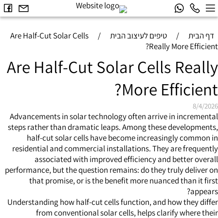
Are Half-Cut Solar Cells
/
טיפים לעיצוב הבית
/
דף הבית
Really More Efficient?
Are Half-Cut Solar Cells Really
More Efficient?
8/4/2026
Advancements in solar technology often arrive in incremental
steps rather than dramatic leaps. Among these developments,
half-cut solar cells have become increasingly common in
residential and commercial installations. They are frequently
associated with improved efficiency and better overall
performance, but the question remains: do they truly deliver on
that promise, or is the benefit more nuanced than it first
appears?
Understanding how half-cut cells function, and how they differ
from conventional solar cells, helps clarify where their