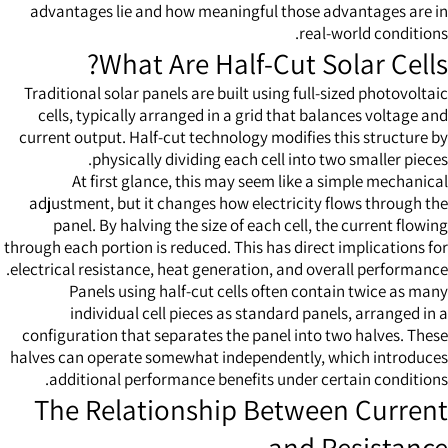
advantages lie and how meaningful those advantages are in
real-world conditions.
What Are Half-Cut Solar Cells?
Traditional solar panels are built using full-sized photovoltaic
cells, typically arranged in a grid that balances voltage and
current output. Half-cut technology modifies this structure by
physically dividing each cell into two smaller pieces.
At first glance, this may seem like a simple mechanical
adjustment, but it changes how electricity flows through the
panel. By halving the size of each cell, the current flowing
through each portion is reduced. This has direct implications for
electrical resistance, heat generation, and overall performance.
Panels using half-cut cells often contain twice as many
individual cell pieces as standard panels, arranged in a
configuration that separates the panel into two halves. These
halves can operate somewhat independently, which introduces
additional performance benefits under certain conditions.
The Relationship Between Current
and Resistance