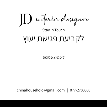
Stay In Touch
לקביעת פגישת יעוץ
לא נמצא טופס
chinahousehold@gmail.com
| 077-2700300