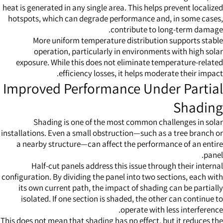
heat is generated in any single area. This helps prevent localized
hotspots, which can degrade performance and, in some cases,
contribute to long-term damage.
More uniform temperature distribution supports stable
operation, particularly in environments with high solar
exposure. While this does not eliminate temperature-related
efficiency losses, it helps moderate their impact.
Improved Performance Under Partial
Shading
Shading is one of the most common challenges in solar
installations. Even a small obstruction—such as a tree branch or
a nearby structure—can affect the performance of an entire
panel.
Half-cut panels address this issue through their internal
configuration. By dividing the panel into two sections, each with
its own current path, the impact of shading can be partially
isolated. If one section is shaded, the other can continue to
operate with less interference.
This does not mean that shading has no effect, but it reduces the