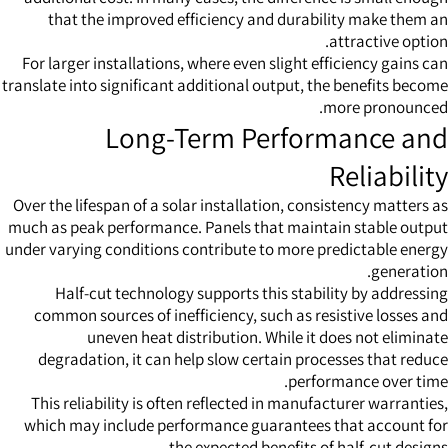
that the improved efficiency and durability make them an
attractive option.
For larger installations, where even slight efficiency gains can
translate into significant additional output, the benefits become
more pronounced.
Long-Term Performance and
Reliability
Over the lifespan of a solar installation, consistency matters as
much as peak performance. Panels that maintain stable output
under varying conditions contribute to more predictable energy
generation.
Half-cut technology supports this stability by addressing
common sources of inefficiency, such as resistive losses and
uneven heat distribution. While it does not eliminate
degradation, it can help slow certain processes that reduce
performance over time.
This reliability is often reflected in manufacturer warranties,
which may include performance guarantees that account for
the expected benefits of half-cut designs.