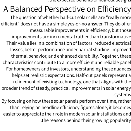
A Balanced Perspective on Efficiency
The question of whether half-cut solar cells are “really more
efficient” does not have a simple yes-or-no answer. They do offer
measurable improvements in efficiency, but those
improvements are incremental rather than transformative.
Their value lies in a combination of factors: reduced electrical
losses, better performance under partial shading, improved
thermal behavior, and enhanced durability. Together, these
characteristics contribute to a more efficient and reliable panel.
For homeowners and investors, understanding these nuances
helps set realistic expectations. Half-cut panels represent a
refinement of existing technology, one that aligns with the
broader trend of steady, practical improvements in solar energy
systems.
By focusing on how these
solar panels
perform over time, rather
than relying on headline efficiency figures alone, it becomes
easier to appreciate their role in modern solar installations and
the reasons behind their growing popularity.