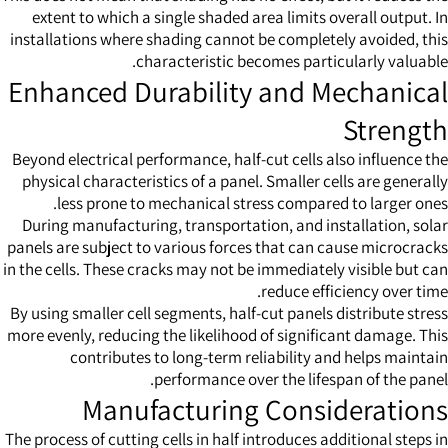
extent to which a single shaded area limits overall output. In
installations where shading cannot be completely avoided, this
characteristic becomes particularly valuable.
Enhanced Durability and Mechanical
Strength
Beyond electrical performance, half-cut cells also influence the
physical characteristics of a panel. Smaller cells are generally
less prone to mechanical stress compared to larger ones.
During manufacturing, transportation, and installation, solar
panels are subject to various forces that can cause microcracks
in the cells. These cracks may not be immediately visible but can
reduce efficiency over time.
By using smaller cell segments, half-cut panels distribute stress
more evenly, reducing the likelihood of significant damage. This
contributes to long-term reliability and helps maintain
performance over the lifespan of the panel.
Manufacturing Considerations
The process of cutting cells in half introduces additional steps in