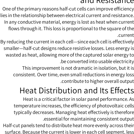
One of the primary reasons half-cut cells can improve efficiency
lies in the relationship between electrical current and resistance.
In any conductive material, energy is lost as heat when current
flows through it. This loss is proportional to the square of the
current.
By reducing the current in each cell—since each cell is effectively
smaller—half-cut designs reduce resistive losses. Less energy is
wasted as heat, allowing more of the captured solar energy to
be converted into usable electricity.
This improvement is not dramatic in isolation, but it is
consistent. Over time, even small reductions in energy loss
contribute to higher overall output.
Heat Distribution and Its Effects
Heat is a critical factor in solar panel performance. As
temperature increases, the efficiency of photovoltaic cells
typically decreases. Managing heat effectively is therefore
essential for maintaining consistent output.
Half-cut panels tend to distribute heat more evenly across their
surface. Because the current is lower in each cell segment, less