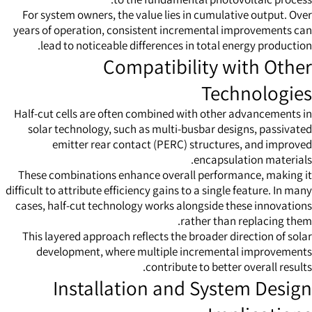
For system owners, the value lies in cumulative output. Over
years of operation, consistent incremental improvements can
lead to noticeable differences in total energy production.
Compatibility with Other
Technologies
Half-cut cells are often combined with other advancements in
solar technology, such as multi-busbar designs, passivated
emitter rear contact (PERC) structures, and improved
encapsulation materials.
These combinations enhance overall performance, making it
difficult to attribute efficiency gains to a single feature. In many
cases, half-cut technology works alongside these innovations
rather than replacing them.
This layered approach reflects the broader direction of solar
development, where multiple incremental improvements
contribute to better overall results.
Installation and System Design