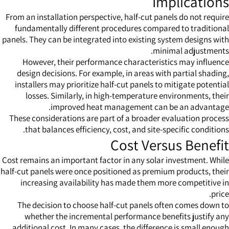
Implications
From an installation perspective, half-cut panels do not require
fundamentally different procedures compared to traditional
panels. They can be integrated into existing system designs with
minimal adjustments.
However, their performance characteristics may influence
design decisions. For example, in areas with partial shading,
installers may prioritize half-cut panels to mitigate potential
losses. Similarly, in high-temperature environments, their
improved heat management can be an advantage.
These considerations are part of a broader evaluation process
that balances efficiency, cost, and site-specific conditions.
Cost Versus Benefit
Cost remains an important factor in any solar investment. While
half-cut panels were once positioned as premium products, their
increasing availability has made them more competitive in
price.
The decision to choose half-cut panels often comes down to
whether the incremental performance benefits justify any
additional cost. In many cases, the difference is small enough