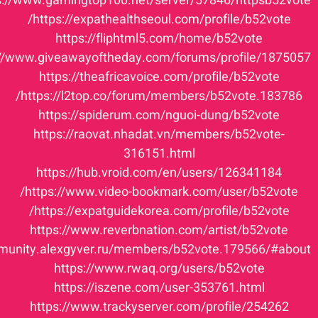
s://www.gamingtop100.net/server/57846/httpsb52vote
https://expathealthseoul.com/profile/b52vote/
https://fliphtml5.com/home/b52vote
://www.giveawayoftheday.com/forums/profile/1875057
https://theafricavoice.com/profile/b52vote
https://l2top.co/forum/members/b52vote.183786/
https://spiderum.com/nguoi-dung/b52vote
https://raovat.nhadat.vn/members/b52vote-
316151.html
https://hub.vroid.com/en/users/126341184
https://www.video-bookmark.com/user/b52vote/
https://expatguidekorea.com/profile/b52vote/
https://www.reverbnation.com/artist/b52vote
mmunity.alexgyver.ru/members/b52vote.179566/#about
https://www.rwaq.org/users/b52vote
https://iszene.com/user-353761.html
https://www.trackyserver.com/profile/254262