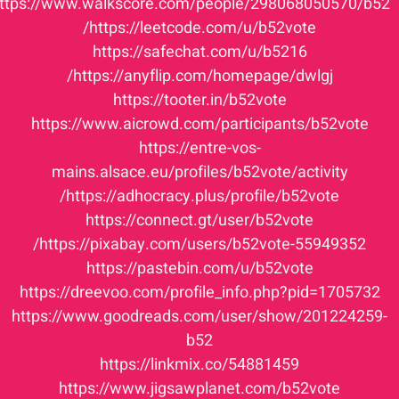
ttps://www.walkscore.com/people/298068050570/b52
https://leetcode.com/u/b52vote/
https://safechat.com/u/b5216
https://anyflip.com/homepage/dwlgj/
https://tooter.in/b52vote
https://www.aicrowd.com/participants/b52vote
https://entre-vos-
mains.alsace.eu/profiles/b52vote/activity
https://adhocracy.plus/profile/b52vote/
https://connect.gt/user/b52vote
https://pixabay.com/users/b52vote-55949352/
https://pastebin.com/u/b52vote
https://dreevoo.com/profile_info.php?pid=1705732
https://www.goodreads.com/user/show/201224259-
b52
https://linkmix.co/54881459
https://www.jigsawplanet.com/b52vote