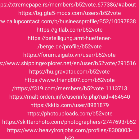
tps://xtremepape.rs/members/b52vote.677386/#about
https://bg.gta5-mods.com/users/b52vote
ww.callupcontact.com/b/businessprofile/B52/10097838
https://gitlab.com/b52vote
https://beteiligung.amt-huettener-
berge.de/profile/b52vote/
https://forum.aigato.vn/user/b52vote
s://www.shippingexplorer.net/en/user/b52vote/291516
https://hu.gravatar.com/b52vote
https://www.friend007.com/b52vote
https://f319.com/members/b52vote.1113713/
https://malt-orden.info/userinfo.php?uid=464540
https://kktix.com/user/8981879
https://photouploads.com/b52vote
https://skitterphoto.com/photographers/2747693/b52
https://www.heavyironjobs.com/profiles/8308003-
b52