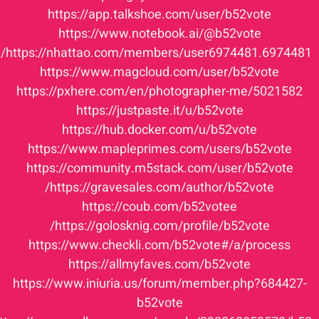
https://app.talkshoe.com/user/b52vote
https://www.notebook.ai/@b52vote
https://nhattao.com/members/user6974481.6974481/
https://www.magcloud.com/user/b52vote
https://pxhere.com/en/photographer-me/5021582
https://justpaste.it/u/b52vote
https://hub.docker.com/u/b52vote
https://www.mapleprimes.com/users/b52vote
https://community.m5stack.com/user/b52vote
https://gravesales.com/author/b52vote/
https://coub.com/b52votee
https://golosknig.com/profile/b52vote/
https://www.checkli.com/b52vote#/a/process
https://allmyfaves.com/b52vote
https://www.iniuria.us/forum/member.php?684427-
b52vote