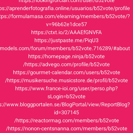
https://lookingforclan.com/user/b52vote
ps://aprenderfotografia.online/usuarios/b52vote/profile/
tps://formulamasa.com/elearning/members/b52vote/?
v=96b62e1dce57
https://ctxt.io/2/AAAEfGNVFA
https://justpaste.me/PiqU3
edmodels.com/forum/members/b52vote.716289/#about
https://homepage.ninja/b52vote
https://advego.com/profile/b52vote/
https://gourmet-calendar.com/users/b52vote
https://musikersuche.musicstore.de/profil/b52vote/
https://www.france-ioi.org/user/perso.php?
sLogin=b52vote
s://www.bloggportalen.se/BlogPortal/view/ReportBlog?
id=307145
https://reactormag.com/members/b52vote/
https://nonon-centsnanna.com/members/b52vote/