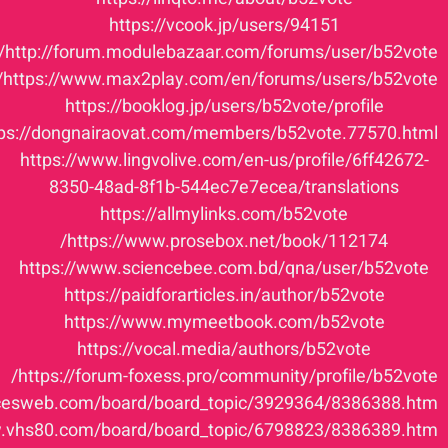
https://vcook.jp/users/94151
http://forum.modulebazaar.com/forums/user/b52vote/
https://www.max2play.com/en/forums/users/b52vote/
https://booklog.jp/users/b52vote/profile
tps://dongnairaovat.com/members/b52vote.77570.html
https://www.lingvolive.com/en-us/profile/6ff42672-
8350-48ad-8f1b-544ec7e7ecea/translations
https://allmylinks.com/b52vote
https://www.prosebox.net/book/112174/
https://www.sciencebee.com.bd/qna/user/b52vote
https://paidforarticles.in/author/b52vote
https://www.mymeetbook.com/b52vote
https://vocal.media/authors/b52vote
https://forum-foxess.pro/community/profile/b52vote/
icesweb.com/board/board_topic/3929364/8386388.htm
w.vhs80.com/board/board_topic/6798823/8386389.htm