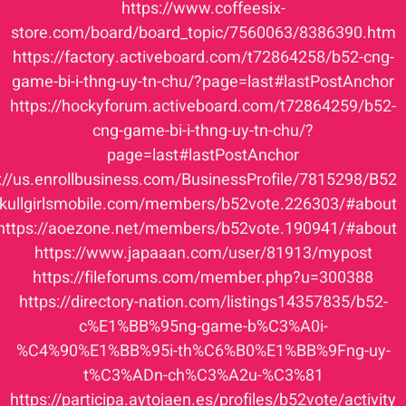
https://www.coffeesix-
store.com/board/board_topic/7560063/8386390.htm
https://factory.activeboard.com/t72864258/b52-cng-
game-bi-i-thng-uy-tn-chu/?page=last#lastPostAnchor
https://hockyforum.activeboard.com/t72864259/b52-
cng-game-bi-i-thng-uy-tn-chu/?
page=last#lastPostAnchor
://us.enrollbusiness.com/BusinessProfile/7815298/B52
.skullgirlsmobile.com/members/b52vote.226303/#about
https://aoezone.net/members/b52vote.190941/#about
https://www.japaaan.com/user/81913/mypost
https://fileforums.com/member.php?u=300388
https://directory-nation.com/listings14357835/b52-
c%E1%BB%95ng-game-b%C3%A0i-
%C4%90%E1%BB%95i-th%C6%B0%E1%BB%9Fng-uy-
t%C3%ADn-ch%C3%A2u-%C3%81
https://participa.aytojaen.es/profiles/b52vote/activity