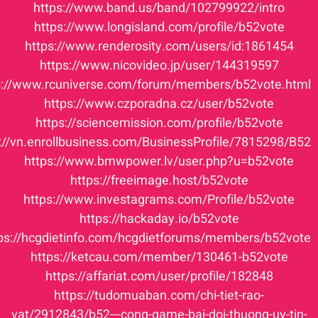
https://www.band.us/band/102799922/intro
https://www.longisland.com/profile/b52vote
https://www.renderosity.com/users/id:1861454
https://www.nicovideo.jp/user/144319597
s://www.rcuniverse.com/forum/members/b52vote.html
https://www.czporadna.cz/user/b52vote
https://sciencemission.com/profile/b52vote
://vn.enrollbusiness.com/BusinessProfile/7815298/B52
https://www.bmwpower.lv/user.php?u=b52vote
https://freeimage.host/b52vote
https://www.investagrams.com/Profile/b52vote
https://hackaday.io/b52vote
ps://hcgdietinfo.com/hcgdietforums/members/b52vote/
https://ketcau.com/member/130461-b52vote
https://affariat.com/user/profile/182848
https://tudomuaban.com/chi-tiet-rao-
vat/2912843/b52---cong-game-bai-doi-thuong-uy-tin-