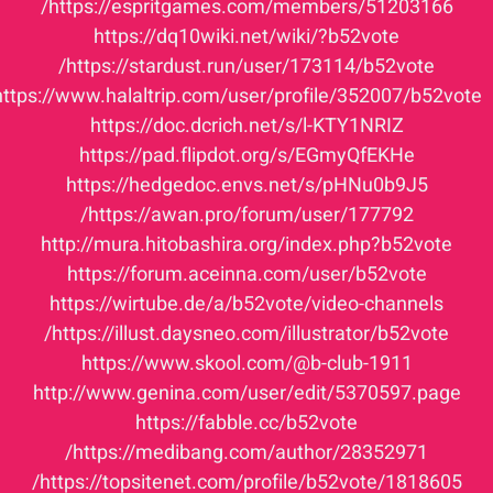
https://espritgames.com/members/51203166/
https://dq10wiki.net/wiki/?b52vote
https://stardust.run/user/173114/b52vote/
https://www.halaltrip.com/user/profile/352007/b52vote/
https://doc.dcrich.net/s/l-KTY1NRIZ
https://pad.flipdot.org/s/EGmyQfEKHe
https://hedgedoc.envs.net/s/pHNu0b9J5
https://awan.pro/forum/user/177792/
http://mura.hitobashira.org/index.php?b52vote
https://forum.aceinna.com/user/b52vote
https://wirtube.de/a/b52vote/video-channels
https://illust.daysneo.com/illustrator/b52vote/
https://www.skool.com/@b-club-1911
http://www.genina.com/user/edit/5370597.page
https://fabble.cc/b52vote
https://medibang.com/author/28352971/
https://topsitenet.com/profile/b52vote/1818605/