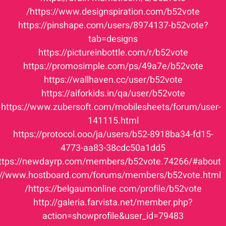
https://www.designspiration.com/b52vote/
https://pinshape.com/users/8974137-b52vote?
tab=designs
https://pictureinbottle.com/r/b52vote
https://promosimple.com/ps/49a7e/b52vote
https://wallhaven.cc/user/b52vote
https://aiforkids.in/qa/user/b52vote
https://www.zubersoft.com/mobilesheets/forum/user-
141115.html
https://protocol.ooo/ja/users/b52-8918ba34-fd15-
4773-aa83-38cdc50a1dd5
ttps://newdayrp.com/members/b52vote.74266/#about
://www.hostboard.com/forums/members/b52vote.html
https://belgaumonline.com/profile/b52vote/
http://galeria.farvista.net/member.php?
action=showprofile&user_id=79483