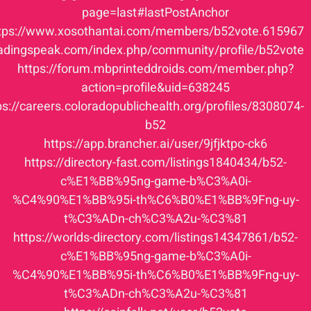
page=last#lastPostAnchor
tps://www.xosothantai.com/members/b52vote.615967/
adingspeak.com/index.php/community/profile/b52vote/
https://forum.mbprinteddroids.com/member.php?
action=profile&uid=638245
ps://careers.coloradopublichealth.org/profiles/8308074-
b52
https://app.brancher.ai/user/9jfjktpo-ck6
https://directory-fast.com/listings1840434/b52-
c%E1%BB%95ng-game-b%C3%A0i-
%C4%90%E1%BB%95i-th%C6%B0%E1%BB%9Fng-uy-
t%C3%ADn-ch%C3%A2u-%C3%81
https://worlds-directory.com/listings14347861/b52-
c%E1%BB%95ng-game-b%C3%A0i-
%C4%90%E1%BB%95i-th%C6%B0%E1%BB%9Fng-uy-
t%C3%ADn-ch%C3%A2u-%C3%81