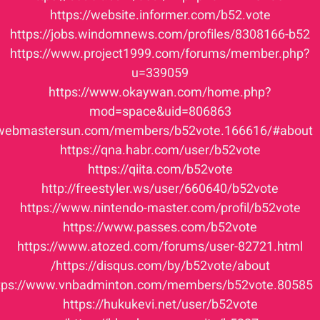
https://website.informer.com/b52.vote
https://jobs.windomnews.com/profiles/8308166-b52
https://www.project1999.com/forums/member.php?
u=339059
https://www.okaywan.com/home.php?
mod=space&uid=806863
.webmastersun.com/members/b52vote.166616/#about
https://qna.habr.com/user/b52vote
https://qiita.com/b52vote
http://freestyler.ws/user/660640/b52vote
https://www.nintendo-master.com/profil/b52vote
https://www.passes.com/b52vote
https://www.atozed.com/forums/user-82721.html
https://disqus.com/by/b52vote/about/
tps://www.vnbadminton.com/members/b52vote.80585/
https://hukukevi.net/user/b52vote