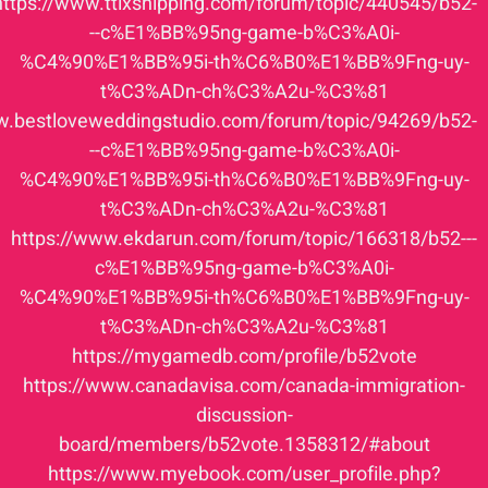
https://www.ttlxshipping.com/forum/topic/440545/b52-
--c%E1%BB%95ng-game-b%C3%A0i-
%C4%90%E1%BB%95i-th%C6%B0%E1%BB%9Fng-uy-
t%C3%ADn-ch%C3%A2u-%C3%81
w.bestloveweddingstudio.com/forum/topic/94269/b52-
--c%E1%BB%95ng-game-b%C3%A0i-
%C4%90%E1%BB%95i-th%C6%B0%E1%BB%9Fng-uy-
t%C3%ADn-ch%C3%A2u-%C3%81
https://www.ekdarun.com/forum/topic/166318/b52---
c%E1%BB%95ng-game-b%C3%A0i-
%C4%90%E1%BB%95i-th%C6%B0%E1%BB%9Fng-uy-
t%C3%ADn-ch%C3%A2u-%C3%81
https://mygamedb.com/profile/b52vote
https://www.canadavisa.com/canada-immigration-
discussion-
board/members/b52vote.1358312/#about
https://www.myebook.com/user_profile.php?