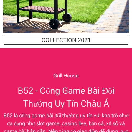
COLLECTION 2021
Grill House
B52 - Cổng Game Bài Đổi
Thưởng Uy Tín Châu Á
B52
là cổng game bài đổi thưởng uy tín với kho trò chơi
đa dạng như slot game, casino live, bắn cá, xổ số và
game bài hấp dẫn. Nền tảng có giao diện dễ dùng, nạp