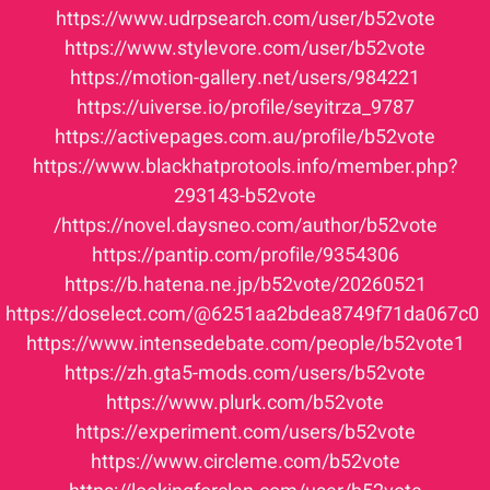
https://www.udrpsearch.com/user/b52vote
https://www.stylevore.com/user/b52vote
https://motion-gallery.net/users/984221
https://uiverse.io/profile/seyitrza_9787
https://activepages.com.au/profile/b52vote
https://www.blackhatprotools.info/member.php?
293143-b52vote
https://novel.daysneo.com/author/b52vote/
https://pantip.com/profile/9354306
https://b.hatena.ne.jp/b52vote/20260521
https://doselect.com/@6251aa2bdea8749f71da067c0
https://www.intensedebate.com/people/b52vote1
https://zh.gta5-mods.com/users/b52vote
https://www.plurk.com/b52vote
https://experiment.com/users/b52vote
https://www.circleme.com/b52vote