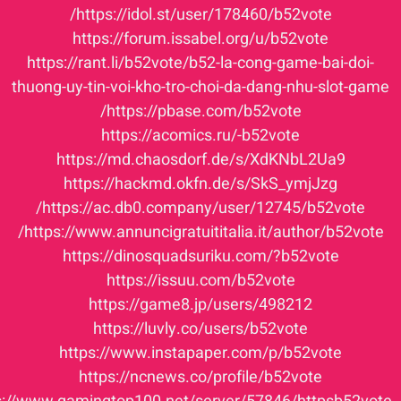
https://idol.st/user/178460/b52vote/
https://forum.issabel.org/u/b52vote
https://rant.li/b52vote/b52-la-cong-game-bai-doi-
thuong-uy-tin-voi-kho-tro-choi-da-dang-nhu-slot-game
https://pbase.com/b52vote/
https://acomics.ru/-b52vote
https://md.chaosdorf.de/s/XdKNbL2Ua9
https://hackmd.okfn.de/s/SkS_ymjJzg
https://ac.db0.company/user/12745/b52vote/
https://www.annuncigratuititalia.it/author/b52vote/
https://dinosquadsuriku.com/?b52vote
https://issuu.com/b52vote
https://game8.jp/users/498212
https://luvly.co/users/b52vote
https://www.instapaper.com/p/b52vote
https://ncnews.co/profile/b52vote