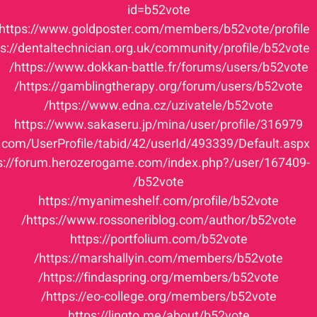
id=b52vote
https://www.goldposter.com/members/b52vote/profile/
ps://dentaltechnician.org.uk/community/profile/b52vote/
https://www.dokkan-battle.fr/forums/users/b52vote/
https://gamblingtherapy.org/forum/users/b52vote/
https://www.edna.cz/uzivatele/b52vote/
https://www.sakaseru.jp/mina/user/profile/316979
om/UserProfile/tabid/42/userId/493339/Default.aspx
s://forum.herozerogame.com/index.php?/user/167409-
b52vote/
https://myanimeshelf.com/profile/b52vote
https://www.rossoneriblog.com/author/b52vote/
https://portfolium.com/b52vote
https://marshallyin.com/members/b52vote/
https://findaspring.org/members/b52vote/
https://eo-college.org/members/b52vote/
https://linqto.me/about/b52vote