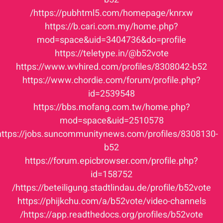
https://pubhtml5.com/homepage/knrxw/
https://b.cari.com.my/home.php?
mod=space&uid=3404736&do=profile
https://teletype.in/@b52vote
https://www.wvhired.com/profiles/8308042-b52
https://www.chordie.com/forum/profile.php?
id=2539548
https://bbs.mofang.com.tw/home.php?
mod=space&uid=2510578
https://jobs.suncommunitynews.com/profiles/8308130-
b52
https://forum.epicbrowser.com/profile.php?
id=158752
https://beteiligung.stadtlindau.de/profile/b52vote/
https://phijkchu.com/a/b52vote/video-channels
https://app.readthedocs.org/profiles/b52vote/