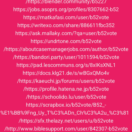
https://blender.community/b5227/
https://jobs.asoprs.org/profiles/8307662-b52
https://matkafasi.com/user/b52vote
https://writexo.com/share/886611fbc352
https://ask.mallaky.com/?qa=user/b52vote
https://undrtone.com/b52vote
https://aboutcasemanagerjobs.com/author/b52vote/
https://bandori.party/user/1011594/b52vote/
https://pad.lescommuns.org/s/8xIKsXNL1
https://docs.klg21.de/s/wBGxQMo4v
https://kaeuchi.jp/forums/users/b52vote/
https://profile.hatena.ne.jp/b52vote/
https://schoolido.lu/user/b52vote/
https://scrapbox.io/b52vote/B52_-
0%E1%BB%9Fng_Uy_T%C3%ADn_Ch%C3%A2u_%C3%81
https://sfx.thelazy.net/users/u/b52vote/
http://www.biblesupport.com/user/842307-b52vote/