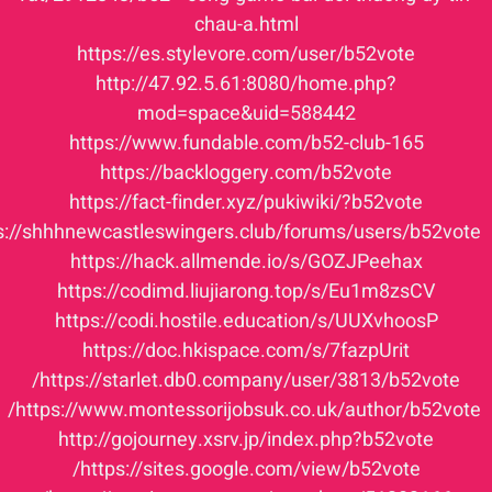
chau-a.html
https://es.stylevore.com/user/b52vote
http://47.92.5.61:8080/home.php?
mod=space&uid=588442
https://www.fundable.com/b52-club-165
https://backloggery.com/b52vote
https://fact-finder.xyz/pukiwiki/?b52vote
s://shhhnewcastleswingers.club/forums/users/b52vote/
https://hack.allmende.io/s/GOZJPeehax
https://codimd.liujiarong.top/s/Eu1m8zsCV
https://codi.hostile.education/s/UUXvhoosP
https://doc.hkispace.com/s/7fazpUrit
https://starlet.db0.company/user/3813/b52vote/
https://www.montessorijobsuk.co.uk/author/b52vote/
http://gojourney.xsrv.jp/index.php?b52vote
https://sites.google.com/view/b52vote/