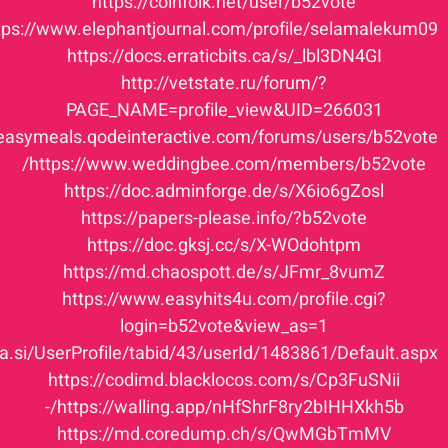
https://coinfolk.net/user/b52vote
tps://www.elephantjournal.com/profile/selamalekum09/
https://docs.erraticbits.ca/s/_lbl3DN4GI
http://vetstate.ru/forum/?
PAGE_NAME=profile_view&UID=266031
/easymeals.qodeinteractive.com/forums/users/b52vote/
https://www.weddingbee.com/members/b52vote/
https://doc.adminforge.de/s/X6io6gZosl
https://papers-please.info/?b52vote
https://doc.gksj.cc/s/X-WOdohtpm
https://md.chaospott.de/s/JFmr_8vumZ
https://www.easyhits4u.com/profile.cgi?
login=b52vote&view_as=1
a.si/UserProfile/tabid/43/userId/1483861/Default.aspx
https://codimd.blacklocos.com/s/Cp3FuSNii
https://walling.app/nHfShrF8ry2bIHHXkh5b/-
https://md.coredump.ch/s/QwMGbTmMV