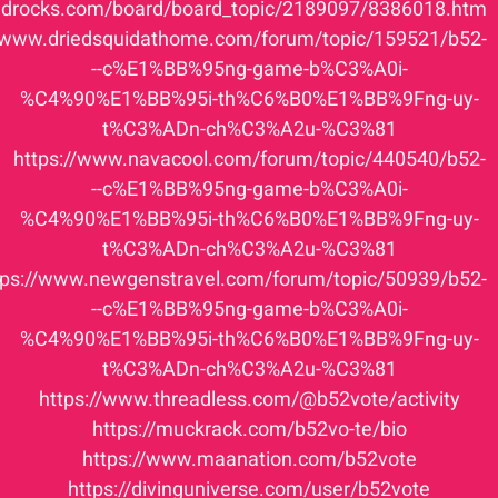
tedrocks.com/board/board_topic/2189097/8386018.htm
//www.driedsquidathome.com/forum/topic/159521/b52-
--c%E1%BB%95ng-game-b%C3%A0i-
%C4%90%E1%BB%95i-th%C6%B0%E1%BB%9Fng-uy-
t%C3%ADn-ch%C3%A2u-%C3%81
https://www.navacool.com/forum/topic/440540/b52-
--c%E1%BB%95ng-game-b%C3%A0i-
%C4%90%E1%BB%95i-th%C6%B0%E1%BB%9Fng-uy-
t%C3%ADn-ch%C3%A2u-%C3%81
tps://www.newgenstravel.com/forum/topic/50939/b52-
--c%E1%BB%95ng-game-b%C3%A0i-
%C4%90%E1%BB%95i-th%C6%B0%E1%BB%9Fng-uy-
t%C3%ADn-ch%C3%A2u-%C3%81
https://www.threadless.com/@b52vote/activity
https://muckrack.com/b52vo-te/bio
https://www.maanation.com/b52vote
https://divinguniverse.com/user/b52vote