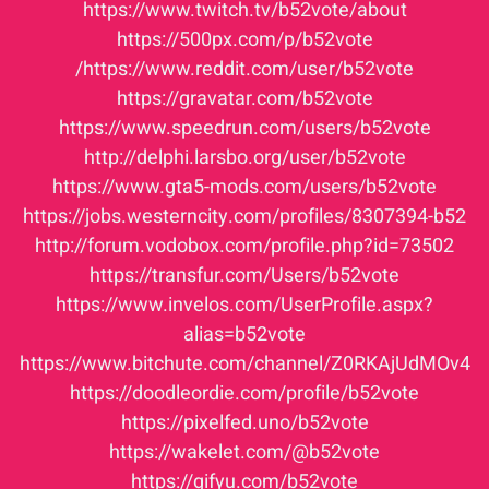
https://www.twitch.tv/b52vote/about
https://500px.com/p/b52vote
https://www.reddit.com/user/b52vote/
https://gravatar.com/b52vote
https://www.speedrun.com/users/b52vote
http://delphi.larsbo.org/user/b52vote
https://www.gta5-mods.com/users/b52vote
https://jobs.westerncity.com/profiles/8307394-b52
http://forum.vodobox.com/profile.php?id=73502
https://transfur.com/Users/b52vote
https://www.invelos.com/UserProfile.aspx?
alias=b52vote
https://www.bitchute.com/channel/Z0RKAjUdMOv4
https://doodleordie.com/profile/b52vote
https://pixelfed.uno/b52vote
https://wakelet.com/@b52vote
https://gifyu.com/b52vote