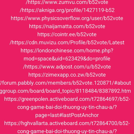
https://www.zumvu.com/b52vote/
https://akniga.org/profile/1427119-b52/
https://www.physicsoverflow.org/user/b52vote
https://naijamatta.com/b52vote
https://cointr.ee/b52vote
https://cdn.muvizu.com/Profile/b52vote/Latest/
https://londonchinese.com/home.php?
mod=space&uid=623429&do=profile
https://www.adpost.com/u/b52vote/
https://zimexapp.co.zw/b52vote
://forum.pabbly.com/members/b52vote.120871/#about
ggroup.com/board/board_topic/8118484/8387892.htm
https://greenpolen.activeboard.com/t72864697/b52-
cong-game-bai-doi-thuong-uy-tin-chau-a/?
page=last#lastPostAnchor
https://hghvallarta.activeboard.com/t72864700/b52-
cong-game-bai-doi-thuong-uy-tin-chau-a/?