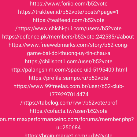
https://www.foriio.com/b52vote
https://trakteer.id/b52vote/posts?page=1
https://tealfeed.com/b52vote
https://www.chichi-pui.com/users/b52vote/
https://defence.pk/members/b52vote.242535/#about
https://www.freewebmarks.com/story/b52-cong-
game-bai-doi-thuong-uy-tin-chau-a
https://chillspot1.com/user/b52vote
http://palangshim.com/space-uid-5195409.html
https://profile.sampo.ru/b52vote
https://www.99freelas.com.br/user/b52-club-
1779297014474
https://tabelog.com/rvwr/b52vote/prof/
https://cofacts.tw/user/b52vote
/forums.maxperformanceinc.com/forums/member.php?
u=250684
https://brain-market.com/u/b52vote