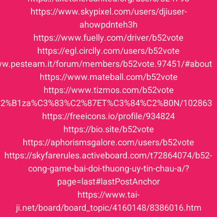
https://www.skypixel.com/users/djiuser-
ahowpdnteh3h
https://www.fuelly.com/driver/b52vote
https://egl.circlly.com/users/b52vote
www.pesteam.it/forum/members/b52vote.97451/#about
https://www.mateball.com/b52vote
https://www.tizmos.com/b52vote
%84%C2%B1za%C3%83%C2%87ET%C3%84%C2%B0N/102863
https://freeicons.io/profile/934824
https://bio.site/b52vote
https://aphorismsgalore.com/users/b52vote
https://skyfarerules.activeboard.com/t72864074/b52-
cong-game-bai-doi-thuong-uy-tin-chau-a/?
page=last#lastPostAnchor
https://www.tai-
ji.net/board/board_topic/4160148/8386016.htm