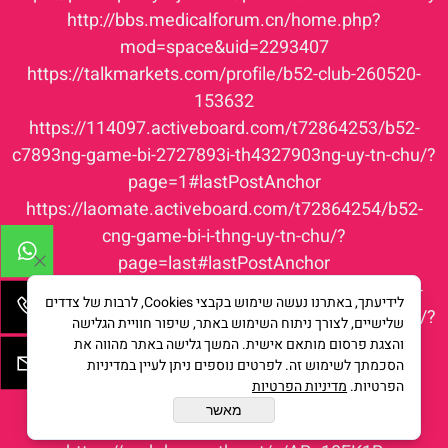
http://bbs.medicalforum.cn/home.php?
mod=space&uid=2293407
https://talkmarkets.com/profile/b52-club-260520-
153632
https://114097.activeboard.com/t72864253/b52-
c7893ng-game-bi-2727893i-th4327903ng-uy-tn-chu/?
page=1#lastPostAnchor
https://laomate.activeboard.com/t72864254/b52-
cng-game-bi-i-thng-uy-tn-chu/?
page=last#lastPostAnchor
https://sitestuff.activeboard.com/t72864256/b52-
לידיעתך, באתרנו נעשה שימוש בקבצי Cookies, לרבות של צדדים
c7893ng-game-bi-2727893i-th4327903ng-uy-tn-chu/?
שלישיים, לצורך ניתוח השימוש באתר, שיפור חוויית הגלישה
page=last#lastPostAnchor
והצגת פרסום מותאם אישית. המשך גלישה באתר מהווה את
הסכמתך לשימוש זה. לפרטים נוספים ניתן לעיין במדיניות
https://bbarlock.com/index.php/User:B52vote
מדיניות הפרטיות
הפרטיות.
https://hackmd.hub.yt/s/o4g1Ev75r
מאשר
https://community.poco.in/post/28846