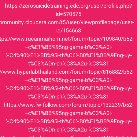
https://zerosuicidetraining.edc.org/user/profile.php?
id=570575
community.cloudera.com/t5/user/viewprofilepage/user-
id/154668
tps://www.rueanmaihom.net/forum/topic/109840/b52-
--c%E1%BB%95ng-game-b%C3%A0i-
%C4%90%E1%BB%95i-th%C6%B0%E1%BB%9Fng-uy-
t%C3%ADn-ch%C3%A2u-%C3%81
://www.hyperlabthailand.com/forum/topic/816882/b52-
--c%E1%BB%95ng-game-b%C3%A0i-
%C4%90%E1%BB%95i-th%C6%B0%E1%BB%9Fng-uy-
t%C3%ADn-ch%C3%A2u-%C3%81
https://www.fw-follow.com/forum/topic/132239/b52-
--c%E1%BB%95ng-game-b%C3%A0i-
%C4%90%E1%BB%95i-th%C6%B0%E1%BB%9Fng-uy-
t%C3%ADn-ch%C3%A2u-%C3%81