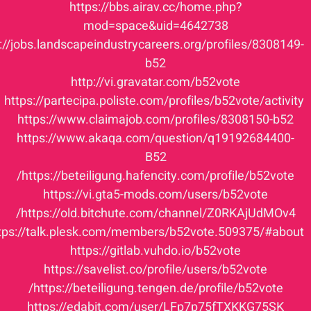
https://bbs.airav.cc/home.php?
mod=space&uid=4642738
://jobs.landscapeindustrycareers.org/profiles/8308149-
b52
http://vi.gravatar.com/b52vote
https://partecipa.poliste.com/profiles/b52vote/activity
https://www.claimajob.com/profiles/8308150-b52
https://www.akaqa.com/question/q19192684400-
B52
https://beteiligung.hafencity.com/profile/b52vote/
https://vi.gta5-mods.com/users/b52vote
https://old.bitchute.com/channel/Z0RKAjUdMOv4/
tps://talk.plesk.com/members/b52vote.509375/#about
https://gitlab.vuhdo.io/b52vote
https://savelist.co/profile/users/b52vote
https://beteiligung.tengen.de/profile/b52vote/
https://edabit.com/user/LFp7p75fTXKKG75SK