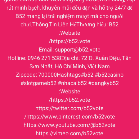
rút minh bạch, khuyến mãi đều đặn và hỗ trợ 24/7 để
B52 mang lại trải nghiệm mượt mà cho người
chơi.Thông Tin Liên HệThương hiệu: B52
Website:
https://b52.vote/
Email: support@b52.vote
Hotline: 0946 271 538Địa chỉ: 72 Đ. Xuân Diệu, Tân
Sơn Nhất, Hồ Chí Minh, Việt Nam
Zipcode: 700000Hashtags#b52 #b52casino
#slotgameb52 #nhacaib52 #dangkyb52
Website:
https://b52.vote/
https://twitter.com/b52vote
https://www.pinterest.com/b52vote/
https://www.youtube.com/@b52vote
https://vimeo.com/b52vote