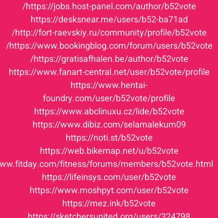
https://jobs.host-panel.com/author/b52vote/
https://desksnear.me/users/b52-ba71ad
http://fort-raevskiy.ru/community/profile/b52vote/
https://www.bookingblog.com/forum/users/b52vote/
https://gratisafhalen.be/author/b52vote/
https://www.fanart-central.net/user/b52vote/profile
https://www.hentai-
foundry.com/user/b52vote/profile
https://www.abclinuxu.cz/lide/b52vote
https://www.dibiz.com/selamalekum09
https://noti.st/b52vote
https://web.bikemap.net/u/b52vote
www.fitday.com/fitness/forums/members/b52vote.html
https://lifeinsys.com/user/b52vote
https://www.moshpyt.com/user/b52vote
https://mez.ink/b52vote
https://sketchersunited.org/users/324798