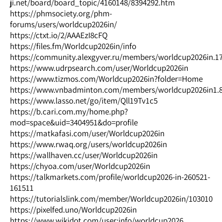
ji.net/board/board_topic/4160148/8394292.htm
https://phmsociety.org/phm-
forums/users/worldcup2026in/
https://ctxt.io/2/AAAEzI8cFQ
https://files.fm/Worldcup2026in/info
https://community.alexgyver.ru/members/worldcup2026in.1
https://www.udrpsearch.com/user/Worldcup2026in
https://www.tizmos.com/Worldcup2026in?folder=Home
https://www.vnbadminton.com/members/worldcup2026in1.8
https://www.lasso.net/go/item/Qll19Tv1c5
https://b.cari.com.my/home.php?
mod=space&uid=3404951&do=profile
https://matkafasi.com/user/Worldcup2026in
https://www.rwaq.org/users/worldcup2026in
https://wallhaven.cc/user/Worldcup2026in
https://chyoa.com/user/Worldcup2026in
https://talkmarkets.com/profile/worldcup2026-in-260521-
161511
https://tutorialslink.com/member/Worldcup2026in/103010
https://pixelfed.uno/Worldcup2026in
https://www.wikidot.com/user:info/worldcup2026