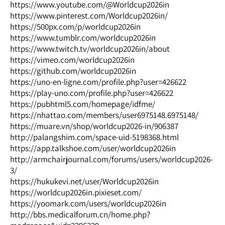
https://www.youtube.com/@Worldcup2026in
https://www.pinterest.com/Worldcup2026in/
https://500px.com/p/worldcup2026in
https://www.tumblr.com/worldcup2026in
https://www.twitch.tv/worldcup2026in/about
https://vimeo.com/worldcup2026in
https://github.com/worldcup2026in
https://uno-en-ligne.com/profile.php?user=426622
https://play-uno.com/profile.php?user=426622
https://pubhtml5.com/homepage/idfme/
https://nhattao.com/members/user6975148.6975148/
https://muare.vn/shop/worldcup2026-in/906387
http://palangshim.com/space-uid-5198368.html
https://app.talkshoe.com/user/worldcup2026in
http://armchairjournal.com/forums/users/worldcup2026-
3/
https://hukukevi.net/user/Worldcup2026in
https://worldcup2026in.pixieset.com/
https://yoomark.com/users/worldcup2026in
http://bbs.medicalforum.cn/home.php?