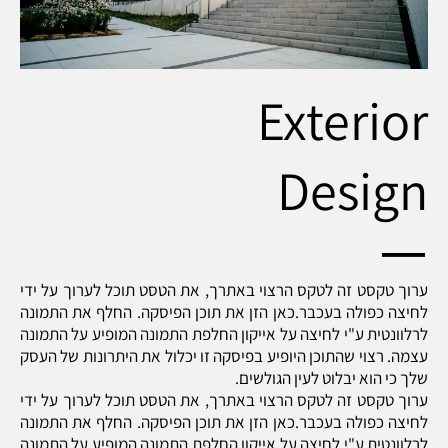
Exterior
Design
ערוך טקסט זה לטקס הרצוי באתרך, את הטסט תוכל לערוך על ידי
לחיצה כפולה בעכבר.כאן הזן את תוכן הפיסקה. החלף את התמונה
לרלוונטית ע"י לחיצה על אייקון החלפת התמונה המופיע על התמונה
עצמה. רצוי שהתוכן היופיע בפיסקה זו יכלול את היתרונות של העסק
שלך כי הוא יבלוט לעין הגולשים.
ערוך טקסט זה לטקס הרצוי באתרך, את הטסט תוכל לערוך על ידי
לחיצה כפולה בעכבר.כאן הזן את תוכן הפיסקה. החלף את התמונה
לרלוונטית ע"י לחיצה על אייקון החלפת התמונה המופיע על התמונה