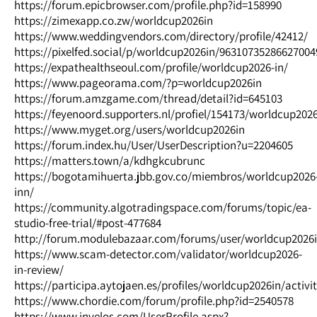
https://forum.epicbrowser.com/profile.php?id=158990
https://zimexapp.co.zw/worldcup2026in
https://www.weddingvendors.com/directory/profile/42412/
https://pixelfed.social/p/worldcup2026in/96310735286627004
https://expathealthseoul.com/profile/worldcup2026-in/
https://www.pageorama.com/?p=worldcup2026in
https://forum.amzgame.com/thread/detail?id=645103
https://feyenoord.supporters.nl/profiel/154173/worldcup202
https://www.myget.org/users/worldcup2026in
https://forum.index.hu/User/UserDescription?u=2204605
https://matters.town/a/kdhgkcubrunc
https://bogotamihuerta.jbb.gov.co/miembros/worldcup2026
inn/
https://community.algotradingspace.com/forums/topic/ea-
studio-free-trial/#post-477684
http://forum.modulebazaar.com/forums/user/worldcup2026i
https://www.scam-detector.com/validator/worldcup2026-
in-review/
https://participa.aytojaen.es/profiles/worldcup2026in/activi
https://www.chordie.com/forum/profile.php?id=2540578
https://www.invelos.com/UserProfile.aspx?