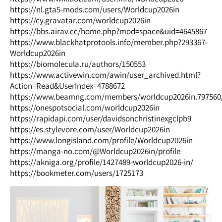
https://nl.gta5-mods.com/users/Worldcup2026in
https://cy.gravatar.com/worldcup2026in
https://bbs.airav.cc/home.php?mod=space&uid=4645867
https://www.blackhatprotools.info/member.php?293367-
Worldcup2026in
https://biomolecula.ru/authors/150553
https://www.activewin.com/awin/user_archived.html?
Action=Read&UserIndex=4788672
https://www.beamng.com/members/worldcup2026in.797560
https://onespotsocial.com/worldcup2026in
https://rapidapi.com/user/davidsonchristinexgclpb9
https://es.stylevore.com/user/Worldcup2026in
https://www.longisland.com/profile/Worldcup2026in
https://manga-no.com/@Worldcup2026in/profile
https://akniga.org/profile/1427489-worldcup2026-in/
https://bookmeter.com/users/1725173