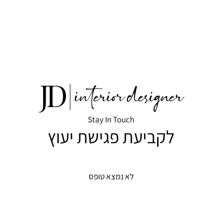
Stay In Touch
לקביעת פגישת יעוץ
לא נמצא טופס