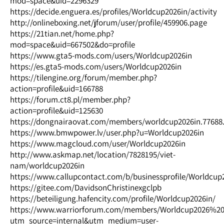
mod=space&uid=2296329
https://decide.enguera.es/profiles/Worldcup2026in/activity
http://onlineboxing.net/jforum/user/profile/459906.page
https://21tian.net/home.php?
mod=space&uid=667502&do=profile
https://www.gta5-mods.com/users/Worldcup2026in
https://es.gta5-mods.com/users/Worldcup2026in
https://tilengine.org/forum/member.php?
action=profile&uid=166788
https://forum.ct8.pl/member.php?
action=profile&uid=125630
https://dongnairaovat.com/members/worldcup2026in.77688
https://www.bmwpower.lv/user.php?u=Worldcup2026in
https://www.magcloud.com/user/Worldcup2026in
http://www.askmap.net/location/7828195/viet-
nam/worldcup2026in
https://www.callupcontact.com/b/businessprofile/Worldcup
https://gitee.com/DavidsonChristinexgclpb
https://beteiligung.hafencity.com/profile/Worldcup2026in/
https://www.warriorforum.com/members/Worldcup2026%20
utm_source=internal&utm_medium=user-