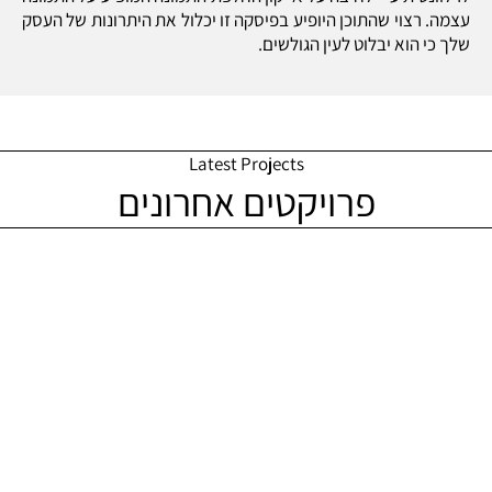
עצמה. רצוי שהתוכן היופיע בפיסקה זו יכלול את היתרונות של העסק
שלך כי הוא יבלוט לעין הגולשים.
Latest Projects
פרויקטים אחרונים