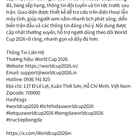
đá, bảng xếp hạng, thông tin đội tuyển và tin tức trước sau
trận. Giao diện được thiết kế dễ tra cứu trên điện thoại lẫn
máy tính, giúp người xem nắm nhanh lịch phát sóng, diễn
biến trận đấu và các thông tin đáng chú ý. Nội dung được
cập nhật thường xuyên, hỗ trợ người dùng theo dõi World
Cup 2026 rõ ràng, nhanh gọn và đầy đủ hơn.
Thông Tin Liên Hệ
Thương hiệu: World Cup 2026
Website:
https://worldcup2026.in/
Email: support@worldcup2026.in
Hotline: 0936 741 825
Địa chỉ: 137 Đ Lê Lợi, Xuân Thới Sơn, Hồ Chí Minh, Việt Nam
Zipcode: 700000
Hashtags
#worldcup2026 #lichthidauworldcup2026
#ketquaworldcup2026 #bongdaworldcup2026
#tructiepbongda
https://x.com/Worldcup2026in