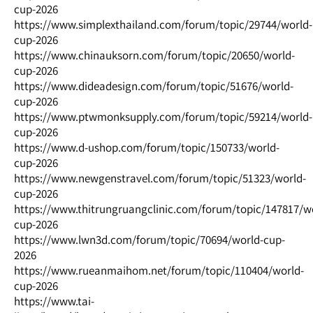
cup-2026
https://www.simplexthailand.com/forum/topic/29744/world-
cup-2026
https://www.chinauksorn.com/forum/topic/20650/world-
cup-2026
https://www.dideadesign.com/forum/topic/51676/world-
cup-2026
https://www.ptwmonksupply.com/forum/topic/59214/world-
cup-2026
https://www.d-ushop.com/forum/topic/150733/world-
cup-2026
https://www.newgenstravel.com/forum/topic/51323/world-
cup-2026
https://www.thitrungruangclinic.com/forum/topic/147817/w
cup-2026
https://www.lwn3d.com/forum/topic/70694/world-cup-
2026
https://www.rueanmaihom.net/forum/topic/110404/world-
cup-2026
https://www.tai-