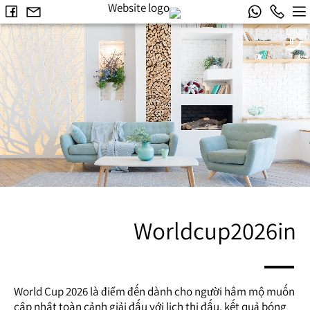
Worldcup2026in
World Cup 2026
là điểm đến dành cho người hâm mộ muốn
cập nhật toàn cảnh giải đấu với lịch thi đấu, kết quả bóng