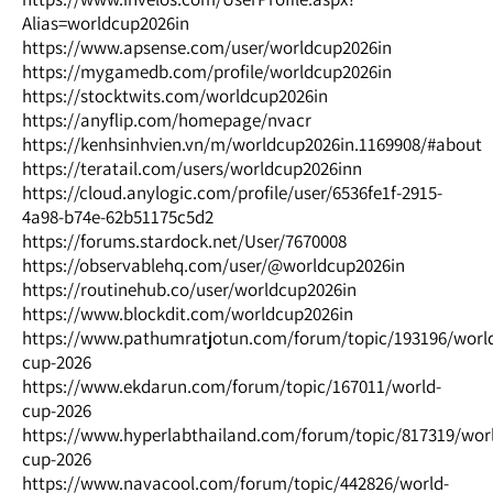
Alias=worldcup2026in
https://www.apsense.com/user/worldcup2026in
https://mygamedb.com/profile/worldcup2026in
https://stocktwits.com/worldcup2026in
https://anyflip.com/homepage/nvacr
https://kenhsinhvien.vn/m/worldcup2026in.1169908/#about
https://teratail.com/users/worldcup2026inn
https://cloud.anylogic.com/profile/user/6536fe1f-2915-
4a98-b74e-62b51175c5d2
https://forums.stardock.net/User/7670008
https://observablehq.com/user/@worldcup2026in
https://routinehub.co/user/worldcup2026in
https://www.blockdit.com/worldcup2026in
https://www.pathumratjotun.com/forum/topic/193196/worl
cup-2026
https://www.ekdarun.com/forum/topic/167011/world-
cup-2026
https://www.hyperlabthailand.com/forum/topic/817319/wor
cup-2026
https://www.navacool.com/forum/topic/442826/world-