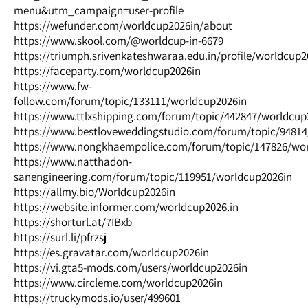
menu&utm_campaign=user-profile
https://wefunder.com/worldcup2026in/about
https://www.skool.com/@worldcup-in-6679
https://triumph.srivenkateshwaraa.edu.in/profile/worldcup2
https://faceparty.com/worldcup2026in
https://www.fw-
follow.com/forum/topic/133111/worldcup2026in
https://www.ttlxshipping.com/forum/topic/442847/worldcup
https://www.bestloveweddingstudio.com/forum/topic/94814
https://www.nongkhaempolice.com/forum/topic/147826/wor
https://www.natthadon-
sanengineering.com/forum/topic/119951/worldcup2026in
https://allmy.bio/Worldcup2026in
https://website.informer.com/worldcup2026.in
https://shorturl.at/7IBxb
https://surl.li/pfrzsj
https://es.gravatar.com/worldcup2026in
https://vi.gta5-mods.com/users/worldcup2026in
https://www.circleme.com/worldcup2026in
https://truckymods.io/user/499601