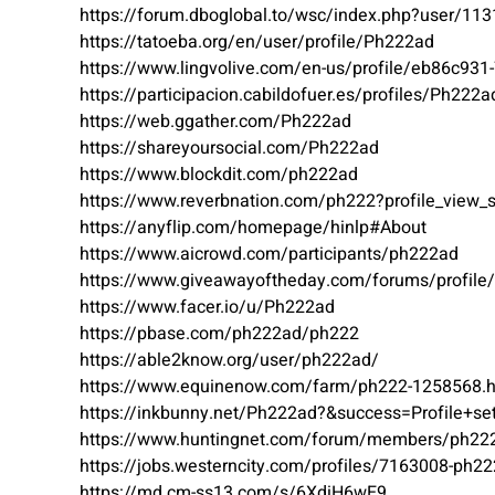
https://forum.dboglobal.to/wsc/index.php?user/1
https://tatoeba.org/en/user/profile/Ph222ad
https://www.lingvolive.com/en-us/profile/eb86c93
https://participacion.cabildofuer.es/profiles/Ph222a
https://web.ggather.com/Ph222ad
https://shareyoursocial.com/Ph222ad
https://www.blockdit.com/ph222ad
https://www.reverbnation.com/ph222?profile_view_
https://anyflip.com/homepage/hinlp#About
https://www.aicrowd.com/participants/ph222ad
https://www.giveawayoftheday.com/forums/profile
https://www.facer.io/u/Ph222ad
https://pbase.com/ph222ad/ph222
https://able2know.org/user/ph222ad/
https://www.equinenow.com/farm/ph222-1258568.
https://inkbunny.net/Ph222ad?&success=Profile+se
https://www.huntingnet.com/forum/members/ph22
https://jobs.westerncity.com/profiles/7163008-ph22
https://md.cm-ss13.com/s/6XdiH6wE9