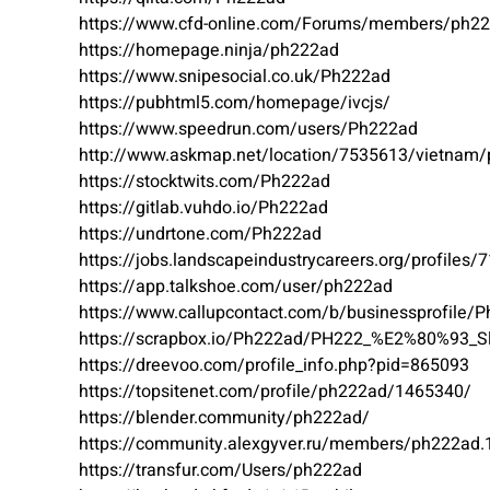
https://www.cfd-online.com/Forums/members/ph22
https://homepage.ninja/ph222ad
https://www.snipesocial.co.uk/Ph222ad
https://pubhtml5.com/homepage/ivcjs/
https://www.speedrun.com/users/Ph222ad
http://www.askmap.net/location/7535613/vietnam/
https://stocktwits.com/Ph222ad
https://gitlab.vuhdo.io/Ph222ad
https://undrtone.com/Ph222ad
https://jobs.landscapeindustrycareers.org/profiles
https://app.talkshoe.com/user/ph222ad
https://www.callupcontact.com/b/businessprofile
https://scrapbox.io/Ph222ad/PH222_%E2%80
https://dreevoo.com/profile_info.php?pid=865093
https://topsitenet.com/profile/ph222ad/1465340/
https://blender.community/ph222ad/
https://community.alexgyver.ru/members/ph222ad
https://transfur.com/Users/ph222ad