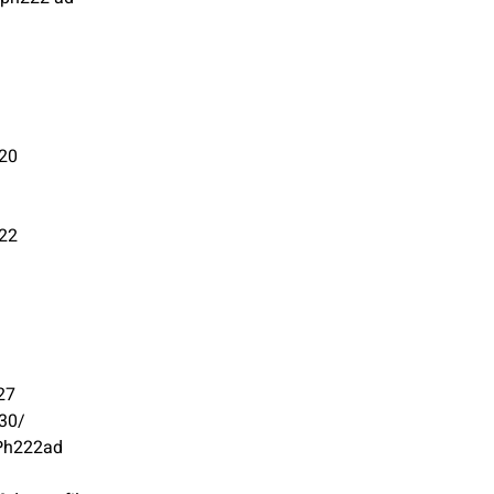
20
22
27
30/
-Ph222ad