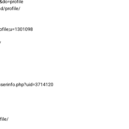
do=profile
/profile/
ofile;u=1301098
/
/userinfo.php?uid=3714120
ile/