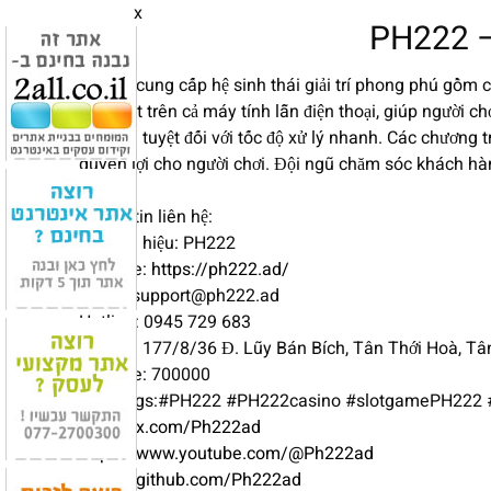
x
PH222 –
PH222
cung cấp hệ sinh thái giải trí phong phú gồm cá
thích tốt trên cả máy tính lẫn điện thoại, giúp người c
an toàn tuyệt đối với tốc độ xử lý nhanh. Các chương
quyền lợi cho người chơi. Đội ngũ chăm sóc khách hà
Thông tin liên hệ:
Thương hiệu: PH222
Website:
https://ph222.ad/
Email: support@ph222.ad
Hotline: 0945 729 683
Địa chỉ: 177/8/36 Đ. Lũy Bán Bích, Tân Thới Hoà, Tâ
Zipcode: 700000
Hashtags:#PH222 #PH222casino #slotgamePH222
https://x.com/Ph222ad
https://www.youtube.com/@Ph222ad
https://github.com/Ph222ad