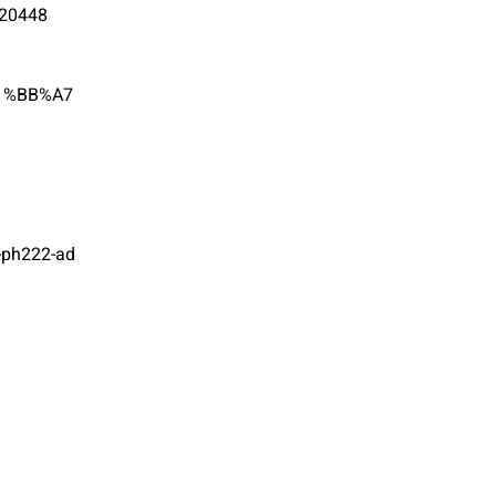
720448
%E1%BB%A7
-ph222-ad