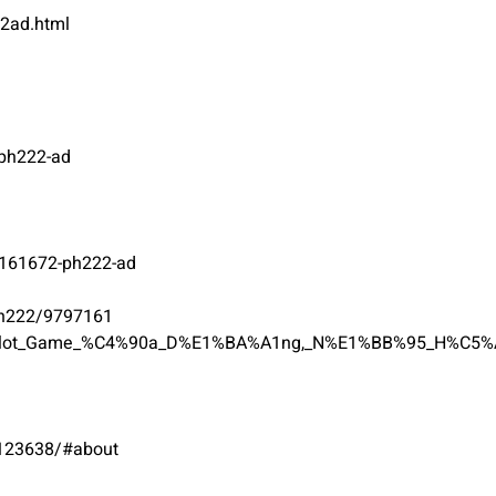
2ad.html
ph222-ad
/7161672-ph222-ad
/Ph222/9797161
%93_Slot_Game_%C4%90a_D%E1%BA%A1ng,_N%E1%BB%95_H%
.123638/#about