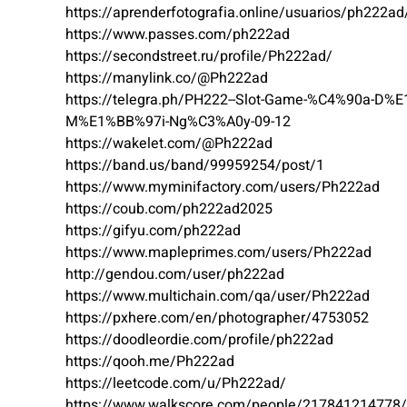
https://aprenderfotografia.online/usuarios/ph222ad/
https://www.passes.com/ph222ad
https://secondstreet.ru/profile/Ph222ad/
https://manylink.co/@Ph222ad
https://telegra.ph/PH222--Slot-Game-%C4%90
M%E1%BB%97i-Ng%C3%A0y-09-12
https://wakelet.com/@Ph222ad
https://band.us/band/99959254/post/1
https://www.myminifactory.com/users/Ph222ad
https://coub.com/ph222ad2025
https://gifyu.com/ph222ad
https://www.mapleprimes.com/users/Ph222ad
http://gendou.com/user/ph222ad
https://www.multichain.com/qa/user/Ph222ad
https://pxhere.com/en/photographer/4753052
https://doodleordie.com/profile/ph222ad
https://qooh.me/Ph222ad
https://leetcode.com/u/Ph222ad/
https://www.walkscore.com/people/217841214778