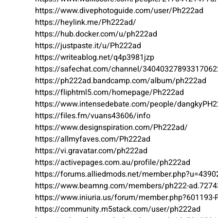
https://www.divephotoguide.com/user/Ph222ad
https://heylink.me/Ph222ad/
https://hub.docker.com/u/ph222ad
https://justpaste.it/u/Ph222ad
https://writeablog.net/q4p3981jzp
https://safechat.com/channel/34040327893317062
https://ph222ad.bandcamp.com/album/ph222ad
https://fliphtml5.com/homepage/Ph222ad
https://www.intensedebate.com/people/dangkyPH2
https://files.fm/vuans43606/info
https://www.designspiration.com/Ph222ad/
https://allmyfaves.com/Ph222ad
https://vi.gravatar.com/ph222ad
https://activepages.com.au/profile/ph222ad
https://forums.alliedmods.net/member.php?u=4390
https://www.beamng.com/members/ph222-ad.7274
https://www.iniuria.us/forum/member.php?601193
https://community.m5stack.com/user/ph222ad