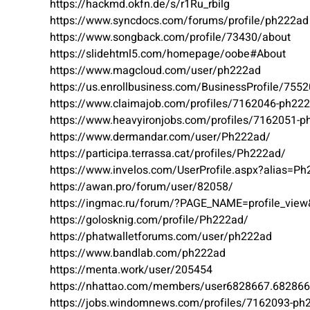
https://hackmd.okfn.de/s/r1Ru_rbilg
https://www.syncdocs.com/forums/profile/ph222ad
https://www.songback.com/profile/73430/about
https://slidehtml5.com/homepage/oobe#About
https://www.magcloud.com/user/ph222ad
https://us.enrollbusiness.com/BusinessProfile/7
https://www.claimajob.com/profiles/7162046-ph222
https://www.heavyironjobs.com/profiles/7162051-p
https://www.dermandar.com/user/Ph222ad/
https://participa.terrassa.cat/profiles/Ph222ad/
https://www.invelos.com/UserProfile.aspx?alias=P
https://awan.pro/forum/user/82058/
https://ingmac.ru/forum/?PAGE_NAME=profile_vie
https://golosknig.com/profile/Ph222ad/
https://phatwalletforums.com/user/ph222ad
https://www.bandlab.com/ph222ad
https://menta.work/user/205454
https://nhattao.com/members/user6828667.682866
https://jobs.windomnews.com/profiles/7162093-ph