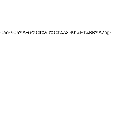
h-Cao-%C6%AFu-%C4%90%C3%A3i-Kh%E1%BB%A7ng-