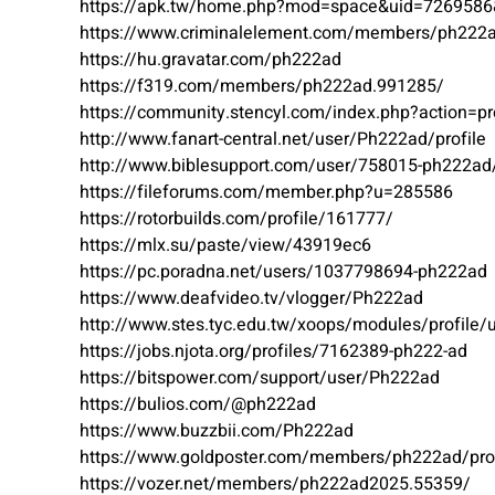
https://apk.tw/home.php?mod=space&uid=7269586&
https://www.criminalelement.com/members/ph222ad
https://hu.gravatar.com/ph222ad
https://f319.com/members/ph222ad.991285/
https://community.stencyl.com/index.php?action=pr
http://www.fanart-central.net/user/Ph222ad/profile
http://www.biblesupport.com/user/758015-ph222ad
https://fileforums.com/member.php?u=285586
https://rotorbuilds.com/profile/161777/
https://mlx.su/paste/view/43919ec6
https://pc.poradna.net/users/1037798694-ph222ad
https://www.deafvideo.tv/vlogger/Ph222ad
http://www.stes.tyc.edu.tw/xoops/modules/profile
https://jobs.njota.org/profiles/7162389-ph222-ad
https://bitspower.com/support/user/Ph222ad
https://bulios.com/@ph222ad
https://www.buzzbii.com/Ph222ad
https://www.goldposter.com/members/ph222ad/prof
https://vozer.net/members/ph222ad2025.55359/