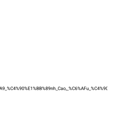
C5%A9_%C4%90%E1%BB%89nh_Cao,_%C6%AFu_%C4%90%C3%A