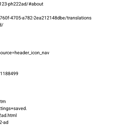
13123-ph222ad/#about
1-760f-4705-a782-2ea212148dbe/translations
d/
source=header_icon_nav
/1188499
htm
ttings+saved.
2ad.html
2-ad