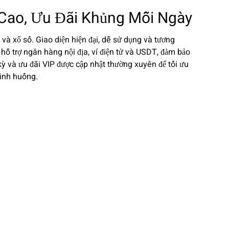
Cao, Ưu Đãi Khủng Mỗi Ngày
 và xổ số. Giao diện hiện đại, dễ sử dụng và tương
, hỗ trợ ngân hàng nội địa, ví điện tử và USDT, đảm bảo
ỳ và ưu đãi VIP được cập nhật thường xuyên để tối ưu
tình huống.