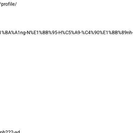
profile/
a-D%E1%BA%A1ng-N%E1%BB%95-H%C5%A9-%C4%90%E1%BB%89n
/ph222-ad