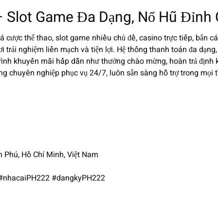
 Slot Game Đa Dạng, Nổ Hũ Đỉnh 
 cược thể thao, slot game nhiều chủ đề, casino trực tiếp, bắn cá
hơi trải nghiệm liền mạch và tiện lợi. Hệ thống thanh toán đa dạng
 trình khuyến mãi hấp dẫn như thưởng chào mừng, hoàn trả định k
ng chuyên nghiệp phục vụ 24/7, luôn sẵn sàng hỗ trợ trong mọi 
n Phú, Hồ Chí Minh, Việt Nam
 #nhacaiPH222 #dangkyPH222