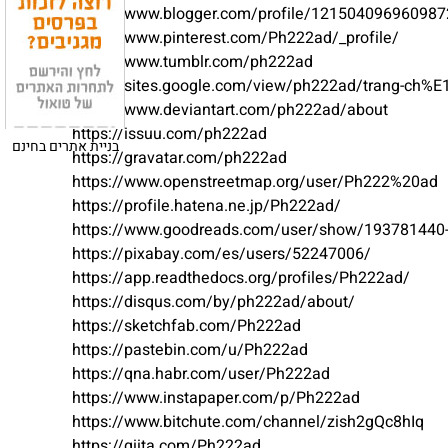
https://www.blogger.com/profile/12150409696098
https://www.pinterest.com/Ph222ad/_profile/
https://www.tumblr.com/ph222ad
https://sites.google.com/view/ph222ad/trang-ch
https://www.deviantart.com/ph222ad/about
https://issuu.com/ph222ad
בניית אתרים בחינם
https://gravatar.com/ph222ad
https://www.openstreetmap.org/user/Ph222%20ad
https://profile.hatena.ne.jp/Ph222ad/
https://www.goodreads.com/user/show/193781440
https://pixabay.com/es/users/52247006/
https://app.readthedocs.org/profiles/Ph222ad/
https://disqus.com/by/ph222ad/about/
https://sketchfab.com/Ph222ad
https://pastebin.com/u/Ph222ad
https://qna.habr.com/user/Ph222ad
https://www.instapaper.com/p/Ph222ad
https://www.bitchute.com/channel/zish2gQc8hIq
https://qiita.com/Ph222ad