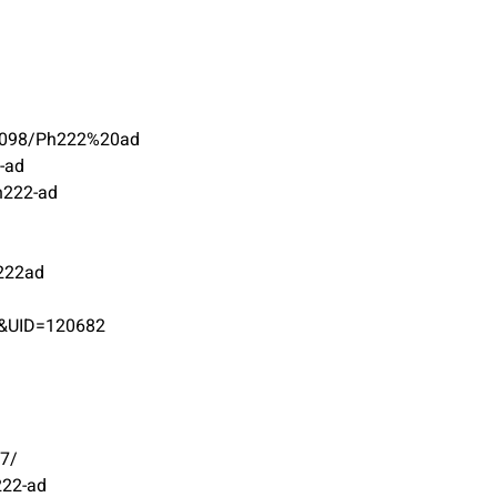
552098/Ph222%20ad
-ad
h222-ad
h222ad
w&UID=120682
7/
222-ad