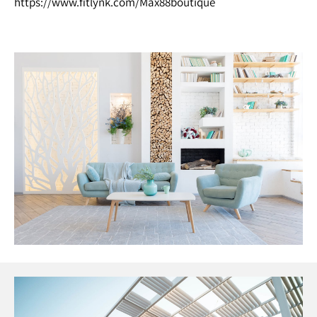
https://www.fitlynk.com/Max88boutique