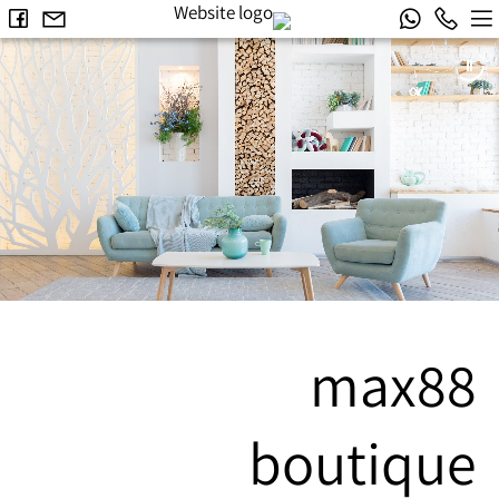
max88
boutique