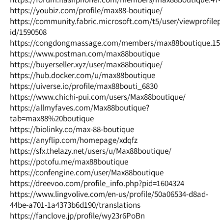
https://youbiz.com/profile/max88-boutique/
https://community.fabric.microsoft.com/t5/user/viewprofile
id/1590508
https://congdongmassage.com/members/max88boutique.15
https://www.postman.com/max88boutique
https://buyerseller.xyz/user/max88boutique/
https://hub.docker.com/u/max88boutique
https://uiverse.io/profile/max88bouti_6830
https://www.chichi-pui.com/users/Max88boutique/
https://allmyfaves.com/Max88boutique?
tab=max88%20boutique
https://biolinky.co/max-88-boutique
https://anyflip.com/homepage/xdqfz
https://sfx.thelazy.net/users/u/Max88boutique/
https://potofu.me/max88boutique
https://confengine.com/user/Max88boutique
https://dreevoo.com/profile_info.php?pid=1604324
https://www.lingvolive.com/en-us/profile/50a06534-d8ad-
44be-a701-1a4373b6d190/translations
https://fanclove.jp/profile/wy23r6PoBn