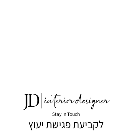
Stay In Touch
לקביעת פגישת יעוץ