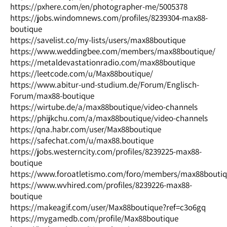
https://pxhere.com/en/photographer-me/5005378
https://jobs.windomnews.com/profiles/8239304-max88-
boutique
https://savelist.co/my-lists/users/max88boutique
https://www.weddingbee.com/members/max88boutique/
https://metaldevastationradio.com/max88boutique
https://leetcode.com/u/Max88boutique/
https://www.abitur-und-studium.de/Forum/Englisch-
Forum/max88-boutique
https://wirtube.de/a/max88boutique/video-channels
https://phijkchu.com/a/max88boutique/video-channels
https://qna.habr.com/user/Max88boutique
https://safechat.com/u/max88.boutique
https://jobs.westerncity.com/profiles/8239225-max88-
boutique
https://www.foroatletismo.com/foro/members/max88boutiq
https://www.wvhired.com/profiles/8239226-max88-
boutique
https://makeagif.com/user/Max88boutique?ref=c3o6gq
https://mygamedb.com/profile/Max88boutique