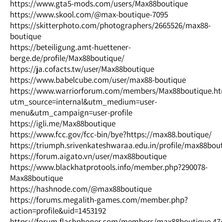
https://www.gta5-mods.com/users/Max88boutique
https://www.skool.com/@max-boutique-7095
https://skitterphoto.com/photographers/2665526/max88-
boutique
https://beteiligung.amt-huettener-
berge.de/profile/Max88boutique/
https://ja.cofacts.tw/user/Max88boutique
https://www.babelcube.com/user/max88-boutique
https://www.warriorforum.com/members/Max88boutique.ht
utm_source=internal&utm_medium=user-
menu&utm_campaign=user-profile
https://igli.me/Max88boutique
https://www.fcc.gov/fcc-bin/bye?https://max88.boutique/
https://triumph.srivenkateshwaraa.edu.in/profile/max88bou
https://forum.aigato.vn/user/max88boutique
https://www.blackhatprotools.info/member.php?290078-
Max88boutique
https://hashnode.com/@max88boutique
https://forums.megalith-games.com/member.php?
action=profile&uid=1453192
https://forum.flashphoner.com/members/max88boutique.47