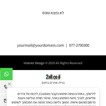
לא נמצא טופס
yourmail@yourdomain.com
| 077-2700300
Interior Design
© 2020 All Rights Reserved
בניית אתרים בחינם
לידיעתך, באתרנו נעשה שימוש בקבצי Cookies, לרבות של צדדים
שלישיים, לצורך ניתוח השימוש באתר, שיפור חוויית הגלישה והצגת
פרסום מותאם אישית. המשך גלישה באתר מהווה את הסכמתך לשימוש