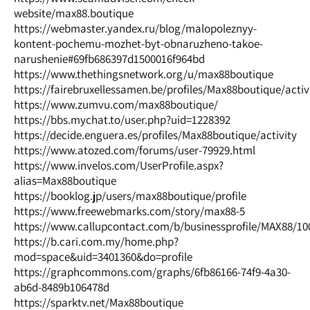
website/max88.boutique
https://webmaster.yandex.ru/blog/malopoleznyy-
kontent-pochemu-mozhet-byt-obnaruzheno-takoe-
narushenie#69fb686397d1500016f964bd
https://www.thethingsnetwork.org/u/max88boutique
https://fairebruxellessamen.be/profiles/Max88boutique/activ
https://www.zumvu.com/max88boutique/
https://bbs.mychat.to/user.php?uid=1228392
https://decide.enguera.es/profiles/Max88boutique/activity
https://www.atozed.com/forums/user-79929.html
https://www.invelos.com/UserProfile.aspx?
alias=Max88boutique
https://booklog.jp/users/max88boutique/profile
https://www.freewebmarks.com/story/max88-5
https://www.callupcontact.com/b/businessprofile/MAX88/10
https://b.cari.com.my/home.php?
mod=space&uid=3401360&do=profile
https://graphcommons.com/graphs/6fb86166-74f9-4a30-
ab6d-8489b106478d
https://sparktv.net/Max88boutique