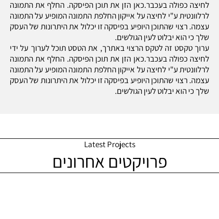
לחיצה כפולה בעכבר.כאן הזן את תוכן הפיסקה. החלף את התמונה
לרלוונטית ע"י לחיצה על אייקון החלפת התמונה המופיע על התמונה
עצמה. רצוי שהתוכן היופיע בפיסקה זו יכלול את היתרונות של העסק
שלך כי הוא יבלוט לעין הגולשים.
ערוך טקסט זה לטקס הרצוי באתרך, את הטסט תוכל לערוך על ידי
לחיצה כפולה בעכבר.כאן הזן את תוכן הפיסקה. החלף את התמונה
לרלוונטית ע"י לחיצה על אייקון החלפת התמונה המופיע על התמונה
עצמה. רצוי שהתוכן היופיע בפיסקה זו יכלול את היתרונות של העסק
שלך כי הוא יבלוט לעין הגולשים.
Latest Projects
פרויקטים אחרונים