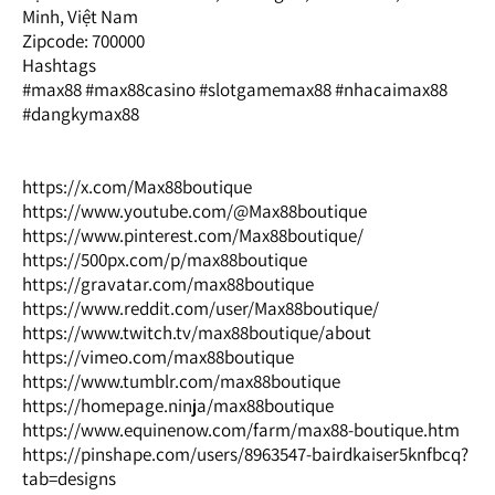
Minh, Việt Nam
Zipcode: 700000
Hashtags
#max88 #max88casino #slotgamemax88 #nhacaimax88
#dangkymax88
https://x.com/Max88boutique
https://www.youtube.com/@Max88boutique
https://www.pinterest.com/Max88boutique/
https://500px.com/p/max88boutique
https://gravatar.com/max88boutique
https://www.reddit.com/user/Max88boutique/
https://www.twitch.tv/max88boutique/about
https://vimeo.com/max88boutique
https://www.tumblr.com/max88boutique
https://homepage.ninja/max88boutique
https://www.equinenow.com/farm/max88-boutique.htm
https://pinshape.com/users/8963547-bairdkaiser5knfbcq?
tab=designs