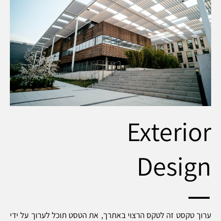
Exterior
Design
ערוך טקסט זה לטקס הרצוי באתרך, את הטסט תוכל לערוך על ידי