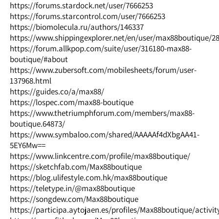
https://forums.stardock.net/user/7666253
https://forums.starcontrol.com/user/7666253
https://biomolecula.ru/authors/146337
https://www.shippingexplorer.net/en/user/max88boutique/2
https://forum.allkpop.com/suite/user/316180-max88-
boutique/#about
https://www.zubersoft.com/mobilesheets/forum/user-
137968.html
https://guides.co/a/max88/
https://lospec.com/max88-boutique
https://www.thetriumphforum.com/members/max88-
boutique.64873/
https://www.symbaloo.com/shared/AAAAAf4dXbgAA41-
5EY6Mw==
https://www.linkcentre.com/profile/max88boutique/
https://sketchfab.com/Max88boutique
https://blog.ulifestyle.com.hk/max88boutique
https://teletype.in/@max88boutique
https://songdew.com/Max88boutique
https://participa.aytojaen.es/profiles/Max88boutique/activit