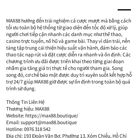
MAX88
hướng đến trải nghiệm cá cược mượt mà bằng cách
tối ưu toàn bộ hệ thống từ giao diện đến tốc độ xử lý, giúp
người chơi tiếp cận nhanh các danh mục như thể thao,
casino trực tuyến, nổ hũ và game bài. Thay vì dàn trải, nền
tảng tập trung cải thiện hiệu suất vận hành, đảm bảo các
thao tác nạp rút và đặt cược diễn ra nhanh và ổn định. Các
chương trình ưu đãi được triển khai theo từng giai đoạn
nhằm gia tăng giá trị thực tế cho người tham gia. Song
song đó, cơ chế bảo mật được duy trì xuyên suốt kết hợp hỗ
trợ 24/7 giúp MAX88 giữ được sự ổn định trong toàn bộ quá
trình sử dụng.
Thông Tin Liên Hệ
Thương hiệu: MAX88
Website:
https://max88.boutique/
Email: support@max88.boutique
Hotline: 0976 318 542
Địa chỉ: 193 Đoàn Văn Bơ, Phường 13, Xóm Chiếu, Hồ Chí