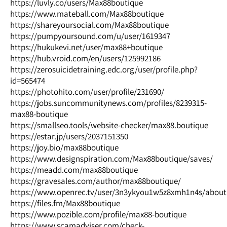
https://luvly.co/users/Max88boutique
https://www.mateball.com/Max88boutique
https://shareyoursocial.com/Max88boutique
https://pumpyoursound.com/u/user/1619347
https://hukukevi.net/user/max88+boutique
https://hub.vroid.com/en/users/125992186
https://zerosuicidetraining.edc.org/user/profile.php?
id=565474
https://photohito.com/user/profile/231690/
https://jobs.suncommunitynews.com/profiles/8239315-
max88-boutique
https://smallseo.tools/website-checker/max88.boutique
https://estar.jp/users/2037151350
https://joy.bio/max88boutique
https://www.designspiration.com/Max88boutique/saves/
https://meadd.com/max88boutique
https://gravesales.com/author/max88boutique/
https://www.openrec.tv/user/3n3ykyou1w5z8xmh1n4s/about
https://files.fm/Max88boutique
https://www.pozible.com/profile/max88-boutique
https://www.scamadviser.com/check-