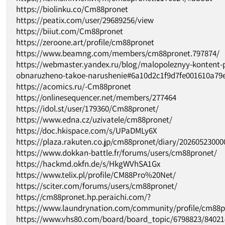
https://biolinku.co/Cm88pronet
https://peatix.com/user/29689256/view
https://biiut.com/Cm88pronet
https://zeroone.art/profile/cm88pronet
https://www.beamng.com/members/cm88pronet.797874/
https://webmaster.yandex.ru/blog/malopoleznyy-kontent
obnaruzheno-takoe-narushenie#6a10d2c1f9d7fe001610a79
https://acomics.ru/-Cm88pronet
https://onlinesequencer.net/members/277464
https://idol.st/user/179360/Cm88pronet/
https://www.edna.cz/uzivatele/cm88pronet/
https://doc.hkispace.com/s/UPaDMLy6X
https://plaza.rakuten.co.jp/cm88pronet/diary/20260523000
https://www.dokkan-battle.fr/forums/users/cm88pronet/
https://hackmd.okfn.de/s/HkgWVhSA1Gx
https://www.telix.pl/profile/CM88Pro%20Net/
https://sciter.com/forums/users/cm88pronet/
https://cm88pronet.hp.peraichi.com/?
https://www.laundrynation.com/community/profile/cm88p
https://www.vhs80.com/board/board_topic/6798823/8402