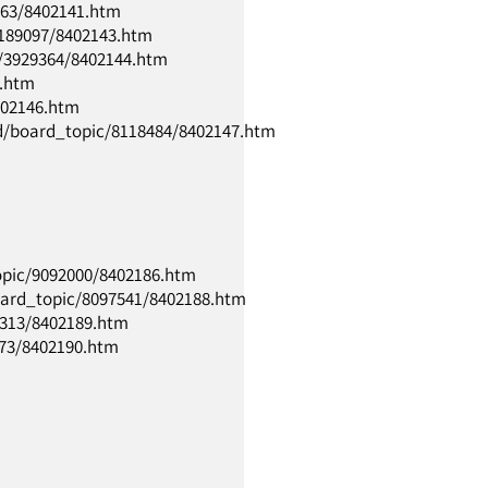
063/8402141.htm
2189097/8402143.htm
/3929364/8402144.htm
5.htm
402146.htm
/board_topic/8118484/8402147.htm
pic/9092000/8402186.htm
ard_topic/8097541/8402188.htm
4313/8402189.htm
73/8402190.htm