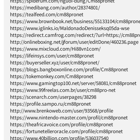
https://spiderum.com/nguoi-dung/Cm88pronet
https://medibang.com/author/28374801/
https://tealfeed.com/cm88pronet
https://www.brownbook.net/business/55133104/cm88pron
https://www.iglinks.io/MaldonadoDenisseksq05da-wse
https://redirect.camfrog.com/redirect/?url=https://cm88pr
http://onlineboxing.net/jforum/user/editDone/460236.page
https://www.mixcloud.com/Hi88vn1com/
https://lifeinsys.com/user/cm88pronet
https://buyerseller.xyz/user/cm88pronet/
https://blogs.bangboxonline.com/profile/Cm88pronet
https://tokemonkey.com/Cm88pronet
https://www.gamingtop100.net/server/58081/cm88pronet
https://www.99freelas.com.br/user/cm88pro-net
https://scenarch.com/userpages/38298
https://profile.sampo.ru/cm88pronet
http://www.brenkoweb.com/user/93568/profile
https://www.nintendo-master.com/profil/cm88pronet
https://theafricavoice.com/profile/cm88pronet
https://fortunetelleroracle.com/profile/cm88pronet
https://www.40billion.com/profile/536037540