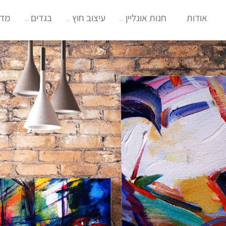
חים
בגדים
עיצוב חוץ
חנות אונליין
אודות