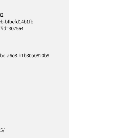
82
eb-bfbefd14b1fb
g?id=307564
1be-a6e8-b1b30a0820b9
5/