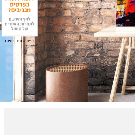
בניית אתרים בחינם