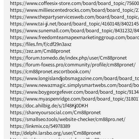
https://www.coffeesix-store.com/board/board_topic/7560
https://www.milliescentedrocks.com/board/board_topic/
https://www.thepartyservicesweb.com/board/board_topic
https://www.tai-ji.net/board/board_topic/4160148/840214
https://www.sunemall.com/board/board_topic/8431232/8
https://www.freedomteamapexmarketinggroup.com/board
https://files.fm/f/cdf29n3axz
https://zez.am/Cm88pronet
https://forum.tomedo.de/index.php/user/Cm88pronet
https://forum-foxess.pro/community/profile/cm88pronet/
https://cm88pronet.escortbook.com/
https://www.longislandjobsmagazine.com/board/board_to
https://www.newazmagic.simplysmartwebs.com/board/bo
https://www.boygeorgefever.com/board/board_topic/913
https://www.myaspenridge.com/board/board_topic/31801
https://doc.ahilbig.de/s/1f48Kj0DKH
https://shareyoursocial.com/Cm88pronet
https://smallseo.tools/website-checker/cm88pro.net/
https://linkmix.co/54978389
http://delphi.larsbo.org/user/Cm88pronet