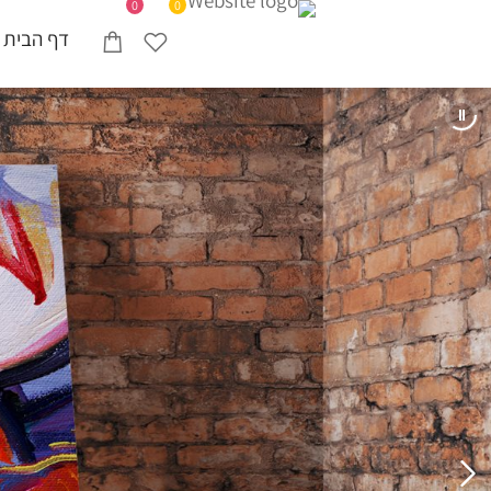
0
0
דף הבית