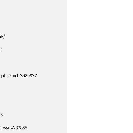
68/
ut
o.php?uid=3980837
46
ile&u=232855