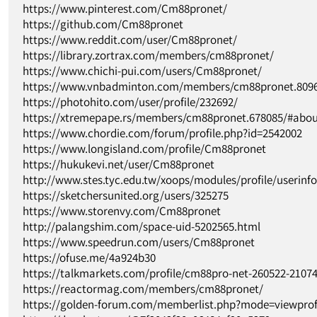
https://www.pinterest.com/Cm88pronet/
https://github.com/Cm88pronet
https://www.reddit.com/user/Cm88pronet/
https://library.zortrax.com/members/cm88pronet/
https://www.chichi-pui.com/users/Cm88pronet/
https://www.vnbadminton.com/members/cm88pronet.809
https://photohito.com/user/profile/232692/
https://xtremepape.rs/members/cm88pronet.678085/#abo
https://www.chordie.com/forum/profile.php?id=2542002
https://www.longisland.com/profile/Cm88pronet
https://hukukevi.net/user/Cm88pronet
http://www.stes.tyc.edu.tw/xoops/modules/profile/userinf
https://sketchersunited.org/users/325275
https://www.storenvy.com/Cm88pronet
http://palangshim.com/space-uid-5202565.html
https://www.speedrun.com/users/Cm88pronet
https://ofuse.me/4a924b30
https://talkmarkets.com/profile/cm88pro-net-260522-2107
https://reactormag.com/members/cm88pronet/
https://golden-forum.com/memberlist.php?mode=viewprof