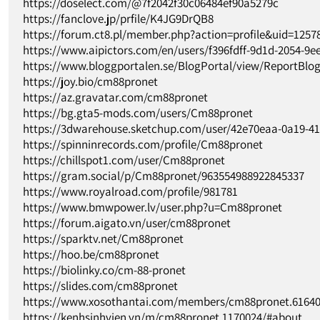
https://doselect.com/@7f2042f30c06484ef90a5279c
https://fanclove.jp/prfile/K4JG9DrQB8
https://forum.ct8.pl/member.php?action=profile&uid=1257
https://www.aipictors.com/en/users/f396fdff-9d1d-2054-9e
https://www.bloggportalen.se/BlogPortal/view/ReportBlo
https://joy.bio/cm88pronet
https://az.gravatar.com/cm88pronet
https://bg.gta5-mods.com/users/Cm88pronet
https://3dwarehouse.sketchup.com/user/42e70eaa-0a19-4
https://spinninrecords.com/profile/Cm88pronet
https://chillspot1.com/user/Cm88pronet
https://gram.social/p/Cm88pronet/963554988922845337
https://www.royalroad.com/profile/981781
https://www.bmwpower.lv/user.php?u=Cm88pronet
https://forum.aigato.vn/user/cm88pronet
https://sparktv.net/Cm88pronet
https://hoo.be/cm88pronet
https://biolinky.co/cm-88-pronet
https://slides.com/cm88pronet
https://www.xosothantai.com/members/cm88pronet.61640
https://kenhsinhvien.vn/m/cm88pronet.1170024/#about