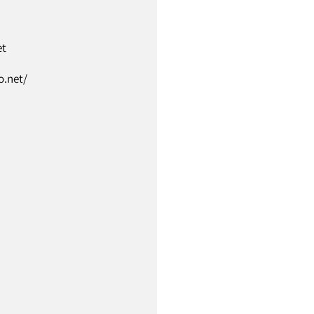
et
o.net/