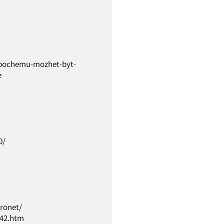
-pochemu-mozhet-byt-
e
0/
ronet/
142.htm