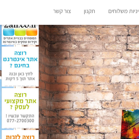
x
צור קשר
תקנון
מדיניות משלו