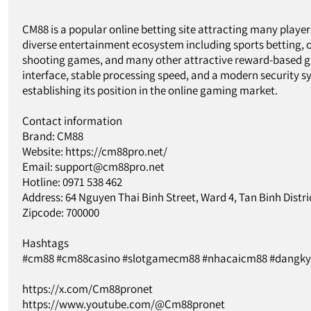
CM88
is a popular online betting site attracting many player
diverse entertainment ecosystem including sports betting, on
shooting games, and many other attractive reward-based ga
interface, stable processing speed, and a modern security s
establishing its position in the online gaming market.
Contact information
Brand: CM88
Website:
https://cm88pro.net/
Email: support@cm88pro.net
Hotline: 0971 538 462
Address: 64 Nguyen Thai Binh Street, Ward 4, Tan Binh Distri
Zipcode: 700000
Hashtags
#cm88 #cm88casino #slotgamecm88 #nhacaicm88 #dangk
https://x.com/Cm88pronet
https://www.youtube.com/@Cm88pronet