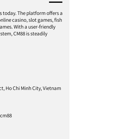
s today. The platform offers a
line casino, slot games, fish
mes. With a user-friendly
ystem, CM88 is steadily
ct, Ho Chi Minh City, Vietnam
ycm88