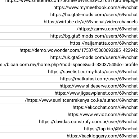
https://www.smitefire.com/profile/69vnchat-221681?profilepage
https://www.mymeetbook.com/69vnchat
https://hu.gta5-mods.com/users/69vnchat
https://wirtube.de/a/69vnchat/video-channels
https://zumvu.com/69vnchat/
https://bg.gta5-mods.com/users/69vnchat
https://naijamatta.com/69vnchat
https://demo.wowonder.com/1753745360693285_422942
https://uk.gta5-mods.com/users/69vnchat
ps://b.cari.com.my/home.php?mod=space&uid=3303754&do=profile
https://savelist.co/my-lists/users/69vnchat
https://matkafasi.com/user/69vnchat
https://www.slideserve.com/69vnchat
https://www.jigsawplanet.com/69vnchat
https://www.sunlitcentrekenya.co.ke/author/69vnchat/
https://ekcochat.com/69vnchat
https://www.vevioz.com/69vnchat
https://duvidas.construfy.com.br/user/69vnchat
https://tap.bio/@69vnchat
https://backloggery.com/69vnchat