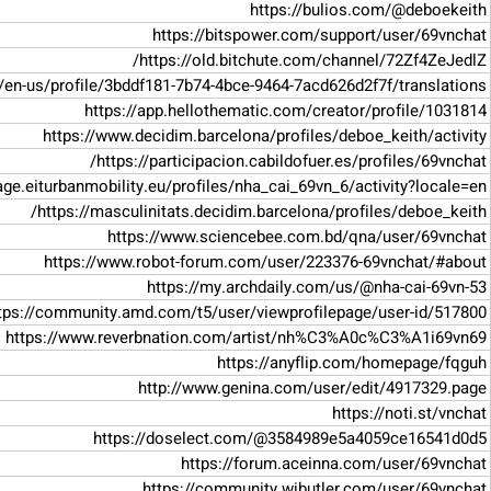
https://bulios.com/@deboekeith
https://bitspower.com/support/user/69vnchat
https://old.bitchute.com/channel/72Zf4ZeJedlZ/
/en-us/profile/3bddf181-7b74-4bce-9464-7acd626d2f7f/translations
https://app.hellothematic.com/creator/profile/1031814
https://www.decidim.barcelona/profiles/deboe_keith/activity
https://participacion.cabildofuer.es/profiles/69vnchat/
age.eiturbanmobility.eu/profiles/nha_cai_69vn_6/activity?locale=en
https://masculinitats.decidim.barcelona/profiles/deboe_keith/
https://www.sciencebee.com.bd/qna/user/69vnchat
https://www.robot-forum.com/user/223376-69vnchat/#about
https://my.archdaily.com/us/@nha-cai-69vn-53
tps://community.amd.com/t5/user/viewprofilepage/user-id/517800
https://www.reverbnation.com/artist/nh%C3%A0c%C3%A1i69vn69
https://anyflip.com/homepage/fqguh
http://www.genina.com/user/edit/4917329.page
https://noti.st/vnchat
https://doselect.com/@3584989e5a4059ce16541d0d5
https://forum.aceinna.com/user/69vnchat
https://community.wibutler.com/user/69vnchat