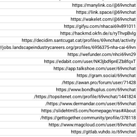
https://manylink.co/@69vnchat
https://link.space/@69vnchat
https://wakelet.com/@69vnchat
https://gifyu.com/nhacai69v891011
https://hackmd.okfn.de/s/ryThvpBvlg
https://decidim.santcugat.cat/profiles/69vnchat/activity
://jobs.landscapeindustrycareers.org/profiles/6956375-nha-cai-69vn
https://wefunder.com/nhci69vn29
https://edabit.com/user/NK3jbd9pnEZb8fqxT
https://app.talkshoe.com/user/69vnchat
https://gram.social/69vnchat
https://awan.pro/forum/user/71428/
https://www.bondhuplus.com/69vnchat
https://topsitenet.com/profile/69vnchat/1441824/
https://www.dermandar.com/user/69vnchat/
https://slidehtml5.com/homepage/rras#About
https://gettogether.community/profile/378118/
https://www.magcloud.com/user/69vnchat
https://gitlab.vuhdo.io/69vnchat