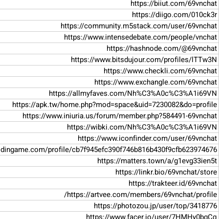
https://biiut.com/69vnchat
https://diigo.com/010ck3r
https://community.m5stack.com/user/69vnchat
https://www.intensedebate.com/people/vnchat
https://hashnode.com/@69vnchat
https://www.bitsdujour.com/profiles/lTTw3N
https://www.checkli.com/69vnchat
https://www.exchangle.com/69vnchat
https://allmyfaves.com/Nh%C3%A0c%C3%A1i69VN
https://apk.tw/home.php?mod=space&uid=7230082&do=profile
https://www.iniuria.us/forum/member.php?584491-69vnchat
https://wibki.com/Nh%C3%A0c%C3%A1i69VN
https://www.iconfinder.com/user/69vnchat
odingame.com/profile/cb7f945efc390f746b816b430f9cfb623974676
https://matters.town/a/g1evg33ien5t
https://linkr.bio/69vnchat/store
https://trakteer.id/69vnchat
https://artvee.com/members/69vnchat/profile/
https://photozou.jp/user/top/3418776
https://www.facer.io/user/7HMHy0bgCq