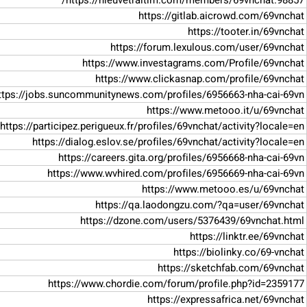
https://hieuvetraitim.com/members/69vnchat.98857/
https://gitlab.aicrowd.com/69vnchat
https://tooter.in/69vnchat
https://forum.lexulous.com/user/69vnchat
https://www.investagrams.com/Profile/69vnchat
https://www.clickasnap.com/profile/69vnchat
ttps://jobs.suncommunitynews.com/profiles/6956663-nha-cai-69vn
https://www.metooo.it/u/69vnchat
https://participez.perigueux.fr/profiles/69vnchat/activity?locale=en
https://dialog.eslov.se/profiles/69vnchat/activity?locale=en
https://careers.gita.org/profiles/6956668-nha-cai-69vn
https://www.wvhired.com/profiles/6956669-nha-cai-69vn
https://www.metooo.es/u/69vnchat
https://qa.laodongzu.com/?qa=user/69vnchat
https://dzone.com/users/5376439/69vnchat.html
https://linktr.ee/69vnchat
https://biolinky.co/69-vnchat
https://sketchfab.com/69vnchat
https://www.chordie.com/forum/profile.php?id=2359177
https://expressafrica.net/69vnchat