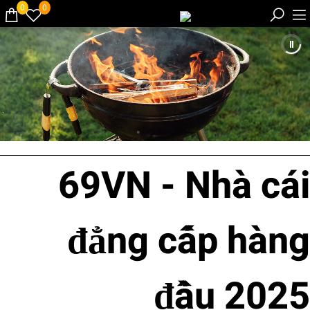
0
0
69VN - Nhà cái
đẳng cấp hàng
đầu 2025