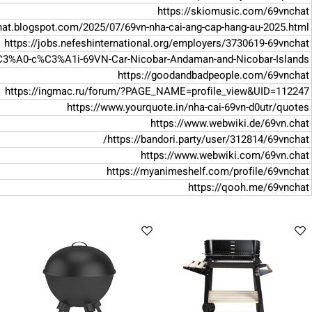
https://skiomusic.com/69vnchat
hat.blogspot.com/2025/07/69vn-nha-cai-ang-cap-hang-au-2025.html
https://jobs.nefeshinternational.org/employers/3730619-69vnchat
h%C3%A0-c%C3%A1i-69VN-Car-Nicobar-Andaman-and-Nicobar-Islands
https://goodandbadpeople.com/69vnchat
https://ingmac.ru/forum/?PAGE_NAME=profile_view&UID=112247
https://www.yourquote.in/nha-cai-69vn-d0utr/quotes
https://www.webwiki.de/69vn.chat
https://bandori.party/user/312814/69vnchat/
https://www.webwiki.com/69vn.chat
https://myanimeshelf.com/profile/69vnchat
https://qooh.me/69vnchat