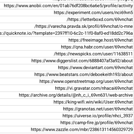
https://www.anobii.com/en/01ab76df208bc6a6e5/profile/activity
https://experiment.com/users/nci69vn5
https://letterboxd.com/69vnchat/
https://varecha.pravda.sk/profil/69vnchat/o-mne/
ps://quicknote.io/?template=2397ff10-6c2c-11f0-8af0-ed18dd2c796a
https://freeimage.host/69vnchat
https://qna.habr.com/user/69vnchat
https://newspicks.com/user/11638511/
https://www.diggerslist.com/6888407af3a92/about
https://www.deviantart.com/69vnchat
https://www.beatstars.com/deboekeith193/about
https://www.openstreetmap.org/user/69vnchat
https://vi.gravatar.com/nhacai69vnchat
https://archive.org/details/@nh_c_i_69vn631/web-archive
https://king-wifi.win/wiki/User:69vnchat
https://granotas.net/user/69vnchat
https://uiverse.io/profile/nhci_3937
https://camp-fire.jp/profile/69vnchat
https://www.zazzle.com/mbr/238613114560329729