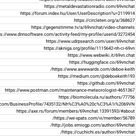
https://metaldevastationradio.com/69vnchat
https://forum.index.hu/User/UserDescription?u=2119914
https://circleten.org/a/368627
https://gegenstimme.tv/a/69vnchat/video-channels
ps://www.dnnsoftware.com/activity-feed/my-profile/userid/3272454
https://www.udrpsearch.com/user/69vnchat
https://akniga.org/profile/1115642-nh-ci-69vn
https://www.webwiki.it/69vn.chat
https://huggingface.co/69vnchat
https://www.awwwards.com/deboe-keith/
https://medium.com/@deboekeith193
https://github.com/69vnchat
https://www.postman.com/maintenance-meteorologist-4651367
https://biomolecula.ru/authors/77756
ess.com/BusinessProfile/7435132/Nh%C3%A0%20c%C3%A1i%2069VN
https://axe.rs/forum/members/69vnchat.13391593/#about
https://we-xpats.com/vi/member/56789/
http://jobs.emiogp.com/author/69vnchat/
https://cuchichi.es/author/69vnchat/