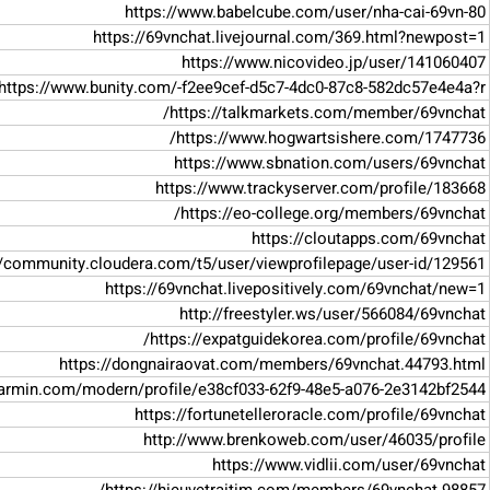
https://www.babelcube.com/user/nha-cai-69vn-80
https://69vnchat.livejournal.com/369.html?newpost=1
https://www.nicovideo.jp/user/141060407
https://www.bunity.com/-f2ee9cef-d5c7-4dc0-87c8-582dc57e4e4a?r=
https://talkmarkets.com/member/69vnchat/
https://www.hogwartsishere.com/1747736/
https://www.sbnation.com/users/69vnchat
https://www.trackyserver.com/profile/183668
https://eo-college.org/members/69vnchat/
https://cloutapps.com/69vnchat
//community.cloudera.com/t5/user/viewprofilepage/user-id/129561
https://69vnchat.livepositively.com/69vnchat/new=1
http://freestyler.ws/user/566084/69vnchat
https://expatguidekorea.com/profile/69vnchat/
https://dongnairaovat.com/members/69vnchat.44793.html
garmin.com/modern/profile/e38cf033-62f9-48e5-a076-2e3142bf2544
https://fortunetelleroracle.com/profile/69vnchat
http://www.brenkoweb.com/user/46035/profile
https://www.vidlii.com/user/69vnchat