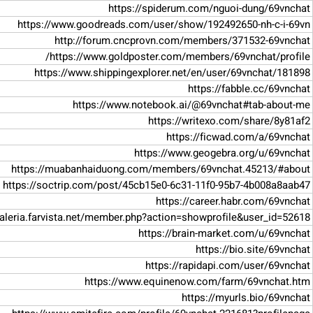
https://spiderum.com/nguoi-dung/69vnchat
https://www.goodreads.com/user/show/192492650-nh-c-i-69vn
http://forum.cncprovn.com/members/371532-69vnchat
https://www.goldposter.com/members/69vnchat/profile/
https://www.shippingexplorer.net/en/user/69vnchat/181898
https://fabble.cc/69vnchat
https://www.notebook.ai/@69vnchat#tab-about-me
https://writexo.com/share/8y81af2
https://ficwad.com/a/69vnchat
https://www.geogebra.org/u/69vnchat
https://muabanhaiduong.com/members/69vnchat.45213/#about
https://soctrip.com/post/45cb15e0-6c31-11f0-95b7-4b008a8aab47
https://career.habr.com/69vnchat
galeria.farvista.net/member.php?action=showprofile&user_id=52618
https://brain-market.com/u/69vnchat
https://bio.site/69vnchat
https://rapidapi.com/user/69vnchat
https://www.equinenow.com/farm/69vnchat.htm
https://myurls.bio/69vnchat