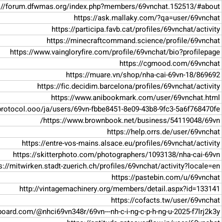
://forum.dfwmas.org/index.php?members/69vnchat.152513/#about
https://ask.mallaky.com/?qa=user/69vnchat
https://participa.favb.cat/profiles/69vnchat/activity
https://minecraftcommand.science/profile/69vnchat
https://www.vaingloryfire.com/profile/69vnchat/bio?profilepage
https://cgmood.com/69vnchat
https://muare.vn/shop/nha-cai-69vn-18/869692
https://fic.decidim.barcelona/profiles/69vnchat/activity
https://www.anibookmark.com/user/69vnchat.html
/protocol.ooo/ja/users/69vn-fbbe8451-8e09-43b8-9fc3-5a6f768470fe
https://www.brownbook.net/business/54119048/69vn/
https://help.orrs.de/user/69vnchat
https://entre-vos-mains.alsace.eu/profiles/69vnchat/activity
https://skitterphoto.com/photographers/1093138/nha-cai-69vn
s://mitwirken.stadt-zuerich.ch/profiles/69vnchat/activity?locale=en
https://pastebin.com/u/69vnchat
http://vintagemachinery.org/members/detail.aspx?id=133141
https://cofacts.tw/user/69vnchat
pboard.com/@nhci69vn348r/69vn---nh-c-i-ng-c-p-h-ng-u-2025-f7lrj2k3y