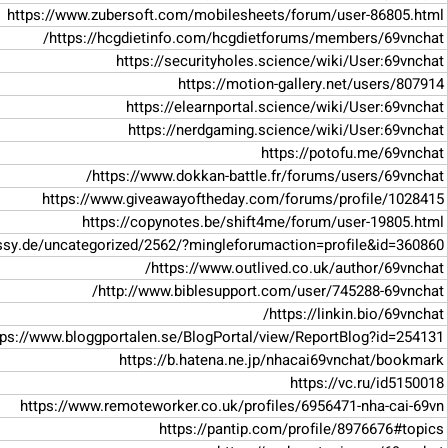
https://www.zubersoft.com/mobilesheets/forum/user-86805.html
https://hcgdietinfo.com/hcgdietforums/members/69vnchat/
https://securityholes.science/wiki/User:69vnchat
https://motion-gallery.net/users/807914
https://elearnportal.science/wiki/User:69vnchat
https://nerdgaming.science/wiki/User:69vnchat
https://potofu.me/69vnchat
https://www.dokkan-battle.fr/forums/users/69vnchat/
https://www.giveawayoftheday.com/forums/profile/1028415
https://copynotes.be/shift4me/forum/user-19805.html
assy.de/uncategorized/2562/?mingleforumaction=profile&id=360860
https://www.outlived.co.uk/author/69vnchat/
http://www.biblesupport.com/user/745288-69vnchat/
https://linkin.bio/69vnchat/
tps://www.bloggportalen.se/BlogPortal/view/ReportBlog?id=254131
https://b.hatena.ne.jp/nhacai69vnchat/bookmark
https://vc.ru/id5150018
https://www.remoteworker.co.uk/profiles/6956471-nha-cai-69vn
https://pantip.com/profile/8976676#topics