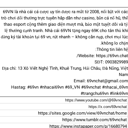
69VN
là nhà cái cá cược uy tín được ra mắt từ 2008, nổi bật với các
trò chơi đổi thưởng trực tuyến hấp dẫn như casino, bắn cá nổ hũ, thể
thao esport cộng thêm giao diện mượt mà, bảo mật tuyệt đối và tỷ
lệ thưởng cạnh tranh. Nhà cái 69VN tặng ngay 69K cho tân thủ khi
đăng ký tài khoản tại 69 vn, rút nhanh – không cần nạp, chơi mọi lúc
không lo chặn.
Thông tin liên hệ:
Website:
https://69vn.chat/
SĐT: 0903829989
Địa chỉ: 13 Xô Viết Nghệ Tĩnh, Khuê Trung, Hải Châu, Đà Nẵng, Việt
Nam
Email: 69vnchat@gmail.com
Hastag: #69vn #nhacai69vn #69_VN #69vnchat #nhacai_69vn
#trangchu69vn #link69vn
https://www.youtube.com/@69vnchat
https://x.com/69vnchat
https://sites.google.com/view/69vnchat/home
https://www.tumblr.com/69vnchat
https://www.instapaper.com/p/16680794