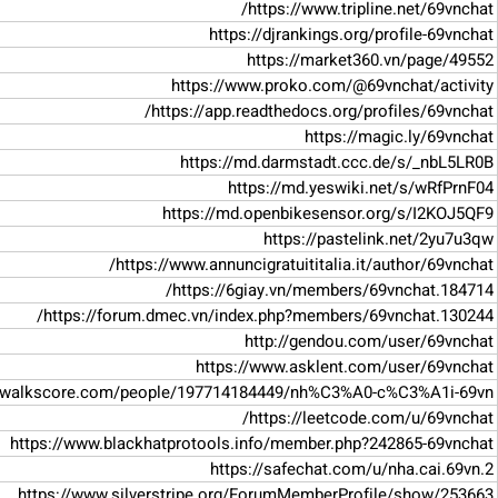
https://www.tripline.net/69vnchat/
https://djrankings.org/profile-69vnchat
https://market360.vn/page/49552
https://www.proko.com/@69vnchat/activity
https://app.readthedocs.org/profiles/69vnchat/
https://magic.ly/69vnchat
https://md.darmstadt.ccc.de/s/_nbL5LR0B
https://md.yeswiki.net/s/wRfPrnF04
https://md.openbikesensor.org/s/I2KOJ5QF9
https://pastelink.net/2yu7u3qw
https://www.annuncigratuititalia.it/author/69vnchat/
https://6giay.vn/members/69vnchat.184714/
https://forum.dmec.vn/index.php?members/69vnchat.130244/
http://gendou.com/user/69vnchat
https://www.asklent.com/user/69vnchat
w.walkscore.com/people/197714184449/nh%C3%A0-c%C3%A1i-69vn
https://leetcode.com/u/69vnchat/
https://www.blackhatprotools.info/member.php?242865-69vnchat
https://safechat.com/u/nha.cai.69vn.2
https://www.silverstripe.org/ForumMemberProfile/show/253663