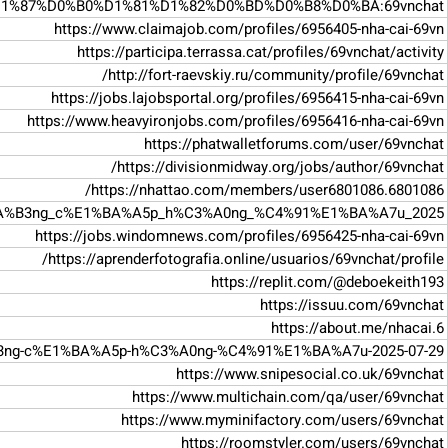
0%A3%D1%87%D0%B0%D1%81%D1%82%D0%BD%D0%B8%D0%BA:69vnchat
https://www.claimajob.com/profiles/6956405-nha-cai-69vn
https://participa.terrassa.cat/profiles/69vnchat/activity
http://fort-raevskiy.ru/community/profile/69vnchat/
https://jobs.lajobsportal.org/profiles/6956415-nha-cai-69vn
https://www.heavyironjobs.com/profiles/6956416-nha-cai-69vn
https://phatwalletforums.com/user/69vnchat
https://divisionmidway.org/jobs/author/69vnchat/
https://nhattao.com/members/user6801086.6801086/
E1%BA%B3ng_c%E1%BA%A5p_h%C3%A0ng_%C4%91%E1%BA%A7u_2025
https://jobs.windomnews.com/profiles/6956425-nha-cai-69vn
https://aprenderfotografia.online/usuarios/69vnchat/profile/
https://replit.com/@deboekeith193
https://issuu.com/69vnchat
https://about.me/nhacai.6
%B3ng-c%E1%BA%A5p-h%C3%A0ng-%C4%91%E1%BA%A7u-2025-07-29
https://www.snipesocial.co.uk/69vnchat
https://www.multichain.com/qa/user/69vnchat
https://www.myminifactory.com/users/69vnchat
https://roomstyler.com/users/69vnchat