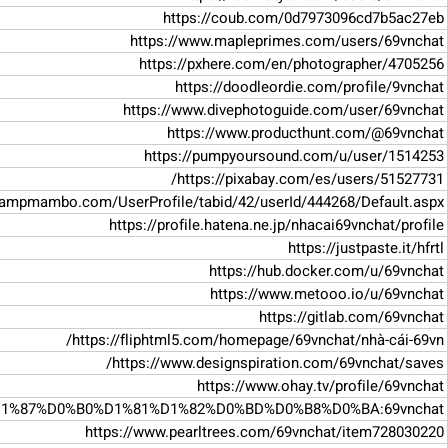
https://coub.com/0d7973096cd7b5ac27eb
https://www.mapleprimes.com/users/69vnchat
https://pxhere.com/en/photographer/4705256
https://doodleordie.com/profile/9vnchat
https://www.divephotoguide.com/user/69vnchat
https://www.producthunt.com/@69vnchat
https://pumpyoursound.com/u/user/1514253
https://pixabay.com/es/users/51527731/
hampmambo.com/UserProfile/tabid/42/userId/444268/Default.aspx
https://profile.hatena.ne.jp/nhacai69vnchat/profile
https://justpaste.it/hfrtl
https://hub.docker.com/u/69vnchat
https://www.metooo.io/u/69vnchat
https://gitlab.com/69vnchat
https://fliphtml5.com/homepage/69vnchat/nhà-cái-69vn/
https://www.designspiration.com/69vnchat/saves/
https://www.ohay.tv/profile/69vnchat
0%A3%D1%87%D0%B0%D1%81%D1%82%D0%BD%D0%B8%D0%BA:69vnchat
https://www.pearltrees.com/69vnchat/item728030220