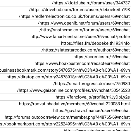
https://klotzlube.ru/forum/user/344737/
https://drivehud.com/forums/users/deboekeith193/
https://redfernelectronics.co.uk/forums/users/69vnchat/
https://www.openlb.net/forum/users/69vnchat/
http://snstheme.com/forums/users/69vnchat/
http://www.fanart-central.net/user/69vnchat/profile
https://files.fm/deboekeith193/info
https://slatestarcodex.com/author/69vnchat/
https://acomics.ru/-69vnchat
https://www.hoaxbuster.com/redacteur/69vnchat
//businessbookmark.com/story5470575/nh%C3%A0-c%C3%A1i-69vn
https://dirstop.com/story24578918/nh%C3%A0-c%C3%A1i-69vn
https://smartprogress.do/user/750980/
https://www.gaiaonline.com/profiles/69vnchat/50545523/
https://fanclove.jp/profile/rKJyDbLy2e
https://raovat.nhadat.vn/members/69vnchat-220083.html
https://gov.trava.finance/user/69vnchat
http://forums.outdoorreview.com/member.php?448765-69vnchat
ps://bookmarkport.com/story22524995/nh%C3%A0-c%C3%A1i-69vn
https://www.circleme.com/vnchat