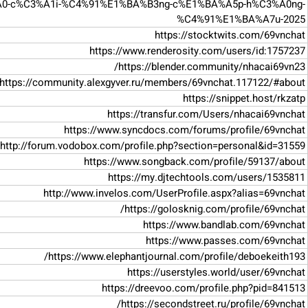
%C3%A0-c%C3%A1i-%C4%91%E1%BA%B3ng-c%E1%BA%A5p-h%C3%A0ng-
%C4%91%E1%BA%A7u-2025
https://stocktwits.com/69vnchat
https://www.renderosity.com/users/id:1757237
https://blender.community/nhacai69vn23/
https://community.alexgyver.ru/members/69vnchat.117122/#about
https://snippet.host/rkzatp
https://transfur.com/Users/nhacai69vnchat
https://www.syncdocs.com/forums/profile/69vnchat
http://forum.vodobox.com/profile.php?section=personal&id=31559
https://www.songback.com/profile/59137/about
https://my.djtechtools.com/users/1535811
http://www.invelos.com/UserProfile.aspx?alias=69vnchat
https://golosknig.com/profile/69vnchat/
https://www.bandlab.com/69vnchat
https://www.passes.com/69vnchat
https://www.elephantjournal.com/profile/deboekeith193/
https://userstyles.world/user/69vnchat
https://dreevoo.com/profile.php?pid=841513
https://secondstreet.ru/profile/69vnchat/