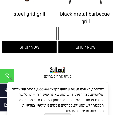
steel-grid-grill
black-metal-barbecue-
grill
פרטים נוספים
פרטים נוספים
SHOP NOW
SHOP NOW
בניית אתרים בחינם
לידיעתך, באתרנו נעשה שימוש בקבצי Cookies, לרבות של צדדים
שלישיים, לצורך ניתוח השימוש באתר, שיפור חוויית הגלישה
והצגת פרסום מותאם אישית. המשך גלישה באתר מהווה את
הסכמתך לשימוש זה. לפרטים נוספים ניתן לעיין במדיניות
מדיניות הפרטיות
הפרטיות.