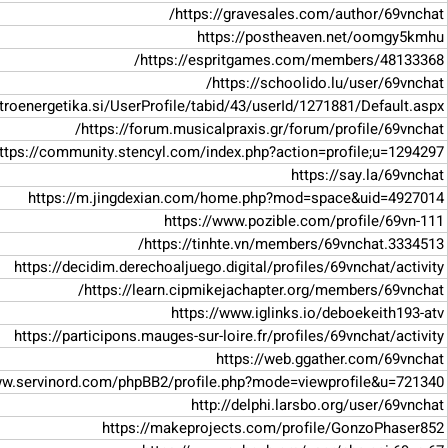
https://gravesales.com/author/69vnchat/
https://postheaven.net/oomgy5kmhu
https://espritgames.com/members/48133368/
https://schoolido.lu/user/69vnchat/
troenergetika.si/UserProfile/tabid/43/userId/1271881/Default.aspx
https://forum.musicalpraxis.gr/forum/profile/69vnchat/
ttps://community.stencyl.com/index.php?action=profile;u=1294297
https://say.la/69vnchat
https://m.jingdexian.com/home.php?mod=space&uid=4927014
https://www.pozible.com/profile/69vn-111
https://tinhte.vn/members/69vnchat.3334513/
https://decidim.derechoaljuego.digital/profiles/69vnchat/activity
https://learn.cipmikejachapter.org/members/69vnchat/
https://www.iglinks.io/deboekeith193-atv
https://participons.mauges-sur-loire.fr/profiles/69vnchat/activity
https://web.ggather.com/69vnchat
ww.servinord.com/phpBB2/profile.php?mode=viewprofile&u=721340
http://delphi.larsbo.org/user/69vnchat
https://makeprojects.com/profile/GonzoPhaser852