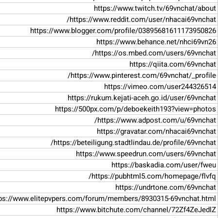
https://www.twitch.tv/69vnchat/about
https://www.reddit.com/user/nhacai69vnchat/
https://www.blogger.com/profile/03895681611173950826
https://www.behance.net/nhci69vn26
https://os.mbed.com/users/69vnchat/
https://qiita.com/69vnchat
https://www.pinterest.com/69vnchat/_profile/
https://vimeo.com/user244326514
https://rukum.kejati-aceh.go.id/user/69vnchat
https://500px.com/p/deboekeith193?view=photos
https://www.adpost.com/u/69vnchat/
https://gravatar.com/nhacai69vnchat
https://beteiligung.stadtlindau.de/profile/69vnchat/
https://www.speedrun.com/users/69vnchat
https://baskadia.com/user/fweu
https://pubhtml5.com/homepage/flvfq/
https://undrtone.com/69vnchat
tps://www.elitepvpers.com/forum/members/8930315-69vnchat.html
https://www.bitchute.com/channel/72Zf4ZeJedlZ