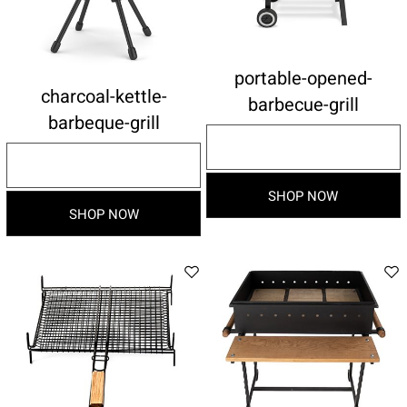
portable-opened-
charcoal-kettle-
barbecue-grill
barbeque-grill
פרטים נוספים
פרטים נוספים
SHOP NOW
SHOP NOW