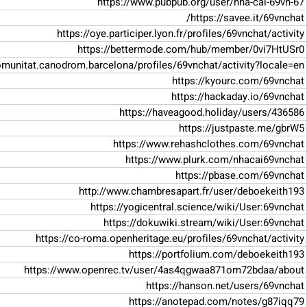
https://www.pubpub.org/user/nha-cai-69vn-67
https://savee.it/69vnchat/
https://oye.participer.lyon.fr/profiles/69vnchat/activity
https://bettermode.com/hub/member/0vi7HtUSr0
omunitat.canodrom.barcelona/profiles/69vnchat/activity?locale=en
https://kyourc.com/69vnchat
https://hackaday.io/69vnchat
https://haveagood.holiday/users/436586
https://justpaste.me/gbrW5
https://www.rehashclothes.com/69vnchat
https://www.plurk.com/nhacai69vnchat
https://pbase.com/69vnchat
http://www.chambresapart.fr/user/deboekeith193
https://yogicentral.science/wiki/User:69vnchat
https://dokuwiki.stream/wiki/User:69vnchat
https://co-roma.openheritage.eu/profiles/69vnchat/activity
https://portfolium.com/deboekeith193
https://www.openrec.tv/user/4as4qgwaa871om72bdaa/about
https://hanson.net/users/69vnchat
https://anotepad.com/notes/g87iqq79