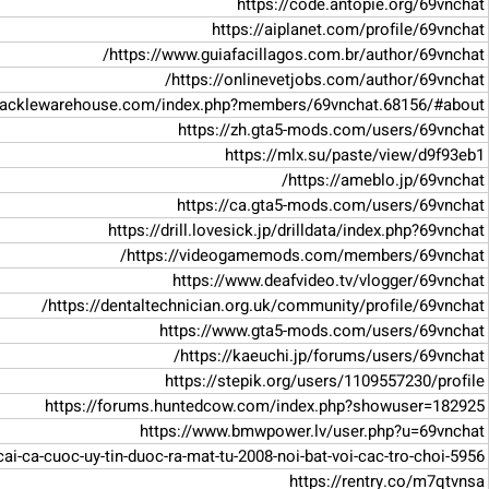
https://code.antopie.org/69vnchat
https://aiplanet.com/profile/69vnchat
https://www.guiafacillagos.com.br/author/69vnchat/
https://onlinevetjobs.com/author/69vnchat/
k.tacklewarehouse.com/index.php?members/69vnchat.68156/#about
https://zh.gta5-mods.com/users/69vnchat
https://mlx.su/paste/view/d9f93eb1
https://ameblo.jp/69vnchat/
https://ca.gta5-mods.com/users/69vnchat
https://drill.lovesick.jp/drilldata/index.php?69vnchat
https://videogamemods.com/members/69vnchat/
https://www.deafvideo.tv/vlogger/69vnchat
https://dentaltechnician.org.uk/community/profile/69vnchat/
https://www.gta5-mods.com/users/69vnchat
https://kaeuchi.jp/forums/users/69vnchat/
https://stepik.org/users/1109557230/profile
https://forums.huntedcow.com/index.php?showuser=182925
https://www.bmwpower.lv/user.php?u=69vnchat
-cai-ca-cuoc-uy-tin-duoc-ra-mat-tu-2008-noi-bat-voi-cac-tro-choi-5956
https://rentry.co/m7qtvnsa