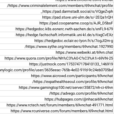
https://www.criminalelement.com/members/69vnchat/profile/
https://pad.darmstadt.social/s/VQgeZvph_
https://pad.stuve.uni-ulm.de/s/-2EQa1rQH
https://pad.coopaname.coop/s/AJR_D5bsF
https://hedgedoc.k8s.eonerc.rwth-aachen.de/s/xnFL9-679
https://hedge.fachschaft.informatik.uni-kl.de/s/tixgCvEXz
https://hedgedoc.eclair.ec-lyon.fr/s/7ogJI2m-g
https://www.sythe.org/members/69vnchat.1927990/
https://www.webwiki.at/69vn.chat
https://www.quora.com/profile/Nh%C3%A0-C%C3%A1i-69VN-25
https://justnock.com/1753747178410133_146919
.anylogic.com/profile/user/3635eeac-765b-4e02-91fd-9c24eb0705bd
https://www.aicrowd.com/participants/69vnchat
https://expathealthseoul.com/profile/69vnchat/
https://www.gamingtop100.net/server/35872/nh-ci-69vn
https://advego.com/profile/69vnchat/
https://hubpages.com/@nhacai69vnchat
https://www.rctech.net/forum/members/69vnchat-491771.html
https://www.rcuniverse.com/forum/members/69vnchat.html