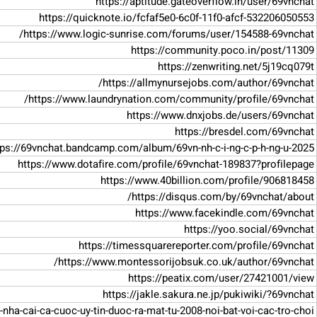
https://aptitude.gateoverflow.in/user/69vnchat
https://quicknote.io/fcfaf5e0-6c0f-11f0-afcf-532206050553
https://www.logic-sunrise.com/forums/user/154588-69vnchat/
https://community.poco.in/post/11309
https://zenwriting.net/5j19cq079t
https://allmynursejobs.com/author/69vnchat/
https://www.laundrynation.com/community/profile/69vnchat/
https://www.dnxjobs.de/users/69vnchat
https://bresdel.com/69vnchat
tps://69vnchat.bandcamp.com/album/69vn-nh-c-i-ng-c-p-h-ng-u-2025
https://www.dotafire.com/profile/69vnchat-189837?profilepage
https://www.40billion.com/profile/906818458
https://disqus.com/by/69vnchat/about/
https://www.facekindle.com/69vnchat
https://yoo.social/69vnchat
https://timessquarereporter.com/profile/69vnchat
https://www.montessorijobsuk.co.uk/author/69vnchat/
https://peatix.com/user/27421001/view
https://jakle.sakura.ne.jp/pukiwiki/?69vnchat
a-nha-cai-ca-cuoc-uy-tin-duoc-ra-mat-tu-2008-noi-bat-voi-cac-tro-choi