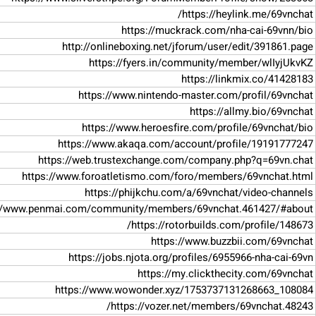
https://heylink.me/69vnchat/
https://muckrack.com/nha-cai-69vnn/bio
http://onlineboxing.net/jforum/user/edit/391861.page
https://fyers.in/community/member/wlIyjUkvKZ
https://linkmix.co/41428183
https://www.nintendo-master.com/profil/69vnchat
https://allmy.bio/69vnchat
https://www.heroesfire.com/profile/69vnchat/bio
https://www.akaqa.com/account/profile/19191777247
https://web.trustexchange.com/company.php?q=69vn.chat
https://www.foroatletismo.com/foro/members/69vnchat.html
https://phijkchu.com/a/69vnchat/video-channels
://www.penmai.com/community/members/69vnchat.461427/#about
https://rotorbuilds.com/profile/148673/
https://www.buzzbii.com/69vnchat
https://jobs.njota.org/profiles/6955966-nha-cai-69vn
https://my.clickthecity.com/69vnchat
https://www.wowonder.xyz/1753737131268663_108084
https://vozer.net/members/69vnchat.48243/